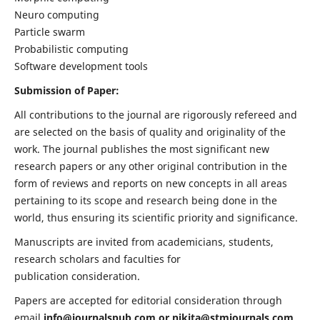
Neuro computing
Particle swarm
Probabilistic computing
Software development tools
Submission of Paper:
All contributions to the journal are rigorously refereed and
are selected on the basis of quality and originality of the
work. The journal publishes the most significant new
research papers or any other original contribution in the
form of reviews and reports on new concepts in all areas
pertaining to its scope and research being done in the
world, thus ensuring its scientific priority and significance.
Manuscripts are invited from academicians, students,
research scholars and faculties for
publication consideration.
Papers are accepted for editorial consideration through
email
info@journalspub.com
or
nikita@stmjournals.com