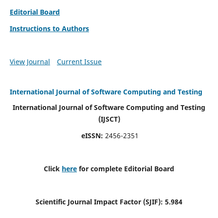
Editorial Board
Instructions to Authors
View Journal
Current Issue
International Journal of Software Computing and Testing
International Journal of Software Computing and Testing
(IJSCT)
eISSN:
2456-2351
Click
here
for complete Editorial Board
Scientific Journal Impact Factor (SJIF):
5.984