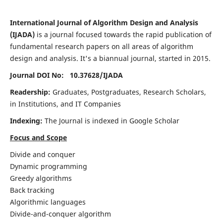
International Journal of Algorithm Design and Analysis
(IJADA)
is a journal focused towards the rapid publication of
fundamental research papers on all areas of algorithm
design and analysis. It's a biannual journal, started in 2015.
Journal DOI No: 10.37628/
IJADA
Readership:
Graduates, Postgraduates, Research Scholars,
in Institutions, and IT Companies
Indexing:
The Journal is indexed in Google Scholar
Focus and Scope
Divide and conquer
Dynamic programming
Greedy algorithms
Back tracking
Algorithmic languages
Divide-and-conquer algorithm