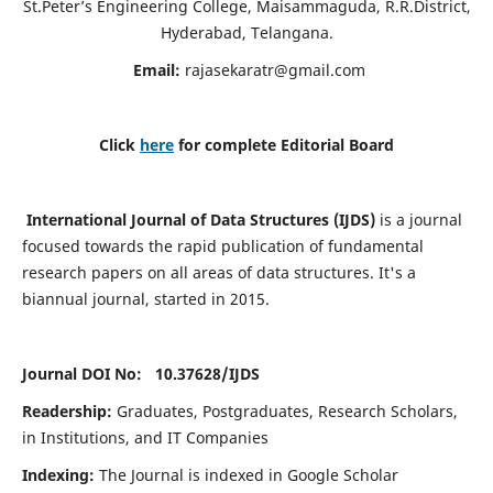
St.Peter’s Engineering College, Maisammaguda, R.R.District,
Hyderabad, Telangana.
Email:
rajasekaratr@gmail.com
Click
here
for complete Editorial Board
International Journal of Data Structures (IJDS)
is a journal
focused towards the rapid publication of fundamental
research papers on all areas of data structures. It's a
biannual journal, started in 2015.
Journal DOI No: 10.37628/
IJDS
Readership:
Graduates, Postgraduates, Research Scholars,
in Institutions, and IT Companies
Indexing:
The Journal is indexed in Google Scholar