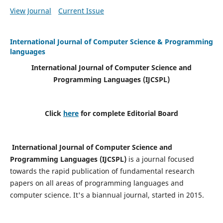
View Journal
Current Issue
International Journal of Computer Science & Programming
languages
International Journal of Computer Science and
Programming Languages (IJCSPL)
Click
here
for complete Editorial Board
International Journal of Computer Science and
Programming Languages (IJCSPL)
is a journal focused
towards the rapid publication of fundamental research
papers on all areas of programming languages and
computer science. It's a biannual journal, started in 2015.