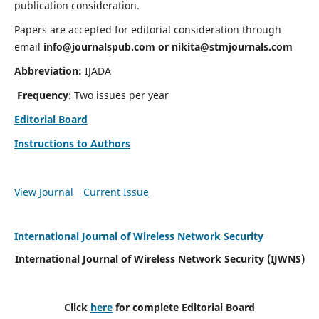
publication consideration.
Papers are accepted for editorial consideration through
email
info@journalspub.com
or
nikita@stmjournals.com
Abbreviation:
IJADA
Frequency
: Two issues per year
Editorial Board
Instructions to Authors
View Journal
Current Issue
International Journal of Wireless Network Security
International Journal of Wireless Network Security (IJWNS)
Click
here
for complete Editorial Board