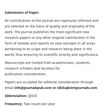
Submission of Paper:
All contributions to the journal are rigorously refereed and
are selected on the basis of quality and originality of the
work. The journal publishes the most significant new
research papers or any other original contribution in the
form of reviews and reports on new concepts in all areas
pertaining to its scope and research being done in the
world, thus ensuring its scientific priority and significance.
Manuscripts are invited from academicians, students,
research scholars and faculties for
publication consideration.
Papers are accepted for editorial consideration through
email
info@journalspub.com
or
nikita@stmjournals.com
Abbreviation:
IJISSE
Frequency
: Two issues per year