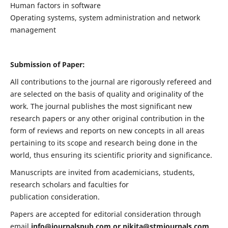
Human factors in software
Operating systems, system administration and network
management
Submission of Paper:
All contributions to the journal are rigorously refereed and
are selected on the basis of quality and originality of the
work. The journal publishes the most significant new
research papers or any other original contribution in the
form of reviews and reports on new concepts in all areas
pertaining to its scope and research being done in the
world, thus ensuring its scientific priority and significance.
Manuscripts are invited from academicians, students,
research scholars and faculties for
publication consideration.
Papers are accepted for editorial consideration through
email
info@journalspub.com
or
nikita@stmjournals.com