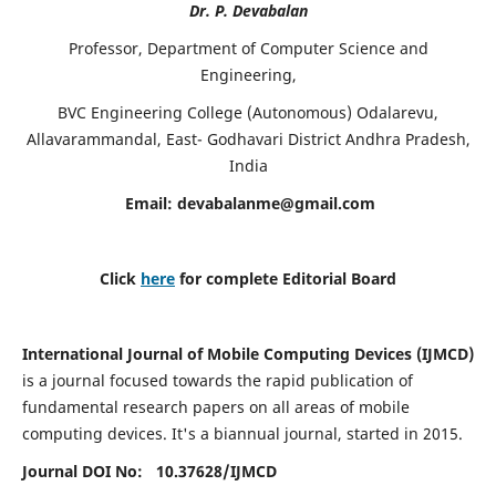
Dr. P. Devabalan
Professor, Department of Computer Science and
Engineering,
BVC Engineering College (Autonomous) Odalarevu,
Allavarammandal, East- Godhavari District Andhra Pradesh,
India
Email:
devabalanme@gmail.com
Click
here
for complete Editorial Board
International Journal of Mobile Computing Devices (IJMCD)
is a journal focused towards the rapid publication of
fundamental research papers on all areas of mobile
computing devices. It's a biannual journal, started in 2015.
Journal DOI No: 10.37628/
IJMCD