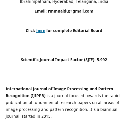
Ibrahimpatnam, Hyderabad, Telangana, India
Email:
rmmnaidu@gmail.com
Click
here
for complete Editorial Board
Scientific Journal Impact Factor (SJIF):
5.992
International Journal of Image Processing and Pattern
Recognition (IJIPPR)
is a journal focused towards the rapid
publication of fundamental research papers on all areas of
image processing and pattern recognition. It's a biannual
journal, started in 2015.