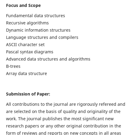
Focus and Scope
Fundamental data structures
Recursive algorithms
Dynamic information structures
Language structures and compilers
ASCII character set
Pascal syntax diagrams
Advanced data structures and algorithms
B-trees
Array data structure
Submission of Paper:
All contributions to the journal are rigorously refereed and
are selected on the basis of quality and originality of the
work. The journal publishes the most significant new
research papers or any other original contribution in the
form of reviews and reports on new concepts in all areas