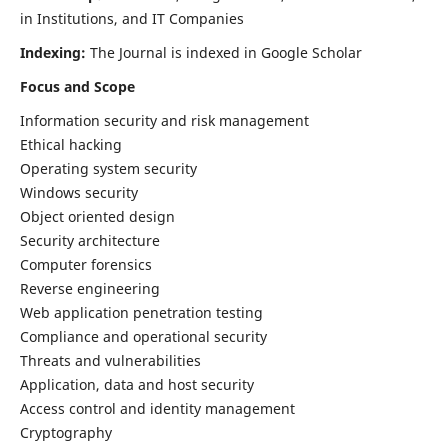
in Institutions, and IT Companies
Indexing:
The Journal is indexed in Google Scholar
Focus and Scope
Information security and risk management
Ethical hacking
Operating system security
Windows security
Object oriented design
Security architecture
Computer forensics
Reverse engineering
Web application penetration testing
Compliance and operational security
Threats and vulnerabilities
Application, data and host security
Access control and identity management
Cryptography