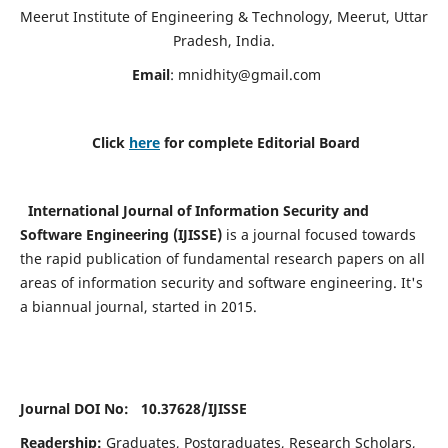
Meerut Institute of Engineering & Technology, Meerut, Uttar
Pradesh, India.
Email
:
mnidhity@gmail.com
Click
here
for complete Editorial Board
International Journal of Information Security and
Software Engineering (IJISSE)
is a journal focused towards
the rapid publication of fundamental research papers on all
areas of information security and software engineering. It's
a biannual journal, started in 2015.
Journal DOI No: 10.37628/
IJISSE
Readership:
Graduates, Postgraduates, Research Scholars,