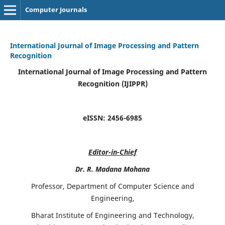
Computer Journals
International Journal of Image Processing and Pattern
Recognition
International Journal of Image Processing and Pattern
Recognition (IJIPPR)
eISSN:
2456-6985
Editor-in-Chief
Dr. R. Madana Mohana
Professor, Department of Computer Science and
Engineering,
Bharat Institute of Engineering and Technology,