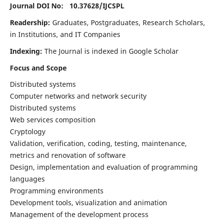
Journal DOI No: 10.37628/
IJCSPL
Readership:
Graduates, Postgraduates, Research Scholars,
in Institutions, and IT Companies
Indexing:
The Journal is indexed in Google Scholar
Focus and Scope
Distributed systems
Computer networks and network security
Distributed systems
Web services composition
Cryptology
Validation, verification, coding, testing, maintenance,
metrics and renovation of software
Design, implementation and evaluation of programming
languages
Programming environments
Development tools, visualization and animation
Management of the development process