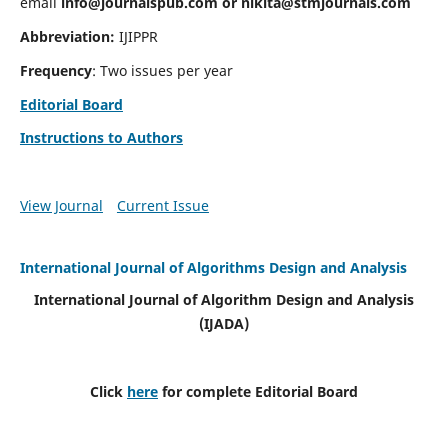
email
info@journalspub.com
or
nikita@stmjournals.com
Abbreviation:
IJIPPR
Frequency
: Two issues per year
Editorial Board
Instructions to Authors
View Journal
Current Issue
International Journal of Algorithms Design and Analysis
International Journal of Algorithm Design and Analysis
(IJADA)
Click
here
for complete Editorial Board