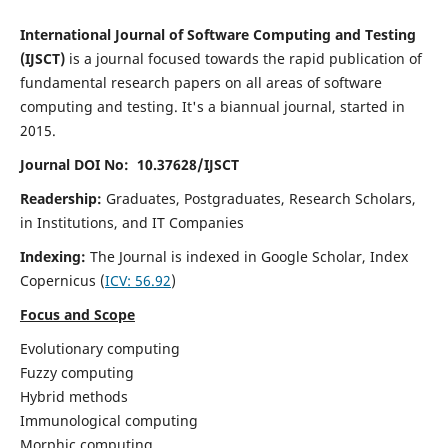
International Journal of Software Computing and Testing
(IJSCT)
is a journal focused towards the rapid publication of
fundamental research papers on all areas of software
computing and testing. It's a biannual journal, started in
2015.
Journal DOI No: 10.37628/IJSCT
Readership:
Graduates, Postgraduates, Research Scholars,
in Institutions, and IT Companies
Indexing:
The Journal is indexed in Google Scholar,
Index
Copernicus
(
ICV:
56.92
)
Focus and Scope
Evolutionary computing
Fuzzy computing
Hybrid methods
Immunological computing
Morphic computing