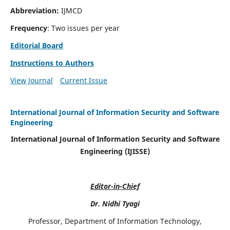
Abbreviation:
IJMCD
Frequency
: Two issues per year
Editorial Board
Instructions to Authors
View Journal
Current Issue
International Journal of Information Security and Software
Engineering
International Journal of Information Security and Software
Engineering (IJISSE)
Editor-in-Chief
Dr. Nidhi Tyagi
Professor, Department of Information Technology,