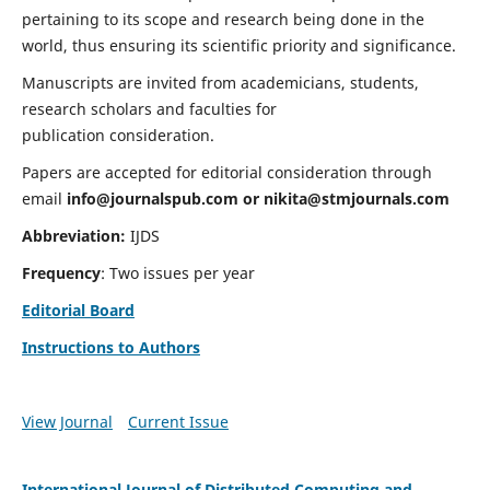
pertaining to its scope and research being done in the
world, thus ensuring its scientific priority and significance.
Manuscripts are invited from academicians, students,
research scholars and faculties for
publication consideration.
Papers are accepted for editorial consideration through
email
info@journalspub.com
or
nikita@stmjournals.com
Abbreviation:
IJDS
Frequency
: Two issues per year
Editorial Board
Instructions to Authors
View Journal
Current Issue
International Journal of Distributed Computing and