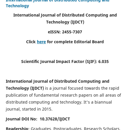
Technology
International Journal of Distributed Computing and
Technology (IJDCT)
eISSN:
2455-7307
Click
here
for complete Editorial Board
Scientific Journal Impact Factor (SJIF):
6.035
International Journal of Distributed Computing and
Technology (IJDCT)
is a journal focused towards the rapid
publication of fundamental research papers on all areas of
distributed computing and technology. It's a biannual
journal, started in 2015.
Journal DOI No: 10.37628/IJDCT
Readership:
Graduates, Postgraduates, Research Scholars,