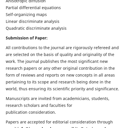
Anisotropic diffusion
Partial differential equations
Self-organizing maps
Linear discriminate analysis
Quadratic discriminate analysis
Submission of Paper:
All contributions to the journal are rigorously refereed and
are selected on the basis of quality and originality of the
work. The journal publishes the most significant new
research papers or any other original contribution in the
form of reviews and reports on new concepts in all areas
pertaining to its scope and research being done in the
world, thus ensuring its scientific priority and significance.
Manuscripts are invited from academicians, students,
research scholars and faculties for
publication consideration.
Papers are accepted for editorial consideration through