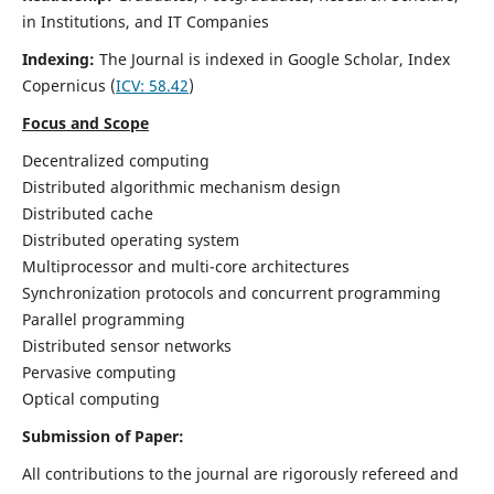
in Institutions, and IT Companies
Indexing:
The Journal is indexed in Google Scholar,
Index
Copernicus
(
ICV: 58.42
)
Focus and Scope
Decentralized computing
Distributed algorithmic mechanism design
Distributed cache
Distributed operating system
Multiprocessor and multi-core architectures
Synchronization protocols and concurrent programming
Parallel programming
Distributed sensor networks
Pervasive computing
Optical computing
Submission of Paper:
All contributions to the journal are rigorously refereed and