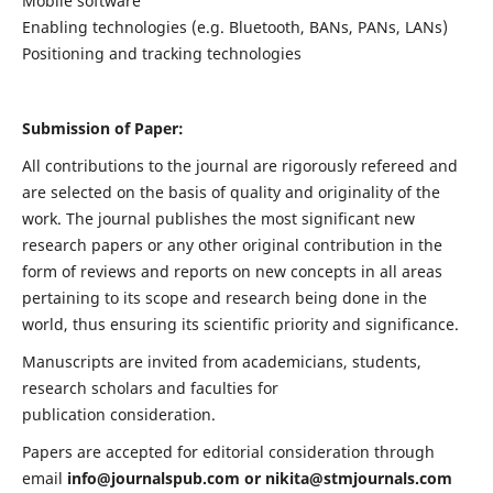
Mobile software
Enabling technologies (e.g. Bluetooth, BANs, PANs, LANs)
Positioning and tracking technologies
Submission of Paper:
All contributions to the journal are rigorously refereed and
are selected on the basis of quality and originality of the
work. The journal publishes the most significant new
research papers or any other original contribution in the
form of reviews and reports on new concepts in all areas
pertaining to its scope and research being done in the
world, thus ensuring its scientific priority and significance.
Manuscripts are invited from academicians, students,
research scholars and faculties for
publication consideration.
Papers are accepted for editorial consideration through
email
info@journalspub.com
or
nikita@stmjournals.com