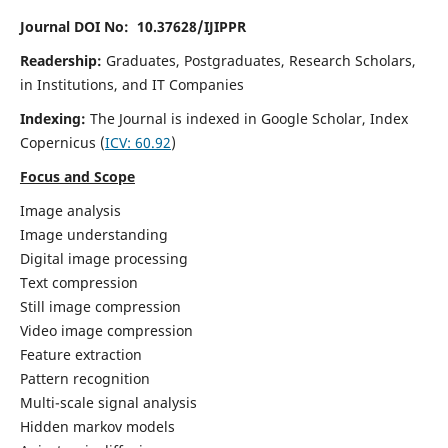
Journal DOI No: 10.37628/IJIPPR
Readership:
Graduates, Postgraduates, Research Scholars,
in Institutions, and IT Companies
Indexing:
The Journal is indexed in Google Scholar,
Index
Copernicus
(
ICV:
60.92
)
Focus and Scope
Image analysis
Image understanding
Digital image processing
Text compression
Still image compression
Video image compression
Feature extraction
Pattern recognition
Multi-scale signal analysis
Hidden markov models