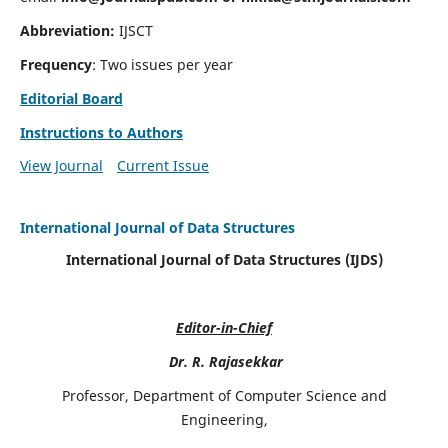
Abbreviation:
IJSCT
Frequency
: Two issues per year
Editorial Board
Instructions to Authors
View Journal
Current Issue
International Journal of Data Structures
International Journal of Data Structures (IJDS)
Editor-in-Chief
Dr. R. Rajasekkar
Professor, Department of Computer Science and
Engineering,