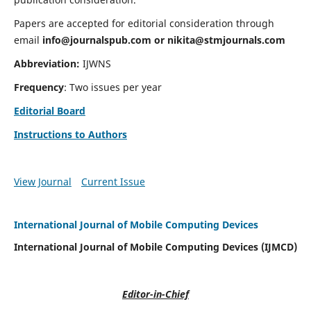
Papers are accepted for editorial consideration through
email
info@journalspub.com
or
nikita@stmjournals.com
Abbreviation:
IJWNS
Frequency
: Two issues per year
Editorial Board
Instructions to Authors
View Journal
Current Issue
International Journal of Mobile Computing Devices
International Journal of Mobile Computing Devices (IJMCD)
Editor-in-Chief