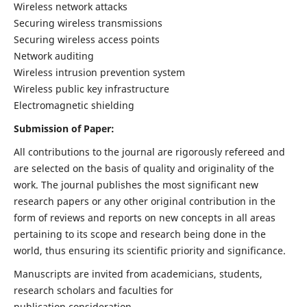
Wireless network attacks
Securing wireless transmissions
Securing wireless access points
Network auditing
Wireless intrusion prevention system
Wireless public key infrastructure
Electromagnetic shielding
Submission of Paper:
All contributions to the journal are rigorously refereed and
are selected on the basis of quality and originality of the
work. The journal publishes the most significant new
research papers or any other original contribution in the
form of reviews and reports on new concepts in all areas
pertaining to its scope and research being done in the
world, thus ensuring its scientific priority and significance.
Manuscripts are invited from academicians, students,
research scholars and faculties for
publication consideration.