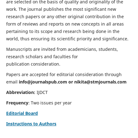
are selected on the basis of quality and originality of the
work. The journal publishes the most significant new
research papers or any other original contribution in the
form of reviews and reports on new concepts in all areas
pertaining to its scope and research being done in the
world, thus ensuring its scientific priority and significance.
Manuscripts are invited from academicians, students,
research scholars and faculties for
publication consideration.
Papers are accepted for editorial consideration through
email
info@journalspub.com
or
nikita@stmjournals.com
Abbreviation:
IJDCT
Frequency
: Two issues per year
Editorial Board
Instructions to Authors