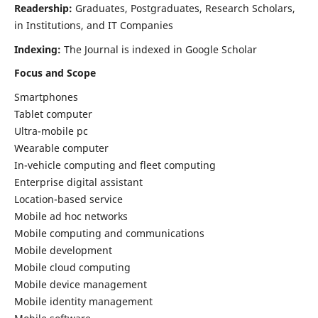
Readership:
Graduates, Postgraduates, Research Scholars,
in Institutions, and IT Companies
Indexing:
The Journal is indexed in Google Scholar
Focus and Scope
Smartphones
Tablet computer
Ultra-mobile pc
Wearable computer
In-vehicle computing and fleet computing
Enterprise digital assistant
Location-based service
Mobile ad hoc networks
Mobile computing and communications
Mobile development
Mobile cloud computing
Mobile device management
Mobile identity management