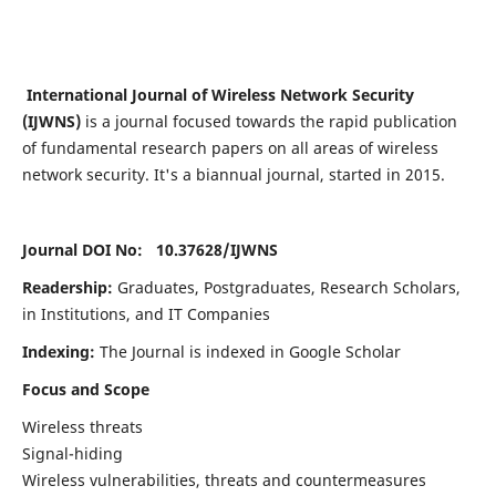
International Journal of Wireless Network Security
(IJWNS)
is a journal focused towards the rapid publication
of fundamental research papers on all areas of wireless
network security. It's a biannual journal, started in 2015.
Journal DOI No: 10.37628/
IJWNS
Readership:
Graduates, Postgraduates, Research Scholars,
in Institutions, and IT Companies
Indexing:
The Journal is indexed in Google Scholar
Focus and Scope
Wireless threats
Signal-hiding
Wireless vulnerabilities, threats and countermeasures