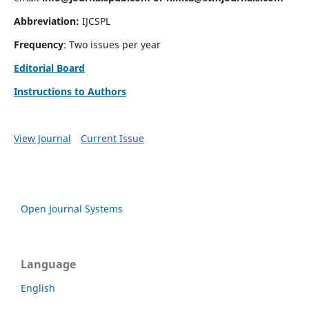
Abbreviation:
IJCSPL
Frequency
: Two issues per year
Editorial Board
Instructions to Authors
View Journal
Current Issue
Open Journal Systems
Language
English