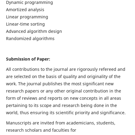
Dynamic programming
Amortized analysis
Linear programming
Linear-time sorting
Advanced algorithm design
Randomized algorithms
Submission of Paper:
All contributions to the journal are rigorously refereed and
are selected on the basis of quality and originality of the
work. The journal publishes the most significant new
research papers or any other original contribution in the
form of reviews and reports on new concepts in all areas
pertaining to its scope and research being done in the
world, thus ensuring its scientific priority and significance.
Manuscripts are invited from academicians, students,
research scholars and faculties for