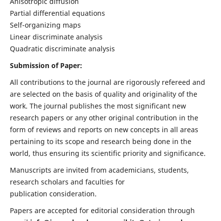
Anisotropic diffusion
Partial differential equations
Self-organizing maps
Linear discriminate analysis
Quadratic discriminate analysis
Submission of Paper:
All contributions to the journal are rigorously refereed and
are selected on the basis of quality and originality of the
work. The journal publishes the most significant new
research papers or any other original contribution in the
form of reviews and reports on new concepts in all areas
pertaining to its scope and research being done in the
world, thus ensuring its scientific priority and significance.
Manuscripts are invited from academicians, students,
research scholars and faculties for
publication consideration.
Papers are accepted for editorial consideration through