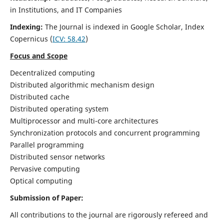
in Institutions, and IT Companies
Indexing:
The Journal is indexed in Google Scholar,
Index
Copernicus
(
ICV: 58.42
)
Focus and Scope
Decentralized computing
Distributed algorithmic mechanism design
Distributed cache
Distributed operating system
Multiprocessor and multi-core architectures
Synchronization protocols and concurrent programming
Parallel programming
Distributed sensor networks
Pervasive computing
Optical computing
Submission of Paper:
All contributions to the journal are rigorously refereed and