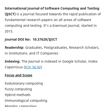
International Journal of Software Computing and Testing
(IJSCT)
is a journal focused towards the rapid publication of
fundamental research papers on all areas of software
computing and testing. It's a biannual journal, started in
2015.
Journal DOI No: 10.37628/IJSCT
Readership:
Graduates, Postgraduates, Research Scholars,
in Institutions, and IT Companies
Indexing:
The Journal is indexed in Google Scholar,
Index
Copernicus
(
ICV:
56.92
)
Focus and Scope
Evolutionary computing
Fuzzy computing
Hybrid methods
Immunological computing
Morphic computing