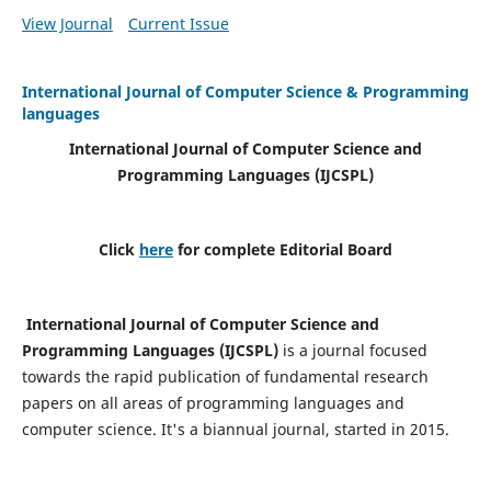
View Journal
Current Issue
International Journal of Computer Science & Programming
languages
International Journal of Computer Science and
Programming Languages (IJCSPL)
Click
here
for complete Editorial Board
International Journal of Computer Science and
Programming Languages (IJCSPL)
is a journal focused
towards the rapid publication of fundamental research
papers on all areas of programming languages and
computer science. It's a biannual journal, started in 2015.