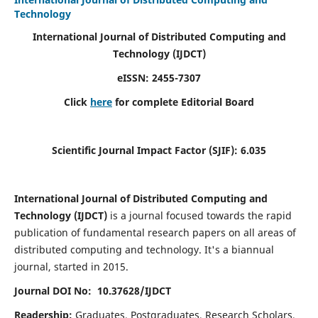
Technology
International Journal of Distributed Computing and
Technology (IJDCT)
eISSN:
2455-7307
Click
here
for complete Editorial Board
Scientific Journal Impact Factor (SJIF):
6.035
International Journal of Distributed Computing and
Technology (IJDCT)
is a journal focused towards the rapid
publication of fundamental research papers on all areas of
distributed computing and technology. It's a biannual
journal, started in 2015.
Journal DOI No: 10.37628/IJDCT
Readership:
Graduates, Postgraduates, Research Scholars,