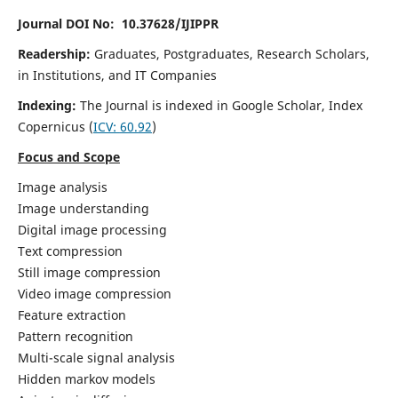
Journal DOI No: 10.37628/IJIPPR
Readership:
Graduates, Postgraduates, Research Scholars,
in Institutions, and IT Companies
Indexing:
The Journal is indexed in Google Scholar,
Index
Copernicus
(
ICV:
60.92
)
Focus and Scope
Image analysis
Image understanding
Digital image processing
Text compression
Still image compression
Video image compression
Feature extraction
Pattern recognition
Multi-scale signal analysis
Hidden markov models