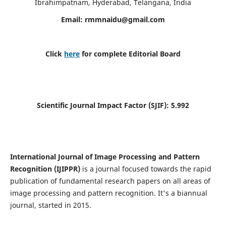
Ibrahimpatnam, Hyderabad, Telangana, India
Email:
rmmnaidu@gmail.com
Click
here
for complete Editorial Board
Scientific Journal Impact Factor (SJIF):
5.992
International Journal of Image Processing and Pattern
Recognition (IJIPPR)
is a journal focused towards the rapid
publication of fundamental research papers on all areas of
image processing and pattern recognition. It's a biannual
journal, started in 2015.