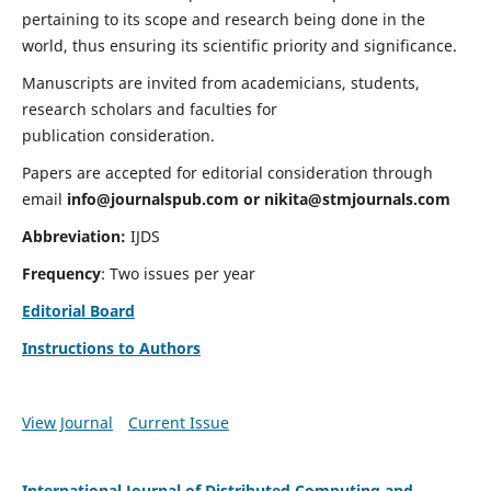
pertaining to its scope and research being done in the
world, thus ensuring its scientific priority and significance.
Manuscripts are invited from academicians, students,
research scholars and faculties for
publication consideration.
Papers are accepted for editorial consideration through
email
info@journalspub.com
or
nikita@stmjournals.com
Abbreviation:
IJDS
Frequency
: Two issues per year
Editorial Board
Instructions to Authors
View Journal
Current Issue
International Journal of Distributed Computing and