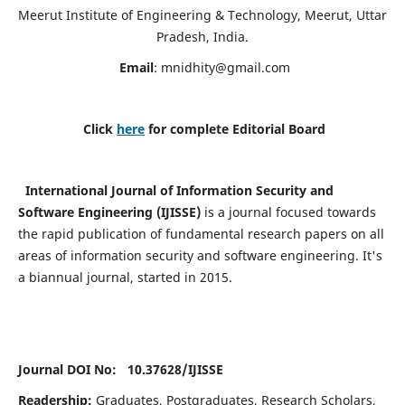
Meerut Institute of Engineering & Technology, Meerut, Uttar
Pradesh, India.
Email
:
mnidhity@gmail.com
Click
here
for complete Editorial Board
International Journal of Information Security and
Software Engineering (IJISSE)
is a journal focused towards
the rapid publication of fundamental research papers on all
areas of information security and software engineering. It's
a biannual journal, started in 2015.
Journal DOI No: 10.37628/
IJISSE
Readership:
Graduates, Postgraduates, Research Scholars,