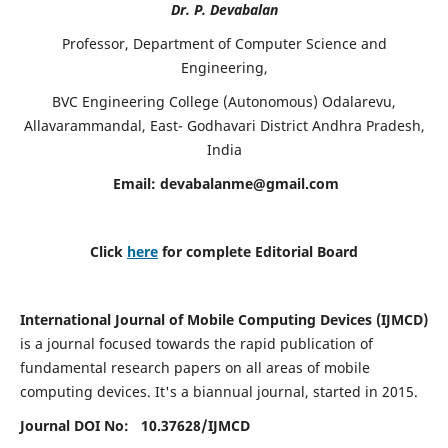
Dr. P. Devabalan
Professor, Department of Computer Science and
Engineering,
BVC Engineering College (Autonomous) Odalarevu,
Allavarammandal, East- Godhavari District Andhra Pradesh,
India
Email:
devabalanme@gmail.com
Click
here
for complete Editorial Board
International Journal of Mobile Computing Devices (IJMCD)
is a journal focused towards the rapid publication of
fundamental research papers on all areas of mobile
computing devices. It's a biannual journal, started in 2015.
Journal DOI No: 10.37628/
IJMCD