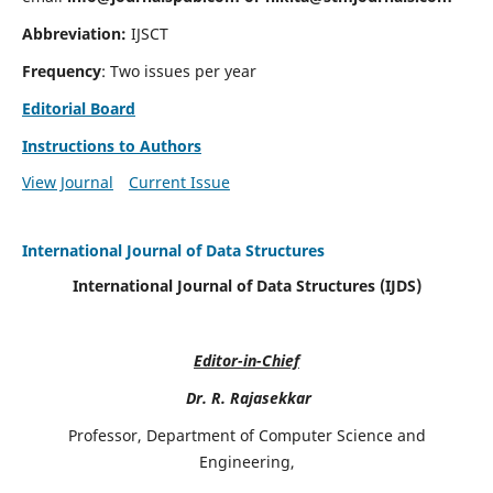
Abbreviation:
IJSCT
Frequency
: Two issues per year
Editorial Board
Instructions to Authors
View Journal
Current Issue
International Journal of Data Structures
International Journal of Data Structures (IJDS)
Editor-in-Chief
Dr. R. Rajasekkar
Professor, Department of Computer Science and
Engineering,