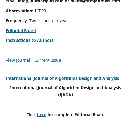
email
info@journalspub.com
or
nikita@stmjournals.com
Abbreviation:
IJIPPR
Frequency
: Two issues per year
Editorial Board
Instructions to Authors
View Journal
Current Issue
International Journal of Algorithms Design and Analysis
International Journal of Algorithm Design and Analysis
(IJADA)
Click
here
for complete Editorial Board