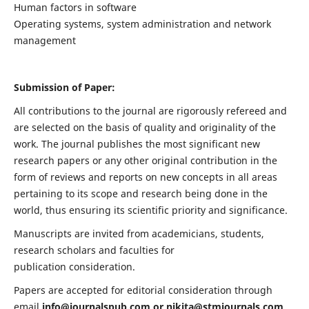
Human factors in software
Operating systems, system administration and network
management
Submission of Paper:
All contributions to the journal are rigorously refereed and
are selected on the basis of quality and originality of the
work. The journal publishes the most significant new
research papers or any other original contribution in the
form of reviews and reports on new concepts in all areas
pertaining to its scope and research being done in the
world, thus ensuring its scientific priority and significance.
Manuscripts are invited from academicians, students,
research scholars and faculties for
publication consideration.
Papers are accepted for editorial consideration through
email
info@journalspub.com
or
nikita@stmjournals.com