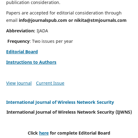
publication consideration.
Papers are accepted for editorial consideration through
email
info@journalspub.com
or
nikita@stmjournals.com
Abbreviation:
IJADA
Frequency
: Two issues per year
Editorial Board
Instructions to Authors
View Journal
Current Issue
International Journal of Wireless Network Security
International Journal of Wireless Network Security (IJWNS)
Click
here
for complete Editorial Board