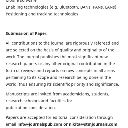
Mobile software
Enabling technologies (e.g. Bluetooth, BANs, PANs, LANs)
Positioning and tracking technologies
Submission of Paper:
All contributions to the journal are rigorously refereed and
are selected on the basis of quality and originality of the
work. The journal publishes the most significant new
research papers or any other original contribution in the
form of reviews and reports on new concepts in all areas
pertaining to its scope and research being done in the
world, thus ensuring its scientific priority and significance.
Manuscripts are invited from academicians, students,
research scholars and faculties for
publication consideration.
Papers are accepted for editorial consideration through
email
info@journalspub.com
or
nikita@stmjournals.com