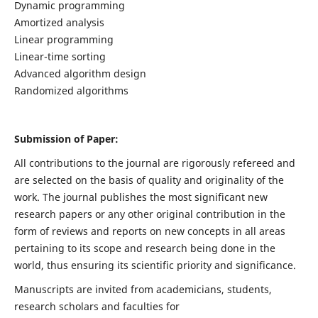
Dynamic programming
Amortized analysis
Linear programming
Linear-time sorting
Advanced algorithm design
Randomized algorithms
Submission of Paper:
All contributions to the journal are rigorously refereed and
are selected on the basis of quality and originality of the
work. The journal publishes the most significant new
research papers or any other original contribution in the
form of reviews and reports on new concepts in all areas
pertaining to its scope and research being done in the
world, thus ensuring its scientific priority and significance.
Manuscripts are invited from academicians, students,
research scholars and faculties for