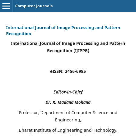
Computer Journals
International Journal of Image Processing and Pattern
Recognition
International Journal of Image Processing and Pattern
Recognition (IJIPPR)
eISSN:
2456-6985
Editor-in-Chief
Dr. R. Madana Mohana
Professor, Department of Computer Science and
Engineering,
Bharat Institute of Engineering and Technology,