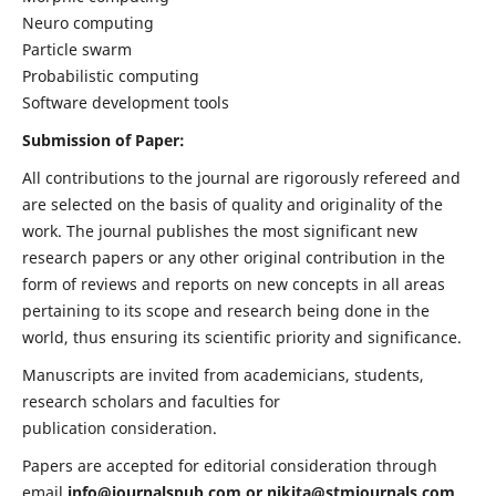
Neuro computing
Particle swarm
Probabilistic computing
Software development tools
Submission of Paper:
All contributions to the journal are rigorously refereed and
are selected on the basis of quality and originality of the
work. The journal publishes the most significant new
research papers or any other original contribution in the
form of reviews and reports on new concepts in all areas
pertaining to its scope and research being done in the
world, thus ensuring its scientific priority and significance.
Manuscripts are invited from academicians, students,
research scholars and faculties for
publication consideration.
Papers are accepted for editorial consideration through
email
info@journalspub.com
or
nikita@stmjournals.com