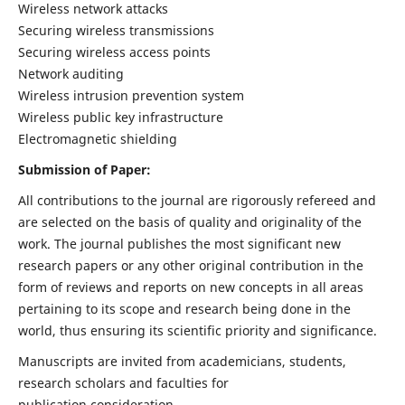
Wireless network attacks
Securing wireless transmissions
Securing wireless access points
Network auditing
Wireless intrusion prevention system
Wireless public key infrastructure
Electromagnetic shielding
Submission of Paper:
All contributions to the journal are rigorously refereed and
are selected on the basis of quality and originality of the
work. The journal publishes the most significant new
research papers or any other original contribution in the
form of reviews and reports on new concepts in all areas
pertaining to its scope and research being done in the
world, thus ensuring its scientific priority and significance.
Manuscripts are invited from academicians, students,
research scholars and faculties for
publication consideration.