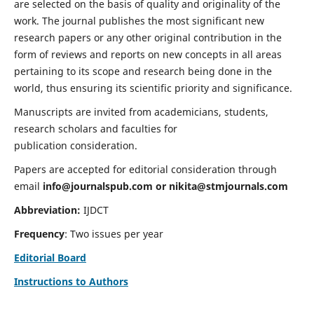
are selected on the basis of quality and originality of the
work. The journal publishes the most significant new
research papers or any other original contribution in the
form of reviews and reports on new concepts in all areas
pertaining to its scope and research being done in the
world, thus ensuring its scientific priority and significance.
Manuscripts are invited from academicians, students,
research scholars and faculties for
publication consideration.
Papers are accepted for editorial consideration through
email
info@journalspub.com
or
nikita@stmjournals.com
Abbreviation:
IJDCT
Frequency
: Two issues per year
Editorial Board
Instructions to Authors