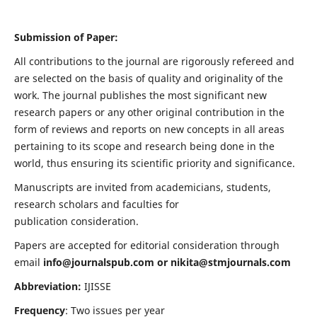
Submission of Paper:
All contributions to the journal are rigorously refereed and
are selected on the basis of quality and originality of the
work. The journal publishes the most significant new
research papers or any other original contribution in the
form of reviews and reports on new concepts in all areas
pertaining to its scope and research being done in the
world, thus ensuring its scientific priority and significance.
Manuscripts are invited from academicians, students,
research scholars and faculties for
publication consideration.
Papers are accepted for editorial consideration through
email
info@journalspub.com
or
nikita@stmjournals.com
Abbreviation:
IJISSE
Frequency
: Two issues per year