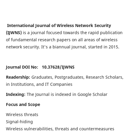
International Journal of Wireless Network Security
(IJWNS)
is a journal focused towards the rapid publication
of fundamental research papers on all areas of wireless
network security. It's a biannual journal, started in 2015.
Journal DOI No: 10.37628/
IJWNS
Readership:
Graduates, Postgraduates, Research Scholars,
in Institutions, and IT Companies
Indexing:
The Journal is indexed in Google Scholar
Focus and Scope
Wireless threats
Signal-hiding
Wireless vulnerabilities, threats and countermeasures