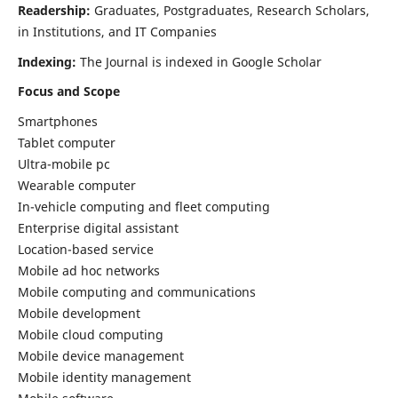
Readership:
Graduates, Postgraduates, Research Scholars,
in Institutions, and IT Companies
Indexing:
The Journal is indexed in Google Scholar
Focus and Scope
Smartphones
Tablet computer
Ultra-mobile pc
Wearable computer
In-vehicle computing and fleet computing
Enterprise digital assistant
Location-based service
Mobile ad hoc networks
Mobile computing and communications
Mobile development
Mobile cloud computing
Mobile device management
Mobile identity management