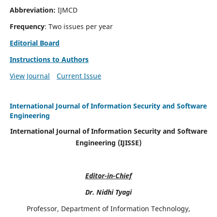
Abbreviation:
IJMCD
Frequency
: Two issues per year
Editorial Board
Instructions to Authors
View Journal
Current Issue
International Journal of Information Security and Software
Engineering
International Journal of Information Security and Software
Engineering (IJISSE)
Editor-in-Chief
Dr. Nidhi Tyagi
Professor, Department of Information Technology,