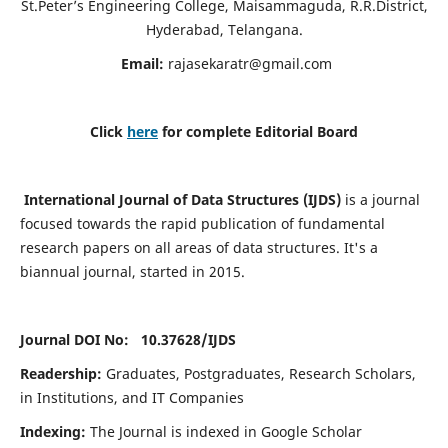
St.Peter’s Engineering College, Maisammaguda, R.R.District,
Hyderabad, Telangana.
Email:
rajasekaratr@gmail.com
Click
here
for complete Editorial Board
International Journal of Data Structures (IJDS)
is a journal
focused towards the rapid publication of fundamental
research papers on all areas of data structures. It's a
biannual journal, started in 2015.
Journal DOI No: 10.37628/
IJDS
Readership:
Graduates, Postgraduates, Research Scholars,
in Institutions, and IT Companies
Indexing:
The Journal is indexed in Google Scholar