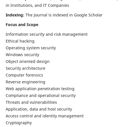
in Institutions, and IT Companies
Indexing:
The Journal is indexed in Google Scholar
Focus and Scope
Information security and risk management
Ethical hacking
Operating system security
Windows security
Object oriented design
Security architecture
Computer forensics
Reverse engineering
Web application penetration testing
Compliance and operational security
Threats and vulnerabilities
Application, data and host security
Access control and identity management
Cryptography