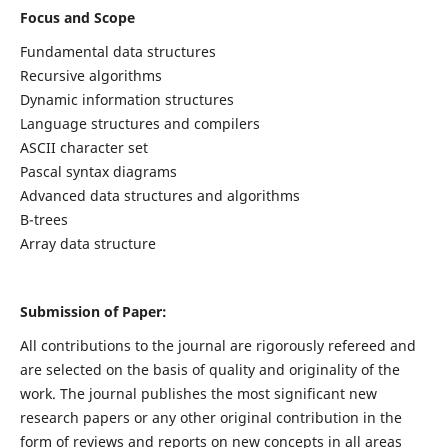
Focus and Scope
Fundamental data structures
Recursive algorithms
Dynamic information structures
Language structures and compilers
ASCII character set
Pascal syntax diagrams
Advanced data structures and algorithms
B-trees
Array data structure
Submission of Paper:
All contributions to the journal are rigorously refereed and
are selected on the basis of quality and originality of the
work. The journal publishes the most significant new
research papers or any other original contribution in the
form of reviews and reports on new concepts in all areas