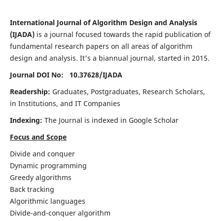
International Journal of Algorithm Design and Analysis
(IJADA)
is a journal focused towards the rapid publication of
fundamental research papers on all areas of algorithm
design and analysis. It's a biannual journal, started in 2015.
Journal DOI No: 10.37628/
IJADA
Readership:
Graduates, Postgraduates, Research Scholars,
in Institutions, and IT Companies
Indexing:
The Journal is indexed in Google Scholar
Focus and Scope
Divide and conquer
Dynamic programming
Greedy algorithms
Back tracking
Algorithmic languages
Divide-and-conquer algorithm