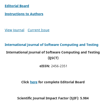
Editorial Board
Instructions to Authors
View Journal
Current Issue
International Journal of Software Computing and Testing
International Journal of Software Computing and Testing
(IJSCT)
eISSN:
2456-2351
Click
here
for complete Editorial Board
Scientific Journal Impact Factor (SJIF):
5.984