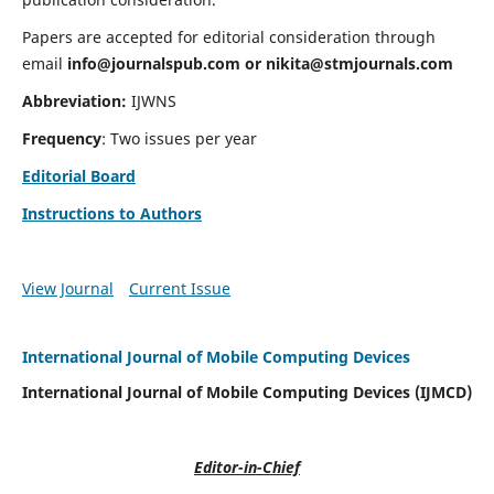
Papers are accepted for editorial consideration through
email
info@journalspub.com
or
nikita@stmjournals.com
Abbreviation:
IJWNS
Frequency
: Two issues per year
Editorial Board
Instructions to Authors
View Journal
Current Issue
International Journal of Mobile Computing Devices
International Journal of Mobile Computing Devices (IJMCD)
Editor-in-Chief