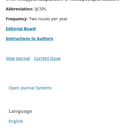
Abbreviation:
IJCSPL
Frequency
: Two issues per year
Editorial Board
Instructions to Authors
View Journal
Current Issue
Open Journal Systems
Language
English