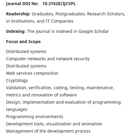
Journal DOI No: 10.37628/
IJCSPL
Readership:
Graduates, Postgraduates, Research Scholars,
in Institutions, and IT Companies
Indexing:
The Journal is indexed in Google Scholar
Focus and Scope
Distributed systems
Computer networks and network security
Distributed systems
Web services composition
Cryptology
Validation, verification, coding, testing, maintenance,
metrics and renovation of software
Design, implementation and evaluation of programming
languages
Programming environments
Development tools, visualization and animation
Management of the development process