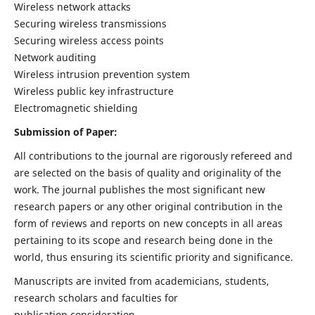
Wireless network attacks
Securing wireless transmissions
Securing wireless access points
Network auditing
Wireless intrusion prevention system
Wireless public key infrastructure
Electromagnetic shielding
Submission of Paper:
All contributions to the journal are rigorously refereed and
are selected on the basis of quality and originality of the
work. The journal publishes the most significant new
research papers or any other original contribution in the
form of reviews and reports on new concepts in all areas
pertaining to its scope and research being done in the
world, thus ensuring its scientific priority and significance.
Manuscripts are invited from academicians, students,
research scholars and faculties for
publication consideration.