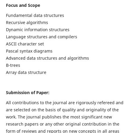
Focus and Scope
Fundamental data structures
Recursive algorithms
Dynamic information structures
Language structures and compilers
ASCII character set
Pascal syntax diagrams
Advanced data structures and algorithms
B-trees
Array data structure
Submission of Paper:
All contributions to the journal are rigorously refereed and
are selected on the basis of quality and originality of the
work. The journal publishes the most significant new
research papers or any other original contribution in the
form of reviews and reports on new concepts in all areas