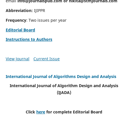
email
info@journalspub.com
or
nikita@stmjournals.com
Abbreviation:
IJIPPR
Frequency
: Two issues per year
Editorial Board
Instructions to Authors
View Journal
Current Issue
International Journal of Algorithms Design and Analysis
International Journal of Algorithm Design and Analysis
(IJADA)
Click
here
for complete Editorial Board