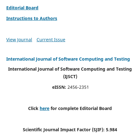
Editorial Board
Instructions to Authors
View Journal
Current Issue
International Journal of Software Computing and Testing
International Journal of Software Computing and Testing
(IJSCT)
eISSN:
2456-2351
Click
here
for complete Editorial Board
Scientific Journal Impact Factor (SJIF):
5.984