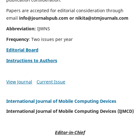
Papers are accepted for editorial consideration through
email
info@journalspub.com
or
nikita@stmjournals.com
Abbreviation:
IJWNS
Frequency
: Two issues per year
Editorial Board
Instructions to Authors
View Journal
Current Issue
International Journal of Mobile Computing Devices
International Journal of Mobile Computing Devices (IJMCD)
Editor-in-Chief