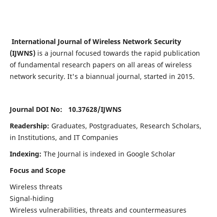
International Journal of Wireless Network Security
(IJWNS)
is a journal focused towards the rapid publication
of fundamental research papers on all areas of wireless
network security. It's a biannual journal, started in 2015.
Journal DOI No: 10.37628/
IJWNS
Readership:
Graduates, Postgraduates, Research Scholars,
in Institutions, and IT Companies
Indexing:
The Journal is indexed in Google Scholar
Focus and Scope
Wireless threats
Signal-hiding
Wireless vulnerabilities, threats and countermeasures