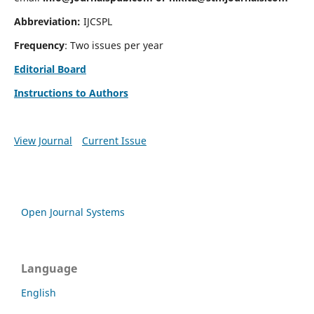
Abbreviation:
IJCSPL
Frequency
: Two issues per year
Editorial Board
Instructions to Authors
View Journal
Current Issue
Open Journal Systems
Language
English