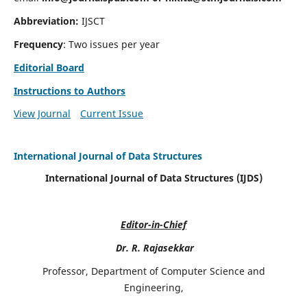
Abbreviation:
IJSCT
Frequency
: Two issues per year
Editorial Board
Instructions to Authors
View Journal
Current Issue
International Journal of Data Structures
International Journal of Data Structures (IJDS)
Editor-in-Chief
Dr. R. Rajasekkar
Professor, Department of Computer Science and
Engineering,