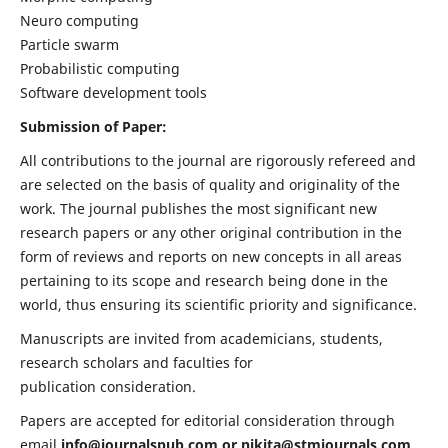
Neuro computing
Particle swarm
Probabilistic computing
Software development tools
Submission of Paper:
All contributions to the journal are rigorously refereed and
are selected on the basis of quality and originality of the
work. The journal publishes the most significant new
research papers or any other original contribution in the
form of reviews and reports on new concepts in all areas
pertaining to its scope and research being done in the
world, thus ensuring its scientific priority and significance.
Manuscripts are invited from academicians, students,
research scholars and faculties for
publication consideration.
Papers are accepted for editorial consideration through
email
info@journalspub.com
or
nikita@stmjournals.com