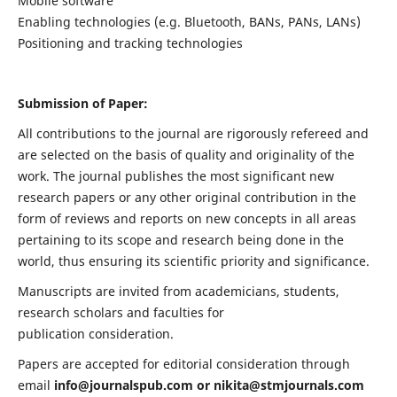
Mobile software
Enabling technologies (e.g. Bluetooth, BANs, PANs, LANs)
Positioning and tracking technologies
Submission of Paper:
All contributions to the journal are rigorously refereed and
are selected on the basis of quality and originality of the
work. The journal publishes the most significant new
research papers or any other original contribution in the
form of reviews and reports on new concepts in all areas
pertaining to its scope and research being done in the
world, thus ensuring its scientific priority and significance.
Manuscripts are invited from academicians, students,
research scholars and faculties for
publication consideration.
Papers are accepted for editorial consideration through
email
info@journalspub.com
or
nikita@stmjournals.com