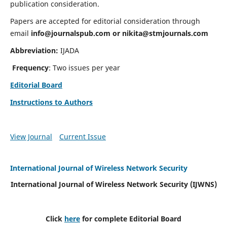
publication consideration.
Papers are accepted for editorial consideration through
email
info@journalspub.com
or
nikita@stmjournals.com
Abbreviation:
IJADA
Frequency
: Two issues per year
Editorial Board
Instructions to Authors
View Journal
Current Issue
International Journal of Wireless Network Security
International Journal of Wireless Network Security (IJWNS)
Click
here
for complete Editorial Board