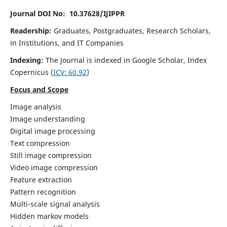
Journal DOI No: 10.37628/IJIPPR
Readership:
Graduates, Postgraduates, Research Scholars,
in Institutions, and IT Companies
Indexing:
The Journal is indexed in Google Scholar,
Index
Copernicus
(
ICV:
60.92
)
Focus and Scope
Image analysis
Image understanding
Digital image processing
Text compression
Still image compression
Video image compression
Feature extraction
Pattern recognition
Multi-scale signal analysis
Hidden markov models