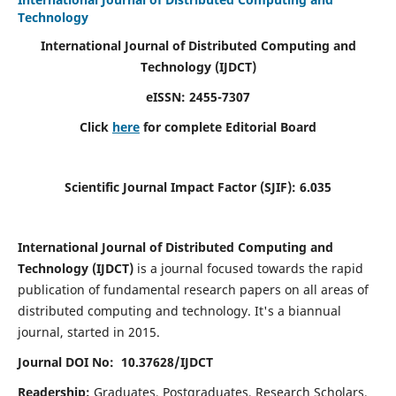
Technology
International Journal of Distributed Computing and
Technology (IJDCT)
eISSN:
2455-7307
Click
here
for complete Editorial Board
Scientific Journal Impact Factor (SJIF):
6.035
International Journal of Distributed Computing and
Technology (IJDCT)
is a journal focused towards the rapid
publication of fundamental research papers on all areas of
distributed computing and technology. It's a biannual
journal, started in 2015.
Journal DOI No: 10.37628/IJDCT
Readership:
Graduates, Postgraduates, Research Scholars,