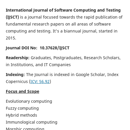
International Journal of Software Computing and Testing
(IJSCT)
is a journal focused towards the rapid publication of
fundamental research papers on all areas of software
computing and testing. It's a biannual journal, started in
2015.
Journal DOI No: 10.37628/IJSCT
Readership:
Graduates, Postgraduates, Research Scholars,
in Institutions, and IT Companies
Indexing:
The Journal is indexed in Google Scholar,
Index
Copernicus
(
ICV:
56.92
)
Focus and Scope
Evolutionary computing
Fuzzy computing
Hybrid methods
Immunological computing
Morphic computing