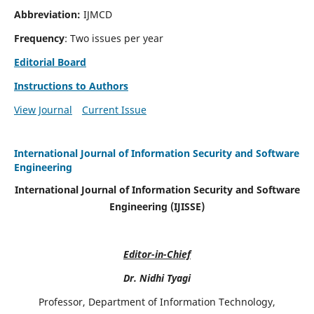
Abbreviation:
IJMCD
Frequency
: Two issues per year
Editorial Board
Instructions to Authors
View Journal
Current Issue
International Journal of Information Security and Software
Engineering
International Journal of Information Security and Software
Engineering (IJISSE)
Editor-in-Chief
Dr. Nidhi Tyagi
Professor, Department of Information Technology,