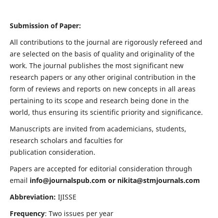
Submission of Paper:
All contributions to the journal are rigorously refereed and
are selected on the basis of quality and originality of the
work. The journal publishes the most significant new
research papers or any other original contribution in the
form of reviews and reports on new concepts in all areas
pertaining to its scope and research being done in the
world, thus ensuring its scientific priority and significance.
Manuscripts are invited from academicians, students,
research scholars and faculties for
publication consideration.
Papers are accepted for editorial consideration through
email
info@journalspub.com
or
nikita@stmjournals.com
Abbreviation:
IJISSE
Frequency
: Two issues per year