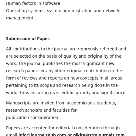
Human factors in software
Operating systems, system administration and network
management
Submission of Paper:
All contributions to the journal are rigorously refereed and
are selected on the basis of quality and originality of the
work. The journal publishes the most significant new
research papers or any other original contribution in the
form of reviews and reports on new concepts in all areas
pertaining to its scope and research being done in the
world, thus ensuring its scientific priority and significance.
Manuscripts are invited from academicians, students,
research scholars and faculties for
publication consideration.
Papers are accepted for editorial consideration through
email
info@journalspub.com
or
nikita@stmjournals.com