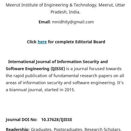
Meerut Institute of Engineering & Technology, Meerut, Uttar
Pradesh, India.
Email
:
mnidhity@gmail.com
Click
here
for complete Editorial Board
International Journal of Information Security and
Software Engineering (IJISSE)
is a journal focused towards
the rapid publication of fundamental research papers on all
areas of information security and software engineering. It's
a biannual journal, started in 2015.
Journal DOI No: 10.37628/
IJISSE
Readership:
Graduates, Postgraduates, Research Scholars,