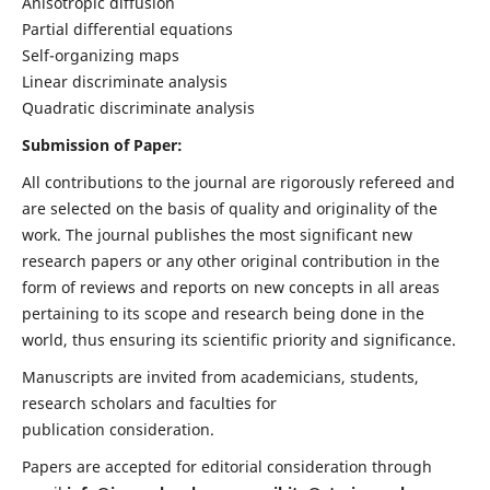
Anisotropic diffusion
Partial differential equations
Self-organizing maps
Linear discriminate analysis
Quadratic discriminate analysis
Submission of Paper:
All contributions to the journal are rigorously refereed and
are selected on the basis of quality and originality of the
work. The journal publishes the most significant new
research papers or any other original contribution in the
form of reviews and reports on new concepts in all areas
pertaining to its scope and research being done in the
world, thus ensuring its scientific priority and significance.
Manuscripts are invited from academicians, students,
research scholars and faculties for
publication consideration.
Papers are accepted for editorial consideration through