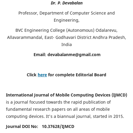
Dr. P. Devabalan
Professor, Department of Computer Science and
Engineering,
BVC Engineering College (Autonomous) Odalarevu,
Allavarammandal, East- Godhavari District Andhra Pradesh,
India
Email:
devabalanme@gmail.com
Click
here
for complete Editorial Board
International Journal of Mobile Computing Devices (IJMCD)
is a journal focused towards the rapid publication of
fundamental research papers on all areas of mobile
computing devices. It's a biannual journal, started in 2015.
Journal DOI No: 10.37628/
IJMCD