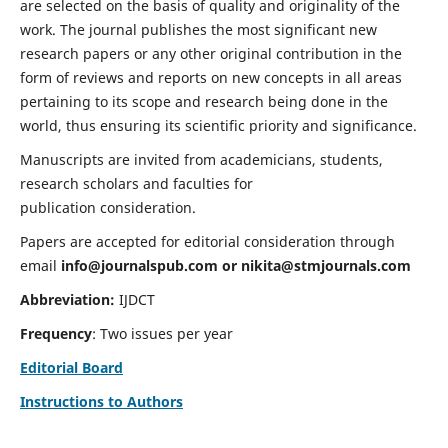
are selected on the basis of quality and originality of the
work. The journal publishes the most significant new
research papers or any other original contribution in the
form of reviews and reports on new concepts in all areas
pertaining to its scope and research being done in the
world, thus ensuring its scientific priority and significance.
Manuscripts are invited from academicians, students,
research scholars and faculties for
publication consideration.
Papers are accepted for editorial consideration through
email
info@journalspub.com
or
nikita@stmjournals.com
Abbreviation:
IJDCT
Frequency
: Two issues per year
Editorial Board
Instructions to Authors