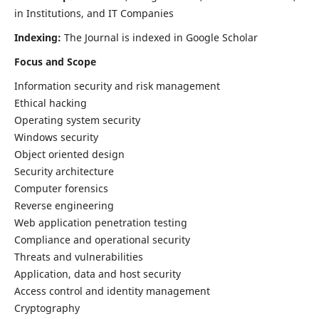
in Institutions, and IT Companies
Indexing:
The Journal is indexed in Google Scholar
Focus and Scope
Information security and risk management
Ethical hacking
Operating system security
Windows security
Object oriented design
Security architecture
Computer forensics
Reverse engineering
Web application penetration testing
Compliance and operational security
Threats and vulnerabilities
Application, data and host security
Access control and identity management
Cryptography