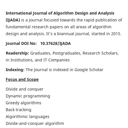
International Journal of Algorithm Design and Analysis
(IJADA)
is a journal focused towards the rapid publication of
fundamental research papers on all areas of algorithm
design and analysis. It's a biannual journal, started in 2015.
Journal DOI No: 10.37628/
IJADA
Readership:
Graduates, Postgraduates, Research Scholars,
in Institutions, and IT Companies
Indexing:
The Journal is indexed in Google Scholar
Focus and Scope
Divide and conquer
Dynamic programming
Greedy algorithms
Back tracking
Algorithmic languages
Divide-and-conquer algorithm