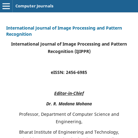
Computer Journals
International Journal of Image Processing and Pattern
Recognition
International Journal of Image Processing and Pattern
Recognition (IJIPPR)
eISSN:
2456-6985
Editor-in-Chief
Dr. R. Madana Mohana
Professor, Department of Computer Science and
Engineering,
Bharat Institute of Engineering and Technology,