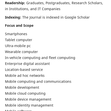
Readership:
Graduates, Postgraduates, Research Scholars,
in Institutions, and IT Companies
Indexing:
The Journal is indexed in Google Scholar
Focus and Scope
Smartphones
Tablet computer
Ultra-mobile pc
Wearable computer
In-vehicle computing and fleet computing
Enterprise digital assistant
Location-based service
Mobile ad hoc networks
Mobile computing and communications
Mobile development
Mobile cloud computing
Mobile device management
Mobile identity management