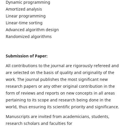
Dynamic programming
Amortized analysis
Linear programming
Linear-time sorting
Advanced algorithm design
Randomized algorithms
Submission of Paper:
All contributions to the journal are rigorously refereed and
are selected on the basis of quality and originality of the
work. The journal publishes the most significant new
research papers or any other original contribution in the
form of reviews and reports on new concepts in all areas
pertaining to its scope and research being done in the
world, thus ensuring its scientific priority and significance.
Manuscripts are invited from academicians, students,
research scholars and faculties for