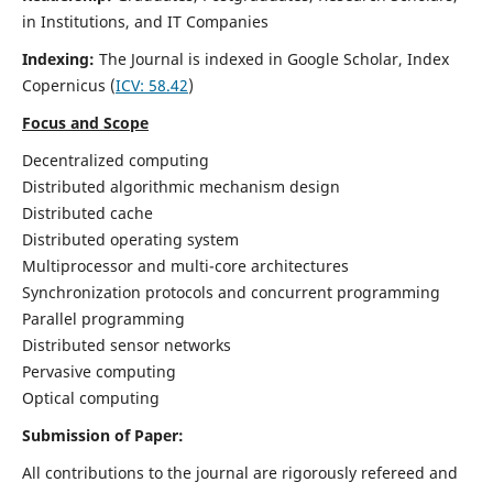
in Institutions, and IT Companies
Indexing:
The Journal is indexed in Google Scholar,
Index
Copernicus
(
ICV: 58.42
)
Focus and Scope
Decentralized computing
Distributed algorithmic mechanism design
Distributed cache
Distributed operating system
Multiprocessor and multi-core architectures
Synchronization protocols and concurrent programming
Parallel programming
Distributed sensor networks
Pervasive computing
Optical computing
Submission of Paper:
All contributions to the journal are rigorously refereed and