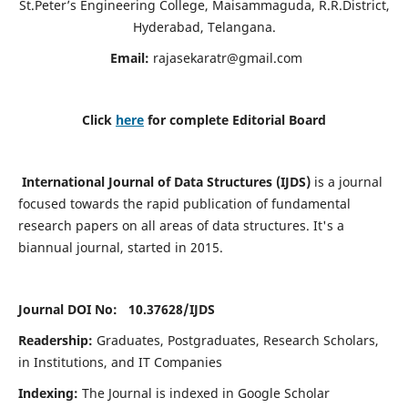
St.Peter’s Engineering College, Maisammaguda, R.R.District,
Hyderabad, Telangana.
Email:
rajasekaratr@gmail.com
Click
here
for complete Editorial Board
International Journal of Data Structures (IJDS)
is a journal
focused towards the rapid publication of fundamental
research papers on all areas of data structures. It's a
biannual journal, started in 2015.
Journal DOI No: 10.37628/
IJDS
Readership:
Graduates, Postgraduates, Research Scholars,
in Institutions, and IT Companies
Indexing:
The Journal is indexed in Google Scholar