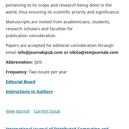
pertaining to its scope and research being done in the
world, thus ensuring its scientific priority and significance.
Manuscripts are invited from academicians, students,
research scholars and faculties for
publication consideration.
Papers are accepted for editorial consideration through
email
info@journalspub.com
or
nikita@stmjournals.com
Abbreviation:
IJDS
Frequency
: Two issues per year
Editorial Board
Instructions to Authors
View Journal
Current Issue
International Journal of Distributed Computing and