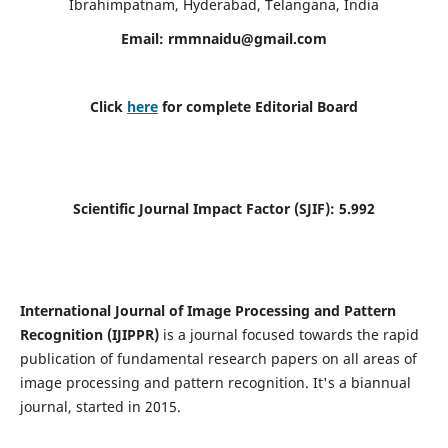
Ibrahimpatnam, Hyderabad, Telangana, India
Email:
rmmnaidu@gmail.com
Click
here
for complete Editorial Board
Scientific Journal Impact Factor (SJIF):
5.992
International Journal of Image Processing and Pattern
Recognition (IJIPPR)
is a journal focused towards the rapid
publication of fundamental research papers on all areas of
image processing and pattern recognition. It's a biannual
journal, started in 2015.