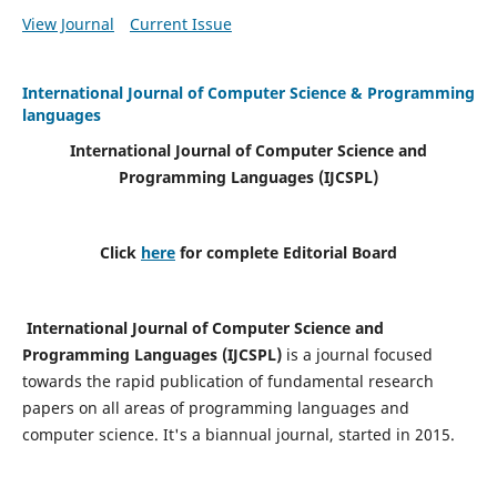
View Journal
Current Issue
International Journal of Computer Science & Programming
languages
International Journal of Computer Science and
Programming Languages (IJCSPL)
Click
here
for complete Editorial Board
International Journal of Computer Science and
Programming Languages (IJCSPL)
is a journal focused
towards the rapid publication of fundamental research
papers on all areas of programming languages and
computer science. It's a biannual journal, started in 2015.