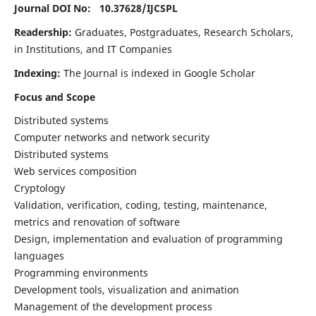
Journal DOI No: 10.37628/
IJCSPL
Readership:
Graduates, Postgraduates, Research Scholars,
in Institutions, and IT Companies
Indexing:
The Journal is indexed in Google Scholar
Focus and Scope
Distributed systems
Computer networks and network security
Distributed systems
Web services composition
Cryptology
Validation, verification, coding, testing, maintenance,
metrics and renovation of software
Design, implementation and evaluation of programming
languages
Programming environments
Development tools, visualization and animation
Management of the development process