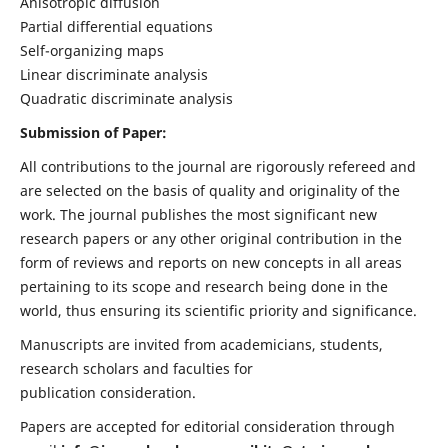
Anisotropic diffusion
Partial differential equations
Self-organizing maps
Linear discriminate analysis
Quadratic discriminate analysis
Submission of Paper:
All contributions to the journal are rigorously refereed and
are selected on the basis of quality and originality of the
work. The journal publishes the most significant new
research papers or any other original contribution in the
form of reviews and reports on new concepts in all areas
pertaining to its scope and research being done in the
world, thus ensuring its scientific priority and significance.
Manuscripts are invited from academicians, students,
research scholars and faculties for
publication consideration.
Papers are accepted for editorial consideration through