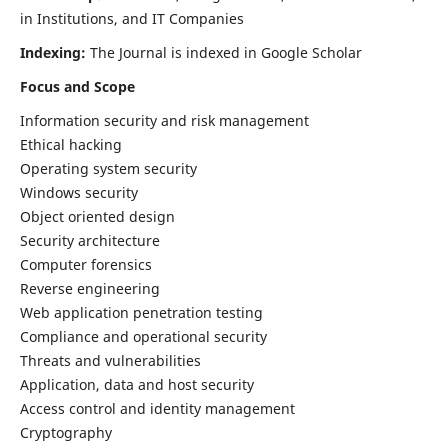
in Institutions, and IT Companies
Indexing:
The Journal is indexed in Google Scholar
Focus and Scope
Information security and risk management
Ethical hacking
Operating system security
Windows security
Object oriented design
Security architecture
Computer forensics
Reverse engineering
Web application penetration testing
Compliance and operational security
Threats and vulnerabilities
Application, data and host security
Access control and identity management
Cryptography