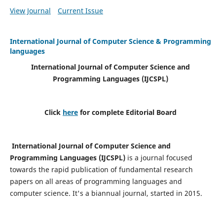
View Journal
Current Issue
International Journal of Computer Science & Programming
languages
International Journal of Computer Science and
Programming Languages (IJCSPL)
Click
here
for complete Editorial Board
International Journal of Computer Science and
Programming Languages (IJCSPL)
is a journal focused
towards the rapid publication of fundamental research
papers on all areas of programming languages and
computer science. It's a biannual journal, started in 2015.