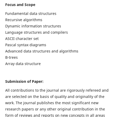
Focus and Scope
Fundamental data structures
Recursive algorithms
Dynamic information structures
Language structures and compilers
ASCII character set
Pascal syntax diagrams
Advanced data structures and algorithms
B-trees
Array data structure
Submission of Paper:
All contributions to the journal are rigorously refereed and
are selected on the basis of quality and originality of the
work. The journal publishes the most significant new
research papers or any other original contribution in the
form of reviews and reports on new concepts in all areas