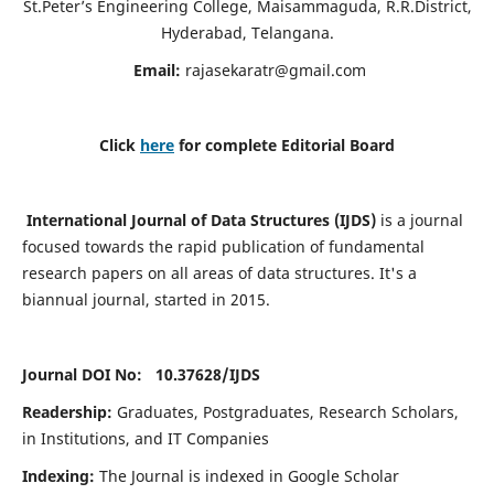
St.Peter’s Engineering College, Maisammaguda, R.R.District,
Hyderabad, Telangana.
Email:
rajasekaratr@gmail.com
Click
here
for complete Editorial Board
International Journal of Data Structures (IJDS)
is a journal
focused towards the rapid publication of fundamental
research papers on all areas of data structures. It's a
biannual journal, started in 2015.
Journal DOI No: 10.37628/
IJDS
Readership:
Graduates, Postgraduates, Research Scholars,
in Institutions, and IT Companies
Indexing:
The Journal is indexed in Google Scholar