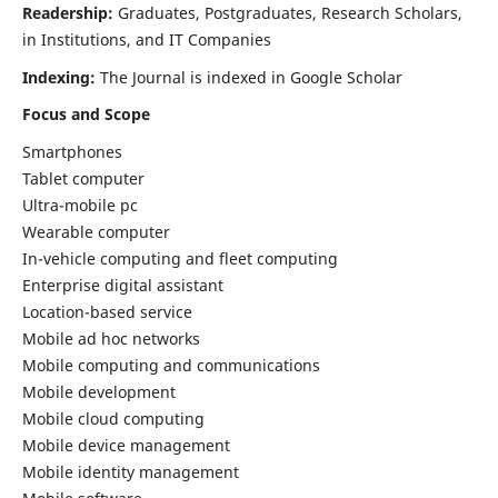
Readership:
Graduates, Postgraduates, Research Scholars,
in Institutions, and IT Companies
Indexing:
The Journal is indexed in Google Scholar
Focus and Scope
Smartphones
Tablet computer
Ultra-mobile pc
Wearable computer
In-vehicle computing and fleet computing
Enterprise digital assistant
Location-based service
Mobile ad hoc networks
Mobile computing and communications
Mobile development
Mobile cloud computing
Mobile device management
Mobile identity management