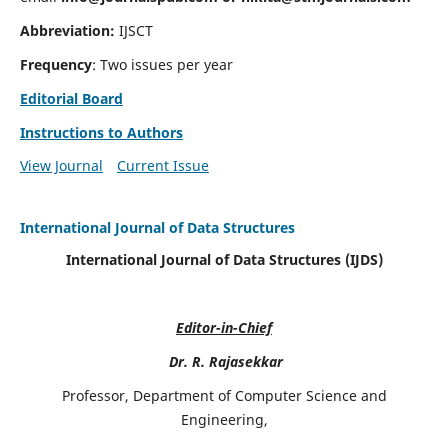
Abbreviation:
IJSCT
Frequency
: Two issues per year
Editorial Board
Instructions to Authors
View Journal
Current Issue
International Journal of Data Structures
International Journal of Data Structures (IJDS)
Editor-in-Chief
Dr. R. Rajasekkar
Professor, Department of Computer Science and
Engineering,