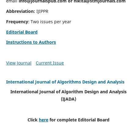
email
info@journalspub.com
or
nikita@stmjournals.com
Abbreviation:
IJIPPR
Frequency
: Two issues per year
Editorial Board
Instructions to Authors
View Journal
Current Issue
International Journal of Algorithms Design and Analysis
International Journal of Algorithm Design and Analysis
(IJADA)
Click
here
for complete Editorial Board