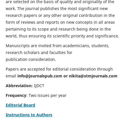
are selected on the basis of quality and originality of the
work. The journal publishes the most significant new
research papers or any other original contribution in the
form of reviews and reports on new concepts in all areas
pertaining to its scope and research being done in the
world, thus ensuring its scientific priority and significance.
Manuscripts are invited from academicians, students,
research scholars and faculties for
publication consideration.
Papers are accepted for editorial consideration through
email
info@journalspub.com
or
nikita@stmjournals.com
Abbreviation:
IJDCT
Frequency
: Two issues per year
Editorial Board
Instructions to Authors