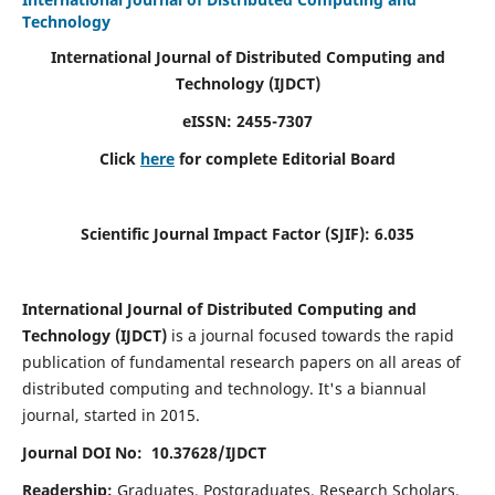
Technology
International Journal of Distributed Computing and
Technology (IJDCT)
eISSN:
2455-7307
Click
here
for complete Editorial Board
Scientific Journal Impact Factor (SJIF):
6.035
International Journal of Distributed Computing and
Technology (IJDCT)
is a journal focused towards the rapid
publication of fundamental research papers on all areas of
distributed computing and technology. It's a biannual
journal, started in 2015.
Journal DOI No: 10.37628/IJDCT
Readership:
Graduates, Postgraduates, Research Scholars,