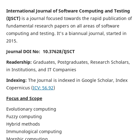
International Journal of Software Computing and Testing
(IJSCT)
is a journal focused towards the rapid publication of
fundamental research papers on all areas of software
computing and testing. It's a biannual journal, started in
2015.
Journal DOI No: 10.37628/IJSCT
Readership:
Graduates, Postgraduates, Research Scholars,
in Institutions, and IT Companies
Indexing:
The Journal is indexed in Google Scholar,
Index
Copernicus
(
ICV:
56.92
)
Focus and Scope
Evolutionary computing
Fuzzy computing
Hybrid methods
Immunological computing
Morphic computing