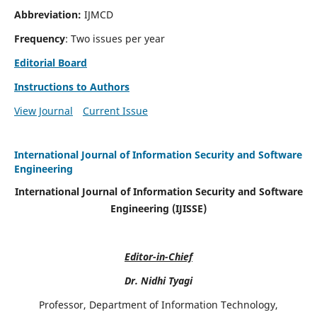
Abbreviation:
IJMCD
Frequency
: Two issues per year
Editorial Board
Instructions to Authors
View Journal
Current Issue
International Journal of Information Security and Software
Engineering
International Journal of Information Security and Software
Engineering (IJISSE)
Editor-in-Chief
Dr. Nidhi Tyagi
Professor, Department of Information Technology,