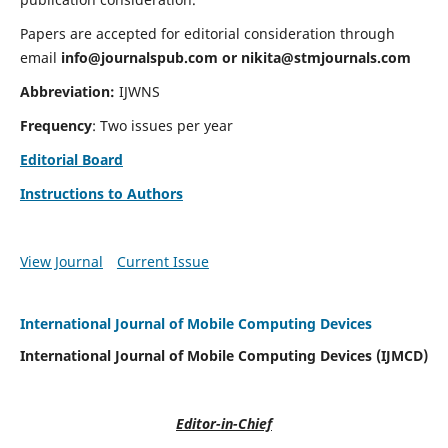
Papers are accepted for editorial consideration through
email
info@journalspub.com
or
nikita@stmjournals.com
Abbreviation:
IJWNS
Frequency
: Two issues per year
Editorial Board
Instructions to Authors
View Journal
Current Issue
International Journal of Mobile Computing Devices
International Journal of Mobile Computing Devices (IJMCD)
Editor-in-Chief