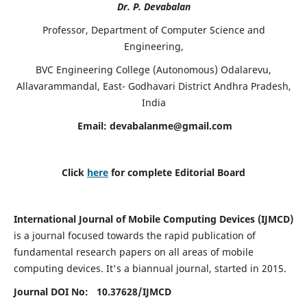
Dr. P. Devabalan
Professor, Department of Computer Science and
Engineering,
BVC Engineering College (Autonomous) Odalarevu,
Allavarammandal, East- Godhavari District Andhra Pradesh,
India
Email:
devabalanme@gmail.com
Click
here
for complete Editorial Board
International Journal of Mobile Computing Devices (IJMCD)
is a journal focused towards the rapid publication of
fundamental research papers on all areas of mobile
computing devices. It's a biannual journal, started in 2015.
Journal DOI No: 10.37628/
IJMCD