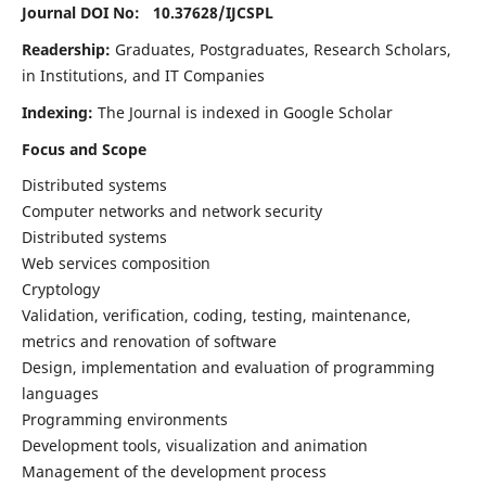
Journal DOI No: 10.37628/
IJCSPL
Readership:
Graduates, Postgraduates, Research Scholars,
in Institutions, and IT Companies
Indexing:
The Journal is indexed in Google Scholar
Focus and Scope
Distributed systems
Computer networks and network security
Distributed systems
Web services composition
Cryptology
Validation, verification, coding, testing, maintenance,
metrics and renovation of software
Design, implementation and evaluation of programming
languages
Programming environments
Development tools, visualization and animation
Management of the development process