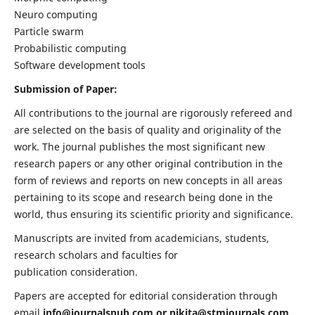
Neuro computing
Particle swarm
Probabilistic computing
Software development tools
Submission of Paper:
All contributions to the journal are rigorously refereed and
are selected on the basis of quality and originality of the
work. The journal publishes the most significant new
research papers or any other original contribution in the
form of reviews and reports on new concepts in all areas
pertaining to its scope and research being done in the
world, thus ensuring its scientific priority and significance.
Manuscripts are invited from academicians, students,
research scholars and faculties for
publication consideration.
Papers are accepted for editorial consideration through
email
info@journalspub.com
or
nikita@stmjournals.com