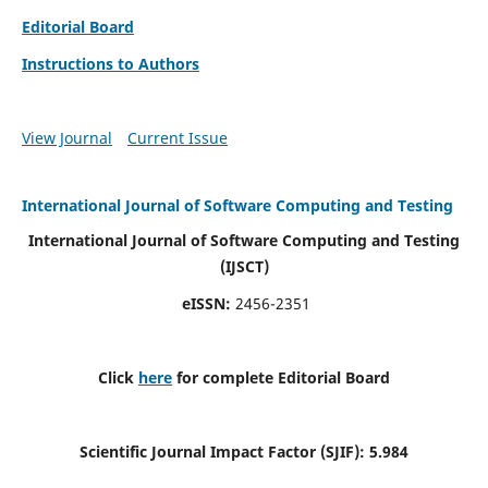
Editorial Board
Instructions to Authors
View Journal
Current Issue
International Journal of Software Computing and Testing
International Journal of Software Computing and Testing
(IJSCT)
eISSN:
2456-2351
Click
here
for complete Editorial Board
Scientific Journal Impact Factor (SJIF):
5.984