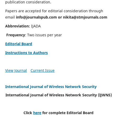
publication consideration.
Papers are accepted for editorial consideration through
email
info@journalspub.com
or
nikita@stmjournals.com
Abbreviation:
IJADA
Frequency
: Two issues per year
Editorial Board
Instructions to Authors
View Journal
Current Issue
International Journal of Wireless Network Security
International Journal of Wireless Network Security (IJWNS)
Click
here
for complete Editorial Board