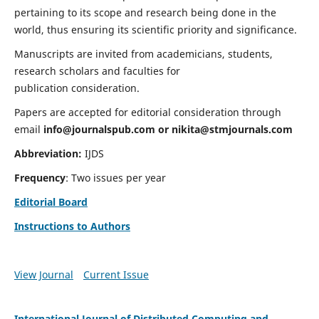
pertaining to its scope and research being done in the
world, thus ensuring its scientific priority and significance.
Manuscripts are invited from academicians, students,
research scholars and faculties for
publication consideration.
Papers are accepted for editorial consideration through
email
info@journalspub.com
or
nikita@stmjournals.com
Abbreviation:
IJDS
Frequency
: Two issues per year
Editorial Board
Instructions to Authors
View Journal
Current Issue
International Journal of Distributed Computing and