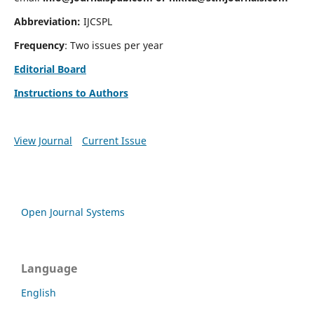
Abbreviation:
IJCSPL
Frequency
: Two issues per year
Editorial Board
Instructions to Authors
View Journal
Current Issue
Open Journal Systems
Language
English