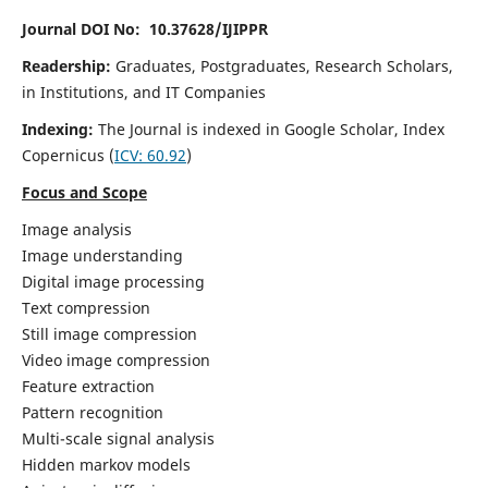
Journal DOI No: 10.37628/IJIPPR
Readership:
Graduates, Postgraduates, Research Scholars,
in Institutions, and IT Companies
Indexing:
The Journal is indexed in Google Scholar,
Index
Copernicus
(
ICV:
60.92
)
Focus and Scope
Image analysis
Image understanding
Digital image processing
Text compression
Still image compression
Video image compression
Feature extraction
Pattern recognition
Multi-scale signal analysis
Hidden markov models