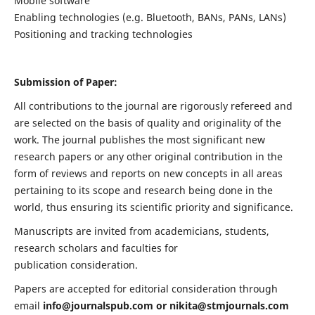
Mobile software
Enabling technologies (e.g. Bluetooth, BANs, PANs, LANs)
Positioning and tracking technologies
Submission of Paper:
All contributions to the journal are rigorously refereed and
are selected on the basis of quality and originality of the
work. The journal publishes the most significant new
research papers or any other original contribution in the
form of reviews and reports on new concepts in all areas
pertaining to its scope and research being done in the
world, thus ensuring its scientific priority and significance.
Manuscripts are invited from academicians, students,
research scholars and faculties for
publication consideration.
Papers are accepted for editorial consideration through
email
info@journalspub.com
or
nikita@stmjournals.com