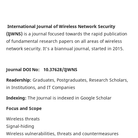
International Journal of Wireless Network Security
(IJWNS)
is a journal focused towards the rapid publication
of fundamental research papers on all areas of wireless
network security. It's a biannual journal, started in 2015.
Journal DOI No: 10.37628/
IJWNS
Readership:
Graduates, Postgraduates, Research Scholars,
in Institutions, and IT Companies
Indexing:
The Journal is indexed in Google Scholar
Focus and Scope
Wireless threats
Signal-hiding
Wireless vulnerabilities, threats and countermeasures