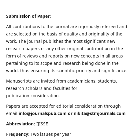
Submission of Paper:
All contributions to the journal are rigorously refereed and
are selected on the basis of quality and originality of the
work. The journal publishes the most significant new
research papers or any other original contribution in the
form of reviews and reports on new concepts in all areas
pertaining to its scope and research being done in the
world, thus ensuring its scientific priority and significance.
Manuscripts are invited from academicians, students,
research scholars and faculties for
publication consideration.
Papers are accepted for editorial consideration through
email
info@journalspub.com
or
nikita@stmjournals.com
Abbreviation:
IJISSE
Frequency
: Two issues per year