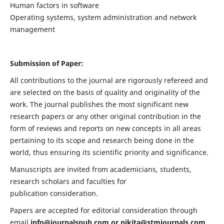
Human factors in software
Operating systems, system administration and network
management
Submission of Paper:
All contributions to the journal are rigorously refereed and
are selected on the basis of quality and originality of the
work. The journal publishes the most significant new
research papers or any other original contribution in the
form of reviews and reports on new concepts in all areas
pertaining to its scope and research being done in the
world, thus ensuring its scientific priority and significance.
Manuscripts are invited from academicians, students,
research scholars and faculties for
publication consideration.
Papers are accepted for editorial consideration through
email
info@journalspub.com
or
nikita@stmjournals.com