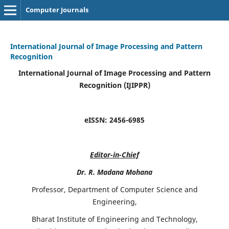
Computer Journals
International Journal of Image Processing and Pattern
Recognition
International Journal of Image Processing and Pattern
Recognition (IJIPPR)
eISSN:
2456-6985
Editor-in-Chief
Dr. R. Madana Mohana
Professor, Department of Computer Science and
Engineering,
Bharat Institute of Engineering and Technology,