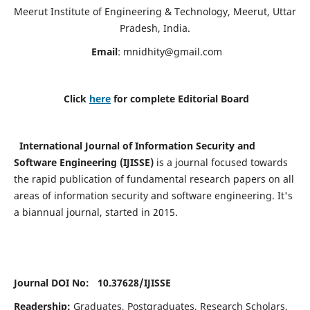
Meerut Institute of Engineering & Technology, Meerut, Uttar
Pradesh, India.
Email
:
mnidhity@gmail.com
Click
here
for complete Editorial Board
International Journal of Information Security and
Software Engineering (IJISSE)
is a journal focused towards
the rapid publication of fundamental research papers on all
areas of information security and software engineering. It's
a biannual journal, started in 2015.
Journal DOI No: 10.37628/
IJISSE
Readership:
Graduates, Postgraduates, Research Scholars,