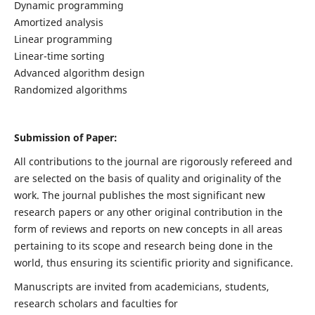
Dynamic programming
Amortized analysis
Linear programming
Linear-time sorting
Advanced algorithm design
Randomized algorithms
Submission of Paper:
All contributions to the journal are rigorously refereed and
are selected on the basis of quality and originality of the
work. The journal publishes the most significant new
research papers or any other original contribution in the
form of reviews and reports on new concepts in all areas
pertaining to its scope and research being done in the
world, thus ensuring its scientific priority and significance.
Manuscripts are invited from academicians, students,
research scholars and faculties for