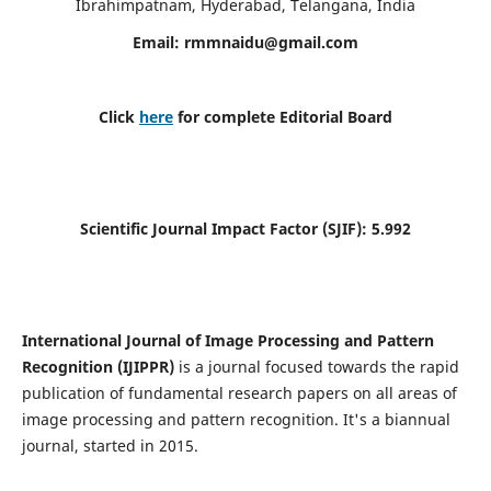
Ibrahimpatnam, Hyderabad, Telangana, India
Email:
rmmnaidu@gmail.com
Click
here
for complete Editorial Board
Scientific Journal Impact Factor (SJIF):
5.992
International Journal of Image Processing and Pattern
Recognition (IJIPPR)
is a journal focused towards the rapid
publication of fundamental research papers on all areas of
image processing and pattern recognition. It's a biannual
journal, started in 2015.