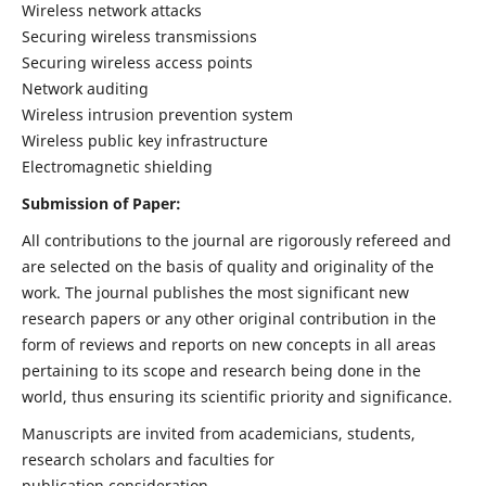
Wireless network attacks
Securing wireless transmissions
Securing wireless access points
Network auditing
Wireless intrusion prevention system
Wireless public key infrastructure
Electromagnetic shielding
Submission of Paper:
All contributions to the journal are rigorously refereed and
are selected on the basis of quality and originality of the
work. The journal publishes the most significant new
research papers or any other original contribution in the
form of reviews and reports on new concepts in all areas
pertaining to its scope and research being done in the
world, thus ensuring its scientific priority and significance.
Manuscripts are invited from academicians, students,
research scholars and faculties for
publication consideration.