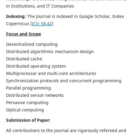
in Institutions, and IT Companies
Indexing:
The Journal is indexed in Google Scholar,
Index
Copernicus
(
ICV: 58.42
)
Focus and Scope
Decentralized computing
Distributed algorithmic mechanism design
Distributed cache
Distributed operating system
Multiprocessor and multi-core architectures
Synchronization protocols and concurrent programming
Parallel programming
Distributed sensor networks
Pervasive computing
Optical computing
Submission of Paper:
All contributions to the journal are rigorously refereed and