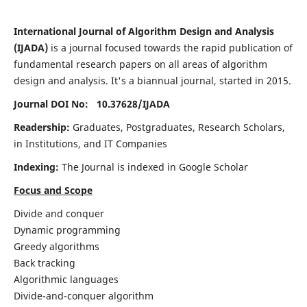
International Journal of Algorithm Design and Analysis
(IJADA)
is a journal focused towards the rapid publication of
fundamental research papers on all areas of algorithm
design and analysis. It's a biannual journal, started in 2015.
Journal DOI No: 10.37628/
IJADA
Readership:
Graduates, Postgraduates, Research Scholars,
in Institutions, and IT Companies
Indexing:
The Journal is indexed in Google Scholar
Focus and Scope
Divide and conquer
Dynamic programming
Greedy algorithms
Back tracking
Algorithmic languages
Divide-and-conquer algorithm