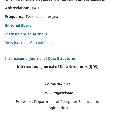
Abbreviation:
IJSCT
Frequency
: Two issues per year
Editorial Board
Instructions to Authors
View Journal
Current Issue
International Journal of Data Structures
International Journal of Data Structures (IJDS)
Editor-in-Chief
Dr. R. Rajasekkar
Professor, Department of Computer Science and
Engineering,