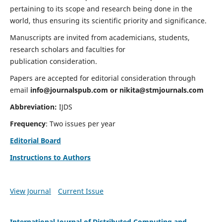
pertaining to its scope and research being done in the
world, thus ensuring its scientific priority and significance.
Manuscripts are invited from academicians, students,
research scholars and faculties for
publication consideration.
Papers are accepted for editorial consideration through
email
info@journalspub.com
or
nikita@stmjournals.com
Abbreviation:
IJDS
Frequency
: Two issues per year
Editorial Board
Instructions to Authors
View Journal
Current Issue
International Journal of Distributed Computing and