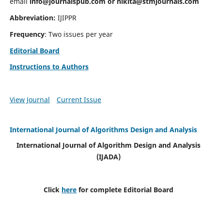
email
info@journalspub.com
or
nikita@stmjournals.com
Abbreviation:
IJIPPR
Frequency
: Two issues per year
Editorial Board
Instructions to Authors
View Journal
Current Issue
International Journal of Algorithms Design and Analysis
International Journal of Algorithm Design and Analysis
(IJADA)
Click
here
for complete Editorial Board