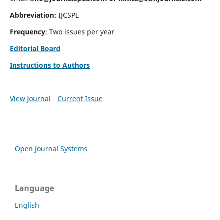
Abbreviation:
IJCSPL
Frequency
: Two issues per year
Editorial Board
Instructions to Authors
View Journal
Current Issue
Open Journal Systems
Language
English