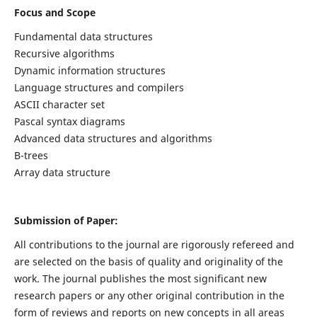
Focus and Scope
Fundamental data structures
Recursive algorithms
Dynamic information structures
Language structures and compilers
ASCII character set
Pascal syntax diagrams
Advanced data structures and algorithms
B-trees
Array data structure
Submission of Paper:
All contributions to the journal are rigorously refereed and
are selected on the basis of quality and originality of the
work. The journal publishes the most significant new
research papers or any other original contribution in the
form of reviews and reports on new concepts in all areas