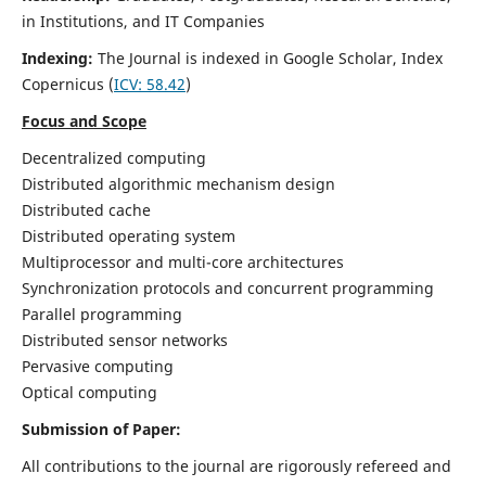
in Institutions, and IT Companies
Indexing:
The Journal is indexed in Google Scholar,
Index
Copernicus
(
ICV: 58.42
)
Focus and Scope
Decentralized computing
Distributed algorithmic mechanism design
Distributed cache
Distributed operating system
Multiprocessor and multi-core architectures
Synchronization protocols and concurrent programming
Parallel programming
Distributed sensor networks
Pervasive computing
Optical computing
Submission of Paper:
All contributions to the journal are rigorously refereed and