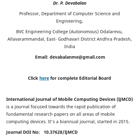
Dr. P. Devabalan
Professor, Department of Computer Science and
Engineering,
BVC Engineering College (Autonomous) Odalarevu,
Allavarammandal, East- Godhavari District Andhra Pradesh,
India
Email:
devabalanme@gmail.com
Click
here
for complete Editorial Board
International Journal of Mobile Computing Devices (IJMCD)
is a journal focused towards the rapid publication of
fundamental research papers on all areas of mobile
computing devices. It's a biannual journal, started in 2015.
Journal DOI No: 10.37628/
IJMCD