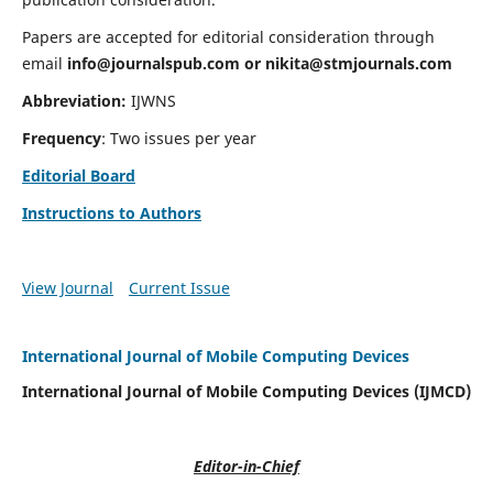
Papers are accepted for editorial consideration through
email
info@journalspub.com
or
nikita@stmjournals.com
Abbreviation:
IJWNS
Frequency
: Two issues per year
Editorial Board
Instructions to Authors
View Journal
Current Issue
International Journal of Mobile Computing Devices
International Journal of Mobile Computing Devices (IJMCD)
Editor-in-Chief