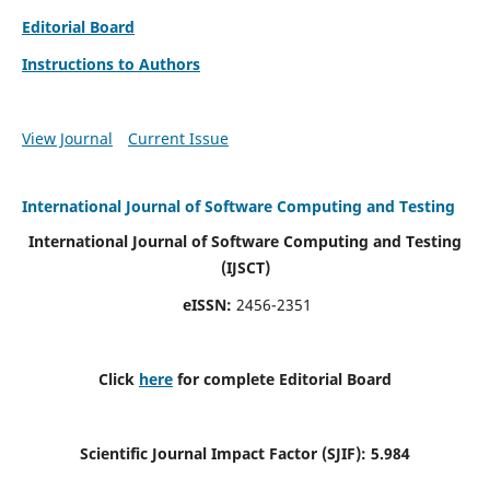
Editorial Board
Instructions to Authors
View Journal
Current Issue
International Journal of Software Computing and Testing
International Journal of Software Computing and Testing
(IJSCT)
eISSN:
2456-2351
Click
here
for complete Editorial Board
Scientific Journal Impact Factor (SJIF):
5.984