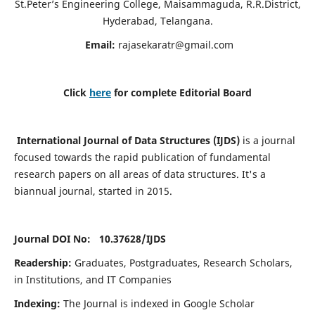
St.Peter’s Engineering College, Maisammaguda, R.R.District,
Hyderabad, Telangana.
Email:
rajasekaratr@gmail.com
Click
here
for complete Editorial Board
International Journal of Data Structures (IJDS)
is a journal
focused towards the rapid publication of fundamental
research papers on all areas of data structures. It's a
biannual journal, started in 2015.
Journal DOI No: 10.37628/
IJDS
Readership:
Graduates, Postgraduates, Research Scholars,
in Institutions, and IT Companies
Indexing:
The Journal is indexed in Google Scholar