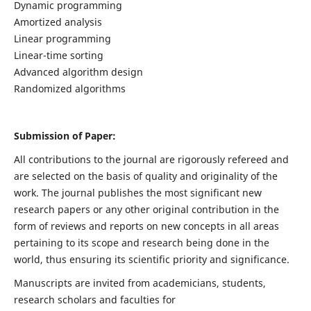
Dynamic programming
Amortized analysis
Linear programming
Linear-time sorting
Advanced algorithm design
Randomized algorithms
Submission of Paper:
All contributions to the journal are rigorously refereed and
are selected on the basis of quality and originality of the
work. The journal publishes the most significant new
research papers or any other original contribution in the
form of reviews and reports on new concepts in all areas
pertaining to its scope and research being done in the
world, thus ensuring its scientific priority and significance.
Manuscripts are invited from academicians, students,
research scholars and faculties for