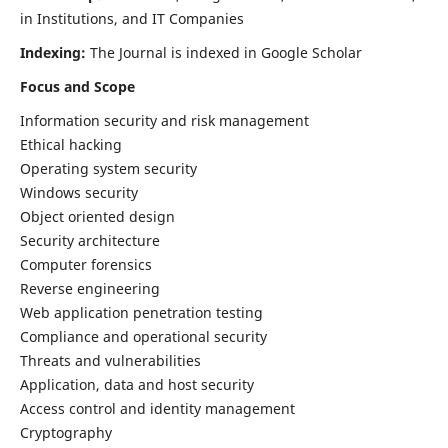
in Institutions, and IT Companies
Indexing:
The Journal is indexed in Google Scholar
Focus and Scope
Information security and risk management
Ethical hacking
Operating system security
Windows security
Object oriented design
Security architecture
Computer forensics
Reverse engineering
Web application penetration testing
Compliance and operational security
Threats and vulnerabilities
Application, data and host security
Access control and identity management
Cryptography