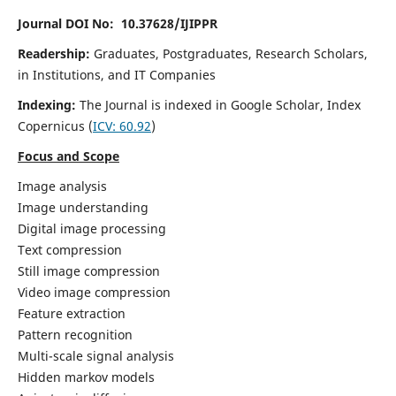
Journal DOI No: 10.37628/IJIPPR
Readership:
Graduates, Postgraduates, Research Scholars,
in Institutions, and IT Companies
Indexing:
The Journal is indexed in Google Scholar,
Index
Copernicus
(
ICV:
60.92
)
Focus and Scope
Image analysis
Image understanding
Digital image processing
Text compression
Still image compression
Video image compression
Feature extraction
Pattern recognition
Multi-scale signal analysis
Hidden markov models