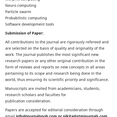
Neuro computing
Particle swarm
Probabilistic computing
Software development tools
Submission of Paper:
All contributions to the journal are rigorously refereed and
are selected on the basis of quality and originality of the
work. The journal publishes the most significant new
research papers or any other original contribution in the
form of reviews and reports on new concepts in all areas
pertaining to its scope and research being done in the
world, thus ensuring its scientific priority and significance.
Manuscripts are invited from academicians, students,
research scholars and faculties for
publication consideration.
Papers are accepted for editorial consideration through
email
info@journalspub.com
or
nikita@stmjournals.com