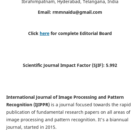
Ibrahimpatnam, Hyderabad, Telangana, India
Email:
rmmnaidu@gmail.com
Click
here
for complete Editorial Board
Scientific Journal Impact Factor (SJIF):
5.992
International Journal of Image Processing and Pattern
Recognition (IJIPPR)
is a journal focused towards the rapid
publication of fundamental research papers on all areas of
image processing and pattern recognition. It's a biannual
journal, started in 2015.