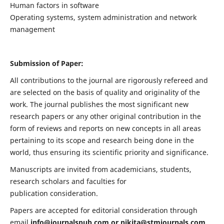
Human factors in software
Operating systems, system administration and network
management
Submission of Paper:
All contributions to the journal are rigorously refereed and
are selected on the basis of quality and originality of the
work. The journal publishes the most significant new
research papers or any other original contribution in the
form of reviews and reports on new concepts in all areas
pertaining to its scope and research being done in the
world, thus ensuring its scientific priority and significance.
Manuscripts are invited from academicians, students,
research scholars and faculties for
publication consideration.
Papers are accepted for editorial consideration through
email
info@journalspub.com
or
nikita@stmjournals.com