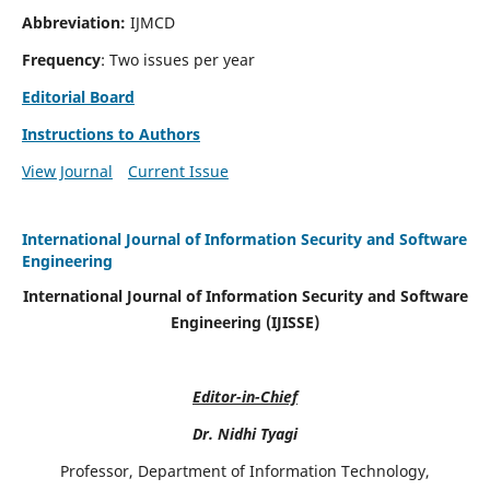
Abbreviation:
IJMCD
Frequency
: Two issues per year
Editorial Board
Instructions to Authors
View Journal
Current Issue
International Journal of Information Security and Software
Engineering
International Journal of Information Security and Software
Engineering (IJISSE)
Editor-in-Chief
Dr. Nidhi Tyagi
Professor, Department of Information Technology,