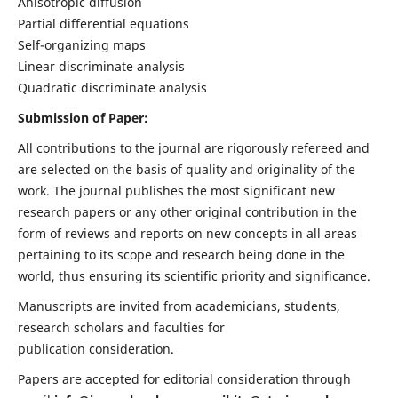
Anisotropic diffusion
Partial differential equations
Self-organizing maps
Linear discriminate analysis
Quadratic discriminate analysis
Submission of Paper:
All contributions to the journal are rigorously refereed and
are selected on the basis of quality and originality of the
work. The journal publishes the most significant new
research papers or any other original contribution in the
form of reviews and reports on new concepts in all areas
pertaining to its scope and research being done in the
world, thus ensuring its scientific priority and significance.
Manuscripts are invited from academicians, students,
research scholars and faculties for
publication consideration.
Papers are accepted for editorial consideration through