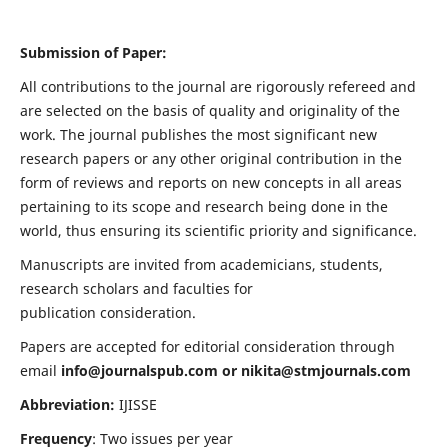
Submission of Paper:
All contributions to the journal are rigorously refereed and
are selected on the basis of quality and originality of the
work. The journal publishes the most significant new
research papers or any other original contribution in the
form of reviews and reports on new concepts in all areas
pertaining to its scope and research being done in the
world, thus ensuring its scientific priority and significance.
Manuscripts are invited from academicians, students,
research scholars and faculties for
publication consideration.
Papers are accepted for editorial consideration through
email
info@journalspub.com
or
nikita@stmjournals.com
Abbreviation:
IJISSE
Frequency
: Two issues per year