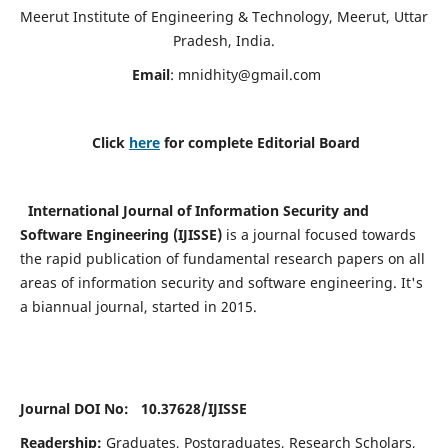
Meerut Institute of Engineering & Technology, Meerut, Uttar
Pradesh, India.
Email
:
mnidhity@gmail.com
Click
here
for complete Editorial Board
International Journal of Information Security and
Software Engineering (IJISSE)
is a journal focused towards
the rapid publication of fundamental research papers on all
areas of information security and software engineering. It's
a biannual journal, started in 2015.
Journal DOI No: 10.37628/
IJISSE
Readership:
Graduates, Postgraduates, Research Scholars,