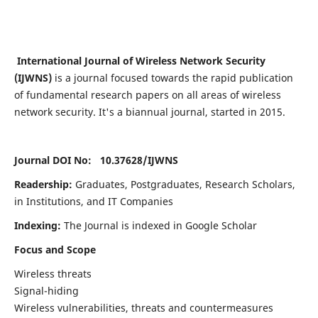
International Journal of Wireless Network Security
(IJWNS)
is a journal focused towards the rapid publication
of fundamental research papers on all areas of wireless
network security. It's a biannual journal, started in 2015.
Journal DOI No: 10.37628/
IJWNS
Readership:
Graduates, Postgraduates, Research Scholars,
in Institutions, and IT Companies
Indexing:
The Journal is indexed in Google Scholar
Focus and Scope
Wireless threats
Signal-hiding
Wireless vulnerabilities, threats and countermeasures