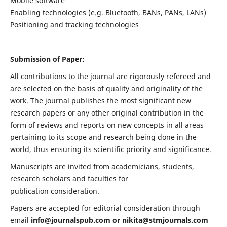
Mobile software
Enabling technologies (e.g. Bluetooth, BANs, PANs, LANs)
Positioning and tracking technologies
Submission of Paper:
All contributions to the journal are rigorously refereed and
are selected on the basis of quality and originality of the
work. The journal publishes the most significant new
research papers or any other original contribution in the
form of reviews and reports on new concepts in all areas
pertaining to its scope and research being done in the
world, thus ensuring its scientific priority and significance.
Manuscripts are invited from academicians, students,
research scholars and faculties for
publication consideration.
Papers are accepted for editorial consideration through
email
info@journalspub.com
or
nikita@stmjournals.com