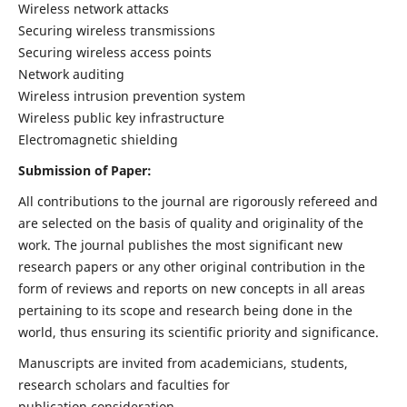
Wireless network attacks
Securing wireless transmissions
Securing wireless access points
Network auditing
Wireless intrusion prevention system
Wireless public key infrastructure
Electromagnetic shielding
Submission of Paper:
All contributions to the journal are rigorously refereed and
are selected on the basis of quality and originality of the
work. The journal publishes the most significant new
research papers or any other original contribution in the
form of reviews and reports on new concepts in all areas
pertaining to its scope and research being done in the
world, thus ensuring its scientific priority and significance.
Manuscripts are invited from academicians, students,
research scholars and faculties for
publication consideration.