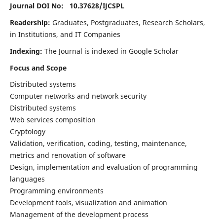
Journal DOI No: 10.37628/
IJCSPL
Readership:
Graduates, Postgraduates, Research Scholars,
in Institutions, and IT Companies
Indexing:
The Journal is indexed in Google Scholar
Focus and Scope
Distributed systems
Computer networks and network security
Distributed systems
Web services composition
Cryptology
Validation, verification, coding, testing, maintenance,
metrics and renovation of software
Design, implementation and evaluation of programming
languages
Programming environments
Development tools, visualization and animation
Management of the development process