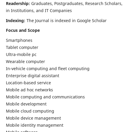
Readership:
Graduates, Postgraduates, Research Scholars,
in Institutions, and IT Companies
Indexing:
The Journal is indexed in Google Scholar
Focus and Scope
Smartphones
Tablet computer
Ultra-mobile pc
Wearable computer
In-vehicle computing and fleet computing
Enterprise digital assistant
Location-based service
Mobile ad hoc networks
Mobile computing and communications
Mobile development
Mobile cloud computing
Mobile device management
Mobile identity management