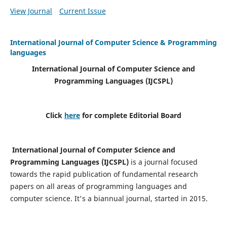
View Journal
Current Issue
International Journal of Computer Science & Programming
languages
International Journal of Computer Science and
Programming Languages (IJCSPL)
Click
here
for complete Editorial Board
International Journal of Computer Science and
Programming Languages (IJCSPL)
is a journal focused
towards the rapid publication of fundamental research
papers on all areas of programming languages and
computer science. It's a biannual journal, started in 2015.