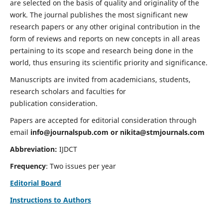
are selected on the basis of quality and originality of the
work. The journal publishes the most significant new
research papers or any other original contribution in the
form of reviews and reports on new concepts in all areas
pertaining to its scope and research being done in the
world, thus ensuring its scientific priority and significance.
Manuscripts are invited from academicians, students,
research scholars and faculties for
publication consideration.
Papers are accepted for editorial consideration through
email
info@journalspub.com
or
nikita@stmjournals.com
Abbreviation:
IJDCT
Frequency
: Two issues per year
Editorial Board
Instructions to Authors