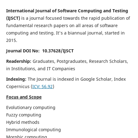
International Journal of Software Computing and Testing
(IJSCT)
is a journal focused towards the rapid publication of
fundamental research papers on all areas of software
computing and testing. It's a biannual journal, started in
2015.
Journal DOI No: 10.37628/IJSCT
Readership:
Graduates, Postgraduates, Research Scholars,
in Institutions, and IT Companies
Indexing:
The Journal is indexed in Google Scholar,
Index
Copernicus
(
ICV:
56.92
)
Focus and Scope
Evolutionary computing
Fuzzy computing
Hybrid methods
Immunological computing
Morphic computing