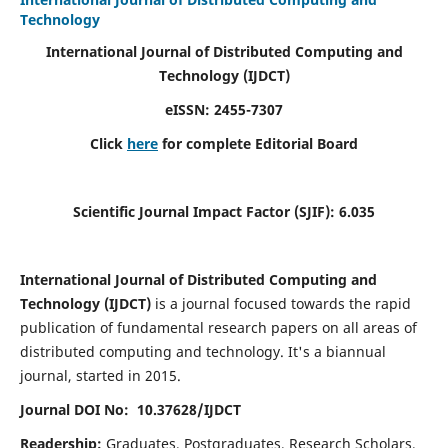
Technology
International Journal of Distributed Computing and
Technology (IJDCT)
eISSN:
2455-7307
Click
here
for complete Editorial Board
Scientific Journal Impact Factor (SJIF):
6.035
International Journal of Distributed Computing and
Technology (IJDCT)
is a journal focused towards the rapid
publication of fundamental research papers on all areas of
distributed computing and technology. It's a biannual
journal, started in 2015.
Journal DOI No: 10.37628/IJDCT
Readership:
Graduates, Postgraduates, Research Scholars,