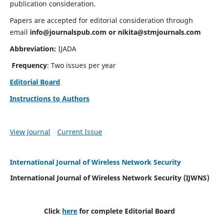
publication consideration.
Papers are accepted for editorial consideration through
email
info@journalspub.com
or
nikita@stmjournals.com
Abbreviation:
IJADA
Frequency
: Two issues per year
Editorial Board
Instructions to Authors
View Journal
Current Issue
International Journal of Wireless Network Security
International Journal of Wireless Network Security (IJWNS)
Click
here
for complete Editorial Board