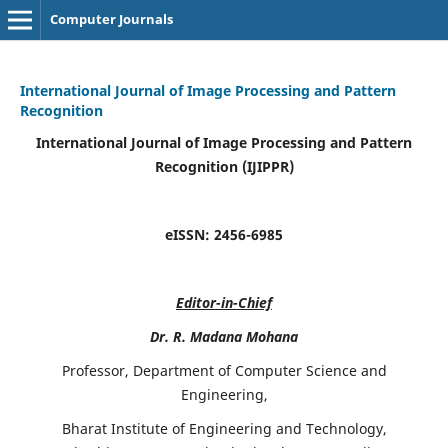
Computer Journals
International Journal of Image Processing and Pattern
Recognition
International Journal of Image Processing and Pattern
Recognition (IJIPPR)
eISSN:
2456-6985
Editor-in-Chief
Dr. R. Madana Mohana
Professor, Department of Computer Science and
Engineering,
Bharat Institute of Engineering and Technology,