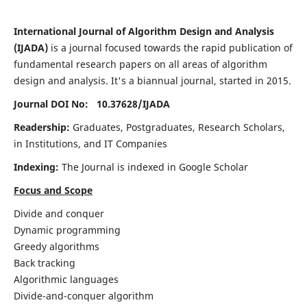
International Journal of Algorithm Design and Analysis
(IJADA)
is a journal focused towards the rapid publication of
fundamental research papers on all areas of algorithm
design and analysis. It's a biannual journal, started in 2015.
Journal DOI No: 10.37628/
IJADA
Readership:
Graduates, Postgraduates, Research Scholars,
in Institutions, and IT Companies
Indexing:
The Journal is indexed in Google Scholar
Focus and Scope
Divide and conquer
Dynamic programming
Greedy algorithms
Back tracking
Algorithmic languages
Divide-and-conquer algorithm