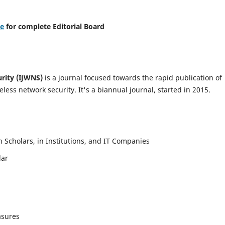
re
for complete Editorial Board
urity (IJWNS)
is a journal focused towards the rapid publication of
ess network security. It's a biannual journal, started in 2015.
Scholars, in Institutions, and IT Companies
lar
asures