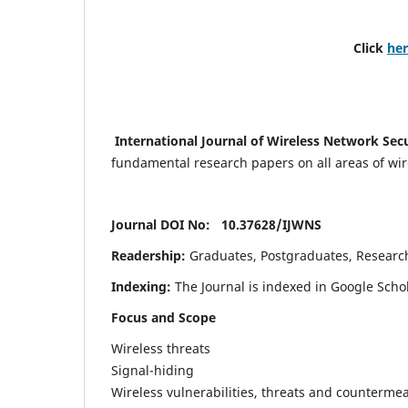
Click
he
International Journal of Wireless Network Sec
fundamental research papers on all areas of wirel
Journal DOI No: 10.37628/
IJWNS
Readership:
Graduates, Postgraduates, Research 
Indexing:
The Journal is indexed in Google Scho
Focus and Scope
Wireless threats
Signal-hiding
Wireless vulnerabilities, threats and counterme