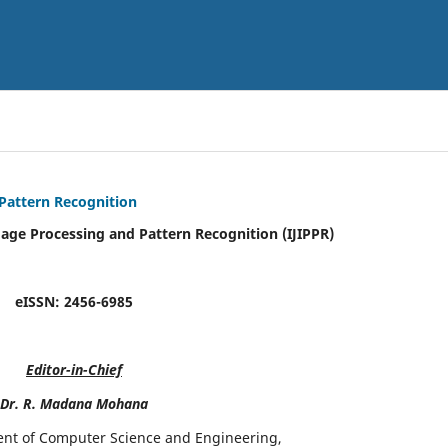
 Pattern Recognition
mage Processing and Pattern Recognition (IJIPPR)
eISSN:
2456-6985
Editor-in-Chief
Dr. R. Madana Mohana
ent of Computer Science and Engineering,