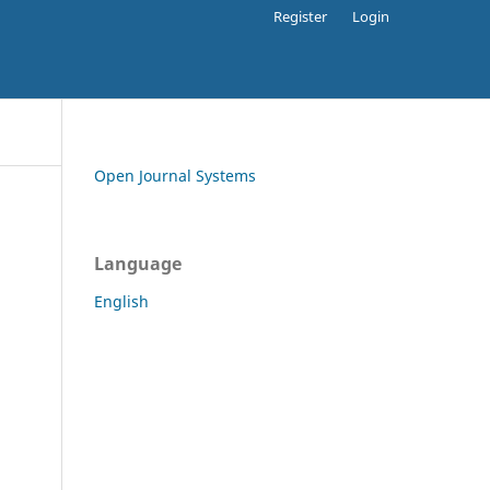
Register
Login
Open Journal Systems
Language
English