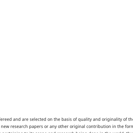
fereed and are selected on the basis of quality and originality of th
 new research papers or any other original contribution in the for