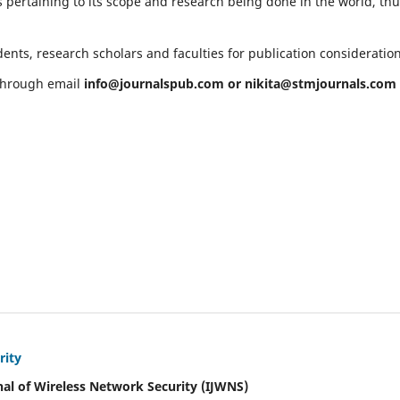
 pertaining to its scope and research being done in the world, th
ents, research scholars and faculties for publication consideratio
 through email
info@journalspub.com
or
nikita@stmjournals.com
rity
nal of Wireless Network Security (IJWNS)