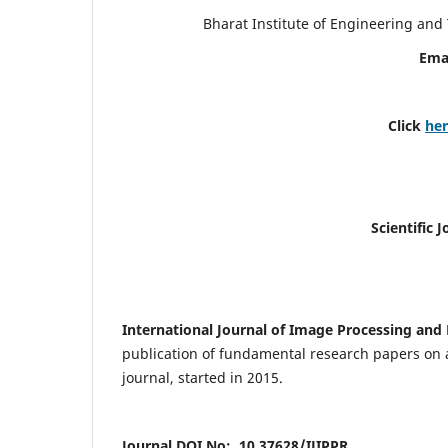
Bharat Institute of Engineering an
Ema
Click
he
Scientific 
International Journal of Image Processing and 
publication of fundamental research papers on a
journal, started in 2015.
Journal DOI No: 10.37628/IJIPPR