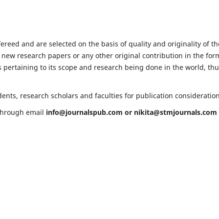
fereed and are selected on the basis of quality and originality of th
 new research papers or any other original contribution in the for
 pertaining to its scope and research being done in the world, th
ents, research scholars and faculties for publication consideratio
 through email
info@journalspub.com
or
nikita@stmjournals.com