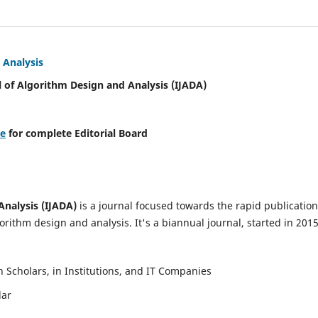
 Analysis
l of Algorithm Design and Analysis (IJADA)
re
for complete Editorial Board
Analysis (IJADA)
is a journal focused towards the rapid publication
rithm design and analysis. It's a biannual journal, started in 2015
Scholars, in Institutions, and IT Companies
lar