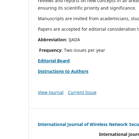
reviews and reports on new concepts in all areas
ensuring its scientific priority and significance.
Manuscripts are invited from academicians, stud
Papers are accepted for editorial consideration
Abbreviation:
IJADA
Frequency
: Two issues per year
Editorial Board
Instructions to Authors
View Journal
Current Issue
International Journal of Wireless Network Secu
International Jour