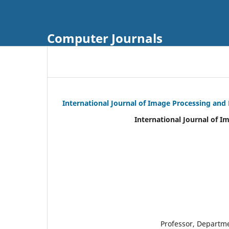
Computer Journals
International Journal of Image Processing and
International Journal of I
Professor, Departm