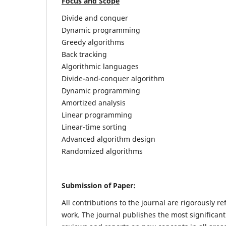
Focus and Scope
Divide and conquer
Dynamic programming
Greedy algorithms
Back tracking
Algorithmic languages
Divide-and-conquer algorithm
Dynamic programming
Amortized analysis
Linear programming
Linear-time sorting
Advanced algorithm design
Randomized algorithms
Submission of Paper:
All contributions to the journal are rigorously re
work. The journal publishes the most significant