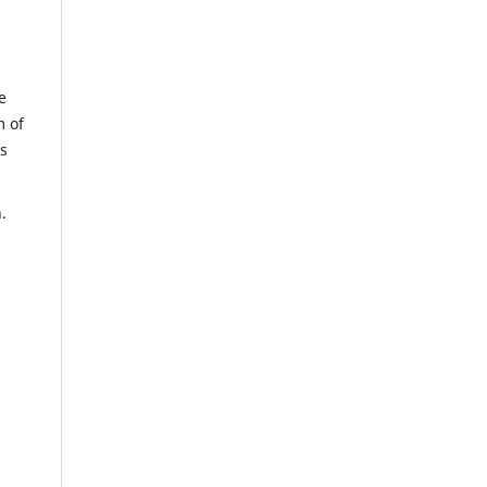
e
m of
us
n.