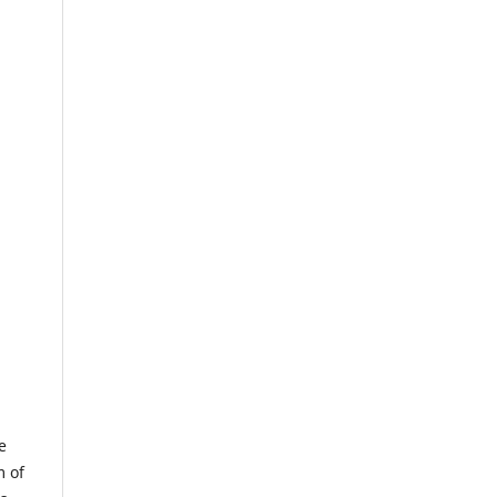
e
m of