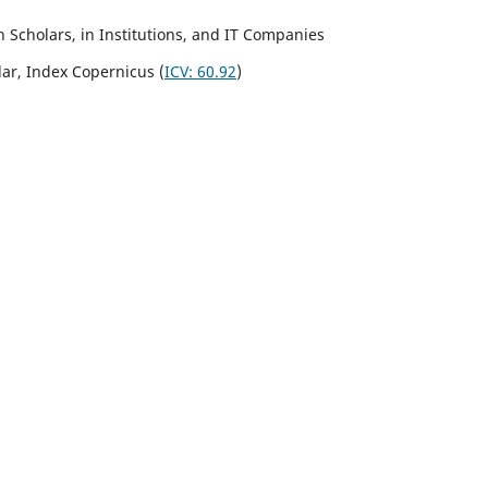
Scholars, in Institutions, and IT Companies
lar,
Index Copernicus
(
ICV:
60.92
)