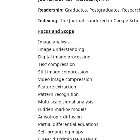
Readership:
Graduates, Postgraduates, Research 
Indexing:
The Journal is indexed in Google Scho
Focus and Scope
Image analysis
Image understanding
Digital image processing
Text compression
Still image compression
Video image compression
Feature extraction
Pattern recognition
Multi-scale signal analysis
Hidden markov models
Anisotropic diffusion
Partial differential equations
Self-organizing maps
Linear discriminate analysis