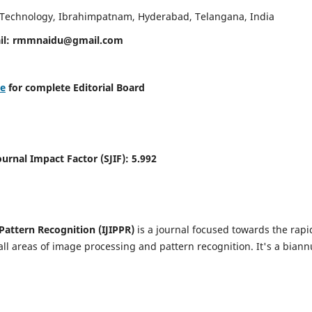
d Technology, Ibrahimpatnam, Hyderabad, Telangana, India
il:
rmmnaidu@gmail.com
re
for complete Editorial Board
Journal Impact Factor (SJIF):
5.992
Pattern Recognition (IJIPPR)
is a journal focused towards the rapi
ll areas of image processing and pattern recognition. It's a biann