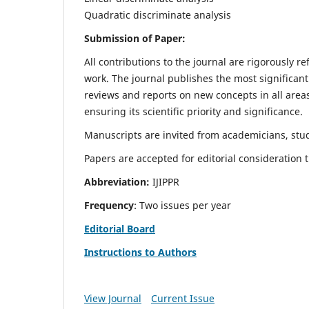
Quadratic discriminate analysis
Submission of Paper:
All contributions to the journal are rigorously re
work. The journal publishes the most significant
reviews and reports on new concepts in all areas
ensuring its scientific priority and significance.
Manuscripts are invited from academicians, stud
Papers are accepted for editorial consideration
Abbreviation:
IJIPPR
Frequency
: Two issues per year
Editorial Board
Instructions to Authors
View Journal
Current Issue