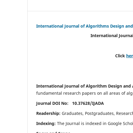
International Journal of Algorithms Design and
International Journa
Click
he
International Journal of Algorithm Design and 
fundamental research papers on all areas of algo
Journal DOI No: 10.37628/
IJADA
Readership:
Graduates, Postgraduates, Research 
Indexing:
The Journal is indexed in Google Scho