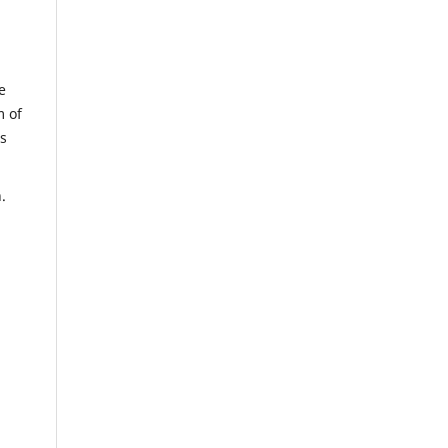
e
m of
us
n.