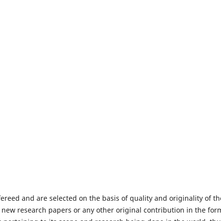
fereed and are selected on the basis of quality and originality of th
 new research papers or any other original contribution in the for