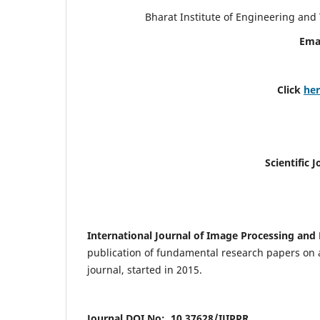
Bharat Institute of Engineering an
Ema
Click
he
Scientific 
International Journal of Image Processing and 
publication of fundamental research papers on a
journal, started in 2015.
Journal DOI No: 10.37628/IJIPPR