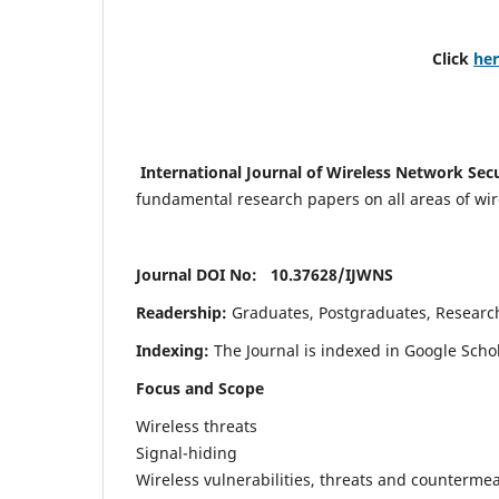
Click
he
International Journal of Wireless Network Sec
fundamental research papers on all areas of wirel
Journal DOI No: 10.37628/
IJWNS
Readership:
Graduates, Postgraduates, Research 
Indexing:
The Journal is indexed in Google Scho
Focus and Scope
Wireless threats
Signal-hiding
Wireless vulnerabilities, threats and counterme