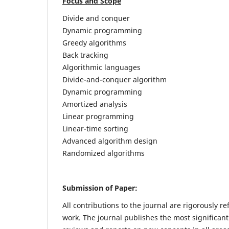
Focus and Scope
Divide and conquer
Dynamic programming
Greedy algorithms
Back tracking
Algorithmic languages
Divide-and-conquer algorithm
Dynamic programming
Amortized analysis
Linear programming
Linear-time sorting
Advanced algorithm design
Randomized algorithms
Submission of Paper:
All contributions to the journal are rigorously re
work. The journal publishes the most significant