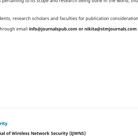
 pertaining to its scope and research being done in the world, th
ents, research scholars and faculties for publication consideratio
 through email
info@journalspub.com
or
nikita@stmjournals.com
rity
nal of Wireless Network Security (IJWNS)