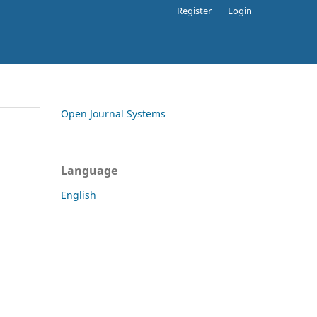
Register
Login
Open Journal Systems
Language
English