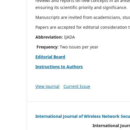
reviews and reports on new concepts in all areas
ensuring its scientific priority and significance.
Manuscripts are invited from academicians, stud
Papers are accepted for editorial consideration
Abbreviation:
IJADA
Frequency
: Two issues per year
Editorial Board
Instructions to Authors
View Journal
Current Issue
International Journal of Wireless Network Secu
International Jour