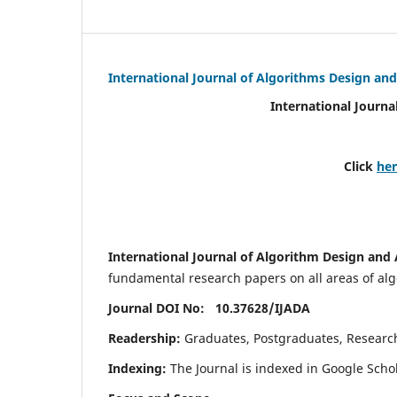
International Journal of Algorithms Design and
International Journa
Click
he
International Journal of Algorithm Design and 
fundamental research papers on all areas of algo
Journal DOI No: 10.37628/
IJADA
Readership:
Graduates, Postgraduates, Research 
Indexing:
The Journal is indexed in Google Scho