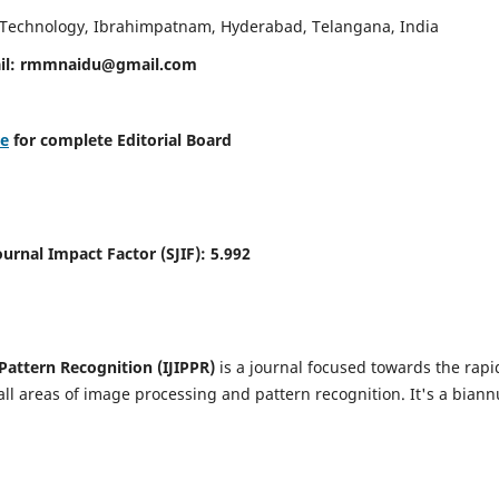
d Technology, Ibrahimpatnam, Hyderabad, Telangana, India
il:
rmmnaidu@gmail.com
re
for complete Editorial Board
Journal Impact Factor (SJIF):
5.992
Pattern Recognition (IJIPPR)
is a journal focused towards the rapi
ll areas of image processing and pattern recognition. It's a biann