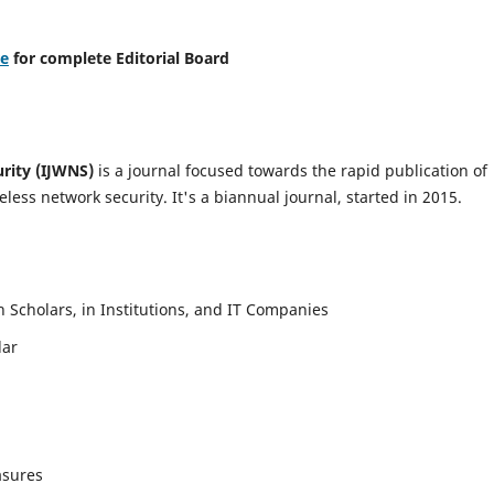
re
for complete Editorial Board
urity (IJWNS)
is a journal focused towards the rapid publication of
ess network security. It's a biannual journal, started in 2015.
Scholars, in Institutions, and IT Companies
lar
asures