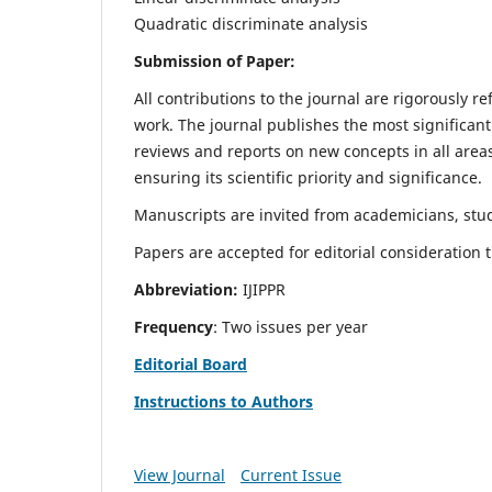
Quadratic discriminate analysis
Submission of Paper:
All contributions to the journal are rigorously re
work. The journal publishes the most significant
reviews and reports on new concepts in all areas
ensuring its scientific priority and significance.
Manuscripts are invited from academicians, stud
Papers are accepted for editorial consideration
Abbreviation:
IJIPPR
Frequency
: Two issues per year
Editorial Board
Instructions to Authors
View Journal
Current Issue