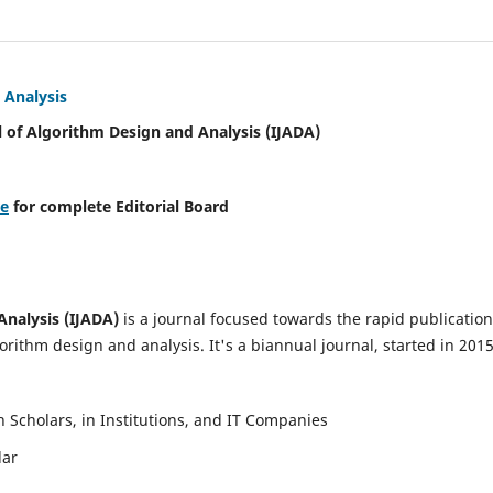
 Analysis
l of Algorithm Design and Analysis (IJADA)
re
for complete Editorial Board
Analysis (IJADA)
is a journal focused towards the rapid publication
rithm design and analysis. It's a biannual journal, started in 2015
Scholars, in Institutions, and IT Companies
lar