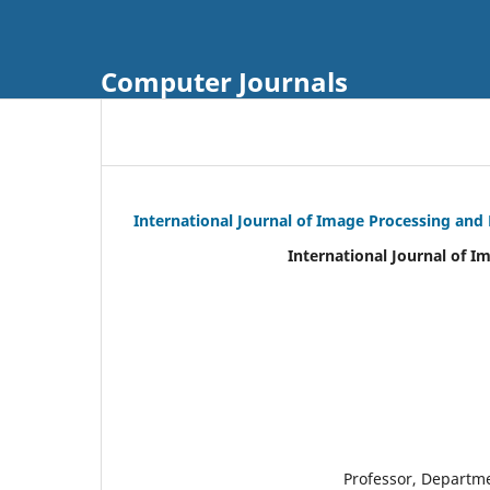
Computer Journals
International Journal of Image Processing and
International Journal of I
Professor, Departm