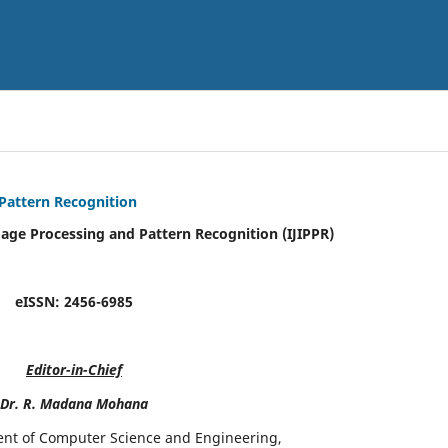
 Pattern Recognition
mage Processing and Pattern Recognition (IJIPPR)
eISSN:
2456-6985
Editor-in-Chief
Dr. R. Madana Mohana
ent of Computer Science and Engineering,