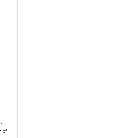
e
m of