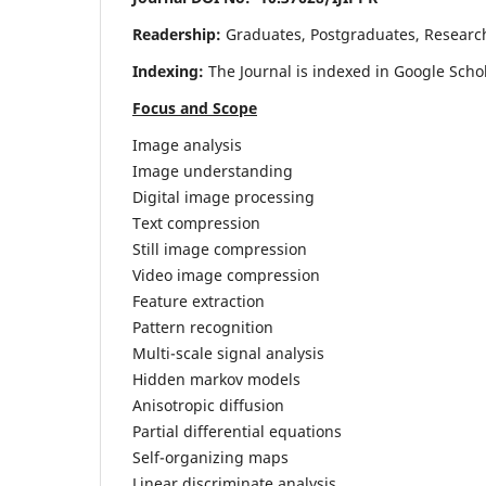
Readership:
Graduates, Postgraduates, Research 
Indexing:
The Journal is indexed in Google Scho
Focus and Scope
Image analysis
Image understanding
Digital image processing
Text compression
Still image compression
Video image compression
Feature extraction
Pattern recognition
Multi-scale signal analysis
Hidden markov models
Anisotropic diffusion
Partial differential equations
Self-organizing maps
Linear discriminate analysis