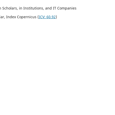
Scholars, in Institutions, and IT Companies
lar,
Index Copernicus
(
ICV:
60.92
)