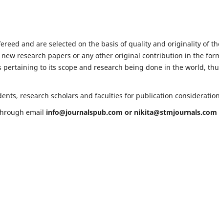
fereed and are selected on the basis of quality and originality of th
 new research papers or any other original contribution in the for
 pertaining to its scope and research being done in the world, th
ents, research scholars and faculties for publication consideratio
 through email
info@journalspub.com
or
nikita@stmjournals.com