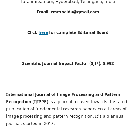
Ibrahimpatnam, Hyderabad, Telangana, India
Email:
rmmnaidu@gmail.com
Click
here
for complete Editorial Board
Scientific Journal Impact Factor (SJIF):
5.992
International Journal of Image Processing and Pattern
Recognition (IJIPPR)
is a journal focused towards the rapid
publication of fundamental research papers on all areas of
image processing and pattern recognition. It's a biannual
journal, started in 2015.