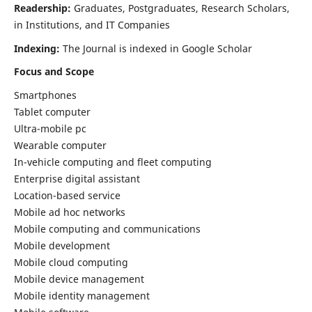
Readership:
Graduates, Postgraduates, Research Scholars,
in Institutions, and IT Companies
Indexing:
The Journal is indexed in Google Scholar
Focus and Scope
Smartphones
Tablet computer
Ultra-mobile pc
Wearable computer
In-vehicle computing and fleet computing
Enterprise digital assistant
Location-based service
Mobile ad hoc networks
Mobile computing and communications
Mobile development
Mobile cloud computing
Mobile device management
Mobile identity management