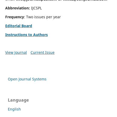
Abbreviation:
IJCSPL
Frequency
: Two issues per year
Editorial Board
Instructions to Authors
View Journal
Current Issue
Open Journal Systems
Language
English