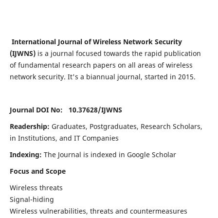
International Journal of Wireless Network Security
(IJWNS)
is a journal focused towards the rapid publication
of fundamental research papers on all areas of wireless
network security. It's a biannual journal, started in 2015.
Journal DOI No: 10.37628/
IJWNS
Readership:
Graduates, Postgraduates, Research Scholars,
in Institutions, and IT Companies
Indexing:
The Journal is indexed in Google Scholar
Focus and Scope
Wireless threats
Signal-hiding
Wireless vulnerabilities, threats and countermeasures