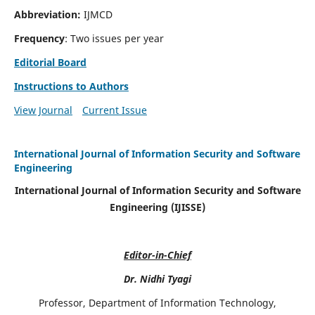
Abbreviation:
IJMCD
Frequency
: Two issues per year
Editorial Board
Instructions to Authors
View Journal
Current Issue
International Journal of Information Security and Software
Engineering
International Journal of Information Security and Software
Engineering (IJISSE)
Editor-in-Chief
Dr. Nidhi Tyagi
Professor, Department of Information Technology,