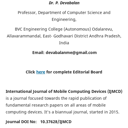
Dr. P. Devabalan
Professor, Department of Computer Science and
Engineering,
BVC Engineering College (Autonomous) Odalarevu,
Allavarammandal, East- Godhavari District Andhra Pradesh,
India
Email:
devabalanme@gmail.com
Click
here
for complete Editorial Board
International Journal of Mobile Computing Devices (IJMCD)
is a journal focused towards the rapid publication of
fundamental research papers on all areas of mobile
computing devices. It's a biannual journal, started in 2015.
Journal DOI No: 10.37628/
IJMCD