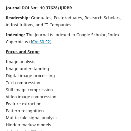
Journal DOI No: 10.37628/IJIPPR
Readership:
Graduates, Postgraduates, Research Scholars,
in Institutions, and IT Companies
Indexing:
The Journal is indexed in Google Scholar,
Index
Copernicus
(
ICV:
60.92
)
Focus and Scope
Image analysis
Image understanding
Digital image processing
Text compression
Still image compression
Video image compression
Feature extraction
Pattern recognition
Multi-scale signal analysis
Hidden markov models