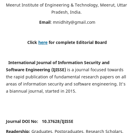
Meerut Institute of Engineering & Technology, Meerut, Uttar
Pradesh, India.
Email
:
mnidhity@gmail.com
Click
here
for complete Editorial Board
International Journal of Information Security and
Software Engineering (IJISSE)
is a journal focused towards
the rapid publication of fundamental research papers on all
areas of information security and software engineering. It's
a biannual journal, started in 2015.
Journal DOI No: 10.37628/
IJISSE
Readership:
Graduates, Postgraduates, Research Scholars,