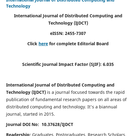
Technology
International Journal of Distributed Computing and
Technology (IJDCT)
eISSN:
2455-7307
Click
here
for complete Editorial Board
Scientific Journal Impact Factor (SJIF):
6.035
International Journal of Distributed Computing and
Technology (IJDCT)
is a journal focused towards the rapid
publication of fundamental research papers on all areas of
distributed computing and technology. It's a biannual
journal, started in 2015.
Journal DOI No: 10.37628/IJDCT
Readership:
Graduates, Postgraduates, Research Scholars,