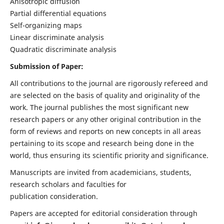
Anisotropic diffusion
Partial differential equations
Self-organizing maps
Linear discriminate analysis
Quadratic discriminate analysis
Submission of Paper:
All contributions to the journal are rigorously refereed and
are selected on the basis of quality and originality of the
work. The journal publishes the most significant new
research papers or any other original contribution in the
form of reviews and reports on new concepts in all areas
pertaining to its scope and research being done in the
world, thus ensuring its scientific priority and significance.
Manuscripts are invited from academicians, students,
research scholars and faculties for
publication consideration.
Papers are accepted for editorial consideration through