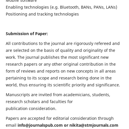
Mobile software
Enabling technologies (e.g. Bluetooth, BANs, PANs, LANs)
Positioning and tracking technologies
Submission of Paper:
All contributions to the journal are rigorously refereed and
are selected on the basis of quality and originality of the
work. The journal publishes the most significant new
research papers or any other original contribution in the
form of reviews and reports on new concepts in all areas
pertaining to its scope and research being done in the
world, thus ensuring its scientific priority and significance.
Manuscripts are invited from academicians, students,
research scholars and faculties for
publication consideration.
Papers are accepted for editorial consideration through
email
info@journalspub.com
or
nikita@stmjournals.com