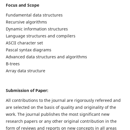
Focus and Scope
Fundamental data structures
Recursive algorithms
Dynamic information structures
Language structures and compilers
ASCII character set
Pascal syntax diagrams
Advanced data structures and algorithms
B-trees
Array data structure
Submission of Paper:
All contributions to the journal are rigorously refereed and
are selected on the basis of quality and originality of the
work. The journal publishes the most significant new
research papers or any other original contribution in the
form of reviews and reports on new concepts in all areas