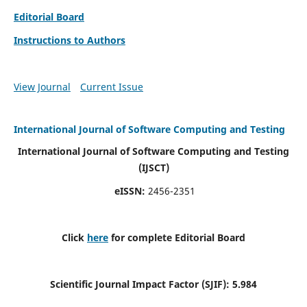
Editorial Board
Instructions to Authors
View Journal
Current Issue
International Journal of Software Computing and Testing
International Journal of Software Computing and Testing
(IJSCT)
eISSN:
2456-2351
Click
here
for complete Editorial Board
Scientific Journal Impact Factor (SJIF):
5.984