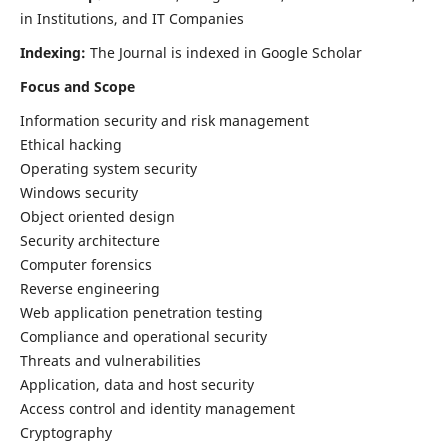
in Institutions, and IT Companies
Indexing:
The Journal is indexed in Google Scholar
Focus and Scope
Information security and risk management
Ethical hacking
Operating system security
Windows security
Object oriented design
Security architecture
Computer forensics
Reverse engineering
Web application penetration testing
Compliance and operational security
Threats and vulnerabilities
Application, data and host security
Access control and identity management
Cryptography