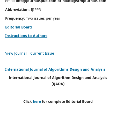
email
info@journalspub.com
or
nikita@stmjournals.com
Abbreviation:
IJIPPR
Frequency
: Two issues per year
Editorial Board
Instructions to Authors
View Journal
Current Issue
International Journal of Algorithms Design and Analysis
International Journal of Algorithm Design and Analysis
(IJADA)
Click
here
for complete Editorial Board