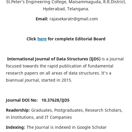
St.Peter’s Engineering College, Maisammaguda, R.R.District,
Hyderabad, Telangana.
Email:
rajasekaratr@gmail.com
Click
here
for complete Editorial Board
International Journal of Data Structures (IJDS)
is a journal
focused towards the rapid publication of fundamental
research papers on all areas of data structures. It's a
biannual journal, started in 2015.
Journal DOI No: 10.37628/
IJDS
Readership:
Graduates, Postgraduates, Research Scholars,
in Institutions, and IT Companies
Indexing:
The Journal is indexed in Google Scholar