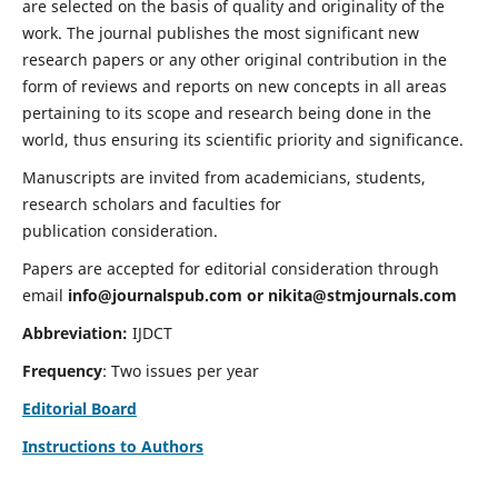
are selected on the basis of quality and originality of the
work. The journal publishes the most significant new
research papers or any other original contribution in the
form of reviews and reports on new concepts in all areas
pertaining to its scope and research being done in the
world, thus ensuring its scientific priority and significance.
Manuscripts are invited from academicians, students,
research scholars and faculties for
publication consideration.
Papers are accepted for editorial consideration through
email
info@journalspub.com
or
nikita@stmjournals.com
Abbreviation:
IJDCT
Frequency
: Two issues per year
Editorial Board
Instructions to Authors