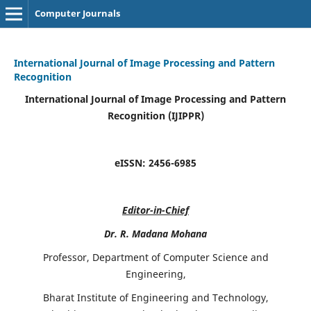
Computer Journals
International Journal of Image Processing and Pattern
Recognition
International Journal of Image Processing and Pattern
Recognition (IJIPPR)
eISSN:
2456-6985
Editor-in-Chief
Dr. R. Madana Mohana
Professor, Department of Computer Science and
Engineering,
Bharat Institute of Engineering and Technology,