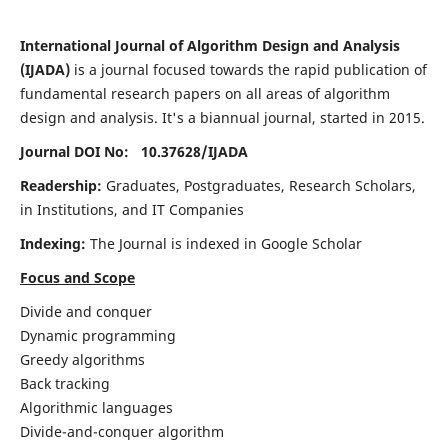
International Journal of Algorithm Design and Analysis
(IJADA)
is a journal focused towards the rapid publication of
fundamental research papers on all areas of algorithm
design and analysis. It's a biannual journal, started in 2015.
Journal DOI No: 10.37628/
IJADA
Readership:
Graduates, Postgraduates, Research Scholars,
in Institutions, and IT Companies
Indexing:
The Journal is indexed in Google Scholar
Focus and Scope
Divide and conquer
Dynamic programming
Greedy algorithms
Back tracking
Algorithmic languages
Divide-and-conquer algorithm