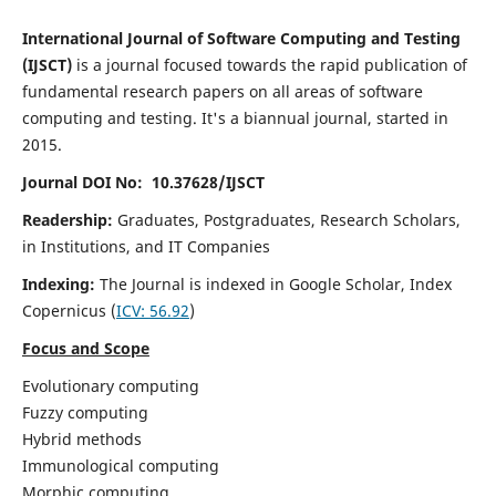
International Journal of Software Computing and Testing
(IJSCT)
is a journal focused towards the rapid publication of
fundamental research papers on all areas of software
computing and testing. It's a biannual journal, started in
2015.
Journal DOI No: 10.37628/IJSCT
Readership:
Graduates, Postgraduates, Research Scholars,
in Institutions, and IT Companies
Indexing:
The Journal is indexed in Google Scholar,
Index
Copernicus
(
ICV:
56.92
)
Focus and Scope
Evolutionary computing
Fuzzy computing
Hybrid methods
Immunological computing
Morphic computing