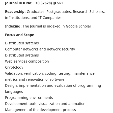
Journal DOI No: 10.37628/
IJCSPL
Readership:
Graduates, Postgraduates, Research Scholars,
in Institutions, and IT Companies
Indexing:
The Journal is indexed in Google Scholar
Focus and Scope
Distributed systems
Computer networks and network security
Distributed systems
Web services composition
Cryptology
Validation, verification, coding, testing, maintenance,
metrics and renovation of software
Design, implementation and evaluation of programming
languages
Programming environments
Development tools, visualization and animation
Management of the development process