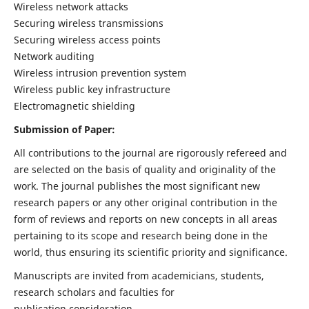
Wireless network attacks
Securing wireless transmissions
Securing wireless access points
Network auditing
Wireless intrusion prevention system
Wireless public key infrastructure
Electromagnetic shielding
Submission of Paper:
All contributions to the journal are rigorously refereed and
are selected on the basis of quality and originality of the
work. The journal publishes the most significant new
research papers or any other original contribution in the
form of reviews and reports on new concepts in all areas
pertaining to its scope and research being done in the
world, thus ensuring its scientific priority and significance.
Manuscripts are invited from academicians, students,
research scholars and faculties for
publication consideration.