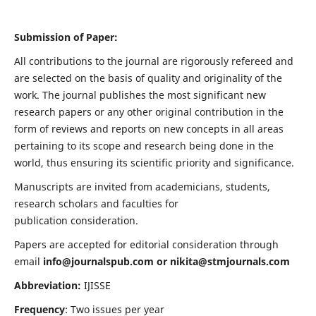
Submission of Paper:
All contributions to the journal are rigorously refereed and
are selected on the basis of quality and originality of the
work. The journal publishes the most significant new
research papers or any other original contribution in the
form of reviews and reports on new concepts in all areas
pertaining to its scope and research being done in the
world, thus ensuring its scientific priority and significance.
Manuscripts are invited from academicians, students,
research scholars and faculties for
publication consideration.
Papers are accepted for editorial consideration through
email
info@journalspub.com
or
nikita@stmjournals.com
Abbreviation:
IJISSE
Frequency
: Two issues per year