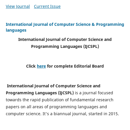
View Journal
Current Issue
International Journal of Computer Science & Programming
languages
International Journal of Computer Science and
Programming Languages (IJCSPL)
Click
here
for complete Editorial Board
International Journal of Computer Science and
Programming Languages (IJCSPL)
is a journal focused
towards the rapid publication of fundamental research
papers on all areas of programming languages and
computer science. It's a biannual journal, started in 2015.