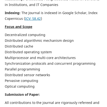
in Institutions, and IT Companies
Indexing:
The Journal is indexed in Google Scholar,
Index
Copernicus
(
ICV: 58.42
)
Focus and Scope
Decentralized computing
Distributed algorithmic mechanism design
Distributed cache
Distributed operating system
Multiprocessor and multi-core architectures
Synchronization protocols and concurrent programming
Parallel programming
Distributed sensor networks
Pervasive computing
Optical computing
Submission of Paper:
All contributions to the journal are rigorously refereed and