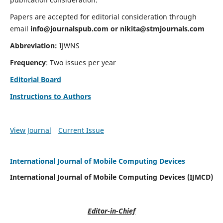
Papers are accepted for editorial consideration through
email
info@journalspub.com
or
nikita@stmjournals.com
Abbreviation:
IJWNS
Frequency
: Two issues per year
Editorial Board
Instructions to Authors
View Journal
Current Issue
International Journal of Mobile Computing Devices
International Journal of Mobile Computing Devices (IJMCD)
Editor-in-Chief