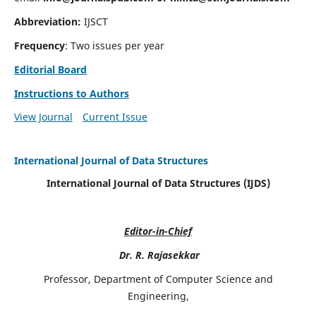
Abbreviation:
IJSCT
Frequency
: Two issues per year
Editorial Board
Instructions to Authors
View Journal
Current Issue
International Journal of Data Structures
International Journal of Data Structures (IJDS)
Editor-in-Chief
Dr. R. Rajasekkar
Professor, Department of Computer Science and
Engineering,