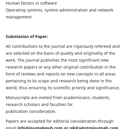
Human factors in software
Operating systems, system administration and network
management
Submission of Paper:
All contributions to the journal are rigorously refereed and
are selected on the basis of quality and originality of the
work. The journal publishes the most significant new
research papers or any other original contribution in the
form of reviews and reports on new concepts in all areas
pertaining to its scope and research being done in the
world, thus ensuring its scientific priority and significance.
Manuscripts are invited from academicians, students,
research scholars and faculties for
publication consideration.
Papers are accepted for editorial consideration through
email
info@journalspub.com
or
nikita@stmjournals.com