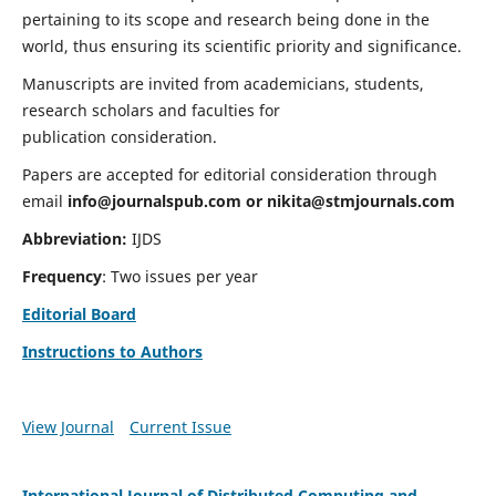
pertaining to its scope and research being done in the
world, thus ensuring its scientific priority and significance.
Manuscripts are invited from academicians, students,
research scholars and faculties for
publication consideration.
Papers are accepted for editorial consideration through
email
info@journalspub.com
or
nikita@stmjournals.com
Abbreviation:
IJDS
Frequency
: Two issues per year
Editorial Board
Instructions to Authors
View Journal
Current Issue
International Journal of Distributed Computing and