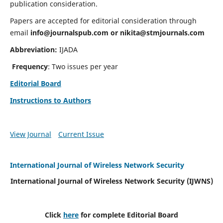
publication consideration.
Papers are accepted for editorial consideration through
email
info@journalspub.com
or
nikita@stmjournals.com
Abbreviation:
IJADA
Frequency
: Two issues per year
Editorial Board
Instructions to Authors
View Journal
Current Issue
International Journal of Wireless Network Security
International Journal of Wireless Network Security (IJWNS)
Click
here
for complete Editorial Board