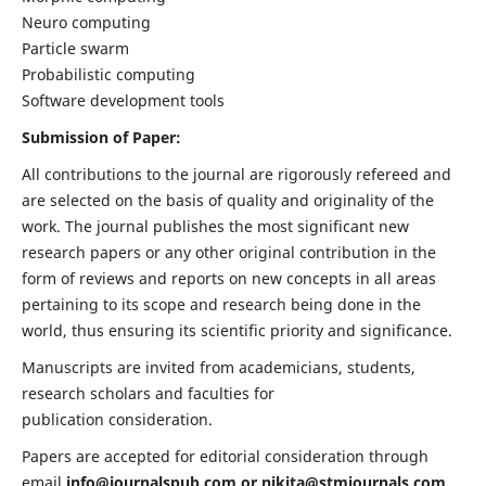
Neuro computing
Particle swarm
Probabilistic computing
Software development tools
Submission of Paper:
All contributions to the journal are rigorously refereed and
are selected on the basis of quality and originality of the
work. The journal publishes the most significant new
research papers or any other original contribution in the
form of reviews and reports on new concepts in all areas
pertaining to its scope and research being done in the
world, thus ensuring its scientific priority and significance.
Manuscripts are invited from academicians, students,
research scholars and faculties for
publication consideration.
Papers are accepted for editorial consideration through
email
info@journalspub.com
or
nikita@stmjournals.com