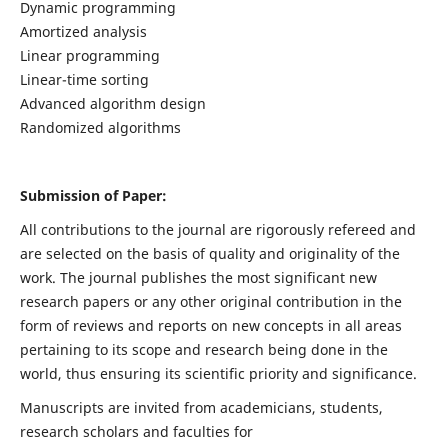
Dynamic programming
Amortized analysis
Linear programming
Linear-time sorting
Advanced algorithm design
Randomized algorithms
Submission of Paper:
All contributions to the journal are rigorously refereed and
are selected on the basis of quality and originality of the
work. The journal publishes the most significant new
research papers or any other original contribution in the
form of reviews and reports on new concepts in all areas
pertaining to its scope and research being done in the
world, thus ensuring its scientific priority and significance.
Manuscripts are invited from academicians, students,
research scholars and faculties for