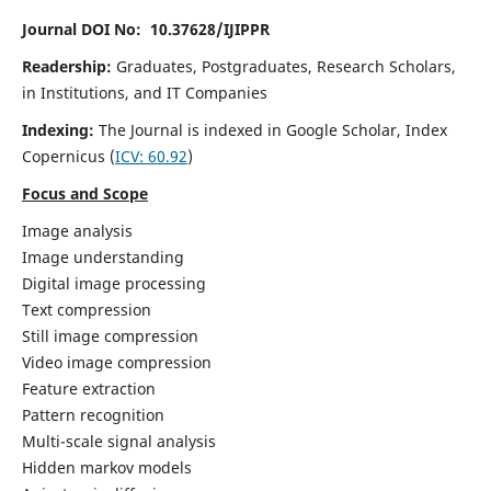
Journal DOI No: 10.37628/IJIPPR
Readership:
Graduates, Postgraduates, Research Scholars,
in Institutions, and IT Companies
Indexing:
The Journal is indexed in Google Scholar,
Index
Copernicus
(
ICV:
60.92
)
Focus and Scope
Image analysis
Image understanding
Digital image processing
Text compression
Still image compression
Video image compression
Feature extraction
Pattern recognition
Multi-scale signal analysis
Hidden markov models