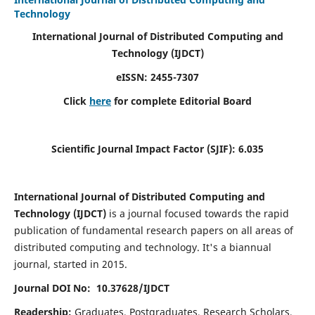
Technology
International Journal of Distributed Computing and
Technology (IJDCT)
eISSN:
2455-7307
Click
here
for complete Editorial Board
Scientific Journal Impact Factor (SJIF):
6.035
International Journal of Distributed Computing and
Technology (IJDCT)
is a journal focused towards the rapid
publication of fundamental research papers on all areas of
distributed computing and technology. It's a biannual
journal, started in 2015.
Journal DOI No: 10.37628/IJDCT
Readership:
Graduates, Postgraduates, Research Scholars,