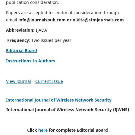
publication consideration.
Papers are accepted for editorial consideration through
email
info@journalspub.com
or
nikita@stmjournals.com
Abbreviation:
IJADA
Frequency
: Two issues per year
Editorial Board
Instructions to Authors
View Journal
Current Issue
International Journal of Wireless Network Security
International Journal of Wireless Network Security (IJWNS)
Click
here
for complete Editorial Board