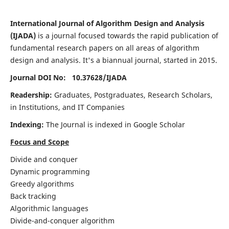
International Journal of Algorithm Design and Analysis
(IJADA)
is a journal focused towards the rapid publication of
fundamental research papers on all areas of algorithm
design and analysis. It's a biannual journal, started in 2015.
Journal DOI No: 10.37628/
IJADA
Readership:
Graduates, Postgraduates, Research Scholars,
in Institutions, and IT Companies
Indexing:
The Journal is indexed in Google Scholar
Focus and Scope
Divide and conquer
Dynamic programming
Greedy algorithms
Back tracking
Algorithmic languages
Divide-and-conquer algorithm