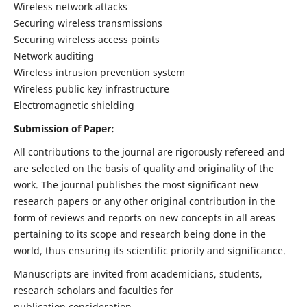
Wireless network attacks
Securing wireless transmissions
Securing wireless access points
Network auditing
Wireless intrusion prevention system
Wireless public key infrastructure
Electromagnetic shielding
Submission of Paper:
All contributions to the journal are rigorously refereed and
are selected on the basis of quality and originality of the
work. The journal publishes the most significant new
research papers or any other original contribution in the
form of reviews and reports on new concepts in all areas
pertaining to its scope and research being done in the
world, thus ensuring its scientific priority and significance.
Manuscripts are invited from academicians, students,
research scholars and faculties for
publication consideration.