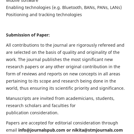
Mobile software
Enabling technologies (e.g. Bluetooth, BANs, PANs, LANs)
Positioning and tracking technologies
Submission of Paper:
All contributions to the journal are rigorously refereed and
are selected on the basis of quality and originality of the
work. The journal publishes the most significant new
research papers or any other original contribution in the
form of reviews and reports on new concepts in all areas
pertaining to its scope and research being done in the
world, thus ensuring its scientific priority and significance.
Manuscripts are invited from academicians, students,
research scholars and faculties for
publication consideration.
Papers are accepted for editorial consideration through
email
info@journalspub.com
or
nikita@stmjournals.com