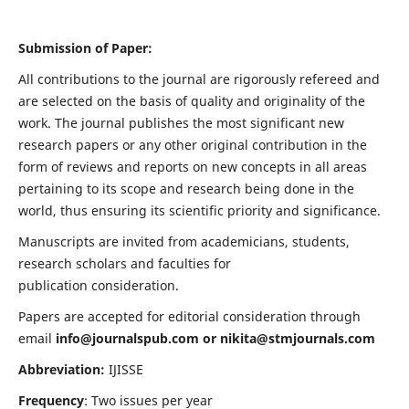
Submission of Paper:
All contributions to the journal are rigorously refereed and
are selected on the basis of quality and originality of the
work. The journal publishes the most significant new
research papers or any other original contribution in the
form of reviews and reports on new concepts in all areas
pertaining to its scope and research being done in the
world, thus ensuring its scientific priority and significance.
Manuscripts are invited from academicians, students,
research scholars and faculties for
publication consideration.
Papers are accepted for editorial consideration through
email
info@journalspub.com
or
nikita@stmjournals.com
Abbreviation:
IJISSE
Frequency
: Two issues per year