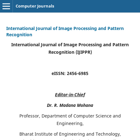
Computer Journals
International Journal of Image Processing and Pattern
Recognition
International Journal of Image Processing and Pattern
Recognition (IJIPPR)
eISSN:
2456-6985
Editor-in-Chief
Dr. R. Madana Mohana
Professor, Department of Computer Science and
Engineering,
Bharat Institute of Engineering and Technology,