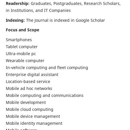
Readership:
Graduates, Postgraduates, Research Scholars,
in Institutions, and IT Companies
Indexing:
The Journal is indexed in Google Scholar
Focus and Scope
Smartphones
Tablet computer
Ultra-mobile pc
Wearable computer
In-vehicle computing and fleet computing
Enterprise digital assistant
Location-based service
Mobile ad hoc networks
Mobile computing and communications
Mobile development
Mobile cloud computing
Mobile device management
Mobile identity management