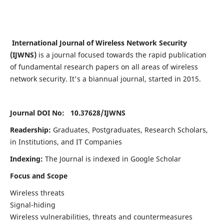
International Journal of Wireless Network Security
(IJWNS)
is a journal focused towards the rapid publication
of fundamental research papers on all areas of wireless
network security. It's a biannual journal, started in 2015.
Journal DOI No: 10.37628/
IJWNS
Readership:
Graduates, Postgraduates, Research Scholars,
in Institutions, and IT Companies
Indexing:
The Journal is indexed in Google Scholar
Focus and Scope
Wireless threats
Signal-hiding
Wireless vulnerabilities, threats and countermeasures