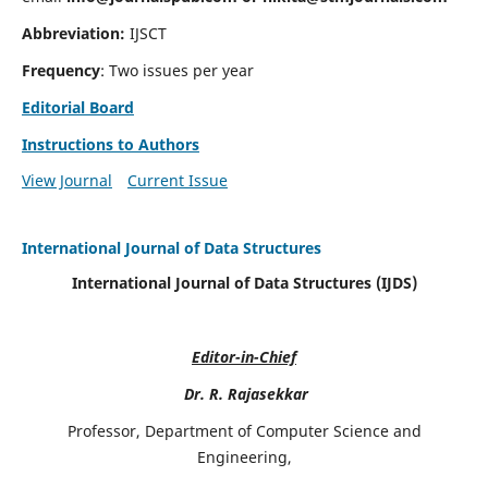
Abbreviation:
IJSCT
Frequency
: Two issues per year
Editorial Board
Instructions to Authors
View Journal
Current Issue
International Journal of Data Structures
International Journal of Data Structures (IJDS)
Editor-in-Chief
Dr. R. Rajasekkar
Professor, Department of Computer Science and
Engineering,