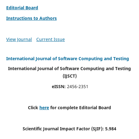
Editorial Board
Instructions to Authors
View Journal
Current Issue
International Journal of Software Computing and Testing
International Journal of Software Computing and Testing
(IJSCT)
eISSN:
2456-2351
Click
here
for complete Editorial Board
Scientific Journal Impact Factor (SJIF):
5.984