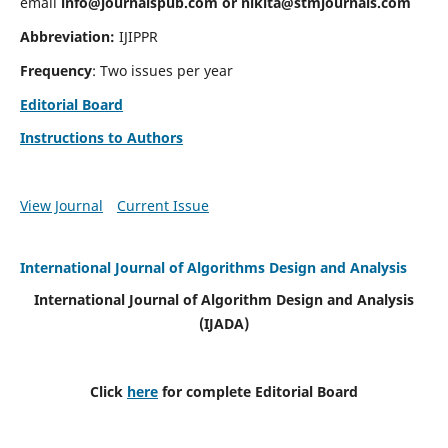
email
info@journalspub.com
or
nikita@stmjournals.com
Abbreviation:
IJIPPR
Frequency
: Two issues per year
Editorial Board
Instructions to Authors
View Journal
Current Issue
International Journal of Algorithms Design and Analysis
International Journal of Algorithm Design and Analysis
(IJADA)
Click
here
for complete Editorial Board