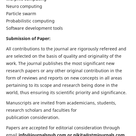
Neuro computing
Particle swarm
Probabilistic computing
Software development tools
Submission of Paper:
All contributions to the journal are rigorously refereed and
are selected on the basis of quality and originality of the
work. The journal publishes the most significant new
research papers or any other original contribution in the
form of reviews and reports on new concepts in all areas
pertaining to its scope and research being done in the
world, thus ensuring its scientific priority and significance.
Manuscripts are invited from academicians, students,
research scholars and faculties for
publication consideration.
Papers are accepted for editorial consideration through
email
info@journalspub.com
or
nikita@stmjournals.com