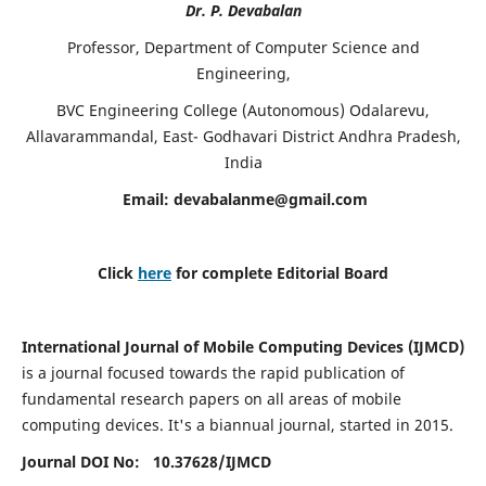
Dr. P. Devabalan
Professor, Department of Computer Science and
Engineering,
BVC Engineering College (Autonomous) Odalarevu,
Allavarammandal, East- Godhavari District Andhra Pradesh,
India
Email:
devabalanme@gmail.com
Click
here
for complete Editorial Board
International Journal of Mobile Computing Devices (IJMCD)
is a journal focused towards the rapid publication of
fundamental research papers on all areas of mobile
computing devices. It's a biannual journal, started in 2015.
Journal DOI No: 10.37628/
IJMCD