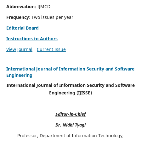
Abbreviation:
IJMCD
Frequency
: Two issues per year
Editorial Board
Instructions to Authors
View Journal
Current Issue
International Journal of Information Security and Software
Engineering
International Journal of Information Security and Software
Engineering (IJISSE)
Editor-in-Chief
Dr. Nidhi Tyagi
Professor, Department of Information Technology,