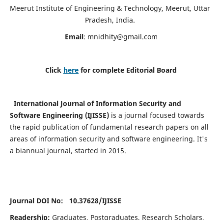
Meerut Institute of Engineering & Technology, Meerut, Uttar
Pradesh, India.
Email
:
mnidhity@gmail.com
Click
here
for complete Editorial Board
International Journal of Information Security and
Software Engineering (IJISSE)
is a journal focused towards
the rapid publication of fundamental research papers on all
areas of information security and software engineering. It's
a biannual journal, started in 2015.
Journal DOI No: 10.37628/
IJISSE
Readership:
Graduates, Postgraduates, Research Scholars,