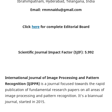
Ibrahimpatnam, Hyderabad, Telangana, India
Email:
rmmnaidu@gmail.com
Click
here
for complete Editorial Board
Scientific Journal Impact Factor (SJIF):
5.992
International Journal of Image Processing and Pattern
Recognition (IJIPPR)
is a journal focused towards the rapid
publication of fundamental research papers on all areas of
image processing and pattern recognition. It's a biannual
journal, started in 2015.