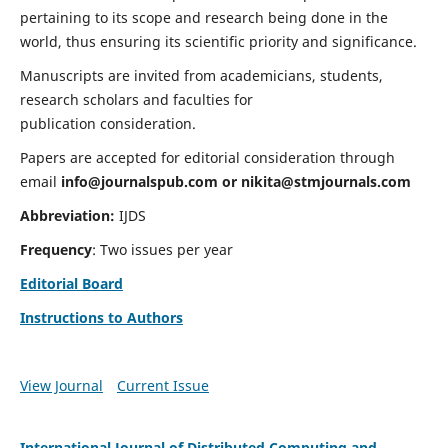
pertaining to its scope and research being done in the
world, thus ensuring its scientific priority and significance.
Manuscripts are invited from academicians, students,
research scholars and faculties for
publication consideration.
Papers are accepted for editorial consideration through
email
info@journalspub.com
or
nikita@stmjournals.com
Abbreviation:
IJDS
Frequency
: Two issues per year
Editorial Board
Instructions to Authors
View Journal
Current Issue
International Journal of Distributed Computing and