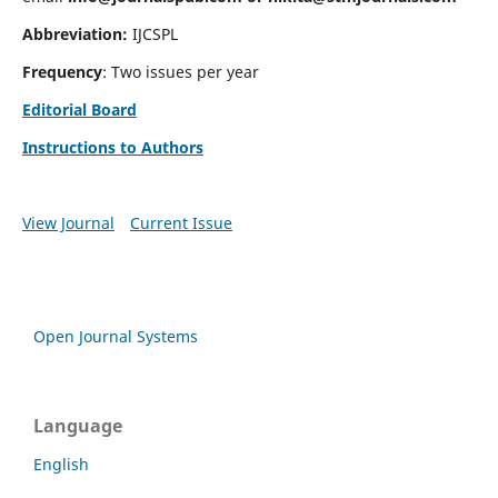
Abbreviation:
IJCSPL
Frequency
: Two issues per year
Editorial Board
Instructions to Authors
View Journal
Current Issue
Open Journal Systems
Language
English