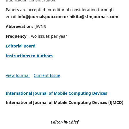
Papers are accepted for editorial consideration through
email
info@journalspub.com
or
nikita@stmjournals.com
Abbreviation:
IJWNS
Frequency
: Two issues per year
Editorial Board
Instructions to Authors
View Journal
Current Issue
International Journal of Mobile Computing Devices
International Journal of Mobile Computing Devices (IJMCD)
Editor-in-Chief