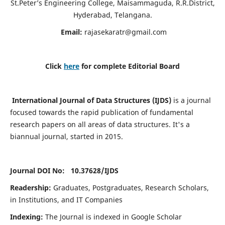
St.Peter’s Engineering College, Maisammaguda, R.R.District,
Hyderabad, Telangana.
Email:
rajasekaratr@gmail.com
Click
here
for complete Editorial Board
International Journal of Data Structures (IJDS)
is a journal
focused towards the rapid publication of fundamental
research papers on all areas of data structures. It's a
biannual journal, started in 2015.
Journal DOI No: 10.37628/
IJDS
Readership:
Graduates, Postgraduates, Research Scholars,
in Institutions, and IT Companies
Indexing:
The Journal is indexed in Google Scholar