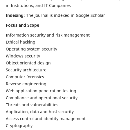
in Institutions, and IT Companies
Indexing:
The Journal is indexed in Google Scholar
Focus and Scope
Information security and risk management
Ethical hacking
Operating system security
Windows security
Object oriented design
Security architecture
Computer forensics
Reverse engineering
Web application penetration testing
Compliance and operational security
Threats and vulnerabilities
Application, data and host security
Access control and identity management
Cryptography