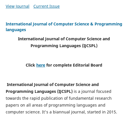
View Journal
Current Issue
International Journal of Computer Science & Programming
languages
International Journal of Computer Science and
Programming Languages (IJCSPL)
Click
here
for complete Editorial Board
International Journal of Computer Science and
Programming Languages (IJCSPL)
is a journal focused
towards the rapid publication of fundamental research
papers on all areas of programming languages and
computer science. It's a biannual journal, started in 2015.