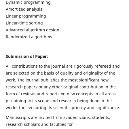
Dynamic programming
Amortized analysis
Linear programming
Linear-time sorting
Advanced algorithm design
Randomized algorithms
Submission of Paper:
All contributions to the journal are rigorously refereed and
are selected on the basis of quality and originality of the
work. The journal publishes the most significant new
research papers or any other original contribution in the
form of reviews and reports on new concepts in all areas
pertaining to its scope and research being done in the
world, thus ensuring its scientific priority and significance.
Manuscripts are invited from academicians, students,
research scholars and faculties for