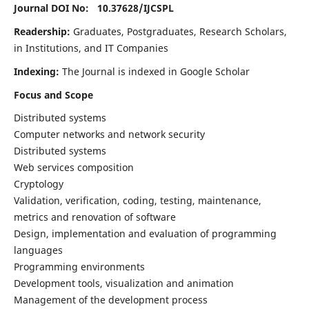
Journal DOI No: 10.37628/
IJCSPL
Readership:
Graduates, Postgraduates, Research Scholars,
in Institutions, and IT Companies
Indexing:
The Journal is indexed in Google Scholar
Focus and Scope
Distributed systems
Computer networks and network security
Distributed systems
Web services composition
Cryptology
Validation, verification, coding, testing, maintenance,
metrics and renovation of software
Design, implementation and evaluation of programming
languages
Programming environments
Development tools, visualization and animation
Management of the development process