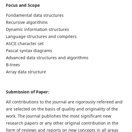
Focus and Scope
Fundamental data structures
Recursive algorithms
Dynamic information structures
Language structures and compilers
ASCII character set
Pascal syntax diagrams
Advanced data structures and algorithms
B-trees
Array data structure
Submission of Paper:
All contributions to the journal are rigorously refereed and
are selected on the basis of quality and originality of the
work. The journal publishes the most significant new
research papers or any other original contribution in the
form of reviews and reports on new concepts in all areas