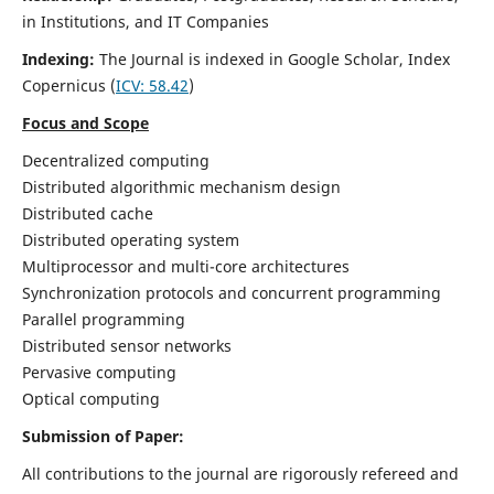
in Institutions, and IT Companies
Indexing:
The Journal is indexed in Google Scholar,
Index
Copernicus
(
ICV: 58.42
)
Focus and Scope
Decentralized computing
Distributed algorithmic mechanism design
Distributed cache
Distributed operating system
Multiprocessor and multi-core architectures
Synchronization protocols and concurrent programming
Parallel programming
Distributed sensor networks
Pervasive computing
Optical computing
Submission of Paper:
All contributions to the journal are rigorously refereed and