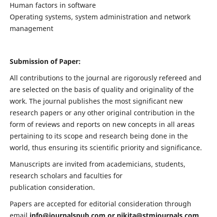
Human factors in software
Operating systems, system administration and network
management
Submission of Paper:
All contributions to the journal are rigorously refereed and
are selected on the basis of quality and originality of the
work. The journal publishes the most significant new
research papers or any other original contribution in the
form of reviews and reports on new concepts in all areas
pertaining to its scope and research being done in the
world, thus ensuring its scientific priority and significance.
Manuscripts are invited from academicians, students,
research scholars and faculties for
publication consideration.
Papers are accepted for editorial consideration through
email
info@journalspub.com
or
nikita@stmjournals.com