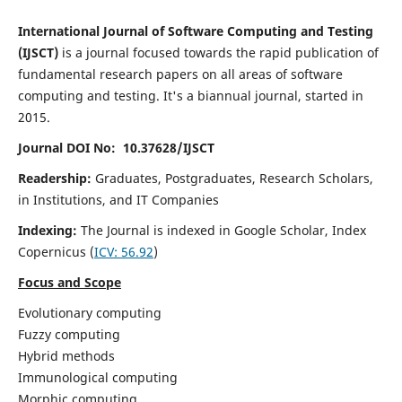
International Journal of Software Computing and Testing
(IJSCT)
is a journal focused towards the rapid publication of
fundamental research papers on all areas of software
computing and testing. It's a biannual journal, started in
2015.
Journal DOI No: 10.37628/IJSCT
Readership:
Graduates, Postgraduates, Research Scholars,
in Institutions, and IT Companies
Indexing:
The Journal is indexed in Google Scholar,
Index
Copernicus
(
ICV:
56.92
)
Focus and Scope
Evolutionary computing
Fuzzy computing
Hybrid methods
Immunological computing
Morphic computing