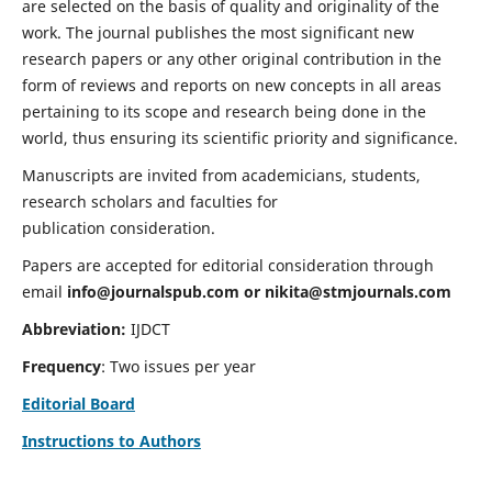
are selected on the basis of quality and originality of the
work. The journal publishes the most significant new
research papers or any other original contribution in the
form of reviews and reports on new concepts in all areas
pertaining to its scope and research being done in the
world, thus ensuring its scientific priority and significance.
Manuscripts are invited from academicians, students,
research scholars and faculties for
publication consideration.
Papers are accepted for editorial consideration through
email
info@journalspub.com
or
nikita@stmjournals.com
Abbreviation:
IJDCT
Frequency
: Two issues per year
Editorial Board
Instructions to Authors