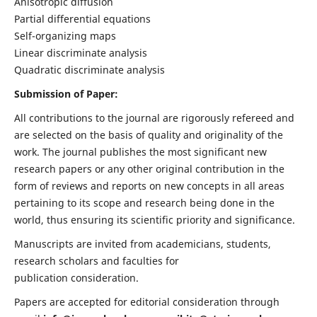
Anisotropic diffusion
Partial differential equations
Self-organizing maps
Linear discriminate analysis
Quadratic discriminate analysis
Submission of Paper:
All contributions to the journal are rigorously refereed and
are selected on the basis of quality and originality of the
work. The journal publishes the most significant new
research papers or any other original contribution in the
form of reviews and reports on new concepts in all areas
pertaining to its scope and research being done in the
world, thus ensuring its scientific priority and significance.
Manuscripts are invited from academicians, students,
research scholars and faculties for
publication consideration.
Papers are accepted for editorial consideration through