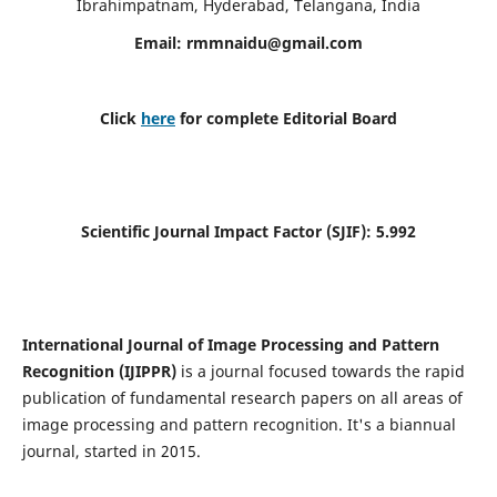
Ibrahimpatnam, Hyderabad, Telangana, India
Email:
rmmnaidu@gmail.com
Click
here
for complete Editorial Board
Scientific Journal Impact Factor (SJIF):
5.992
International Journal of Image Processing and Pattern
Recognition (IJIPPR)
is a journal focused towards the rapid
publication of fundamental research papers on all areas of
image processing and pattern recognition. It's a biannual
journal, started in 2015.