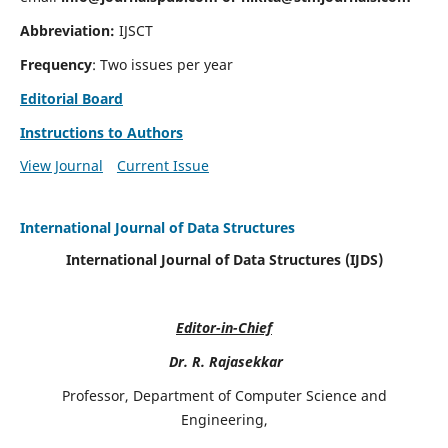
Abbreviation:
IJSCT
Frequency
: Two issues per year
Editorial Board
Instructions to Authors
View Journal
Current Issue
International Journal of Data Structures
International Journal of Data Structures (IJDS)
Editor-in-Chief
Dr. R. Rajasekkar
Professor, Department of Computer Science and
Engineering,