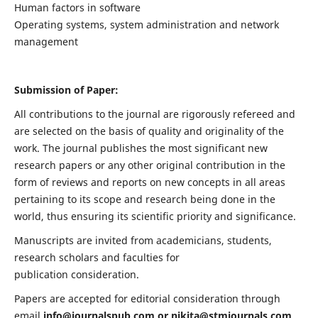
Human factors in software
Operating systems, system administration and network
management
Submission of Paper:
All contributions to the journal are rigorously refereed and
are selected on the basis of quality and originality of the
work. The journal publishes the most significant new
research papers or any other original contribution in the
form of reviews and reports on new concepts in all areas
pertaining to its scope and research being done in the
world, thus ensuring its scientific priority and significance.
Manuscripts are invited from academicians, students,
research scholars and faculties for
publication consideration.
Papers are accepted for editorial consideration through
email
info@journalspub.com
or
nikita@stmjournals.com