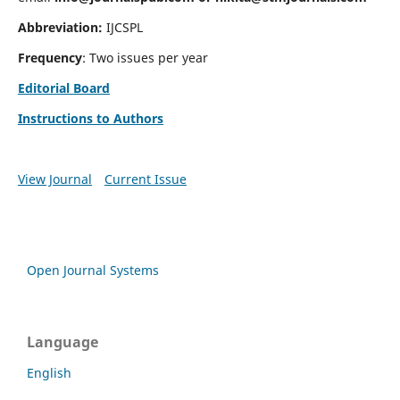
Abbreviation:
IJCSPL
Frequency
: Two issues per year
Editorial Board
Instructions to Authors
View Journal
Current Issue
Open Journal Systems
Language
English