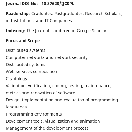
Journal DOI No: 10.37628/
IJCSPL
Readership:
Graduates, Postgraduates, Research Scholars,
in Institutions, and IT Companies
Indexing:
The Journal is indexed in Google Scholar
Focus and Scope
Distributed systems
Computer networks and network security
Distributed systems
Web services composition
Cryptology
Validation, verification, coding, testing, maintenance,
metrics and renovation of software
Design, implementation and evaluation of programming
languages
Programming environments
Development tools, visualization and animation
Management of the development process