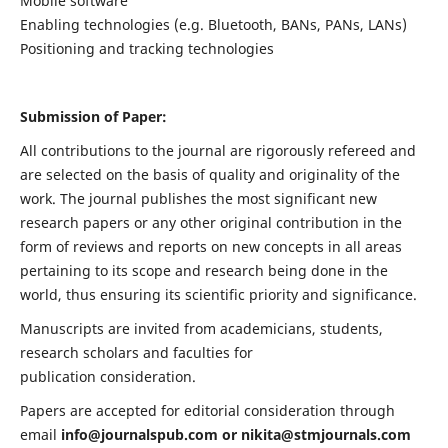
Mobile software
Enabling technologies (e.g. Bluetooth, BANs, PANs, LANs)
Positioning and tracking technologies
Submission of Paper:
All contributions to the journal are rigorously refereed and
are selected on the basis of quality and originality of the
work. The journal publishes the most significant new
research papers or any other original contribution in the
form of reviews and reports on new concepts in all areas
pertaining to its scope and research being done in the
world, thus ensuring its scientific priority and significance.
Manuscripts are invited from academicians, students,
research scholars and faculties for
publication consideration.
Papers are accepted for editorial consideration through
email
info@journalspub.com
or
nikita@stmjournals.com