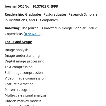
Journal DOI No: 10.37628/IJIPPR
Readership:
Graduates, Postgraduates, Research Scholars,
in Institutions, and IT Companies
Indexing:
The Journal is indexed in Google Scholar,
Index
Copernicus
(
ICV:
60.92
)
Focus and Scope
Image analysis
Image understanding
Digital image processing
Text compression
Still image compression
Video image compression
Feature extraction
Pattern recognition
Multi-scale signal analysis
Hidden markov models