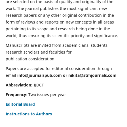
are selected on the basis of quality and originality of the
work. The journal publishes the most significant new
research papers or any other original contribution in the
form of reviews and reports on new concepts in all areas
pertaining to its scope and research being done in the
world, thus ensuring its scientific priority and significance.
Manuscripts are invited from academicians, students,
research scholars and faculties for
publication consideration.
Papers are accepted for editorial consideration through
email
info@journalspub.com
or
nikita@stmjournals.com
Abbreviation:
IJDCT
Frequency
: Two issues per year
Editorial Board
Instructions to Authors