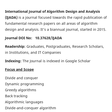
International Journal of Algorithm Design and Analysis
(IJADA)
is a journal focused towards the rapid publication of
fundamental research papers on all areas of algorithm
design and analysis. It's a biannual journal, started in 2015.
Journal DOI No: 10.37628/
IJADA
Readership:
Graduates, Postgraduates, Research Scholars,
in Institutions, and IT Companies
Indexing:
The Journal is indexed in Google Scholar
Focus and Scope
Divide and conquer
Dynamic programming
Greedy algorithms
Back tracking
Algorithmic languages
Divide-and-conquer algorithm