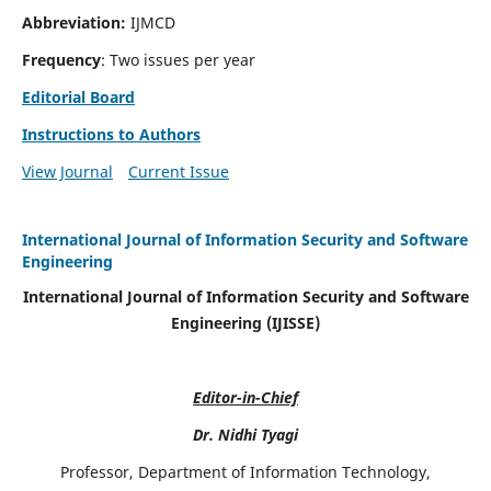
Abbreviation:
IJMCD
Frequency
: Two issues per year
Editorial Board
Instructions to Authors
View Journal
Current Issue
International Journal of Information Security and Software
Engineering
International Journal of Information Security and Software
Engineering (IJISSE)
Editor-in-Chief
Dr. Nidhi Tyagi
Professor, Department of Information Technology,