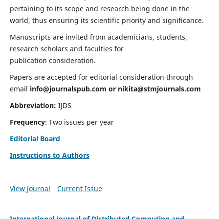
pertaining to its scope and research being done in the
world, thus ensuring its scientific priority and significance.
Manuscripts are invited from academicians, students,
research scholars and faculties for
publication consideration.
Papers are accepted for editorial consideration through
email
info@journalspub.com
or
nikita@stmjournals.com
Abbreviation:
IJDS
Frequency
: Two issues per year
Editorial Board
Instructions to Authors
View Journal
Current Issue
International Journal of Distributed Computing and