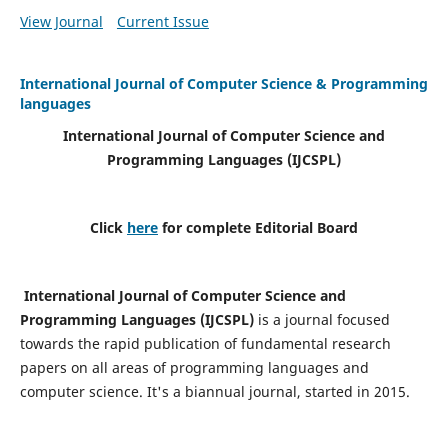
View Journal
Current Issue
International Journal of Computer Science & Programming
languages
International Journal of Computer Science and
Programming Languages (IJCSPL)
Click
here
for complete Editorial Board
International Journal of Computer Science and
Programming Languages (IJCSPL)
is a journal focused
towards the rapid publication of fundamental research
papers on all areas of programming languages and
computer science. It's a biannual journal, started in 2015.