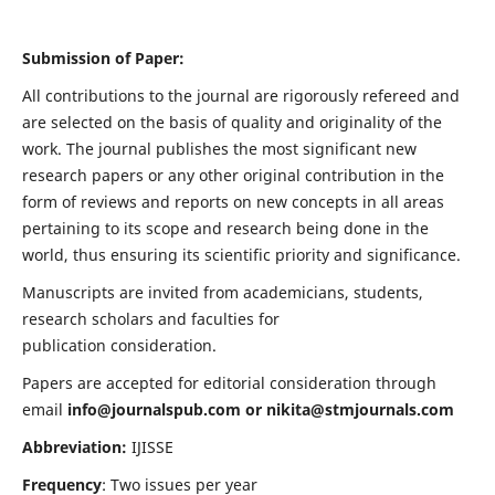
Submission of Paper:
All contributions to the journal are rigorously refereed and
are selected on the basis of quality and originality of the
work. The journal publishes the most significant new
research papers or any other original contribution in the
form of reviews and reports on new concepts in all areas
pertaining to its scope and research being done in the
world, thus ensuring its scientific priority and significance.
Manuscripts are invited from academicians, students,
research scholars and faculties for
publication consideration.
Papers are accepted for editorial consideration through
email
info@journalspub.com
or
nikita@stmjournals.com
Abbreviation:
IJISSE
Frequency
: Two issues per year