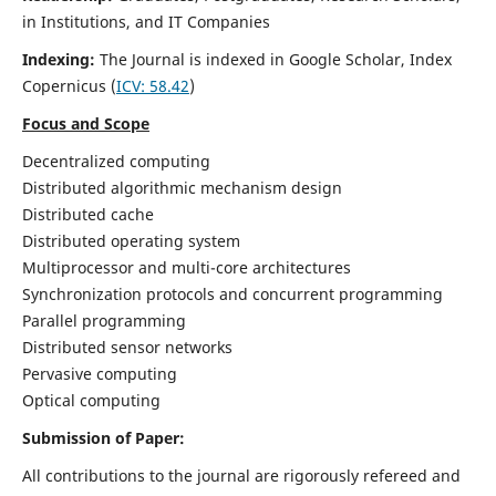
in Institutions, and IT Companies
Indexing:
The Journal is indexed in Google Scholar,
Index
Copernicus
(
ICV: 58.42
)
Focus and Scope
Decentralized computing
Distributed algorithmic mechanism design
Distributed cache
Distributed operating system
Multiprocessor and multi-core architectures
Synchronization protocols and concurrent programming
Parallel programming
Distributed sensor networks
Pervasive computing
Optical computing
Submission of Paper:
All contributions to the journal are rigorously refereed and