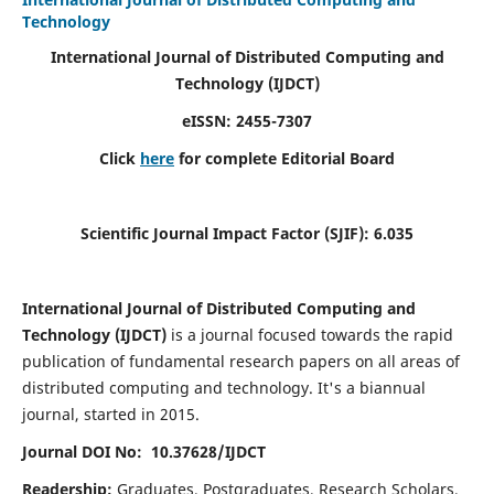
Technology
International Journal of Distributed Computing and
Technology (IJDCT)
eISSN:
2455-7307
Click
here
for complete Editorial Board
Scientific Journal Impact Factor (SJIF):
6.035
International Journal of Distributed Computing and
Technology (IJDCT)
is a journal focused towards the rapid
publication of fundamental research papers on all areas of
distributed computing and technology. It's a biannual
journal, started in 2015.
Journal DOI No: 10.37628/IJDCT
Readership:
Graduates, Postgraduates, Research Scholars,