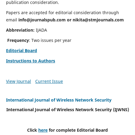
publication consideration.
Papers are accepted for editorial consideration through
email
info@journalspub.com
or
nikita@stmjournals.com
Abbreviation:
IJADA
Frequency
: Two issues per year
Editorial Board
Instructions to Authors
View Journal
Current Issue
International Journal of Wireless Network Security
International Journal of Wireless Network Security (IJWNS)
Click
here
for complete Editorial Board