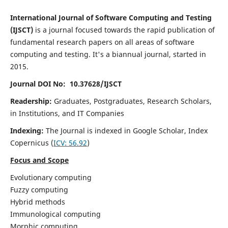
International Journal of Software Computing and Testing
(IJSCT)
is a journal focused towards the rapid publication of
fundamental research papers on all areas of software
computing and testing. It's a biannual journal, started in
2015.
Journal DOI No: 10.37628/IJSCT
Readership:
Graduates, Postgraduates, Research Scholars,
in Institutions, and IT Companies
Indexing:
The Journal is indexed in Google Scholar,
Index
Copernicus
(
ICV:
56.92
)
Focus and Scope
Evolutionary computing
Fuzzy computing
Hybrid methods
Immunological computing
Morphic computing