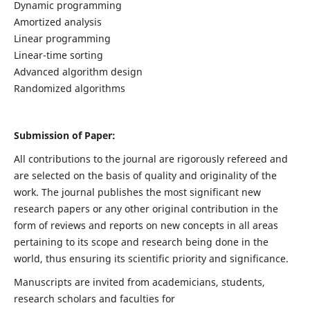
Dynamic programming
Amortized analysis
Linear programming
Linear-time sorting
Advanced algorithm design
Randomized algorithms
Submission of Paper:
All contributions to the journal are rigorously refereed and
are selected on the basis of quality and originality of the
work. The journal publishes the most significant new
research papers or any other original contribution in the
form of reviews and reports on new concepts in all areas
pertaining to its scope and research being done in the
world, thus ensuring its scientific priority and significance.
Manuscripts are invited from academicians, students,
research scholars and faculties for