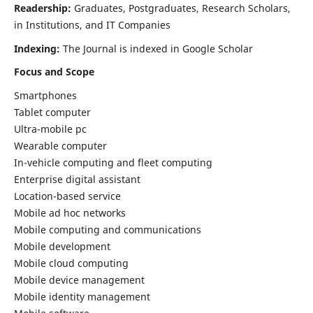
Readership:
Graduates, Postgraduates, Research Scholars,
in Institutions, and IT Companies
Indexing:
The Journal is indexed in Google Scholar
Focus and Scope
Smartphones
Tablet computer
Ultra-mobile pc
Wearable computer
In-vehicle computing and fleet computing
Enterprise digital assistant
Location-based service
Mobile ad hoc networks
Mobile computing and communications
Mobile development
Mobile cloud computing
Mobile device management
Mobile identity management