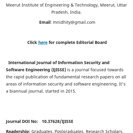
Meerut Institute of Engineering & Technology, Meerut, Uttar
Pradesh, India.
Email
:
mnidhity@gmail.com
Click
here
for complete Editorial Board
International Journal of Information Security and
Software Engineering (IJISSE)
is a journal focused towards
the rapid publication of fundamental research papers on all
areas of information security and software engineering. It's
a biannual journal, started in 2015.
Journal DOI No: 10.37628/
IJISSE
Readership:
Graduates, Postgraduates, Research Scholars,