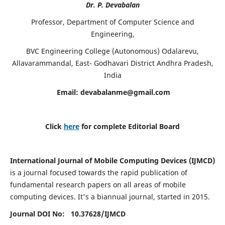
Dr. P. Devabalan
Professor, Department of Computer Science and
Engineering,
BVC Engineering College (Autonomous) Odalarevu,
Allavarammandal, East- Godhavari District Andhra Pradesh,
India
Email:
devabalanme@gmail.com
Click
here
for complete Editorial Board
International Journal of Mobile Computing Devices (IJMCD)
is a journal focused towards the rapid publication of
fundamental research papers on all areas of mobile
computing devices. It's a biannual journal, started in 2015.
Journal DOI No: 10.37628/
IJMCD