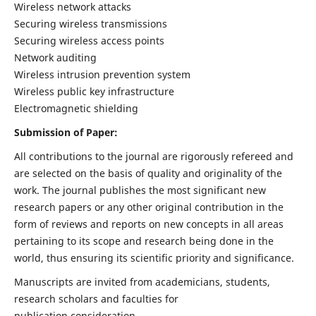
Wireless network attacks
Securing wireless transmissions
Securing wireless access points
Network auditing
Wireless intrusion prevention system
Wireless public key infrastructure
Electromagnetic shielding
Submission of Paper:
All contributions to the journal are rigorously refereed and
are selected on the basis of quality and originality of the
work. The journal publishes the most significant new
research papers or any other original contribution in the
form of reviews and reports on new concepts in all areas
pertaining to its scope and research being done in the
world, thus ensuring its scientific priority and significance.
Manuscripts are invited from academicians, students,
research scholars and faculties for
publication consideration.