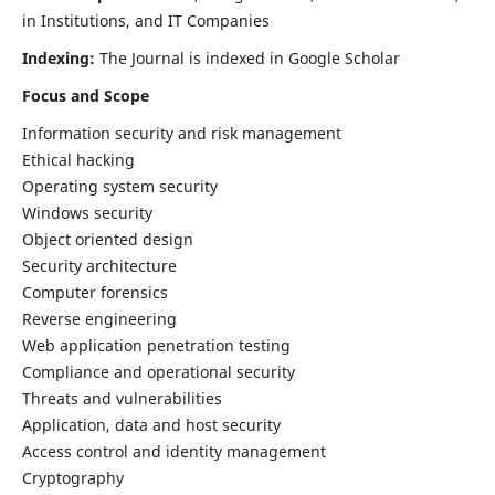
in Institutions, and IT Companies
Indexing:
The Journal is indexed in Google Scholar
Focus and Scope
Information security and risk management
Ethical hacking
Operating system security
Windows security
Object oriented design
Security architecture
Computer forensics
Reverse engineering
Web application penetration testing
Compliance and operational security
Threats and vulnerabilities
Application, data and host security
Access control and identity management
Cryptography