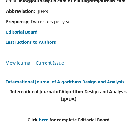
email
info@journalspub.com
or
nikita@stmjournals.com
Abbreviation:
IJIPPR
Frequency
: Two issues per year
Editorial Board
Instructions to Authors
View Journal
Current Issue
International Journal of Algorithms Design and Analysis
International Journal of Algorithm Design and Analysis
(IJADA)
Click
here
for complete Editorial Board