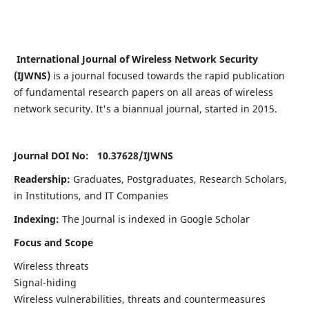
International Journal of Wireless Network Security
(IJWNS)
is a journal focused towards the rapid publication
of fundamental research papers on all areas of wireless
network security. It's a biannual journal, started in 2015.
Journal DOI No: 10.37628/
IJWNS
Readership:
Graduates, Postgraduates, Research Scholars,
in Institutions, and IT Companies
Indexing:
The Journal is indexed in Google Scholar
Focus and Scope
Wireless threats
Signal-hiding
Wireless vulnerabilities, threats and countermeasures