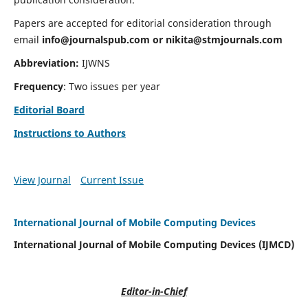
Papers are accepted for editorial consideration through
email
info@journalspub.com
or
nikita@stmjournals.com
Abbreviation:
IJWNS
Frequency
: Two issues per year
Editorial Board
Instructions to Authors
View Journal
Current Issue
International Journal of Mobile Computing Devices
International Journal of Mobile Computing Devices (IJMCD)
Editor-in-Chief