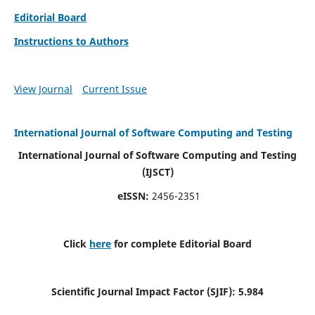
Editorial Board
Instructions to Authors
View Journal
Current Issue
International Journal of Software Computing and Testing
International Journal of Software Computing and Testing
(IJSCT)
eISSN:
2456-2351
Click
here
for complete Editorial Board
Scientific Journal Impact Factor (SJIF):
5.984