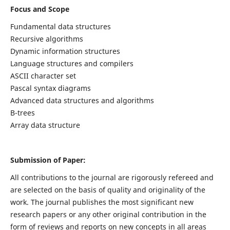
Focus and Scope
Fundamental data structures
Recursive algorithms
Dynamic information structures
Language structures and compilers
ASCII character set
Pascal syntax diagrams
Advanced data structures and algorithms
B-trees
Array data structure
Submission of Paper:
All contributions to the journal are rigorously refereed and
are selected on the basis of quality and originality of the
work. The journal publishes the most significant new
research papers or any other original contribution in the
form of reviews and reports on new concepts in all areas