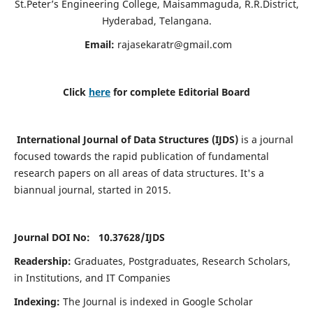
St.Peter’s Engineering College, Maisammaguda, R.R.District,
Hyderabad, Telangana.
Email:
rajasekaratr@gmail.com
Click
here
for complete Editorial Board
International Journal of Data Structures (IJDS)
is a journal
focused towards the rapid publication of fundamental
research papers on all areas of data structures. It's a
biannual journal, started in 2015.
Journal DOI No: 10.37628/
IJDS
Readership:
Graduates, Postgraduates, Research Scholars,
in Institutions, and IT Companies
Indexing:
The Journal is indexed in Google Scholar