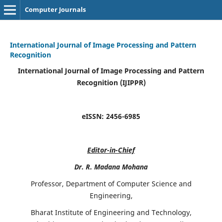
Computer Journals
International Journal of Image Processing and Pattern
Recognition
International Journal of Image Processing and Pattern
Recognition (IJIPPR)
eISSN:
2456-6985
Editor-in-Chief
Dr. R. Madana Mohana
Professor, Department of Computer Science and
Engineering,
Bharat Institute of Engineering and Technology,