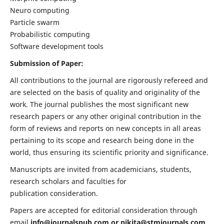
Neuro computing
Particle swarm
Probabilistic computing
Software development tools
Submission of Paper:
All contributions to the journal are rigorously refereed and
are selected on the basis of quality and originality of the
work. The journal publishes the most significant new
research papers or any other original contribution in the
form of reviews and reports on new concepts in all areas
pertaining to its scope and research being done in the
world, thus ensuring its scientific priority and significance.
Manuscripts are invited from academicians, students,
research scholars and faculties for
publication consideration.
Papers are accepted for editorial consideration through
email
info@journalspub.com
or
nikita@stmjournals.com