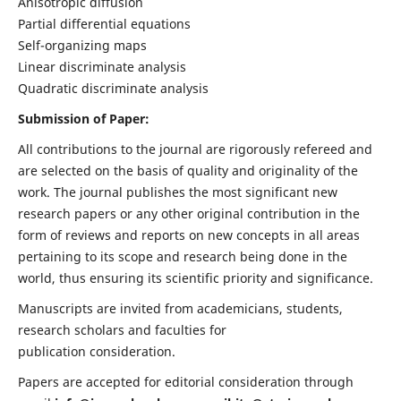
Anisotropic diffusion
Partial differential equations
Self-organizing maps
Linear discriminate analysis
Quadratic discriminate analysis
Submission of Paper:
All contributions to the journal are rigorously refereed and
are selected on the basis of quality and originality of the
work. The journal publishes the most significant new
research papers or any other original contribution in the
form of reviews and reports on new concepts in all areas
pertaining to its scope and research being done in the
world, thus ensuring its scientific priority and significance.
Manuscripts are invited from academicians, students,
research scholars and faculties for
publication consideration.
Papers are accepted for editorial consideration through