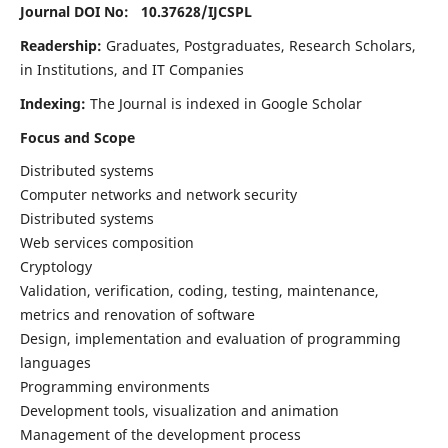
Journal DOI No: 10.37628/
IJCSPL
Readership:
Graduates, Postgraduates, Research Scholars,
in Institutions, and IT Companies
Indexing:
The Journal is indexed in Google Scholar
Focus and Scope
Distributed systems
Computer networks and network security
Distributed systems
Web services composition
Cryptology
Validation, verification, coding, testing, maintenance,
metrics and renovation of software
Design, implementation and evaluation of programming
languages
Programming environments
Development tools, visualization and animation
Management of the development process