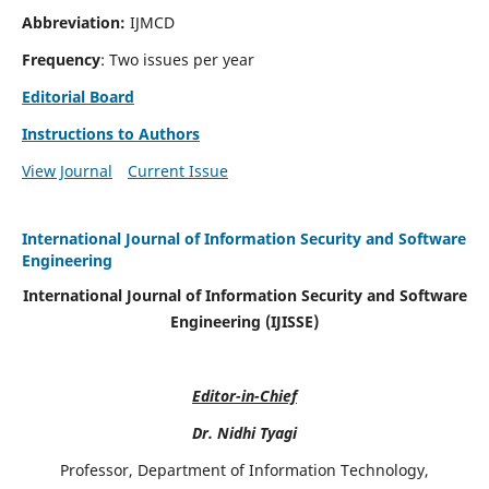
Abbreviation:
IJMCD
Frequency
: Two issues per year
Editorial Board
Instructions to Authors
View Journal
Current Issue
International Journal of Information Security and Software
Engineering
International Journal of Information Security and Software
Engineering (IJISSE)
Editor-in-Chief
Dr. Nidhi Tyagi
Professor, Department of Information Technology,