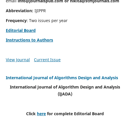
email
info@journalspub.com
or
nikita@stmjournals.com
Abbreviation:
IJIPPR
Frequency
: Two issues per year
Editorial Board
Instructions to Authors
View Journal
Current Issue
International Journal of Algorithms Design and Analysis
International Journal of Algorithm Design and Analysis
(IJADA)
Click
here
for complete Editorial Board