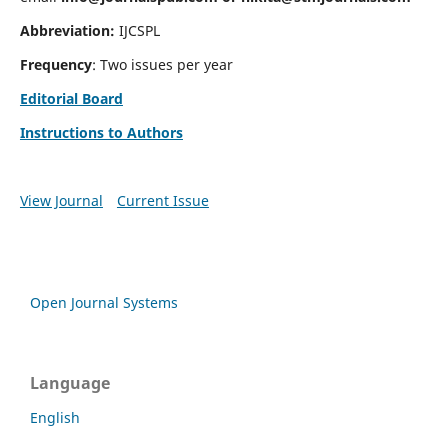
Abbreviation:
IJCSPL
Frequency
: Two issues per year
Editorial Board
Instructions to Authors
View Journal
Current Issue
Open Journal Systems
Language
English