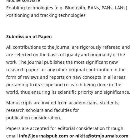
Mobile software
Enabling technologies (e.g. Bluetooth, BANs, PANs, LANs)
Positioning and tracking technologies
Submission of Paper:
All contributions to the journal are rigorously refereed and
are selected on the basis of quality and originality of the
work. The journal publishes the most significant new
research papers or any other original contribution in the
form of reviews and reports on new concepts in all areas
pertaining to its scope and research being done in the
world, thus ensuring its scientific priority and significance.
Manuscripts are invited from academicians, students,
research scholars and faculties for
publication consideration.
Papers are accepted for editorial consideration through
email
info@journalspub.com
or
nikita@stmjournals.com