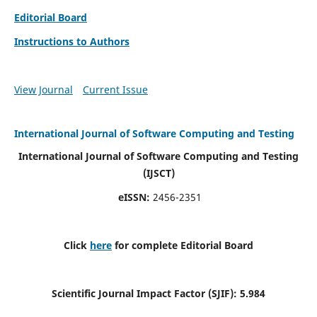
Editorial Board
Instructions to Authors
View Journal
Current Issue
International Journal of Software Computing and Testing
International Journal of Software Computing and Testing
(IJSCT)
eISSN:
2456-2351
Click
here
for complete Editorial Board
Scientific Journal Impact Factor (SJIF):
5.984