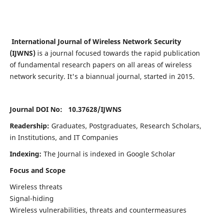
International Journal of Wireless Network Security
(IJWNS)
is a journal focused towards the rapid publication
of fundamental research papers on all areas of wireless
network security. It's a biannual journal, started in 2015.
Journal DOI No: 10.37628/
IJWNS
Readership:
Graduates, Postgraduates, Research Scholars,
in Institutions, and IT Companies
Indexing:
The Journal is indexed in Google Scholar
Focus and Scope
Wireless threats
Signal-hiding
Wireless vulnerabilities, threats and countermeasures