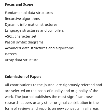
Focus and Scope
Fundamental data structures
Recursive algorithms
Dynamic information structures
Language structures and compilers
ASCII character set
Pascal syntax diagrams
Advanced data structures and algorithms
B-trees
Array data structure
Submission of Paper:
All contributions to the journal are rigorously refereed and
are selected on the basis of quality and originality of the
work. The journal publishes the most significant new
research papers or any other original contribution in the
form of reviews and reports on new concepts in all areas