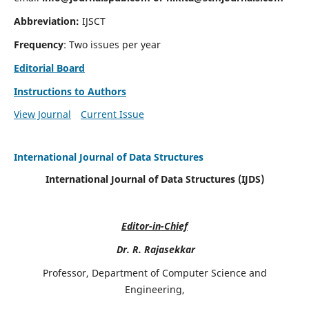
Abbreviation:
IJSCT
Frequency
: Two issues per year
Editorial Board
Instructions to Authors
View Journal
Current Issue
International Journal of Data Structures
International Journal of Data Structures (IJDS)
Editor-in-Chief
Dr. R. Rajasekkar
Professor, Department of Computer Science and
Engineering,