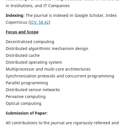
in Institutions, and IT Companies
Indexing:
The Journal is indexed in Google Scholar,
Index
Copernicus
(
ICV: 58.42
)
Focus and Scope
Decentralized computing
Distributed algorithmic mechanism design
Distributed cache
Distributed operating system
Multiprocessor and multi-core architectures
Synchronization protocols and concurrent programming
Parallel programming
Distributed sensor networks
Pervasive computing
Optical computing
Submission of Paper:
All contributions to the journal are rigorously refereed and