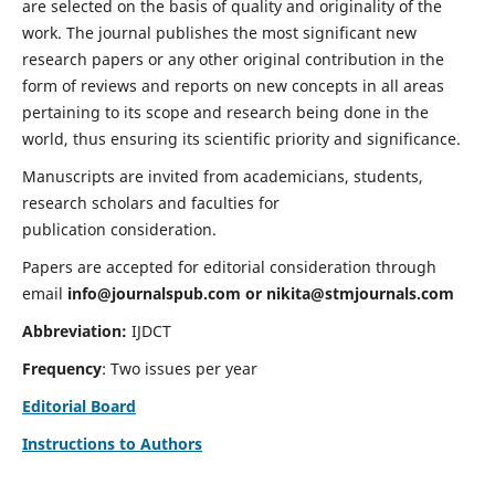
are selected on the basis of quality and originality of the
work. The journal publishes the most significant new
research papers or any other original contribution in the
form of reviews and reports on new concepts in all areas
pertaining to its scope and research being done in the
world, thus ensuring its scientific priority and significance.
Manuscripts are invited from academicians, students,
research scholars and faculties for
publication consideration.
Papers are accepted for editorial consideration through
email
info@journalspub.com
or
nikita@stmjournals.com
Abbreviation:
IJDCT
Frequency
: Two issues per year
Editorial Board
Instructions to Authors