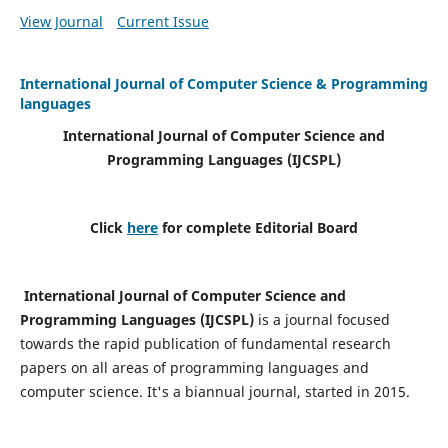
View Journal
Current Issue
International Journal of Computer Science & Programming
languages
International Journal of Computer Science and
Programming Languages (IJCSPL)
Click
here
for complete Editorial Board
International Journal of Computer Science and
Programming Languages (IJCSPL)
is a journal focused
towards the rapid publication of fundamental research
papers on all areas of programming languages and
computer science. It's a biannual journal, started in 2015.