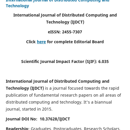
Technology
International Journal of Distributed Computing and
Technology (IJDCT)
eISSN:
2455-7307
Click
here
for complete Editorial Board
Scientific Journal Impact Factor (SJIF):
6.035
International Journal of Distributed Computing and
Technology (IJDCT)
is a journal focused towards the rapid
publication of fundamental research papers on all areas of
distributed computing and technology. It's a biannual
journal, started in 2015.
Journal DOI No: 10.37628/IJDCT
Readership:
Graduates, Postgraduates, Research Scholars,