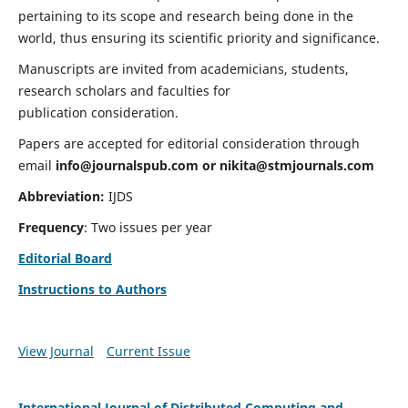
pertaining to its scope and research being done in the
world, thus ensuring its scientific priority and significance.
Manuscripts are invited from academicians, students,
research scholars and faculties for
publication consideration.
Papers are accepted for editorial consideration through
email
info@journalspub.com
or
nikita@stmjournals.com
Abbreviation:
IJDS
Frequency
: Two issues per year
Editorial Board
Instructions to Authors
View Journal
Current Issue
International Journal of Distributed Computing and