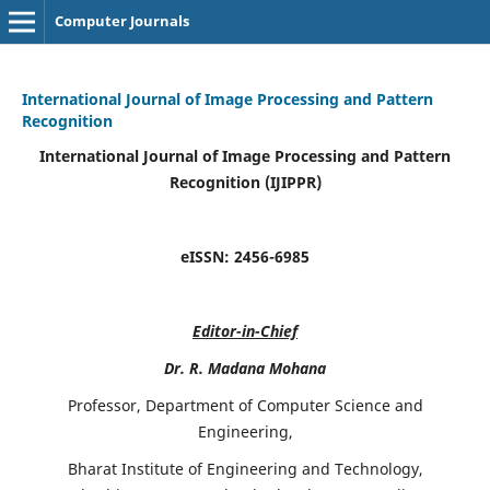
Computer Journals
International Journal of Image Processing and Pattern
Recognition
International Journal of Image Processing and Pattern
Recognition (IJIPPR)
eISSN:
2456-6985
Editor-in-Chief
Dr. R. Madana Mohana
Professor, Department of Computer Science and
Engineering,
Bharat Institute of Engineering and Technology,