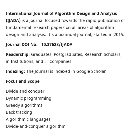
International Journal of Algorithm Design and Analysis
(IJADA)
is a journal focused towards the rapid publication of
fundamental research papers on all areas of algorithm
design and analysis. It's a biannual journal, started in 2015.
Journal DOI No: 10.37628/
IJADA
Readership:
Graduates, Postgraduates, Research Scholars,
in Institutions, and IT Companies
Indexing:
The Journal is indexed in Google Scholar
Focus and Scope
Divide and conquer
Dynamic programming
Greedy algorithms
Back tracking
Algorithmic languages
Divide-and-conquer algorithm