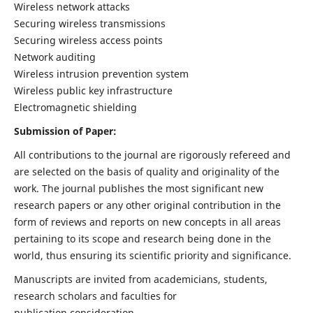
Wireless network attacks
Securing wireless transmissions
Securing wireless access points
Network auditing
Wireless intrusion prevention system
Wireless public key infrastructure
Electromagnetic shielding
Submission of Paper:
All contributions to the journal are rigorously refereed and
are selected on the basis of quality and originality of the
work. The journal publishes the most significant new
research papers or any other original contribution in the
form of reviews and reports on new concepts in all areas
pertaining to its scope and research being done in the
world, thus ensuring its scientific priority and significance.
Manuscripts are invited from academicians, students,
research scholars and faculties for
publication consideration.