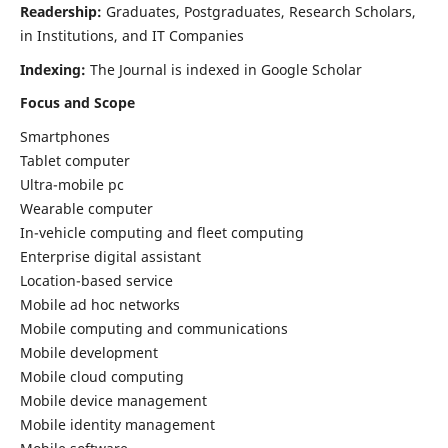
Readership:
Graduates, Postgraduates, Research Scholars,
in Institutions, and IT Companies
Indexing:
The Journal is indexed in Google Scholar
Focus and Scope
Smartphones
Tablet computer
Ultra-mobile pc
Wearable computer
In-vehicle computing and fleet computing
Enterprise digital assistant
Location-based service
Mobile ad hoc networks
Mobile computing and communications
Mobile development
Mobile cloud computing
Mobile device management
Mobile identity management