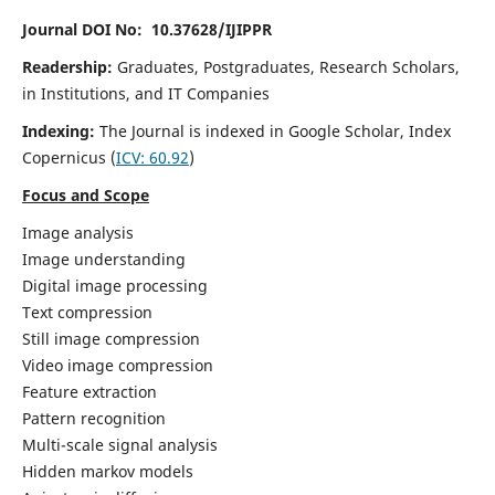
Journal DOI No: 10.37628/IJIPPR
Readership:
Graduates, Postgraduates, Research Scholars,
in Institutions, and IT Companies
Indexing:
The Journal is indexed in Google Scholar,
Index
Copernicus
(
ICV:
60.92
)
Focus and Scope
Image analysis
Image understanding
Digital image processing
Text compression
Still image compression
Video image compression
Feature extraction
Pattern recognition
Multi-scale signal analysis
Hidden markov models