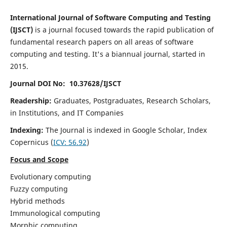
International Journal of Software Computing and Testing
(IJSCT)
is a journal focused towards the rapid publication of
fundamental research papers on all areas of software
computing and testing. It's a biannual journal, started in
2015.
Journal DOI No: 10.37628/IJSCT
Readership:
Graduates, Postgraduates, Research Scholars,
in Institutions, and IT Companies
Indexing:
The Journal is indexed in Google Scholar,
Index
Copernicus
(
ICV:
56.92
)
Focus and Scope
Evolutionary computing
Fuzzy computing
Hybrid methods
Immunological computing
Morphic computing