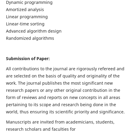
Dynamic programming
Amortized analysis
Linear programming
Linear-time sorting
Advanced algorithm design
Randomized algorithms
Submission of Paper:
All contributions to the journal are rigorously refereed and
are selected on the basis of quality and originality of the
work. The journal publishes the most significant new
research papers or any other original contribution in the
form of reviews and reports on new concepts in all areas
pertaining to its scope and research being done in the
world, thus ensuring its scientific priority and significance.
Manuscripts are invited from academicians, students,
research scholars and faculties for