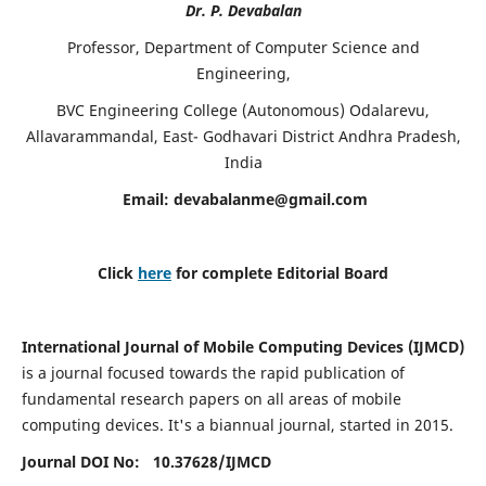
Dr. P. Devabalan
Professor, Department of Computer Science and
Engineering,
BVC Engineering College (Autonomous) Odalarevu,
Allavarammandal, East- Godhavari District Andhra Pradesh,
India
Email:
devabalanme@gmail.com
Click
here
for complete Editorial Board
International Journal of Mobile Computing Devices (IJMCD)
is a journal focused towards the rapid publication of
fundamental research papers on all areas of mobile
computing devices. It's a biannual journal, started in 2015.
Journal DOI No: 10.37628/
IJMCD