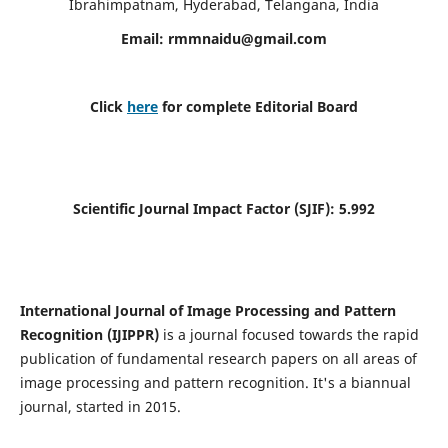
Ibrahimpatnam, Hyderabad, Telangana, India
Email:
rmmnaidu@gmail.com
Click
here
for complete Editorial Board
Scientific Journal Impact Factor (SJIF):
5.992
International Journal of Image Processing and Pattern
Recognition (IJIPPR)
is a journal focused towards the rapid
publication of fundamental research papers on all areas of
image processing and pattern recognition. It's a biannual
journal, started in 2015.