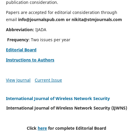
publication consideration.
Papers are accepted for editorial consideration through
email
info@journalspub.com
or
nikita@stmjournals.com
Abbreviation:
IJADA
Frequency
: Two issues per year
Editorial Board
Instructions to Authors
View Journal
Current Issue
International Journal of Wireless Network Security
International Journal of Wireless Network Security (IJWNS)
Click
here
for complete Editorial Board