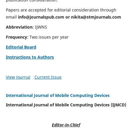
Papers are accepted for editorial consideration through
email
info@journalspub.com
or
nikita@stmjournals.com
Abbreviation:
IJWNS
Frequency
: Two issues per year
Editorial Board
Instructions to Authors
View Journal
Current Issue
International Journal of Mobile Computing Devices
International Journal of Mobile Computing Devices (IJMCD)
Editor-in-Chief