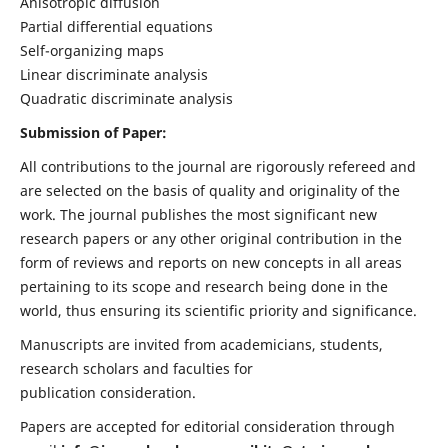
Anisotropic diffusion
Partial differential equations
Self-organizing maps
Linear discriminate analysis
Quadratic discriminate analysis
Submission of Paper:
All contributions to the journal are rigorously refereed and
are selected on the basis of quality and originality of the
work. The journal publishes the most significant new
research papers or any other original contribution in the
form of reviews and reports on new concepts in all areas
pertaining to its scope and research being done in the
world, thus ensuring its scientific priority and significance.
Manuscripts are invited from academicians, students,
research scholars and faculties for
publication consideration.
Papers are accepted for editorial consideration through