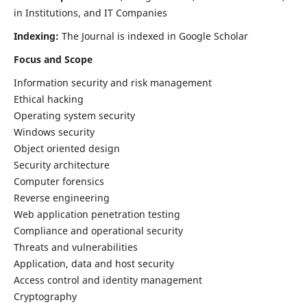
in Institutions, and IT Companies
Indexing:
The Journal is indexed in Google Scholar
Focus and Scope
Information security and risk management
Ethical hacking
Operating system security
Windows security
Object oriented design
Security architecture
Computer forensics
Reverse engineering
Web application penetration testing
Compliance and operational security
Threats and vulnerabilities
Application, data and host security
Access control and identity management
Cryptography