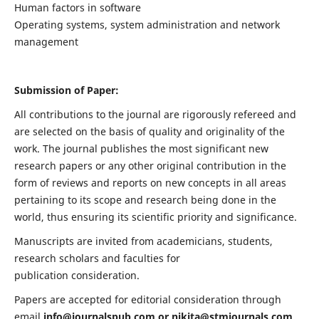
Human factors in software
Operating systems, system administration and network
management
Submission of Paper:
All contributions to the journal are rigorously refereed and
are selected on the basis of quality and originality of the
work. The journal publishes the most significant new
research papers or any other original contribution in the
form of reviews and reports on new concepts in all areas
pertaining to its scope and research being done in the
world, thus ensuring its scientific priority and significance.
Manuscripts are invited from academicians, students,
research scholars and faculties for
publication consideration.
Papers are accepted for editorial consideration through
email
info@journalspub.com
or
nikita@stmjournals.com