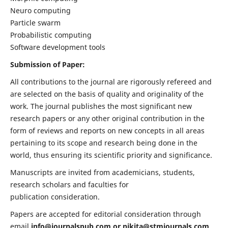
Neuro computing
Particle swarm
Probabilistic computing
Software development tools
Submission of Paper:
All contributions to the journal are rigorously refereed and
are selected on the basis of quality and originality of the
work. The journal publishes the most significant new
research papers or any other original contribution in the
form of reviews and reports on new concepts in all areas
pertaining to its scope and research being done in the
world, thus ensuring its scientific priority and significance.
Manuscripts are invited from academicians, students,
research scholars and faculties for
publication consideration.
Papers are accepted for editorial consideration through
email
info@journalspub.com
or
nikita@stmjournals.com