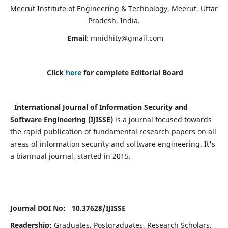
Meerut Institute of Engineering & Technology, Meerut, Uttar
Pradesh, India.
Email
:
mnidhity@gmail.com
Click
here
for complete Editorial Board
International Journal of Information Security and
Software Engineering (IJISSE)
is a journal focused towards
the rapid publication of fundamental research papers on all
areas of information security and software engineering. It's
a biannual journal, started in 2015.
Journal DOI No: 10.37628/
IJISSE
Readership:
Graduates, Postgraduates, Research Scholars,