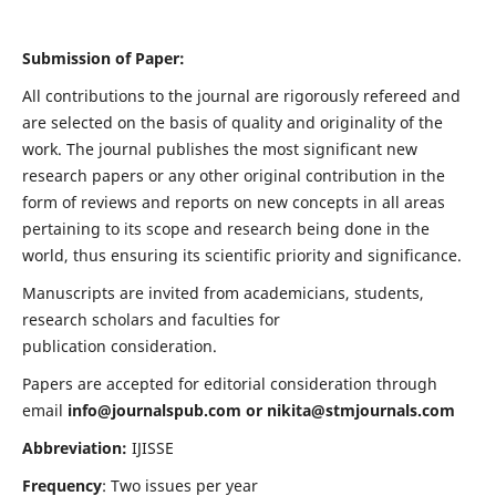
Submission of Paper:
All contributions to the journal are rigorously refereed and
are selected on the basis of quality and originality of the
work. The journal publishes the most significant new
research papers or any other original contribution in the
form of reviews and reports on new concepts in all areas
pertaining to its scope and research being done in the
world, thus ensuring its scientific priority and significance.
Manuscripts are invited from academicians, students,
research scholars and faculties for
publication consideration.
Papers are accepted for editorial consideration through
email
info@journalspub.com
or
nikita@stmjournals.com
Abbreviation:
IJISSE
Frequency
: Two issues per year