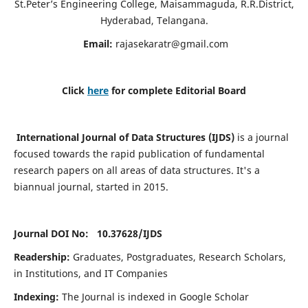
St.Peter’s Engineering College, Maisammaguda, R.R.District,
Hyderabad, Telangana.
Email:
rajasekaratr@gmail.com
Click
here
for complete Editorial Board
International Journal of Data Structures (IJDS)
is a journal
focused towards the rapid publication of fundamental
research papers on all areas of data structures. It's a
biannual journal, started in 2015.
Journal DOI No: 10.37628/
IJDS
Readership:
Graduates, Postgraduates, Research Scholars,
in Institutions, and IT Companies
Indexing:
The Journal is indexed in Google Scholar