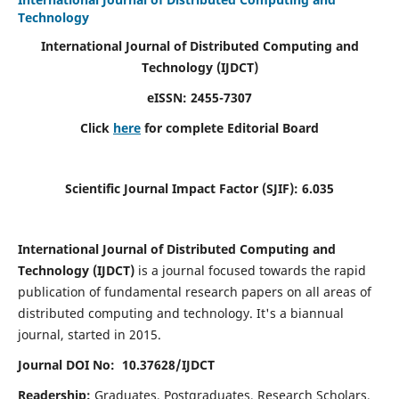
Technology
International Journal of Distributed Computing and
Technology (IJDCT)
eISSN:
2455-7307
Click
here
for complete Editorial Board
Scientific Journal Impact Factor (SJIF):
6.035
International Journal of Distributed Computing and
Technology (IJDCT)
is a journal focused towards the rapid
publication of fundamental research papers on all areas of
distributed computing and technology. It's a biannual
journal, started in 2015.
Journal DOI No: 10.37628/IJDCT
Readership:
Graduates, Postgraduates, Research Scholars,