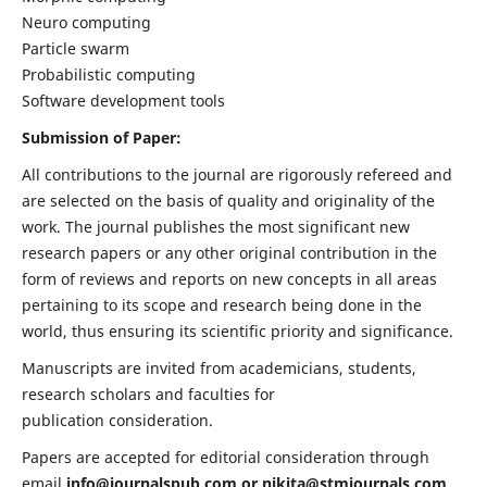
Neuro computing
Particle swarm
Probabilistic computing
Software development tools
Submission of Paper:
All contributions to the journal are rigorously refereed and
are selected on the basis of quality and originality of the
work. The journal publishes the most significant new
research papers or any other original contribution in the
form of reviews and reports on new concepts in all areas
pertaining to its scope and research being done in the
world, thus ensuring its scientific priority and significance.
Manuscripts are invited from academicians, students,
research scholars and faculties for
publication consideration.
Papers are accepted for editorial consideration through
email
info@journalspub.com
or
nikita@stmjournals.com