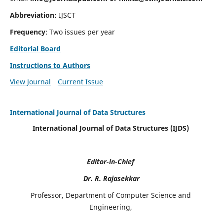
Abbreviation:
IJSCT
Frequency
: Two issues per year
Editorial Board
Instructions to Authors
View Journal
Current Issue
International Journal of Data Structures
International Journal of Data Structures (IJDS)
Editor-in-Chief
Dr. R. Rajasekkar
Professor, Department of Computer Science and
Engineering,