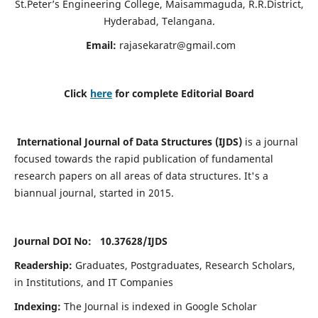
St.Peter’s Engineering College, Maisammaguda, R.R.District,
Hyderabad, Telangana.
Email:
rajasekaratr@gmail.com
Click
here
for complete Editorial Board
International Journal of Data Structures (IJDS)
is a journal
focused towards the rapid publication of fundamental
research papers on all areas of data structures. It's a
biannual journal, started in 2015.
Journal DOI No: 10.37628/
IJDS
Readership:
Graduates, Postgraduates, Research Scholars,
in Institutions, and IT Companies
Indexing:
The Journal is indexed in Google Scholar