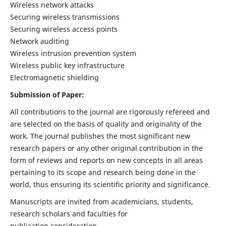
Wireless network attacks
Securing wireless transmissions
Securing wireless access points
Network auditing
Wireless intrusion prevention system
Wireless public key infrastructure
Electromagnetic shielding
Submission of Paper:
All contributions to the journal are rigorously refereed and
are selected on the basis of quality and originality of the
work. The journal publishes the most significant new
research papers or any other original contribution in the
form of reviews and reports on new concepts in all areas
pertaining to its scope and research being done in the
world, thus ensuring its scientific priority and significance.
Manuscripts are invited from academicians, students,
research scholars and faculties for
publication consideration.