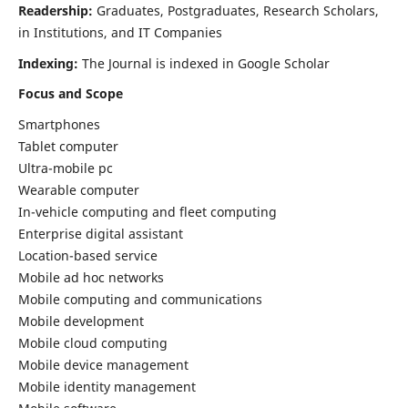
Readership:
Graduates, Postgraduates, Research Scholars,
in Institutions, and IT Companies
Indexing:
The Journal is indexed in Google Scholar
Focus and Scope
Smartphones
Tablet computer
Ultra-mobile pc
Wearable computer
In-vehicle computing and fleet computing
Enterprise digital assistant
Location-based service
Mobile ad hoc networks
Mobile computing and communications
Mobile development
Mobile cloud computing
Mobile device management
Mobile identity management