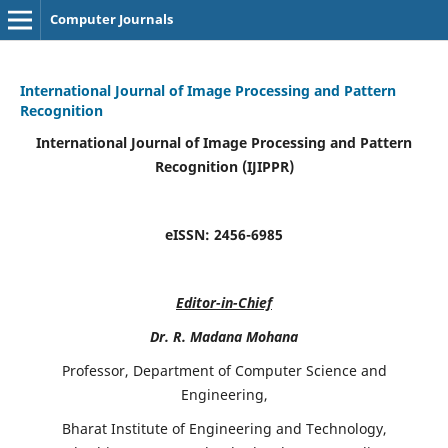
Computer Journals
International Journal of Image Processing and Pattern
Recognition
International Journal of Image Processing and Pattern
Recognition (IJIPPR)
eISSN:
2456-6985
Editor-in-Chief
Dr. R. Madana Mohana
Professor, Department of Computer Science and
Engineering,
Bharat Institute of Engineering and Technology,