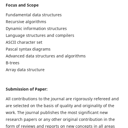
Focus and Scope
Fundamental data structures
Recursive algorithms
Dynamic information structures
Language structures and compilers
ASCII character set
Pascal syntax diagrams
Advanced data structures and algorithms
B-trees
Array data structure
Submission of Paper:
All contributions to the journal are rigorously refereed and
are selected on the basis of quality and originality of the
work. The journal publishes the most significant new
research papers or any other original contribution in the
form of reviews and reports on new concepts in all areas