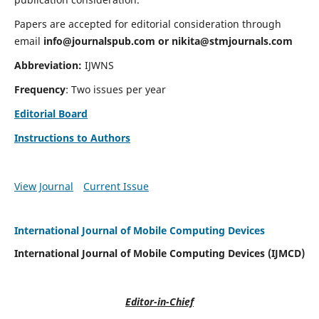
Papers are accepted for editorial consideration through
email
info@journalspub.com
or
nikita@stmjournals.com
Abbreviation:
IJWNS
Frequency
: Two issues per year
Editorial Board
Instructions to Authors
View Journal
Current Issue
International Journal of Mobile Computing Devices
International Journal of Mobile Computing Devices (IJMCD)
Editor-in-Chief