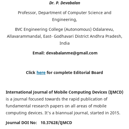
Dr. P. Devabalan
Professor, Department of Computer Science and
Engineering,
BVC Engineering College (Autonomous) Odalarevu,
Allavarammandal, East- Godhavari District Andhra Pradesh,
India
Email:
devabalanme@gmail.com
Click
here
for complete Editorial Board
International Journal of Mobile Computing Devices (IJMCD)
is a journal focused towards the rapid publication of
fundamental research papers on all areas of mobile
computing devices. It's a biannual journal, started in 2015.
Journal DOI No: 10.37628/
IJMCD