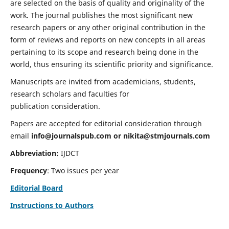
are selected on the basis of quality and originality of the
work. The journal publishes the most significant new
research papers or any other original contribution in the
form of reviews and reports on new concepts in all areas
pertaining to its scope and research being done in the
world, thus ensuring its scientific priority and significance.
Manuscripts are invited from academicians, students,
research scholars and faculties for
publication consideration.
Papers are accepted for editorial consideration through
email
info@journalspub.com
or
nikita@stmjournals.com
Abbreviation:
IJDCT
Frequency
: Two issues per year
Editorial Board
Instructions to Authors