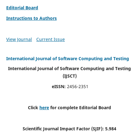
Editorial Board
Instructions to Authors
View Journal
Current Issue
International Journal of Software Computing and Testing
International Journal of Software Computing and Testing
(IJSCT)
eISSN:
2456-2351
Click
here
for complete Editorial Board
Scientific Journal Impact Factor (SJIF):
5.984