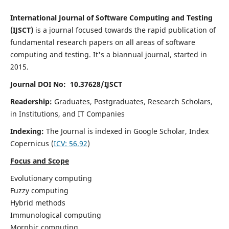
International Journal of Software Computing and Testing
(IJSCT)
is a journal focused towards the rapid publication of
fundamental research papers on all areas of software
computing and testing. It's a biannual journal, started in
2015.
Journal DOI No: 10.37628/IJSCT
Readership:
Graduates, Postgraduates, Research Scholars,
in Institutions, and IT Companies
Indexing:
The Journal is indexed in Google Scholar,
Index
Copernicus
(
ICV:
56.92
)
Focus and Scope
Evolutionary computing
Fuzzy computing
Hybrid methods
Immunological computing
Morphic computing