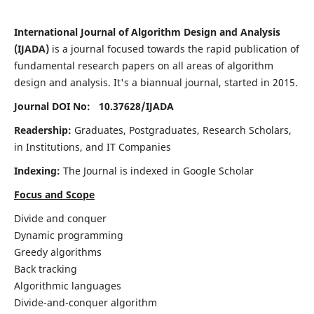
International Journal of Algorithm Design and Analysis
(IJADA)
is a journal focused towards the rapid publication of
fundamental research papers on all areas of algorithm
design and analysis. It's a biannual journal, started in 2015.
Journal DOI No: 10.37628/
IJADA
Readership:
Graduates, Postgraduates, Research Scholars,
in Institutions, and IT Companies
Indexing:
The Journal is indexed in Google Scholar
Focus and Scope
Divide and conquer
Dynamic programming
Greedy algorithms
Back tracking
Algorithmic languages
Divide-and-conquer algorithm