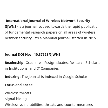
International Journal of Wireless Network Security
(IJWNS)
is a journal focused towards the rapid publication
of fundamental research papers on all areas of wireless
network security. It's a biannual journal, started in 2015.
Journal DOI No: 10.37628/
IJWNS
Readership:
Graduates, Postgraduates, Research Scholars,
in Institutions, and IT Companies
Indexing:
The Journal is indexed in Google Scholar
Focus and Scope
Wireless threats
Signal-hiding
Wireless vulnerabilities, threats and countermeasures