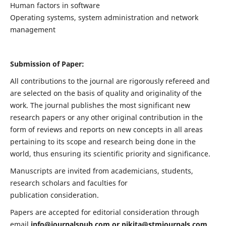
Human factors in software
Operating systems, system administration and network
management
Submission of Paper:
All contributions to the journal are rigorously refereed and
are selected on the basis of quality and originality of the
work. The journal publishes the most significant new
research papers or any other original contribution in the
form of reviews and reports on new concepts in all areas
pertaining to its scope and research being done in the
world, thus ensuring its scientific priority and significance.
Manuscripts are invited from academicians, students,
research scholars and faculties for
publication consideration.
Papers are accepted for editorial consideration through
email
info@journalspub.com
or
nikita@stmjournals.com