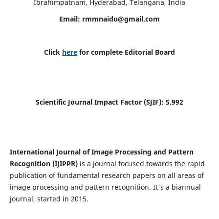
Ibrahimpatnam, Hyderabad, Telangana, India
Email:
rmmnaidu@gmail.com
Click
here
for complete Editorial Board
Scientific Journal Impact Factor (SJIF):
5.992
International Journal of Image Processing and Pattern
Recognition (IJIPPR)
is a journal focused towards the rapid
publication of fundamental research papers on all areas of
image processing and pattern recognition. It's a biannual
journal, started in 2015.