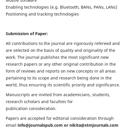
Mobile software
Enabling technologies (e.g. Bluetooth, BANs, PANs, LANs)
Positioning and tracking technologies
Submission of Paper:
All contributions to the journal are rigorously refereed and
are selected on the basis of quality and originality of the
work. The journal publishes the most significant new
research papers or any other original contribution in the
form of reviews and reports on new concepts in all areas
pertaining to its scope and research being done in the
world, thus ensuring its scientific priority and significance.
Manuscripts are invited from academicians, students,
research scholars and faculties for
publication consideration.
Papers are accepted for editorial consideration through
email
info@journalspub.com
or
nikita@stmjournals.com