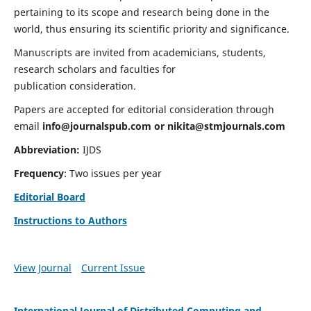
pertaining to its scope and research being done in the
world, thus ensuring its scientific priority and significance.
Manuscripts are invited from academicians, students,
research scholars and faculties for
publication consideration.
Papers are accepted for editorial consideration through
email
info@journalspub.com
or
nikita@stmjournals.com
Abbreviation:
IJDS
Frequency
: Two issues per year
Editorial Board
Instructions to Authors
View Journal
Current Issue
International Journal of Distributed Computing and