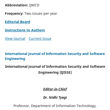
Abbreviation:
IJMCD
Frequency
: Two issues per year
Editorial Board
Instructions to Authors
View Journal
Current Issue
International Journal of Information Security and Software
Engineering
International Journal of Information Security and Software
Engineering (IJISSE)
Editor-in-Chief
Dr. Nidhi Tyagi
Professor, Department of Information Technology,