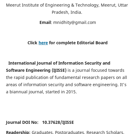
Meerut Institute of Engineering & Technology, Meerut, Uttar
Pradesh, India.
Email
:
mnidhity@gmail.com
Click
here
for complete Editorial Board
International Journal of Information Security and
Software Engineering (IJISSE)
is a journal focused towards
the rapid publication of fundamental research papers on all
areas of information security and software engineering. It's
a biannual journal, started in 2015.
Journal DOI No: 10.37628/
IJISSE
Readership:
Graduates, Postgraduates, Research Scholars,