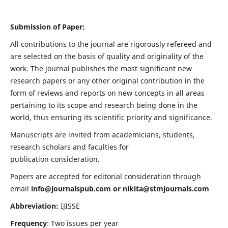
Submission of Paper:
All contributions to the journal are rigorously refereed and
are selected on the basis of quality and originality of the
work. The journal publishes the most significant new
research papers or any other original contribution in the
form of reviews and reports on new concepts in all areas
pertaining to its scope and research being done in the
world, thus ensuring its scientific priority and significance.
Manuscripts are invited from academicians, students,
research scholars and faculties for
publication consideration.
Papers are accepted for editorial consideration through
email
info@journalspub.com
or
nikita@stmjournals.com
Abbreviation:
IJISSE
Frequency
: Two issues per year