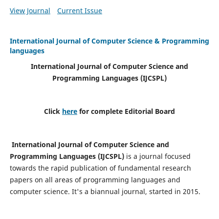
View Journal
Current Issue
International Journal of Computer Science & Programming
languages
International Journal of Computer Science and
Programming Languages (IJCSPL)
Click
here
for complete Editorial Board
International Journal of Computer Science and
Programming Languages (IJCSPL)
is a journal focused
towards the rapid publication of fundamental research
papers on all areas of programming languages and
computer science. It's a biannual journal, started in 2015.