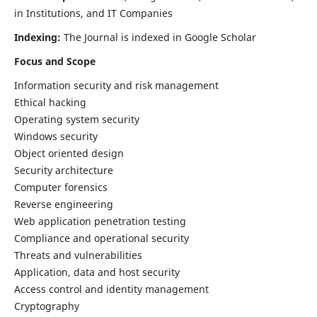
in Institutions, and IT Companies
Indexing:
The Journal is indexed in Google Scholar
Focus and Scope
Information security and risk management
Ethical hacking
Operating system security
Windows security
Object oriented design
Security architecture
Computer forensics
Reverse engineering
Web application penetration testing
Compliance and operational security
Threats and vulnerabilities
Application, data and host security
Access control and identity management
Cryptography