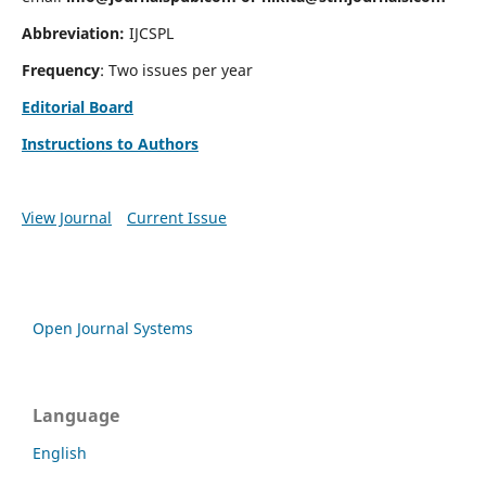
Abbreviation:
IJCSPL
Frequency
: Two issues per year
Editorial Board
Instructions to Authors
View Journal
Current Issue
Open Journal Systems
Language
English