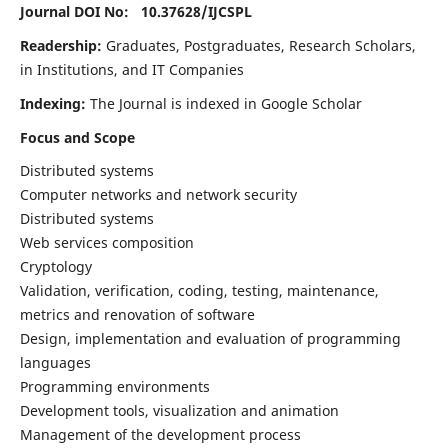
Journal DOI No: 10.37628/
IJCSPL
Readership:
Graduates, Postgraduates, Research Scholars,
in Institutions, and IT Companies
Indexing:
The Journal is indexed in Google Scholar
Focus and Scope
Distributed systems
Computer networks and network security
Distributed systems
Web services composition
Cryptology
Validation, verification, coding, testing, maintenance,
metrics and renovation of software
Design, implementation and evaluation of programming
languages
Programming environments
Development tools, visualization and animation
Management of the development process