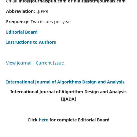
email
info@journalspub.com
or
nikita@stmjournals.com
Abbreviation:
IJIPPR
Frequency
: Two issues per year
Editorial Board
Instructions to Authors
View Journal
Current Issue
International Journal of Algorithms Design and Analysis
International Journal of Algorithm Design and Analysis
(IJADA)
Click
here
for complete Editorial Board