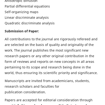
Anisotropic diffusion
Partial differential equations
Self-organizing maps
Linear discriminate analysis
Quadratic discriminate analysis
Submission of Paper:
All contributions to the journal are rigorously refereed and
are selected on the basis of quality and originality of the
work. The journal publishes the most significant new
research papers or any other original contribution in the
form of reviews and reports on new concepts in all areas
pertaining to its scope and research being done in the
world, thus ensuring its scientific priority and significance.
Manuscripts are invited from academicians, students,
research scholars and faculties for
publication consideration.
Papers are accepted for editorial consideration through