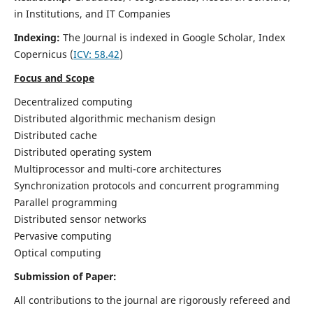
in Institutions, and IT Companies
Indexing:
The Journal is indexed in Google Scholar,
Index
Copernicus
(
ICV: 58.42
)
Focus and Scope
Decentralized computing
Distributed algorithmic mechanism design
Distributed cache
Distributed operating system
Multiprocessor and multi-core architectures
Synchronization protocols and concurrent programming
Parallel programming
Distributed sensor networks
Pervasive computing
Optical computing
Submission of Paper:
All contributions to the journal are rigorously refereed and