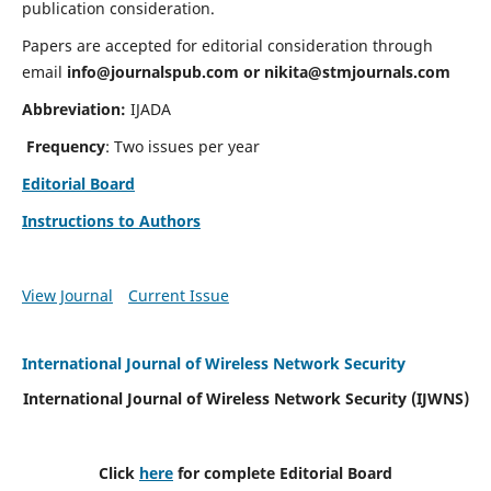
publication consideration.
Papers are accepted for editorial consideration through
email
info@journalspub.com
or
nikita@stmjournals.com
Abbreviation:
IJADA
Frequency
: Two issues per year
Editorial Board
Instructions to Authors
View Journal
Current Issue
International Journal of Wireless Network Security
International Journal of Wireless Network Security (IJWNS)
Click
here
for complete Editorial Board