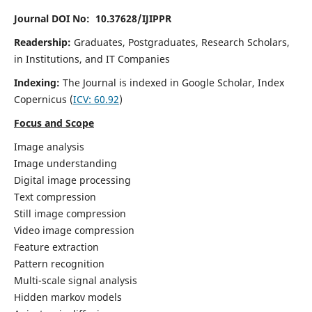
Journal DOI No: 10.37628/IJIPPR
Readership:
Graduates, Postgraduates, Research Scholars,
in Institutions, and IT Companies
Indexing:
The Journal is indexed in Google Scholar,
Index
Copernicus
(
ICV:
60.92
)
Focus and Scope
Image analysis
Image understanding
Digital image processing
Text compression
Still image compression
Video image compression
Feature extraction
Pattern recognition
Multi-scale signal analysis
Hidden markov models