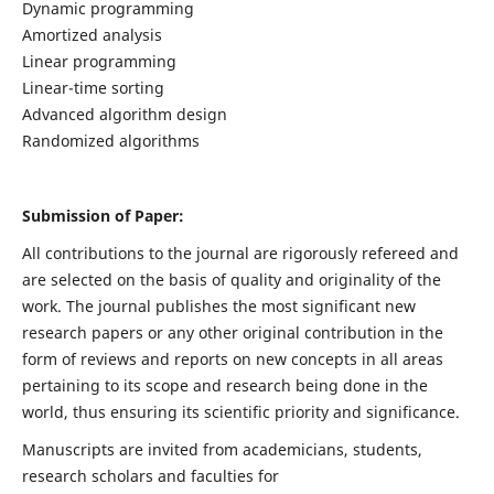
Dynamic programming
Amortized analysis
Linear programming
Linear-time sorting
Advanced algorithm design
Randomized algorithms
Submission of Paper:
All contributions to the journal are rigorously refereed and
are selected on the basis of quality and originality of the
work. The journal publishes the most significant new
research papers or any other original contribution in the
form of reviews and reports on new concepts in all areas
pertaining to its scope and research being done in the
world, thus ensuring its scientific priority and significance.
Manuscripts are invited from academicians, students,
research scholars and faculties for