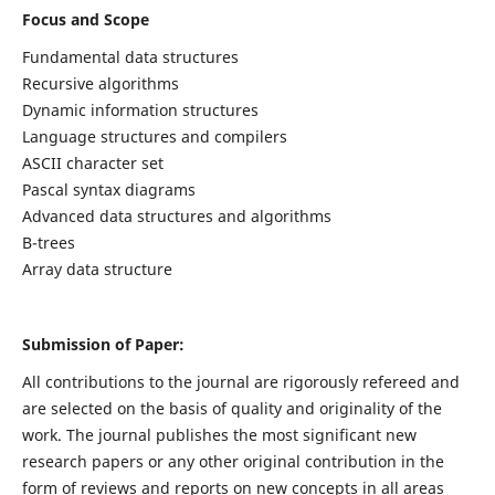
Focus and Scope
Fundamental data structures
Recursive algorithms
Dynamic information structures
Language structures and compilers
ASCII character set
Pascal syntax diagrams
Advanced data structures and algorithms
B-trees
Array data structure
Submission of Paper:
All contributions to the journal are rigorously refereed and
are selected on the basis of quality and originality of the
work. The journal publishes the most significant new
research papers or any other original contribution in the
form of reviews and reports on new concepts in all areas