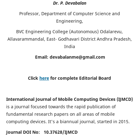
Dr. P. Devabalan
Professor, Department of Computer Science and
Engineering,
BVC Engineering College (Autonomous) Odalarevu,
Allavarammandal, East- Godhavari District Andhra Pradesh,
India
Email:
devabalanme@gmail.com
Click
here
for complete Editorial Board
International Journal of Mobile Computing Devices (IJMCD)
is a journal focused towards the rapid publication of
fundamental research papers on all areas of mobile
computing devices. It's a biannual journal, started in 2015.
Journal DOI No: 10.37628/
IJMCD