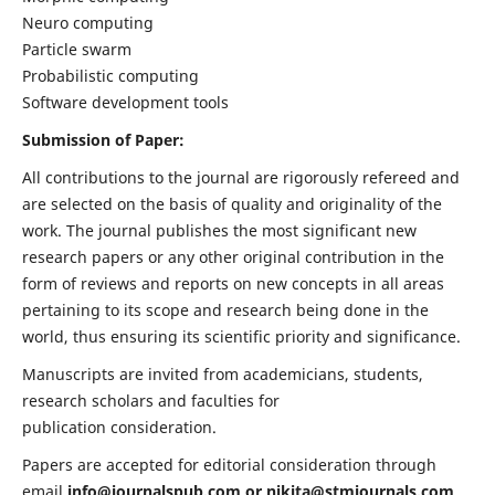
Neuro computing
Particle swarm
Probabilistic computing
Software development tools
Submission of Paper:
All contributions to the journal are rigorously refereed and
are selected on the basis of quality and originality of the
work. The journal publishes the most significant new
research papers or any other original contribution in the
form of reviews and reports on new concepts in all areas
pertaining to its scope and research being done in the
world, thus ensuring its scientific priority and significance.
Manuscripts are invited from academicians, students,
research scholars and faculties for
publication consideration.
Papers are accepted for editorial consideration through
email
info@journalspub.com
or
nikita@stmjournals.com