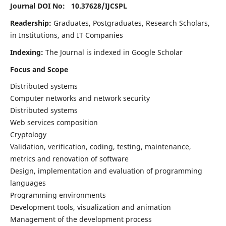
Journal DOI No: 10.37628/
IJCSPL
Readership:
Graduates, Postgraduates, Research Scholars,
in Institutions, and IT Companies
Indexing:
The Journal is indexed in Google Scholar
Focus and Scope
Distributed systems
Computer networks and network security
Distributed systems
Web services composition
Cryptology
Validation, verification, coding, testing, maintenance,
metrics and renovation of software
Design, implementation and evaluation of programming
languages
Programming environments
Development tools, visualization and animation
Management of the development process