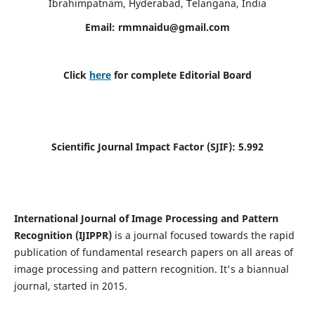
Ibrahimpatnam, Hyderabad, Telangana, India
Email:
rmmnaidu@gmail.com
Click
here
for complete Editorial Board
Scientific Journal Impact Factor (SJIF):
5.992
International Journal of Image Processing and Pattern
Recognition (IJIPPR)
is a journal focused towards the rapid
publication of fundamental research papers on all areas of
image processing and pattern recognition. It's a biannual
journal, started in 2015.