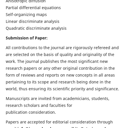
Anisotropic diffusion
Partial differential equations
Self-organizing maps
Linear discriminate analysis
Quadratic discriminate analysis
Submission of Paper:
All contributions to the journal are rigorously refereed and
are selected on the basis of quality and originality of the
work. The journal publishes the most significant new
research papers or any other original contribution in the
form of reviews and reports on new concepts in all areas
pertaining to its scope and research being done in the
world, thus ensuring its scientific priority and significance.
Manuscripts are invited from academicians, students,
research scholars and faculties for
publication consideration.
Papers are accepted for editorial consideration through