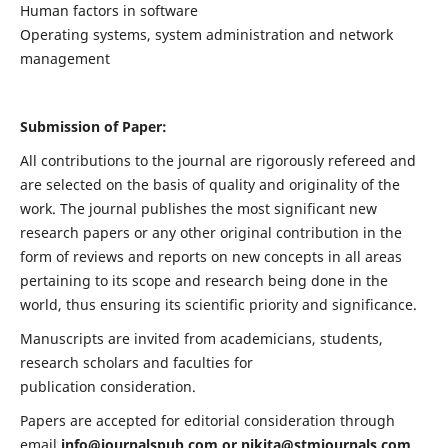
Human factors in software
Operating systems, system administration and network
management
Submission of Paper:
All contributions to the journal are rigorously refereed and
are selected on the basis of quality and originality of the
work. The journal publishes the most significant new
research papers or any other original contribution in the
form of reviews and reports on new concepts in all areas
pertaining to its scope and research being done in the
world, thus ensuring its scientific priority and significance.
Manuscripts are invited from academicians, students,
research scholars and faculties for
publication consideration.
Papers are accepted for editorial consideration through
email
info@journalspub.com
or
nikita@stmjournals.com