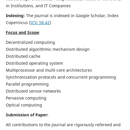
in Institutions, and IT Companies
Indexing:
The Journal is indexed in Google Scholar,
Index
Copernicus
(
ICV: 58.42
)
Focus and Scope
Decentralized computing
Distributed algorithmic mechanism design
Distributed cache
Distributed operating system
Multiprocessor and multi-core architectures
Synchronization protocols and concurrent programming
Parallel programming
Distributed sensor networks
Pervasive computing
Optical computing
Submission of Paper:
All contributions to the journal are rigorously refereed and