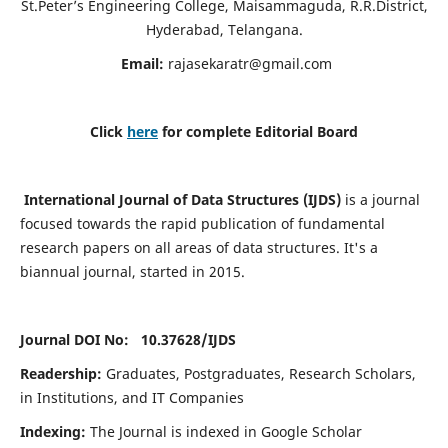
St.Peter’s Engineering College, Maisammaguda, R.R.District,
Hyderabad, Telangana.
Email:
rajasekaratr@gmail.com
Click
here
for complete Editorial Board
International Journal of Data Structures (IJDS)
is a journal
focused towards the rapid publication of fundamental
research papers on all areas of data structures. It's a
biannual journal, started in 2015.
Journal DOI No: 10.37628/
IJDS
Readership:
Graduates, Postgraduates, Research Scholars,
in Institutions, and IT Companies
Indexing:
The Journal is indexed in Google Scholar