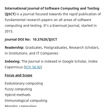
International Journal of Software Computing and Testing
(IJSCT)
is a journal focused towards the rapid publication of
fundamental research papers on all areas of software
computing and testing. It's a biannual journal, started in
2015.
Journal DOI No: 10.37628/IJSCT
Readership:
Graduates, Postgraduates, Research Scholars,
in Institutions, and IT Companies
Indexing:
The Journal is indexed in Google Scholar,
Index
Copernicus
(
ICV:
56.92
)
Focus and Scope
Evolutionary computing
Fuzzy computing
Hybrid methods
Immunological computing
Morphic computing