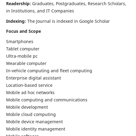
Readership:
Graduates, Postgraduates, Research Scholars,
in Institutions, and IT Companies
Indexing:
The Journal is indexed in Google Scholar
Focus and Scope
Smartphones
Tablet computer
Ultra-mobile pc
Wearable computer
In-vehicle computing and fleet computing
Enterprise digital assistant
Location-based service
Mobile ad hoc networks
Mobile computing and communications
Mobile development
Mobile cloud computing
Mobile device management
Mobile identity management