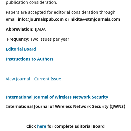
publication consideration.
Papers are accepted for editorial consideration through
email
info@journalspub.com
or
nikita@stmjournals.com
Abbreviation:
IJADA
Frequency
: Two issues per year
Editorial Board
Instructions to Authors
View Journal
Current Issue
International Journal of Wireless Network Security
International Journal of Wireless Network Security (IJWNS)
Click
here
for complete Editorial Board