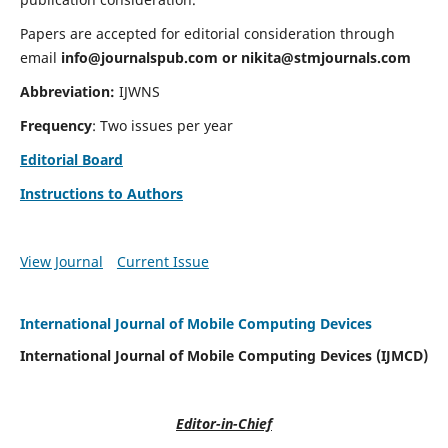
Papers are accepted for editorial consideration through
email
info@journalspub.com
or
nikita@stmjournals.com
Abbreviation:
IJWNS
Frequency
: Two issues per year
Editorial Board
Instructions to Authors
View Journal
Current Issue
International Journal of Mobile Computing Devices
International Journal of Mobile Computing Devices (IJMCD)
Editor-in-Chief