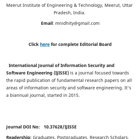
Meerut Institute of Engineering & Technology, Meerut, Uttar
Pradesh, India.
Email
:
mnidhity@gmail.com
Click
here
for complete Editorial Board
International Journal of Information Security and
Software Engineering (IJISSE)
is a journal focused towards
the rapid publication of fundamental research papers on all
areas of information security and software engineering. It's
a biannual journal, started in 2015.
Journal DOI No: 10.37628/
IJISSE
Readership:
Graduates, Postgraduates, Research Scholars,