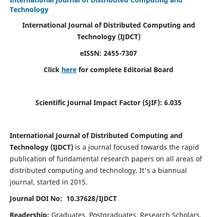
Technology
International Journal of Distributed Computing and
Technology (IJDCT)
eISSN:
2455-7307
Click
here
for complete Editorial Board
Scientific Journal Impact Factor (SJIF):
6.035
International Journal of Distributed Computing and
Technology (IJDCT)
is a journal focused towards the rapid
publication of fundamental research papers on all areas of
distributed computing and technology. It's a biannual
journal, started in 2015.
Journal DOI No: 10.37628/IJDCT
Readership:
Graduates, Postgraduates, Research Scholars,