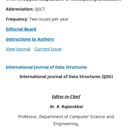
Abbreviation:
IJSCT
Frequency
: Two issues per year
Editorial Board
Instructions to Authors
View Journal
Current Issue
International Journal of Data Structures
International Journal of Data Structures (IJDS)
Editor-in-Chief
Dr. R. Rajasekkar
Professor, Department of Computer Science and
Engineering,