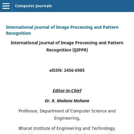
Computer Journals
International Journal of Image Processing and Pattern
Recognition
International Journal of Image Processing and Pattern
Recognition (IJIPPR)
eISSN:
2456-6985
Editor-in-Chief
Dr. R. Madana Mohana
Professor, Department of Computer Science and
Engineering,
Bharat Institute of Engineering and Technology,