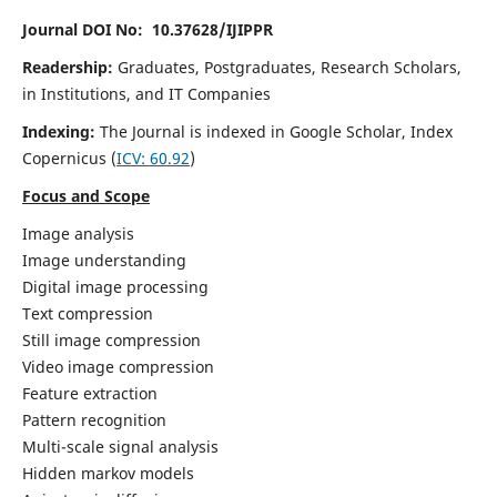
Journal DOI No: 10.37628/IJIPPR
Readership:
Graduates, Postgraduates, Research Scholars,
in Institutions, and IT Companies
Indexing:
The Journal is indexed in Google Scholar,
Index
Copernicus
(
ICV:
60.92
)
Focus and Scope
Image analysis
Image understanding
Digital image processing
Text compression
Still image compression
Video image compression
Feature extraction
Pattern recognition
Multi-scale signal analysis
Hidden markov models