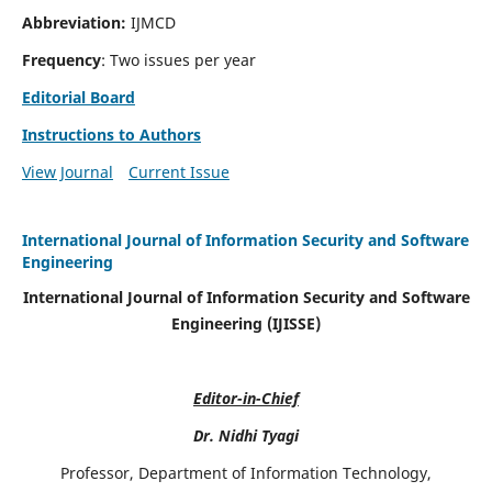
Abbreviation:
IJMCD
Frequency
: Two issues per year
Editorial Board
Instructions to Authors
View Journal
Current Issue
International Journal of Information Security and Software
Engineering
International Journal of Information Security and Software
Engineering (IJISSE)
Editor-in-Chief
Dr. Nidhi Tyagi
Professor, Department of Information Technology,