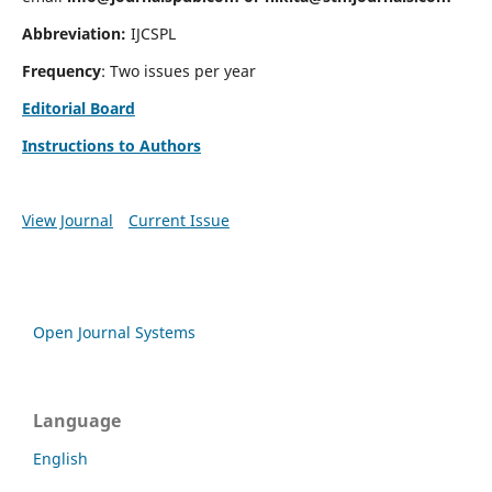
Abbreviation:
IJCSPL
Frequency
: Two issues per year
Editorial Board
Instructions to Authors
View Journal
Current Issue
Open Journal Systems
Language
English