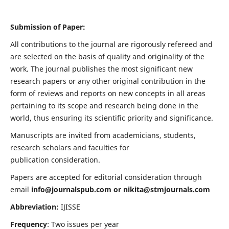
Submission of Paper:
All contributions to the journal are rigorously refereed and
are selected on the basis of quality and originality of the
work. The journal publishes the most significant new
research papers or any other original contribution in the
form of reviews and reports on new concepts in all areas
pertaining to its scope and research being done in the
world, thus ensuring its scientific priority and significance.
Manuscripts are invited from academicians, students,
research scholars and faculties for
publication consideration.
Papers are accepted for editorial consideration through
email
info@journalspub.com
or
nikita@stmjournals.com
Abbreviation:
IJISSE
Frequency
: Two issues per year