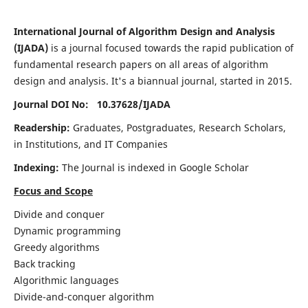
International Journal of Algorithm Design and Analysis
(IJADA)
is a journal focused towards the rapid publication of
fundamental research papers on all areas of algorithm
design and analysis. It's a biannual journal, started in 2015.
Journal DOI No: 10.37628/
IJADA
Readership:
Graduates, Postgraduates, Research Scholars,
in Institutions, and IT Companies
Indexing:
The Journal is indexed in Google Scholar
Focus and Scope
Divide and conquer
Dynamic programming
Greedy algorithms
Back tracking
Algorithmic languages
Divide-and-conquer algorithm