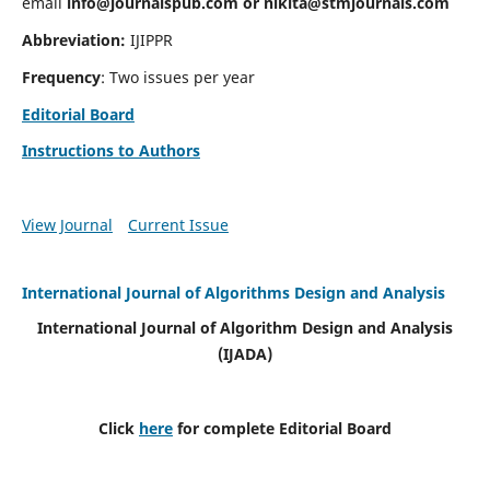
email
info@journalspub.com
or
nikita@stmjournals.com
Abbreviation:
IJIPPR
Frequency
: Two issues per year
Editorial Board
Instructions to Authors
View Journal
Current Issue
International Journal of Algorithms Design and Analysis
International Journal of Algorithm Design and Analysis
(IJADA)
Click
here
for complete Editorial Board