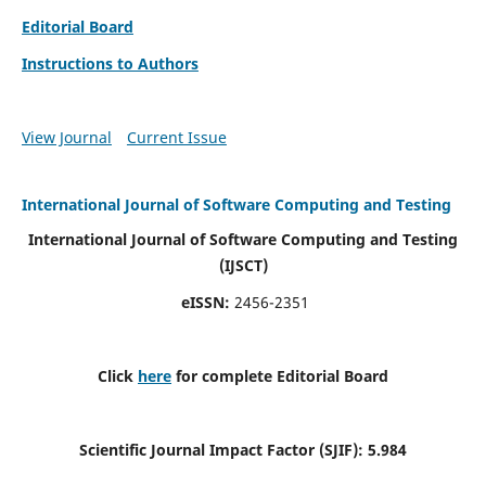
Editorial Board
Instructions to Authors
View Journal
Current Issue
International Journal of Software Computing and Testing
International Journal of Software Computing and Testing
(IJSCT)
eISSN:
2456-2351
Click
here
for complete Editorial Board
Scientific Journal Impact Factor (SJIF):
5.984