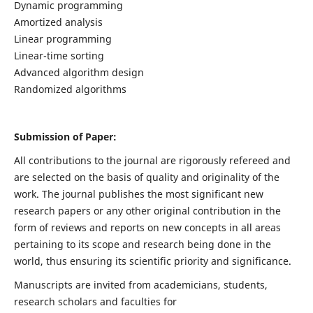
Dynamic programming
Amortized analysis
Linear programming
Linear-time sorting
Advanced algorithm design
Randomized algorithms
Submission of Paper:
All contributions to the journal are rigorously refereed and
are selected on the basis of quality and originality of the
work. The journal publishes the most significant new
research papers or any other original contribution in the
form of reviews and reports on new concepts in all areas
pertaining to its scope and research being done in the
world, thus ensuring its scientific priority and significance.
Manuscripts are invited from academicians, students,
research scholars and faculties for