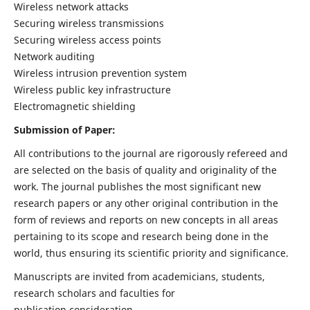
Wireless network attacks
Securing wireless transmissions
Securing wireless access points
Network auditing
Wireless intrusion prevention system
Wireless public key infrastructure
Electromagnetic shielding
Submission of Paper:
All contributions to the journal are rigorously refereed and
are selected on the basis of quality and originality of the
work. The journal publishes the most significant new
research papers or any other original contribution in the
form of reviews and reports on new concepts in all areas
pertaining to its scope and research being done in the
world, thus ensuring its scientific priority and significance.
Manuscripts are invited from academicians, students,
research scholars and faculties for
publication consideration.