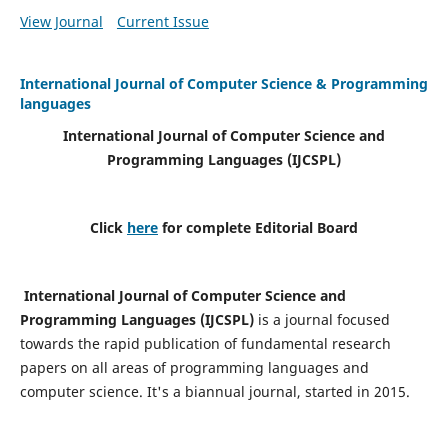
View Journal
Current Issue
International Journal of Computer Science & Programming
languages
International Journal of Computer Science and
Programming Languages (IJCSPL)
Click
here
for complete Editorial Board
International Journal of Computer Science and
Programming Languages (IJCSPL)
is a journal focused
towards the rapid publication of fundamental research
papers on all areas of programming languages and
computer science. It's a biannual journal, started in 2015.