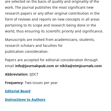
are selected on the basis of quality and originality of the
work. The journal publishes the most significant new
research papers or any other original contribution in the
form of reviews and reports on new concepts in all areas
pertaining to its scope and research being done in the
world, thus ensuring its scientific priority and significance.
Manuscripts are invited from academicians, students,
research scholars and faculties for
publication consideration.
Papers are accepted for editorial consideration through
email
info@journalspub.com
or
nikita@stmjournals.com
Abbreviation:
IJDCT
Frequency
: Two issues per year
Editorial Board
Instructions to Authors