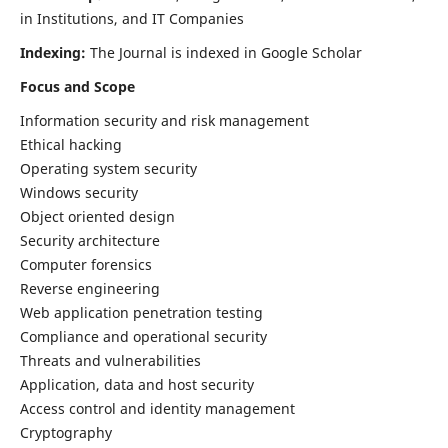
in Institutions, and IT Companies
Indexing:
The Journal is indexed in Google Scholar
Focus and Scope
Information security and risk management
Ethical hacking
Operating system security
Windows security
Object oriented design
Security architecture
Computer forensics
Reverse engineering
Web application penetration testing
Compliance and operational security
Threats and vulnerabilities
Application, data and host security
Access control and identity management
Cryptography