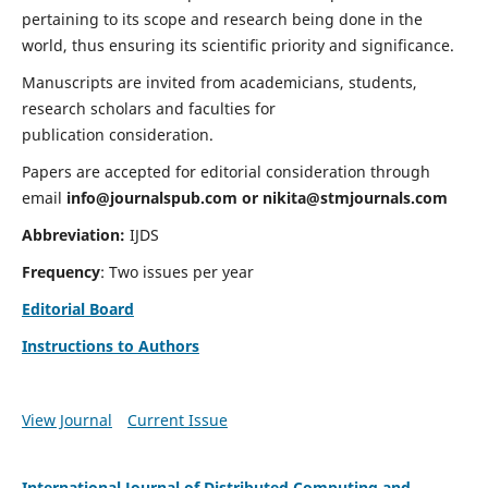
pertaining to its scope and research being done in the
world, thus ensuring its scientific priority and significance.
Manuscripts are invited from academicians, students,
research scholars and faculties for
publication consideration.
Papers are accepted for editorial consideration through
email
info@journalspub.com
or
nikita@stmjournals.com
Abbreviation:
IJDS
Frequency
: Two issues per year
Editorial Board
Instructions to Authors
View Journal
Current Issue
International Journal of Distributed Computing and