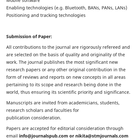
Mobile software
Enabling technologies (e.g. Bluetooth, BANs, PANs, LANs)
Positioning and tracking technologies
Submission of Paper:
All contributions to the journal are rigorously refereed and
are selected on the basis of quality and originality of the
work. The journal publishes the most significant new
research papers or any other original contribution in the
form of reviews and reports on new concepts in all areas
pertaining to its scope and research being done in the
world, thus ensuring its scientific priority and significance.
Manuscripts are invited from academicians, students,
research scholars and faculties for
publication consideration.
Papers are accepted for editorial consideration through
email
info@journalspub.com
or
nikita@stmjournals.com