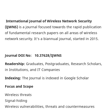
International Journal of Wireless Network Security
(IJWNS)
is a journal focused towards the rapid publication
of fundamental research papers on all areas of wireless
network security. It's a biannual journal, started in 2015.
Journal DOI No: 10.37628/
IJWNS
Readership:
Graduates, Postgraduates, Research Scholars,
in Institutions, and IT Companies
Indexing:
The Journal is indexed in Google Scholar
Focus and Scope
Wireless threats
Signal-hiding
Wireless vulnerabilities, threats and countermeasures