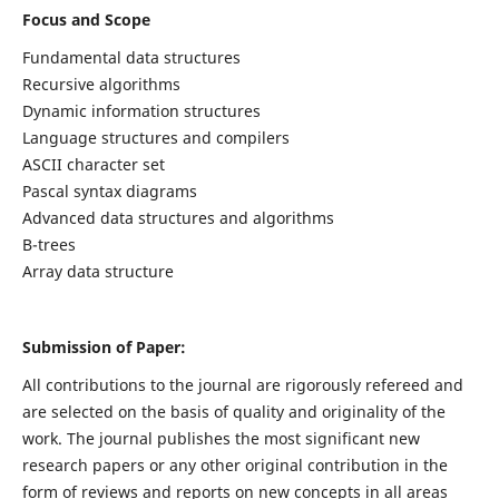
Focus and Scope
Fundamental data structures
Recursive algorithms
Dynamic information structures
Language structures and compilers
ASCII character set
Pascal syntax diagrams
Advanced data structures and algorithms
B-trees
Array data structure
Submission of Paper:
All contributions to the journal are rigorously refereed and
are selected on the basis of quality and originality of the
work. The journal publishes the most significant new
research papers or any other original contribution in the
form of reviews and reports on new concepts in all areas