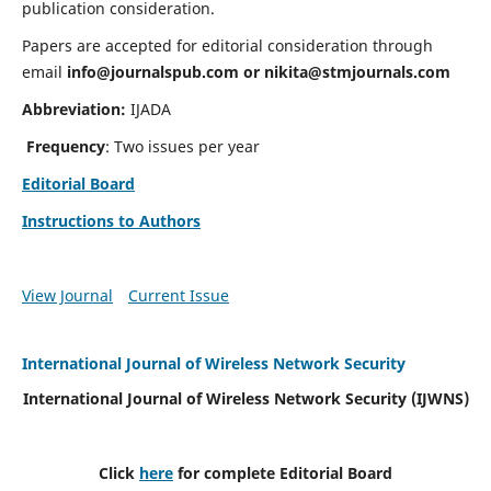
publication consideration.
Papers are accepted for editorial consideration through
email
info@journalspub.com
or
nikita@stmjournals.com
Abbreviation:
IJADA
Frequency
: Two issues per year
Editorial Board
Instructions to Authors
View Journal
Current Issue
International Journal of Wireless Network Security
International Journal of Wireless Network Security (IJWNS)
Click
here
for complete Editorial Board