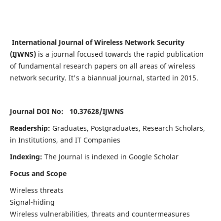
International Journal of Wireless Network Security
(IJWNS)
is a journal focused towards the rapid publication
of fundamental research papers on all areas of wireless
network security. It's a biannual journal, started in 2015.
Journal DOI No: 10.37628/
IJWNS
Readership:
Graduates, Postgraduates, Research Scholars,
in Institutions, and IT Companies
Indexing:
The Journal is indexed in Google Scholar
Focus and Scope
Wireless threats
Signal-hiding
Wireless vulnerabilities, threats and countermeasures