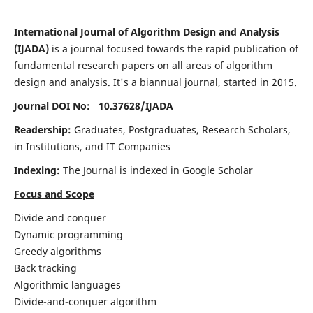
International Journal of Algorithm Design and Analysis
(IJADA)
is a journal focused towards the rapid publication of
fundamental research papers on all areas of algorithm
design and analysis. It's a biannual journal, started in 2015.
Journal DOI No: 10.37628/
IJADA
Readership:
Graduates, Postgraduates, Research Scholars,
in Institutions, and IT Companies
Indexing:
The Journal is indexed in Google Scholar
Focus and Scope
Divide and conquer
Dynamic programming
Greedy algorithms
Back tracking
Algorithmic languages
Divide-and-conquer algorithm