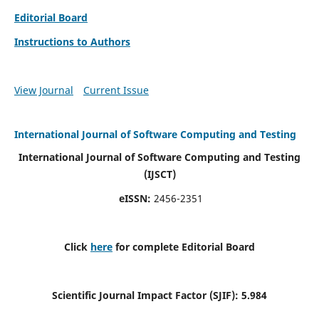
Editorial Board
Instructions to Authors
View Journal
Current Issue
International Journal of Software Computing and Testing
International Journal of Software Computing and Testing
(IJSCT)
eISSN:
2456-2351
Click
here
for complete Editorial Board
Scientific Journal Impact Factor (SJIF):
5.984