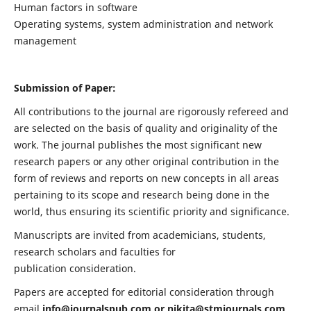
Human factors in software
Operating systems, system administration and network
management
Submission of Paper:
All contributions to the journal are rigorously refereed and
are selected on the basis of quality and originality of the
work. The journal publishes the most significant new
research papers or any other original contribution in the
form of reviews and reports on new concepts in all areas
pertaining to its scope and research being done in the
world, thus ensuring its scientific priority and significance.
Manuscripts are invited from academicians, students,
research scholars and faculties for
publication consideration.
Papers are accepted for editorial consideration through
email
info@journalspub.com
or
nikita@stmjournals.com