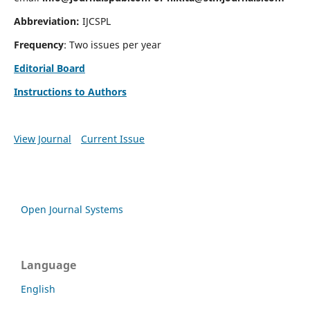
Abbreviation:
IJCSPL
Frequency
: Two issues per year
Editorial Board
Instructions to Authors
View Journal
Current Issue
Open Journal Systems
Language
English