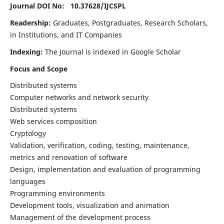
Journal DOI No: 10.37628/
IJCSPL
Readership:
Graduates, Postgraduates, Research Scholars,
in Institutions, and IT Companies
Indexing:
The Journal is indexed in Google Scholar
Focus and Scope
Distributed systems
Computer networks and network security
Distributed systems
Web services composition
Cryptology
Validation, verification, coding, testing, maintenance,
metrics and renovation of software
Design, implementation and evaluation of programming
languages
Programming environments
Development tools, visualization and animation
Management of the development process