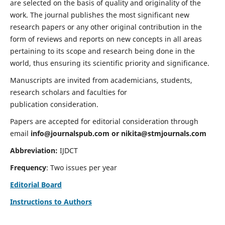
are selected on the basis of quality and originality of the
work. The journal publishes the most significant new
research papers or any other original contribution in the
form of reviews and reports on new concepts in all areas
pertaining to its scope and research being done in the
world, thus ensuring its scientific priority and significance.
Manuscripts are invited from academicians, students,
research scholars and faculties for
publication consideration.
Papers are accepted for editorial consideration through
email
info@journalspub.com
or
nikita@stmjournals.com
Abbreviation:
IJDCT
Frequency
: Two issues per year
Editorial Board
Instructions to Authors