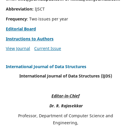
Abbreviation:
IJSCT
Frequency
: Two issues per year
Editorial Board
Instructions to Authors
View Journal
Current Issue
International Journal of Data Structures
International Journal of Data Structures (IJDS)
Editor-in-Chief
Dr. R. Rajasekkar
Professor, Department of Computer Science and
Engineering,