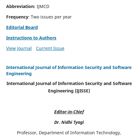
Abbreviation:
IJMCD
Frequency
: Two issues per year
Editorial Board
Instructions to Authors
View Journal
Current Issue
International Journal of Information Security and Software
Engineering
International Journal of Information Security and Software
Engineering (IJISSE)
Editor-in-Chief
Dr. Nidhi Tyagi
Professor, Department of Information Technology,