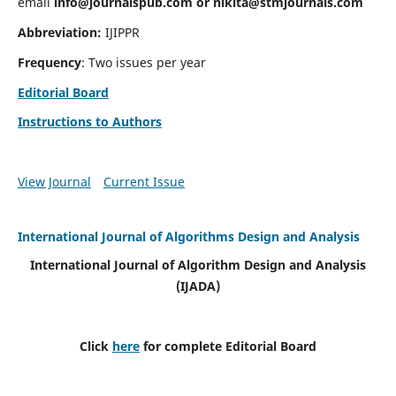
email
info@journalspub.com
or
nikita@stmjournals.com
Abbreviation:
IJIPPR
Frequency
: Two issues per year
Editorial Board
Instructions to Authors
View Journal
Current Issue
International Journal of Algorithms Design and Analysis
International Journal of Algorithm Design and Analysis
(IJADA)
Click
here
for complete Editorial Board