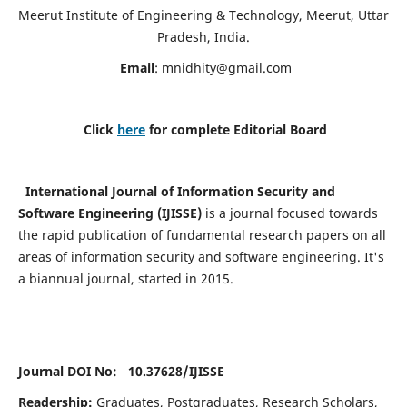
Meerut Institute of Engineering & Technology, Meerut, Uttar
Pradesh, India.
Email
:
mnidhity@gmail.com
Click
here
for complete Editorial Board
International Journal of Information Security and
Software Engineering (IJISSE)
is a journal focused towards
the rapid publication of fundamental research papers on all
areas of information security and software engineering. It's
a biannual journal, started in 2015.
Journal DOI No: 10.37628/
IJISSE
Readership:
Graduates, Postgraduates, Research Scholars,