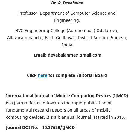
Dr. P. Devabalan
Professor, Department of Computer Science and
Engineering,
BVC Engineering College (Autonomous) Odalarevu,
Allavarammandal, East- Godhavari District Andhra Pradesh,
India
Email:
devabalanme@gmail.com
Click
here
for complete Editorial Board
International Journal of Mobile Computing Devices (IJMCD)
is a journal focused towards the rapid publication of
fundamental research papers on all areas of mobile
computing devices. It's a biannual journal, started in 2015.
Journal DOI No: 10.37628/
IJMCD