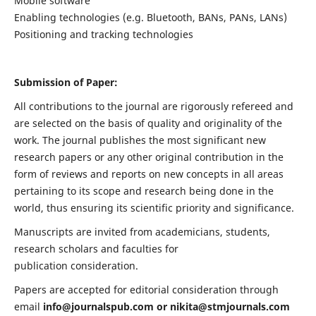
Mobile software
Enabling technologies (e.g. Bluetooth, BANs, PANs, LANs)
Positioning and tracking technologies
Submission of Paper:
All contributions to the journal are rigorously refereed and
are selected on the basis of quality and originality of the
work. The journal publishes the most significant new
research papers or any other original contribution in the
form of reviews and reports on new concepts in all areas
pertaining to its scope and research being done in the
world, thus ensuring its scientific priority and significance.
Manuscripts are invited from academicians, students,
research scholars and faculties for
publication consideration.
Papers are accepted for editorial consideration through
email
info@journalspub.com
or
nikita@stmjournals.com