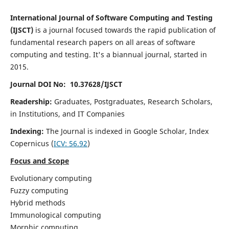
International Journal of Software Computing and Testing
(IJSCT)
is a journal focused towards the rapid publication of
fundamental research papers on all areas of software
computing and testing. It's a biannual journal, started in
2015.
Journal DOI No: 10.37628/IJSCT
Readership:
Graduates, Postgraduates, Research Scholars,
in Institutions, and IT Companies
Indexing:
The Journal is indexed in Google Scholar,
Index
Copernicus
(
ICV:
56.92
)
Focus and Scope
Evolutionary computing
Fuzzy computing
Hybrid methods
Immunological computing
Morphic computing