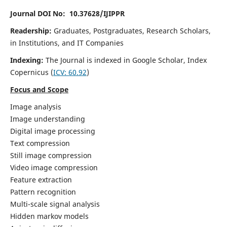
Journal DOI No: 10.37628/IJIPPR
Readership:
Graduates, Postgraduates, Research Scholars,
in Institutions, and IT Companies
Indexing:
The Journal is indexed in Google Scholar,
Index
Copernicus
(
ICV:
60.92
)
Focus and Scope
Image analysis
Image understanding
Digital image processing
Text compression
Still image compression
Video image compression
Feature extraction
Pattern recognition
Multi-scale signal analysis
Hidden markov models