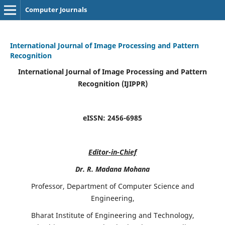
Computer Journals
International Journal of Image Processing and Pattern
Recognition
International Journal of Image Processing and Pattern
Recognition (IJIPPR)
eISSN:
2456-6985
Editor-in-Chief
Dr. R. Madana Mohana
Professor, Department of Computer Science and
Engineering,
Bharat Institute of Engineering and Technology,