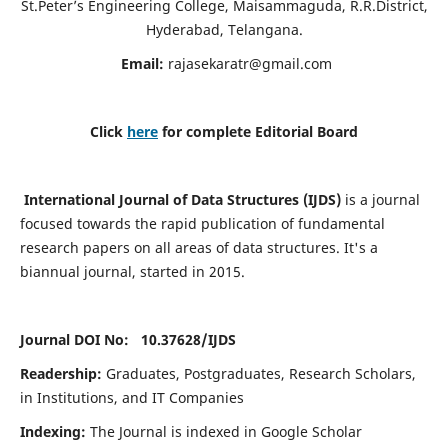
St.Peter’s Engineering College, Maisammaguda, R.R.District,
Hyderabad, Telangana.
Email:
rajasekaratr@gmail.com
Click
here
for complete Editorial Board
International Journal of Data Structures (IJDS)
is a journal
focused towards the rapid publication of fundamental
research papers on all areas of data structures. It's a
biannual journal, started in 2015.
Journal DOI No: 10.37628/
IJDS
Readership:
Graduates, Postgraduates, Research Scholars,
in Institutions, and IT Companies
Indexing:
The Journal is indexed in Google Scholar