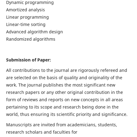
Dynamic programming
Amortized analysis
Linear programming
Linear-time sorting
Advanced algorithm design
Randomized algorithms
Submission of Paper:
All contributions to the journal are rigorously refereed and
are selected on the basis of quality and originality of the
work. The journal publishes the most significant new
research papers or any other original contribution in the
form of reviews and reports on new concepts in all areas
pertaining to its scope and research being done in the
world, thus ensuring its scientific priority and significance.
Manuscripts are invited from academicians, students,
research scholars and faculties for