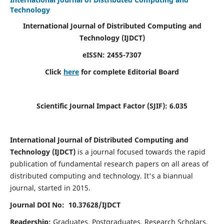
Technology
International Journal of Distributed Computing and
Technology (IJDCT)
eISSN:
2455-7307
Click
here
for complete Editorial Board
Scientific Journal Impact Factor (SJIF):
6.035
International Journal of Distributed Computing and
Technology (IJDCT)
is a journal focused towards the rapid
publication of fundamental research papers on all areas of
distributed computing and technology. It's a biannual
journal, started in 2015.
Journal DOI No: 10.37628/IJDCT
Readership:
Graduates, Postgraduates, Research Scholars,