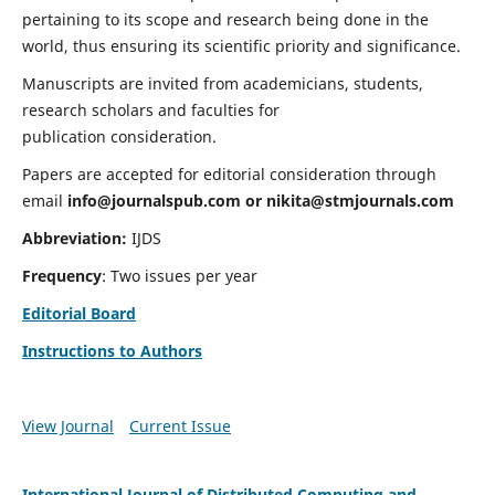
pertaining to its scope and research being done in the
world, thus ensuring its scientific priority and significance.
Manuscripts are invited from academicians, students,
research scholars and faculties for
publication consideration.
Papers are accepted for editorial consideration through
email
info@journalspub.com
or
nikita@stmjournals.com
Abbreviation:
IJDS
Frequency
: Two issues per year
Editorial Board
Instructions to Authors
View Journal
Current Issue
International Journal of Distributed Computing and