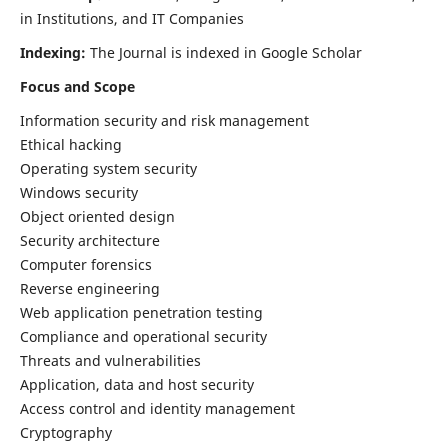
in Institutions, and IT Companies
Indexing:
The Journal is indexed in Google Scholar
Focus and Scope
Information security and risk management
Ethical hacking
Operating system security
Windows security
Object oriented design
Security architecture
Computer forensics
Reverse engineering
Web application penetration testing
Compliance and operational security
Threats and vulnerabilities
Application, data and host security
Access control and identity management
Cryptography