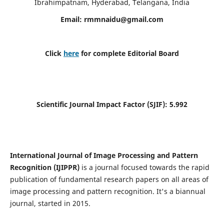
Ibrahimpatnam, Hyderabad, Telangana, India
Email:
rmmnaidu@gmail.com
Click
here
for complete Editorial Board
Scientific Journal Impact Factor (SJIF):
5.992
International Journal of Image Processing and Pattern
Recognition (IJIPPR)
is a journal focused towards the rapid
publication of fundamental research papers on all areas of
image processing and pattern recognition. It's a biannual
journal, started in 2015.