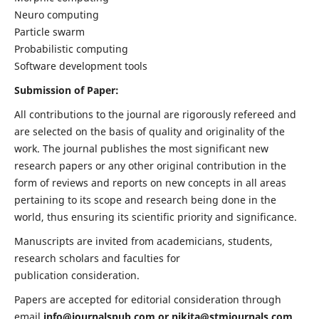
Neuro computing
Particle swarm
Probabilistic computing
Software development tools
Submission of Paper:
All contributions to the journal are rigorously refereed and
are selected on the basis of quality and originality of the
work. The journal publishes the most significant new
research papers or any other original contribution in the
form of reviews and reports on new concepts in all areas
pertaining to its scope and research being done in the
world, thus ensuring its scientific priority and significance.
Manuscripts are invited from academicians, students,
research scholars and faculties for
publication consideration.
Papers are accepted for editorial consideration through
email
info@journalspub.com
or
nikita@stmjournals.com