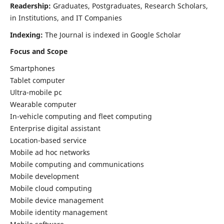
Readership:
Graduates, Postgraduates, Research Scholars,
in Institutions, and IT Companies
Indexing:
The Journal is indexed in Google Scholar
Focus and Scope
Smartphones
Tablet computer
Ultra-mobile pc
Wearable computer
In-vehicle computing and fleet computing
Enterprise digital assistant
Location-based service
Mobile ad hoc networks
Mobile computing and communications
Mobile development
Mobile cloud computing
Mobile device management
Mobile identity management