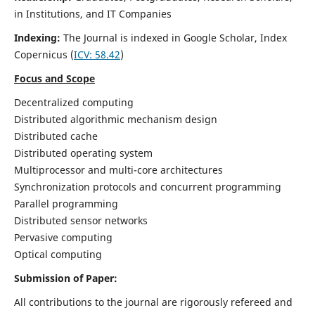
in Institutions, and IT Companies
Indexing:
The Journal is indexed in Google Scholar,
Index
Copernicus
(
ICV: 58.42
)
Focus and Scope
Decentralized computing
Distributed algorithmic mechanism design
Distributed cache
Distributed operating system
Multiprocessor and multi-core architectures
Synchronization protocols and concurrent programming
Parallel programming
Distributed sensor networks
Pervasive computing
Optical computing
Submission of Paper:
All contributions to the journal are rigorously refereed and