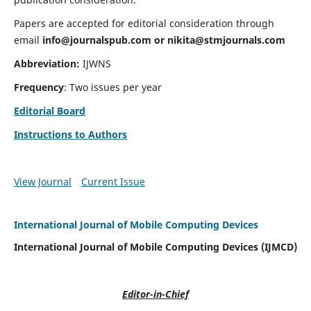
Papers are accepted for editorial consideration through
email
info@journalspub.com
or
nikita@stmjournals.com
Abbreviation:
IJWNS
Frequency
: Two issues per year
Editorial Board
Instructions to Authors
View Journal
Current Issue
International Journal of Mobile Computing Devices
International Journal of Mobile Computing Devices (IJMCD)
Editor-in-Chief