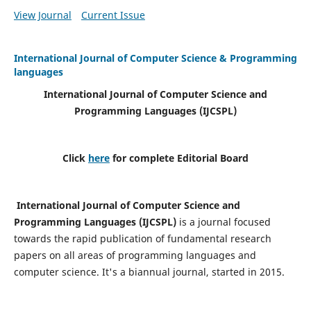
View Journal
Current Issue
International Journal of Computer Science & Programming
languages
International Journal of Computer Science and
Programming Languages (IJCSPL)
Click
here
for complete Editorial Board
International Journal of Computer Science and
Programming Languages (IJCSPL)
is a journal focused
towards the rapid publication of fundamental research
papers on all areas of programming languages and
computer science. It's a biannual journal, started in 2015.