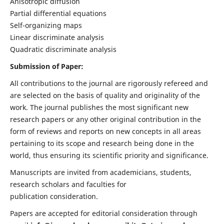
Anisotropic diffusion
Partial differential equations
Self-organizing maps
Linear discriminate analysis
Quadratic discriminate analysis
Submission of Paper:
All contributions to the journal are rigorously refereed and
are selected on the basis of quality and originality of the
work. The journal publishes the most significant new
research papers or any other original contribution in the
form of reviews and reports on new concepts in all areas
pertaining to its scope and research being done in the
world, thus ensuring its scientific priority and significance.
Manuscripts are invited from academicians, students,
research scholars and faculties for
publication consideration.
Papers are accepted for editorial consideration through