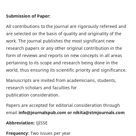
Submission of Paper:
All contributions to the journal are rigorously refereed and
are selected on the basis of quality and originality of the
work. The journal publishes the most significant new
research papers or any other original contribution in the
form of reviews and reports on new concepts in all areas
pertaining to its scope and research being done in the
world, thus ensuring its scientific priority and significance.
Manuscripts are invited from academicians, students,
research scholars and faculties for
publication consideration.
Papers are accepted for editorial consideration through
email
info@journalspub.com
or
nikita@stmjournals.com
Abbreviation:
IJISSE
Frequency
: Two issues per year