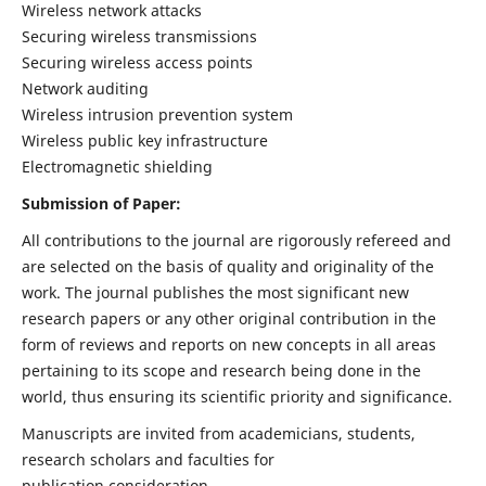
Wireless network attacks
Securing wireless transmissions
Securing wireless access points
Network auditing
Wireless intrusion prevention system
Wireless public key infrastructure
Electromagnetic shielding
Submission of Paper:
All contributions to the journal are rigorously refereed and
are selected on the basis of quality and originality of the
work. The journal publishes the most significant new
research papers or any other original contribution in the
form of reviews and reports on new concepts in all areas
pertaining to its scope and research being done in the
world, thus ensuring its scientific priority and significance.
Manuscripts are invited from academicians, students,
research scholars and faculties for
publication consideration.