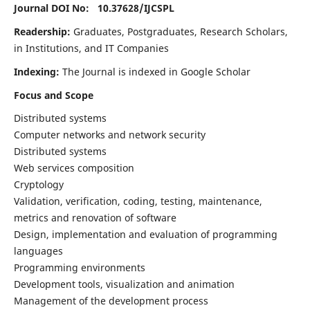
Journal DOI No: 10.37628/
IJCSPL
Readership:
Graduates, Postgraduates, Research Scholars,
in Institutions, and IT Companies
Indexing:
The Journal is indexed in Google Scholar
Focus and Scope
Distributed systems
Computer networks and network security
Distributed systems
Web services composition
Cryptology
Validation, verification, coding, testing, maintenance,
metrics and renovation of software
Design, implementation and evaluation of programming
languages
Programming environments
Development tools, visualization and animation
Management of the development process