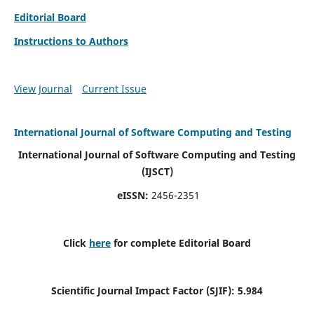
Editorial Board
Instructions to Authors
View Journal
Current Issue
International Journal of Software Computing and Testing
International Journal of Software Computing and Testing
(IJSCT)
eISSN:
2456-2351
Click
here
for complete Editorial Board
Scientific Journal Impact Factor (SJIF):
5.984