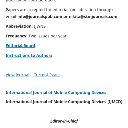
Papers are accepted for editorial consideration through
email
info@journalspub.com
or
nikita@stmjournals.com
Abbreviation:
IJWNS
Frequency
: Two issues per year
Editorial Board
Instructions to Authors
View Journal
Current Issue
International Journal of Mobile Computing Devices
International Journal of Mobile Computing Devices (IJMCD)
Editor-in-Chief