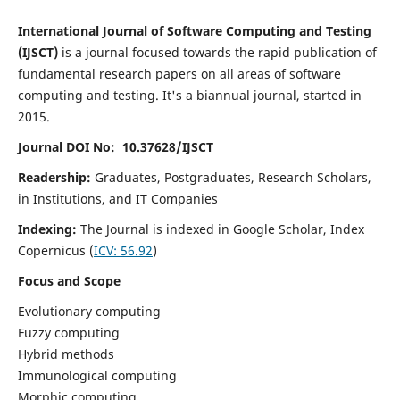
International Journal of Software Computing and Testing
(IJSCT)
is a journal focused towards the rapid publication of
fundamental research papers on all areas of software
computing and testing. It's a biannual journal, started in
2015.
Journal DOI No: 10.37628/IJSCT
Readership:
Graduates, Postgraduates, Research Scholars,
in Institutions, and IT Companies
Indexing:
The Journal is indexed in Google Scholar,
Index
Copernicus
(
ICV:
56.92
)
Focus and Scope
Evolutionary computing
Fuzzy computing
Hybrid methods
Immunological computing
Morphic computing