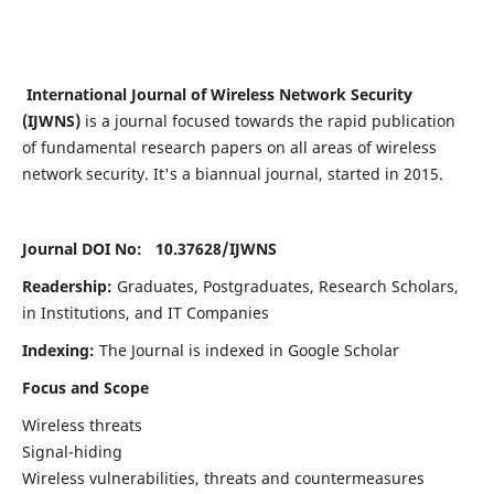
International Journal of Wireless Network Security
(IJWNS)
is a journal focused towards the rapid publication
of fundamental research papers on all areas of wireless
network security. It's a biannual journal, started in 2015.
Journal DOI No: 10.37628/
IJWNS
Readership:
Graduates, Postgraduates, Research Scholars,
in Institutions, and IT Companies
Indexing:
The Journal is indexed in Google Scholar
Focus and Scope
Wireless threats
Signal-hiding
Wireless vulnerabilities, threats and countermeasures