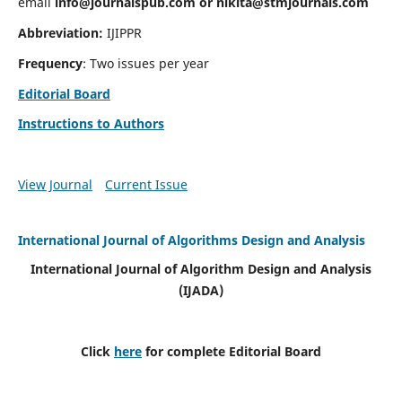
email
info@journalspub.com
or
nikita@stmjournals.com
Abbreviation:
IJIPPR
Frequency
: Two issues per year
Editorial Board
Instructions to Authors
View Journal
Current Issue
International Journal of Algorithms Design and Analysis
International Journal of Algorithm Design and Analysis
(IJADA)
Click
here
for complete Editorial Board