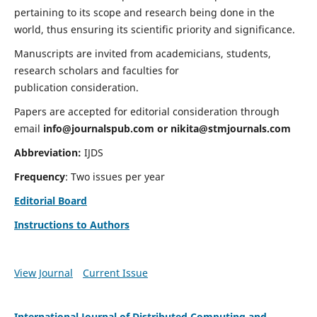
pertaining to its scope and research being done in the
world, thus ensuring its scientific priority and significance.
Manuscripts are invited from academicians, students,
research scholars and faculties for
publication consideration.
Papers are accepted for editorial consideration through
email
info@journalspub.com
or
nikita@stmjournals.com
Abbreviation:
IJDS
Frequency
: Two issues per year
Editorial Board
Instructions to Authors
View Journal
Current Issue
International Journal of Distributed Computing and