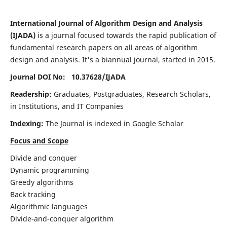
International Journal of Algorithm Design and Analysis
(IJADA)
is a journal focused towards the rapid publication of
fundamental research papers on all areas of algorithm
design and analysis. It's a biannual journal, started in 2015.
Journal DOI No: 10.37628/
IJADA
Readership:
Graduates, Postgraduates, Research Scholars,
in Institutions, and IT Companies
Indexing:
The Journal is indexed in Google Scholar
Focus and Scope
Divide and conquer
Dynamic programming
Greedy algorithms
Back tracking
Algorithmic languages
Divide-and-conquer algorithm