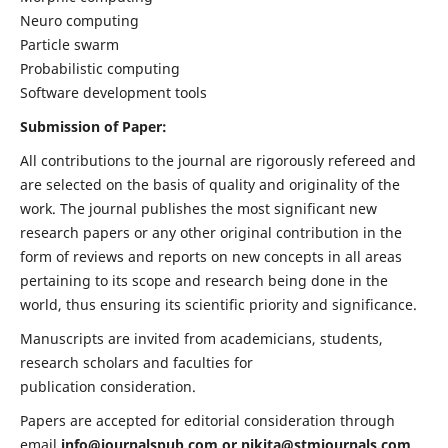
Neuro computing
Particle swarm
Probabilistic computing
Software development tools
Submission of Paper:
All contributions to the journal are rigorously refereed and
are selected on the basis of quality and originality of the
work. The journal publishes the most significant new
research papers or any other original contribution in the
form of reviews and reports on new concepts in all areas
pertaining to its scope and research being done in the
world, thus ensuring its scientific priority and significance.
Manuscripts are invited from academicians, students,
research scholars and faculties for
publication consideration.
Papers are accepted for editorial consideration through
email
info@journalspub.com
or
nikita@stmjournals.com