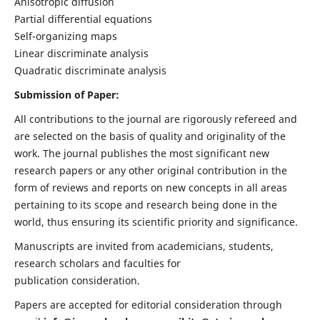
Anisotropic diffusion
Partial differential equations
Self-organizing maps
Linear discriminate analysis
Quadratic discriminate analysis
Submission of Paper:
All contributions to the journal are rigorously refereed and
are selected on the basis of quality and originality of the
work. The journal publishes the most significant new
research papers or any other original contribution in the
form of reviews and reports on new concepts in all areas
pertaining to its scope and research being done in the
world, thus ensuring its scientific priority and significance.
Manuscripts are invited from academicians, students,
research scholars and faculties for
publication consideration.
Papers are accepted for editorial consideration through