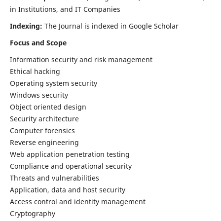
in Institutions, and IT Companies
Indexing:
The Journal is indexed in Google Scholar
Focus and Scope
Information security and risk management
Ethical hacking
Operating system security
Windows security
Object oriented design
Security architecture
Computer forensics
Reverse engineering
Web application penetration testing
Compliance and operational security
Threats and vulnerabilities
Application, data and host security
Access control and identity management
Cryptography