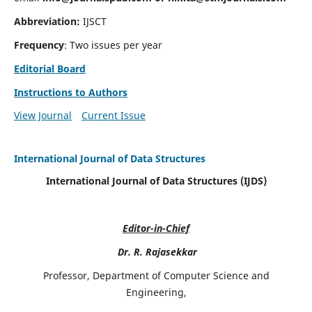
Abbreviation:
IJSCT
Frequency
: Two issues per year
Editorial Board
Instructions to Authors
View Journal
Current Issue
International Journal of Data Structures
International Journal of Data Structures (IJDS)
Editor-in-Chief
Dr. R. Rajasekkar
Professor, Department of Computer Science and
Engineering,