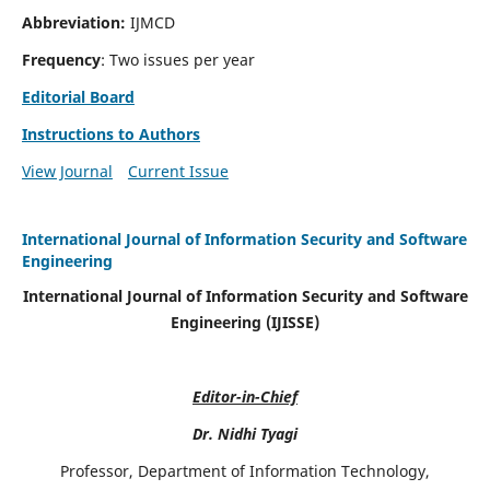
Abbreviation:
IJMCD
Frequency
: Two issues per year
Editorial Board
Instructions to Authors
View Journal
Current Issue
International Journal of Information Security and Software
Engineering
International Journal of Information Security and Software
Engineering (IJISSE)
Editor-in-Chief
Dr. Nidhi Tyagi
Professor, Department of Information Technology,