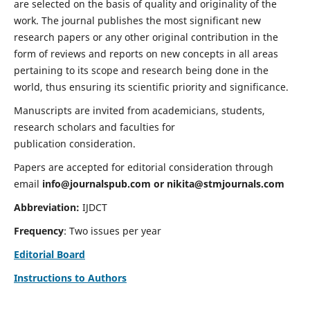
are selected on the basis of quality and originality of the
work. The journal publishes the most significant new
research papers or any other original contribution in the
form of reviews and reports on new concepts in all areas
pertaining to its scope and research being done in the
world, thus ensuring its scientific priority and significance.
Manuscripts are invited from academicians, students,
research scholars and faculties for
publication consideration.
Papers are accepted for editorial consideration through
email
info@journalspub.com
or
nikita@stmjournals.com
Abbreviation:
IJDCT
Frequency
: Two issues per year
Editorial Board
Instructions to Authors