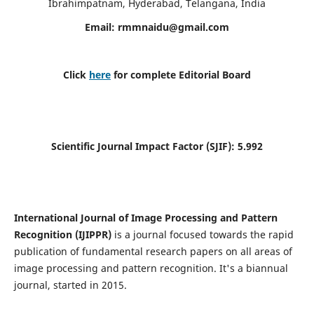
Ibrahimpatnam, Hyderabad, Telangana, India
Email:
rmmnaidu@gmail.com
Click
here
for complete Editorial Board
Scientific Journal Impact Factor (SJIF):
5.992
International Journal of Image Processing and Pattern
Recognition (IJIPPR)
is a journal focused towards the rapid
publication of fundamental research papers on all areas of
image processing and pattern recognition. It's a biannual
journal, started in 2015.