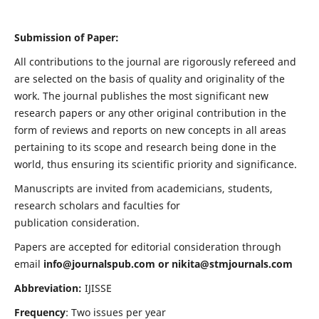
Submission of Paper:
All contributions to the journal are rigorously refereed and
are selected on the basis of quality and originality of the
work. The journal publishes the most significant new
research papers or any other original contribution in the
form of reviews and reports on new concepts in all areas
pertaining to its scope and research being done in the
world, thus ensuring its scientific priority and significance.
Manuscripts are invited from academicians, students,
research scholars and faculties for
publication consideration.
Papers are accepted for editorial consideration through
email
info@journalspub.com
or
nikita@stmjournals.com
Abbreviation:
IJISSE
Frequency
: Two issues per year