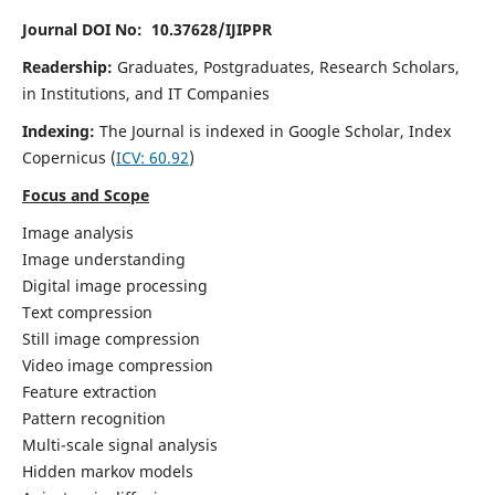
Journal DOI No: 10.37628/IJIPPR
Readership:
Graduates, Postgraduates, Research Scholars,
in Institutions, and IT Companies
Indexing:
The Journal is indexed in Google Scholar,
Index
Copernicus
(
ICV:
60.92
)
Focus and Scope
Image analysis
Image understanding
Digital image processing
Text compression
Still image compression
Video image compression
Feature extraction
Pattern recognition
Multi-scale signal analysis
Hidden markov models