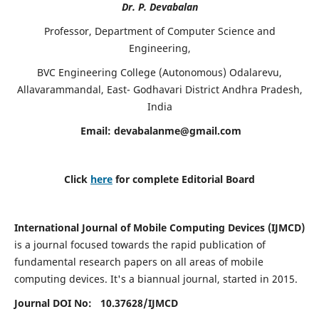
Dr. P. Devabalan
Professor, Department of Computer Science and
Engineering,
BVC Engineering College (Autonomous) Odalarevu,
Allavarammandal, East- Godhavari District Andhra Pradesh,
India
Email:
devabalanme@gmail.com
Click
here
for complete Editorial Board
International Journal of Mobile Computing Devices (IJMCD)
is a journal focused towards the rapid publication of
fundamental research papers on all areas of mobile
computing devices. It's a biannual journal, started in 2015.
Journal DOI No: 10.37628/
IJMCD