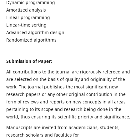
Dynamic programming
Amortized analysis
Linear programming
Linear-time sorting
Advanced algorithm design
Randomized algorithms
Submission of Paper:
All contributions to the journal are rigorously refereed and
are selected on the basis of quality and originality of the
work. The journal publishes the most significant new
research papers or any other original contribution in the
form of reviews and reports on new concepts in all areas
pertaining to its scope and research being done in the
world, thus ensuring its scientific priority and significance.
Manuscripts are invited from academicians, students,
research scholars and faculties for