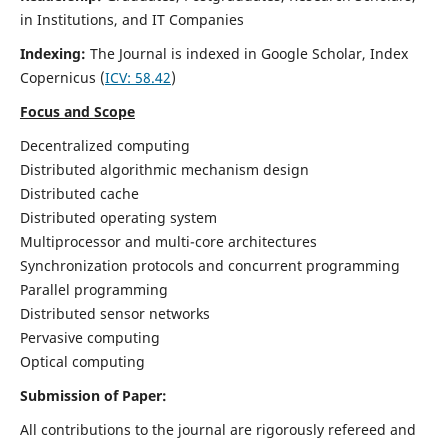
in Institutions, and IT Companies
Indexing:
The Journal is indexed in Google Scholar,
Index
Copernicus
(
ICV: 58.42
)
Focus and Scope
Decentralized computing
Distributed algorithmic mechanism design
Distributed cache
Distributed operating system
Multiprocessor and multi-core architectures
Synchronization protocols and concurrent programming
Parallel programming
Distributed sensor networks
Pervasive computing
Optical computing
Submission of Paper:
All contributions to the journal are rigorously refereed and