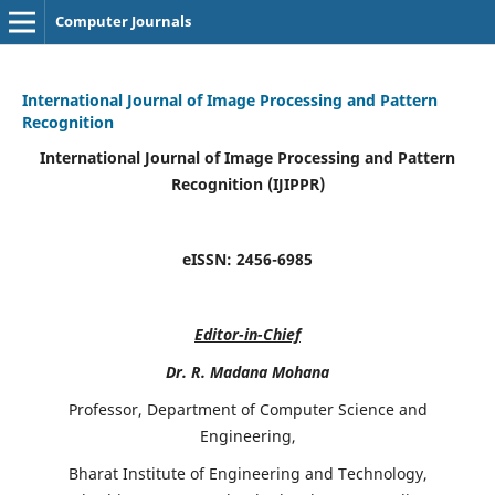
Computer Journals
International Journal of Image Processing and Pattern
Recognition
International Journal of Image Processing and Pattern
Recognition (IJIPPR)
eISSN:
2456-6985
Editor-in-Chief
Dr. R. Madana Mohana
Professor, Department of Computer Science and
Engineering,
Bharat Institute of Engineering and Technology,