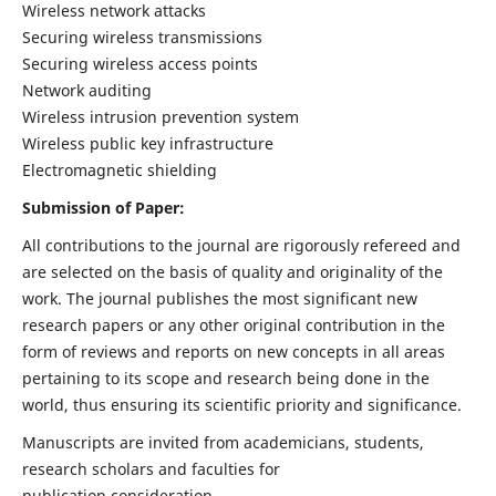
Wireless network attacks
Securing wireless transmissions
Securing wireless access points
Network auditing
Wireless intrusion prevention system
Wireless public key infrastructure
Electromagnetic shielding
Submission of Paper:
All contributions to the journal are rigorously refereed and
are selected on the basis of quality and originality of the
work. The journal publishes the most significant new
research papers or any other original contribution in the
form of reviews and reports on new concepts in all areas
pertaining to its scope and research being done in the
world, thus ensuring its scientific priority and significance.
Manuscripts are invited from academicians, students,
research scholars and faculties for
publication consideration.