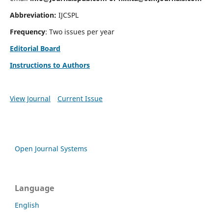
Abbreviation:
IJCSPL
Frequency
: Two issues per year
Editorial Board
Instructions to Authors
View Journal
Current Issue
Open Journal Systems
Language
English