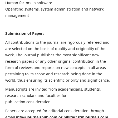
Human factors in software
Operating systems, system administration and network
management
Submission of Paper:
All contributions to the journal are rigorously refereed and
are selected on the basis of quality and originality of the
work. The journal publishes the most significant new
research papers or any other original contribution in the
form of reviews and reports on new concepts in all areas
pertaining to its scope and research being done in the
world, thus ensuring its scientific priority and significance.
Manuscripts are invited from academicians, students,
research scholars and faculties for
publication consideration.
Papers are accepted for editorial consideration through
email
info@journalspub.com
or
nikita@stmjournals.com