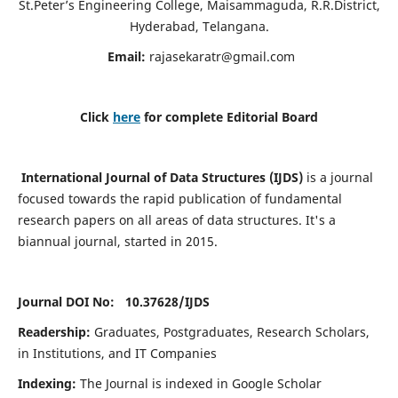
St.Peter’s Engineering College, Maisammaguda, R.R.District,
Hyderabad, Telangana.
Email:
rajasekaratr@gmail.com
Click
here
for complete Editorial Board
International Journal of Data Structures (IJDS)
is a journal
focused towards the rapid publication of fundamental
research papers on all areas of data structures. It's a
biannual journal, started in 2015.
Journal DOI No: 10.37628/
IJDS
Readership:
Graduates, Postgraduates, Research Scholars,
in Institutions, and IT Companies
Indexing:
The Journal is indexed in Google Scholar