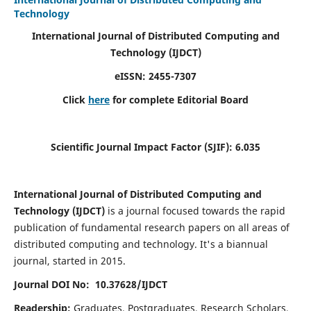
Technology
International Journal of Distributed Computing and
Technology (IJDCT)
eISSN:
2455-7307
Click
here
for complete Editorial Board
Scientific Journal Impact Factor (SJIF):
6.035
International Journal of Distributed Computing and
Technology (IJDCT)
is a journal focused towards the rapid
publication of fundamental research papers on all areas of
distributed computing and technology. It's a biannual
journal, started in 2015.
Journal DOI No: 10.37628/IJDCT
Readership:
Graduates, Postgraduates, Research Scholars,