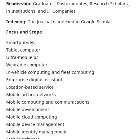
Readership:
Graduates, Postgraduates, Research Scholars,
in Institutions, and IT Companies
Indexing:
The Journal is indexed in Google Scholar
Focus and Scope
Smartphones
Tablet computer
Ultra-mobile pc
Wearable computer
In-vehicle computing and fleet computing
Enterprise digital assistant
Location-based service
Mobile ad hoc networks
Mobile computing and communications
Mobile development
Mobile cloud computing
Mobile device management
Mobile identity management