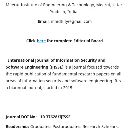
Meerut Institute of Engineering & Technology, Meerut, Uttar
Pradesh, India.
Email
:
mnidhity@gmail.com
Click
here
for complete Editorial Board
International Journal of Information Security and
Software Engineering (IJISSE)
is a journal focused towards
the rapid publication of fundamental research papers on all
areas of information security and software engineering. It's
a biannual journal, started in 2015.
Journal DOI No: 10.37628/
IJISSE
Readership:
Graduates, Postgraduates, Research Scholars,