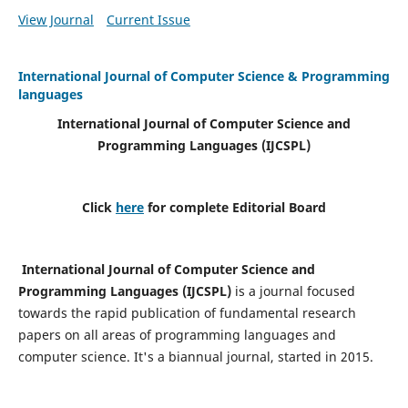
View Journal
Current Issue
International Journal of Computer Science & Programming
languages
International Journal of Computer Science and
Programming Languages (IJCSPL)
Click
here
for complete Editorial Board
International Journal of Computer Science and
Programming Languages (IJCSPL)
is a journal focused
towards the rapid publication of fundamental research
papers on all areas of programming languages and
computer science. It's a biannual journal, started in 2015.