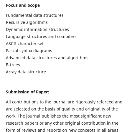
Focus and Scope
Fundamental data structures
Recursive algorithms
Dynamic information structures
Language structures and compilers
ASCII character set
Pascal syntax diagrams
Advanced data structures and algorithms
B-trees
Array data structure
Submission of Paper:
All contributions to the journal are rigorously refereed and
are selected on the basis of quality and originality of the
work. The journal publishes the most significant new
research papers or any other original contribution in the
form of reviews and reports on new concepts in all areas