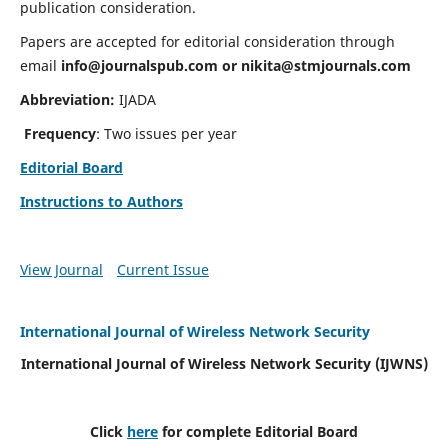
publication consideration.
Papers are accepted for editorial consideration through
email
info@journalspub.com
or
nikita@stmjournals.com
Abbreviation:
IJADA
Frequency
: Two issues per year
Editorial Board
Instructions to Authors
View Journal
Current Issue
International Journal of Wireless Network Security
International Journal of Wireless Network Security (IJWNS)
Click
here
for complete Editorial Board