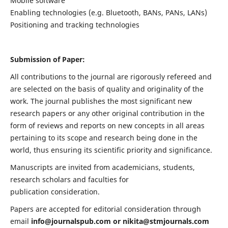
Mobile software
Enabling technologies (e.g. Bluetooth, BANs, PANs, LANs)
Positioning and tracking technologies
Submission of Paper:
All contributions to the journal are rigorously refereed and
are selected on the basis of quality and originality of the
work. The journal publishes the most significant new
research papers or any other original contribution in the
form of reviews and reports on new concepts in all areas
pertaining to its scope and research being done in the
world, thus ensuring its scientific priority and significance.
Manuscripts are invited from academicians, students,
research scholars and faculties for
publication consideration.
Papers are accepted for editorial consideration through
email
info@journalspub.com
or
nikita@stmjournals.com