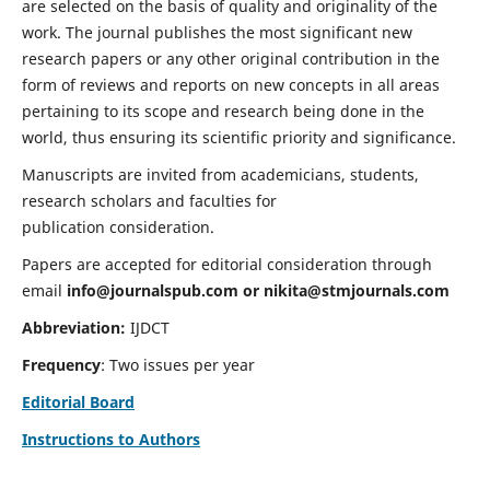
are selected on the basis of quality and originality of the
work. The journal publishes the most significant new
research papers or any other original contribution in the
form of reviews and reports on new concepts in all areas
pertaining to its scope and research being done in the
world, thus ensuring its scientific priority and significance.
Manuscripts are invited from academicians, students,
research scholars and faculties for
publication consideration.
Papers are accepted for editorial consideration through
email
info@journalspub.com
or
nikita@stmjournals.com
Abbreviation:
IJDCT
Frequency
: Two issues per year
Editorial Board
Instructions to Authors