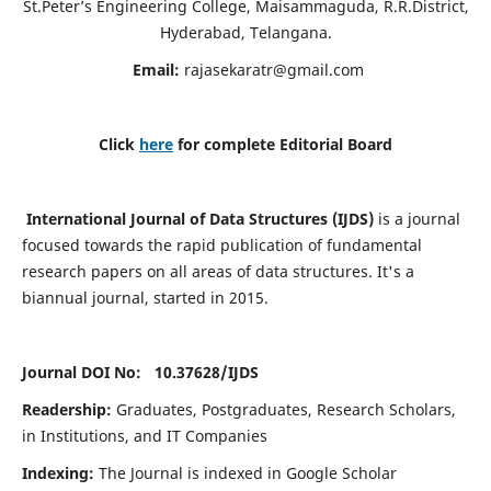
St.Peter’s Engineering College, Maisammaguda, R.R.District,
Hyderabad, Telangana.
Email:
rajasekaratr@gmail.com
Click
here
for complete Editorial Board
International Journal of Data Structures (IJDS)
is a journal
focused towards the rapid publication of fundamental
research papers on all areas of data structures. It's a
biannual journal, started in 2015.
Journal DOI No: 10.37628/
IJDS
Readership:
Graduates, Postgraduates, Research Scholars,
in Institutions, and IT Companies
Indexing:
The Journal is indexed in Google Scholar