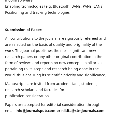
Mobile software
Enabling technologies (e.g. Bluetooth, BANs, PANs, LANs)
Positioning and tracking technologies
Submission of Paper:
All contributions to the journal are rigorously refereed and
are selected on the basis of quality and originality of the
work. The journal publishes the most significant new
research papers or any other original contribution in the
form of reviews and reports on new concepts in all areas
pertaining to its scope and research being done in the
world, thus ensuring its scientific priority and significance.
Manuscripts are invited from academicians, students,
research scholars and faculties for
publication consideration.
Papers are accepted for editorial consideration through
email
info@journalspub.com
or
nikita@stmjournals.com