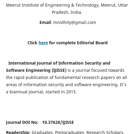
Meerut Institute of Engineering & Technology, Meerut, Uttar
Pradesh, India.
Email
:
mnidhity@gmail.com
Click
here
for complete Editorial Board
International Journal of Information Security and
Software Engineering (IJISSE)
is a journal focused towards
the rapid publication of fundamental research papers on all
areas of information security and software engineering. It's
a biannual journal, started in 2015.
Journal DOI No: 10.37628/
IJISSE
Readership:
Graduates, Postgraduates, Research Scholars,