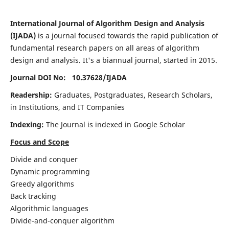
International Journal of Algorithm Design and Analysis
(IJADA)
is a journal focused towards the rapid publication of
fundamental research papers on all areas of algorithm
design and analysis. It's a biannual journal, started in 2015.
Journal DOI No: 10.37628/
IJADA
Readership:
Graduates, Postgraduates, Research Scholars,
in Institutions, and IT Companies
Indexing:
The Journal is indexed in Google Scholar
Focus and Scope
Divide and conquer
Dynamic programming
Greedy algorithms
Back tracking
Algorithmic languages
Divide-and-conquer algorithm