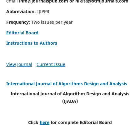
email
info@journalspub.com
or
nikita@stmjournals.com
Abbreviation:
IJIPPR
Frequency
: Two issues per year
Editorial Board
Instructions to Authors
View Journal
Current Issue
International Journal of Algorithms Design and Analysis
International Journal of Algorithm Design and Analysis
(IJADA)
Click
here
for complete Editorial Board