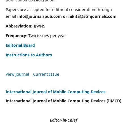
Papers are accepted for editorial consideration through
email
info@journalspub.com
or
nikita@stmjournals.com
Abbreviation:
IJWNS
Frequency
: Two issues per year
Editorial Board
Instructions to Authors
View Journal
Current Issue
International Journal of Mobile Computing Devices
International Journal of Mobile Computing Devices (IJMCD)
Editor-in-Chief