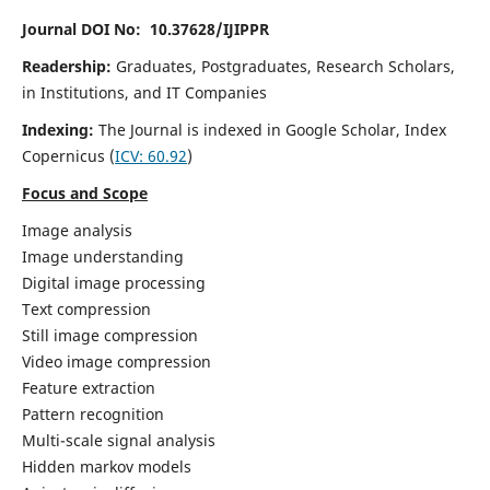
Journal DOI No: 10.37628/IJIPPR
Readership:
Graduates, Postgraduates, Research Scholars,
in Institutions, and IT Companies
Indexing:
The Journal is indexed in Google Scholar,
Index
Copernicus
(
ICV:
60.92
)
Focus and Scope
Image analysis
Image understanding
Digital image processing
Text compression
Still image compression
Video image compression
Feature extraction
Pattern recognition
Multi-scale signal analysis
Hidden markov models