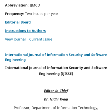
Abbreviation:
IJMCD
Frequency
: Two issues per year
Editorial Board
Instructions to Authors
View Journal
Current Issue
International Journal of Information Security and Software
Engineering
International Journal of Information Security and Software
Engineering (IJISSE)
Editor-in-Chief
Dr. Nidhi Tyagi
Professor, Department of Information Technology,