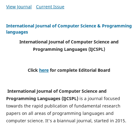
View Journal
Current Issue
International Journal of Computer Science & Programming
languages
International Journal of Computer Science and
Programming Languages (IJCSPL)
Click
here
for complete Editorial Board
International Journal of Computer Science and
Programming Languages (IJCSPL)
is a journal focused
towards the rapid publication of fundamental research
papers on all areas of programming languages and
computer science. It's a biannual journal, started in 2015.