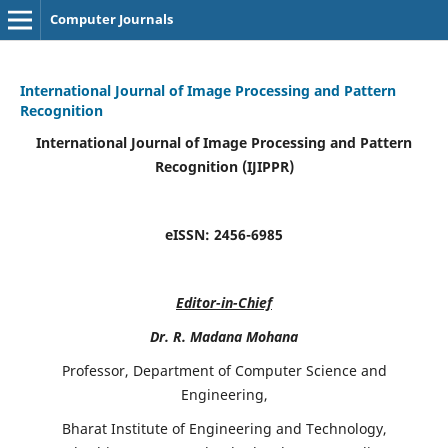
Computer Journals
International Journal of Image Processing and Pattern
Recognition
International Journal of Image Processing and Pattern
Recognition (IJIPPR)
eISSN:
2456-6985
Editor-in-Chief
Dr. R. Madana Mohana
Professor, Department of Computer Science and
Engineering,
Bharat Institute of Engineering and Technology,