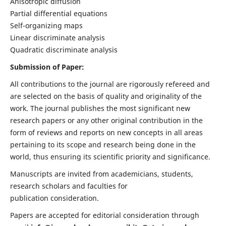
Anisotropic diffusion
Partial differential equations
Self-organizing maps
Linear discriminate analysis
Quadratic discriminate analysis
Submission of Paper:
All contributions to the journal are rigorously refereed and
are selected on the basis of quality and originality of the
work. The journal publishes the most significant new
research papers or any other original contribution in the
form of reviews and reports on new concepts in all areas
pertaining to its scope and research being done in the
world, thus ensuring its scientific priority and significance.
Manuscripts are invited from academicians, students,
research scholars and faculties for
publication consideration.
Papers are accepted for editorial consideration through