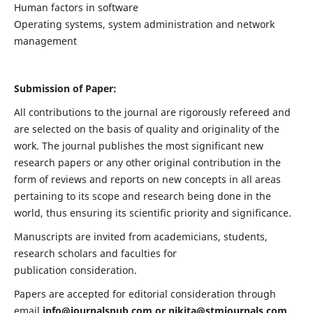
Human factors in software
Operating systems, system administration and network
management
Submission of Paper:
All contributions to the journal are rigorously refereed and
are selected on the basis of quality and originality of the
work. The journal publishes the most significant new
research papers or any other original contribution in the
form of reviews and reports on new concepts in all areas
pertaining to its scope and research being done in the
world, thus ensuring its scientific priority and significance.
Manuscripts are invited from academicians, students,
research scholars and faculties for
publication consideration.
Papers are accepted for editorial consideration through
email
info@journalspub.com
or
nikita@stmjournals.com