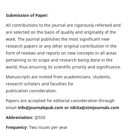
Submission of Paper:
All contributions to the journal are rigorously refereed and
are selected on the basis of quality and originality of the
work. The journal publishes the most significant new
research papers or any other original contribution in the
form of reviews and reports on new concepts in all areas
pertaining to its scope and research being done in the
world, thus ensuring its scientific priority and significance.
Manuscripts are invited from academicians, students,
research scholars and faculties for
publication consideration.
Papers are accepted for editorial consideration through
email
info@journalspub.com
or
nikita@stmjournals.com
Abbreviation:
IJISSE
Frequency
: Two issues per year