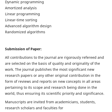
Dynamic programming
Amortized analysis
Linear programming
Linear-time sorting
Advanced algorithm design
Randomized algorithms
Submission of Paper:
All contributions to the journal are rigorously refereed and
are selected on the basis of quality and originality of the
work. The journal publishes the most significant new
research papers or any other original contribution in the
form of reviews and reports on new concepts in all areas
pertaining to its scope and research being done in the
world, thus ensuring its scientific priority and significance.
Manuscripts are invited from academicians, students,
research scholars and faculties for