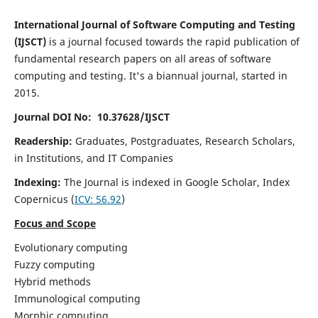
International Journal of Software Computing and Testing
(IJSCT)
is a journal focused towards the rapid publication of
fundamental research papers on all areas of software
computing and testing. It's a biannual journal, started in
2015.
Journal DOI No: 10.37628/IJSCT
Readership:
Graduates, Postgraduates, Research Scholars,
in Institutions, and IT Companies
Indexing:
The Journal is indexed in Google Scholar,
Index
Copernicus
(
ICV:
56.92
)
Focus and Scope
Evolutionary computing
Fuzzy computing
Hybrid methods
Immunological computing
Morphic computing