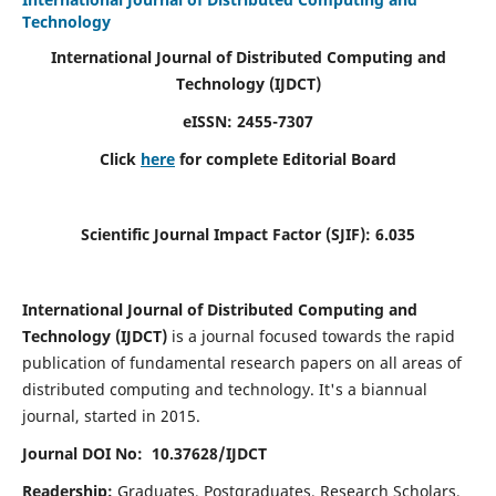
Technology
International Journal of Distributed Computing and
Technology (IJDCT)
eISSN:
2455-7307
Click
here
for complete Editorial Board
Scientific Journal Impact Factor (SJIF):
6.035
International Journal of Distributed Computing and
Technology (IJDCT)
is a journal focused towards the rapid
publication of fundamental research papers on all areas of
distributed computing and technology. It's a biannual
journal, started in 2015.
Journal DOI No: 10.37628/IJDCT
Readership:
Graduates, Postgraduates, Research Scholars,