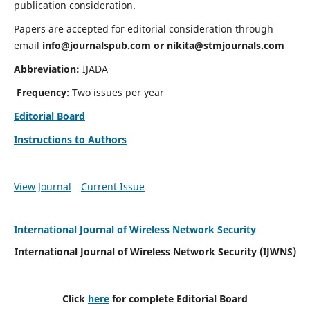
publication consideration.
Papers are accepted for editorial consideration through
email
info@journalspub.com
or
nikita@stmjournals.com
Abbreviation:
IJADA
Frequency
: Two issues per year
Editorial Board
Instructions to Authors
View Journal
Current Issue
International Journal of Wireless Network Security
International Journal of Wireless Network Security (IJWNS)
Click
here
for complete Editorial Board