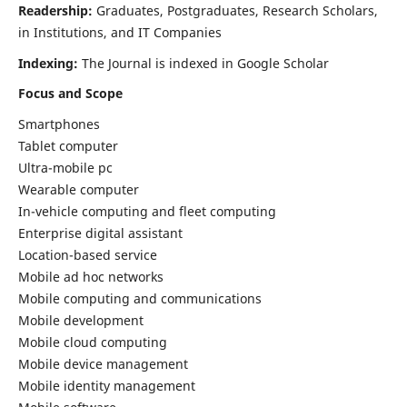
Readership:
Graduates, Postgraduates, Research Scholars,
in Institutions, and IT Companies
Indexing:
The Journal is indexed in Google Scholar
Focus and Scope
Smartphones
Tablet computer
Ultra-mobile pc
Wearable computer
In-vehicle computing and fleet computing
Enterprise digital assistant
Location-based service
Mobile ad hoc networks
Mobile computing and communications
Mobile development
Mobile cloud computing
Mobile device management
Mobile identity management