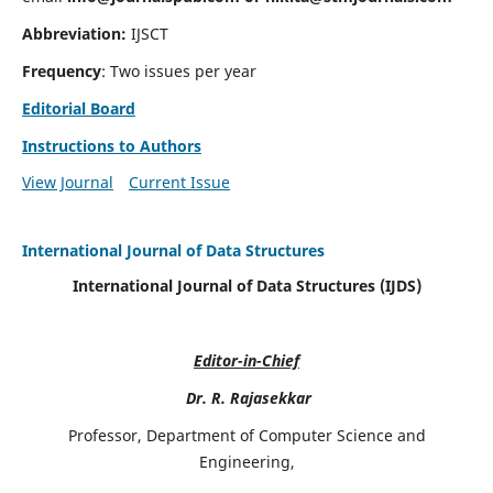
Abbreviation:
IJSCT
Frequency
: Two issues per year
Editorial Board
Instructions to Authors
View Journal
Current Issue
International Journal of Data Structures
International Journal of Data Structures (IJDS)
Editor-in-Chief
Dr. R. Rajasekkar
Professor, Department of Computer Science and
Engineering,