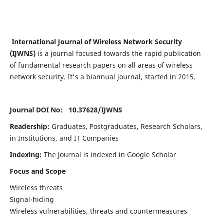
International Journal of Wireless Network Security
(IJWNS)
is a journal focused towards the rapid publication
of fundamental research papers on all areas of wireless
network security. It's a biannual journal, started in 2015.
Journal DOI No: 10.37628/
IJWNS
Readership:
Graduates, Postgraduates, Research Scholars,
in Institutions, and IT Companies
Indexing:
The Journal is indexed in Google Scholar
Focus and Scope
Wireless threats
Signal-hiding
Wireless vulnerabilities, threats and countermeasures