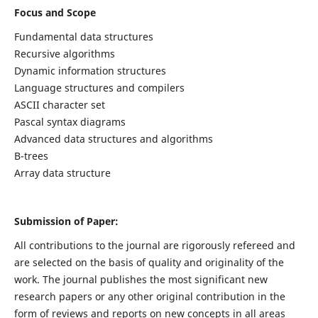
Focus and Scope
Fundamental data structures
Recursive algorithms
Dynamic information structures
Language structures and compilers
ASCII character set
Pascal syntax diagrams
Advanced data structures and algorithms
B-trees
Array data structure
Submission of Paper:
All contributions to the journal are rigorously refereed and
are selected on the basis of quality and originality of the
work. The journal publishes the most significant new
research papers or any other original contribution in the
form of reviews and reports on new concepts in all areas