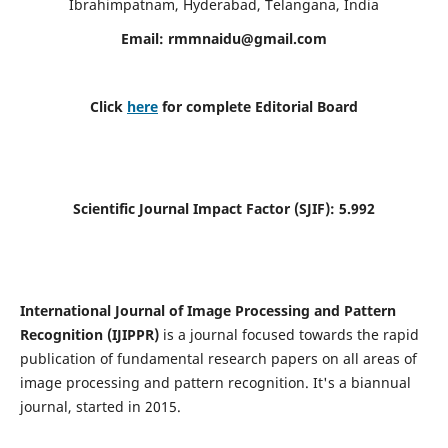
Ibrahimpatnam, Hyderabad, Telangana, India
Email:
rmmnaidu@gmail.com
Click
here
for complete Editorial Board
Scientific Journal Impact Factor (SJIF):
5.992
International Journal of Image Processing and Pattern
Recognition (IJIPPR)
is a journal focused towards the rapid
publication of fundamental research papers on all areas of
image processing and pattern recognition. It's a biannual
journal, started in 2015.