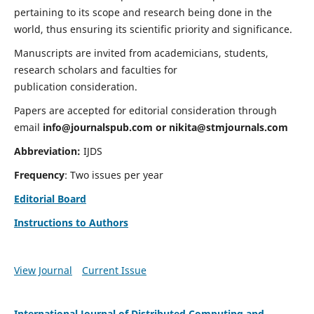
pertaining to its scope and research being done in the
world, thus ensuring its scientific priority and significance.
Manuscripts are invited from academicians, students,
research scholars and faculties for
publication consideration.
Papers are accepted for editorial consideration through
email
info@journalspub.com
or
nikita@stmjournals.com
Abbreviation:
IJDS
Frequency
: Two issues per year
Editorial Board
Instructions to Authors
View Journal
Current Issue
International Journal of Distributed Computing and