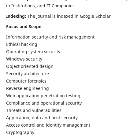
in Institutions, and IT Companies
Indexing:
The Journal is indexed in Google Scholar
Focus and Scope
Information security and risk management
Ethical hacking
Operating system security
Windows security
Object oriented design
Security architecture
Computer forensics
Reverse engineering
Web application penetration testing
Compliance and operational security
Threats and vulnerabilities
Application, data and host security
Access control and identity management
Cryptography