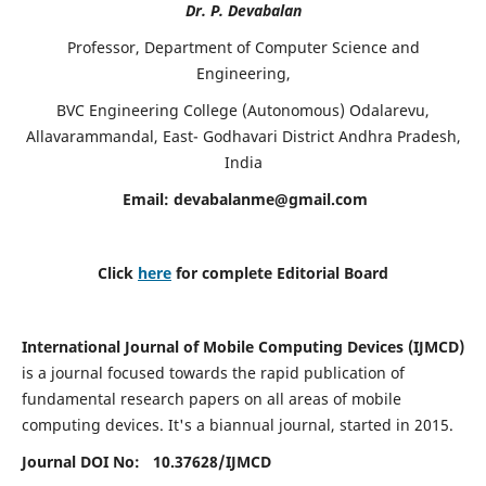
Dr. P. Devabalan
Professor, Department of Computer Science and
Engineering,
BVC Engineering College (Autonomous) Odalarevu,
Allavarammandal, East- Godhavari District Andhra Pradesh,
India
Email:
devabalanme@gmail.com
Click
here
for complete Editorial Board
International Journal of Mobile Computing Devices (IJMCD)
is a journal focused towards the rapid publication of
fundamental research papers on all areas of mobile
computing devices. It's a biannual journal, started in 2015.
Journal DOI No: 10.37628/
IJMCD