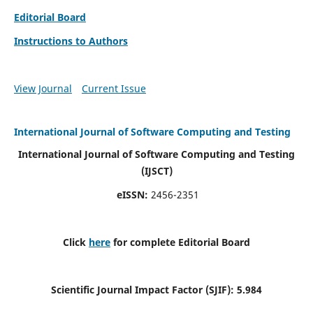
Editorial Board
Instructions to Authors
View Journal
Current Issue
International Journal of Software Computing and Testing
International Journal of Software Computing and Testing
(IJSCT)
eISSN:
2456-2351
Click
here
for complete Editorial Board
Scientific Journal Impact Factor (SJIF):
5.984