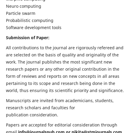
Neuro computing
Particle swarm
Probabilistic computing
Software development tools
Submission of Paper:
All contributions to the journal are rigorously refereed and
are selected on the basis of quality and originality of the
work. The journal publishes the most significant new
research papers or any other original contribution in the
form of reviews and reports on new concepts in all areas
pertaining to its scope and research being done in the
world, thus ensuring its scientific priority and significance.
Manuscripts are invited from academicians, students,
research scholars and faculties for
publication consideration.
Papers are accepted for editorial consideration through
email
info@journalspub.com
or
nikita@stmjournals.com