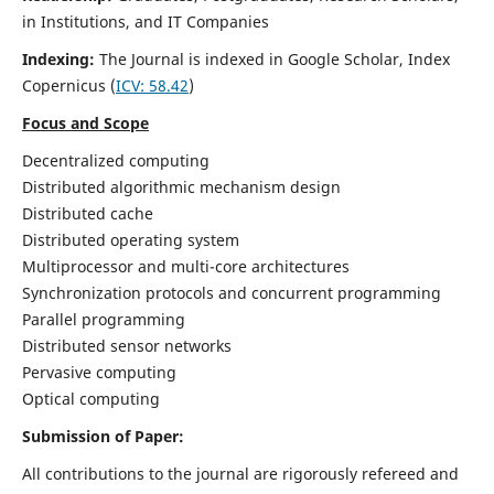
in Institutions, and IT Companies
Indexing:
The Journal is indexed in Google Scholar,
Index
Copernicus
(
ICV: 58.42
)
Focus and Scope
Decentralized computing
Distributed algorithmic mechanism design
Distributed cache
Distributed operating system
Multiprocessor and multi-core architectures
Synchronization protocols and concurrent programming
Parallel programming
Distributed sensor networks
Pervasive computing
Optical computing
Submission of Paper:
All contributions to the journal are rigorously refereed and