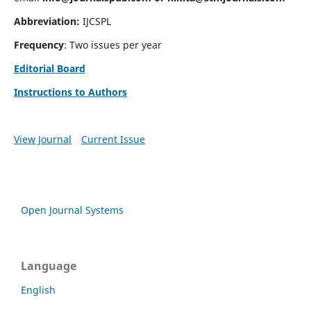
Abbreviation:
IJCSPL
Frequency
: Two issues per year
Editorial Board
Instructions to Authors
View Journal
Current Issue
Open Journal Systems
Language
English