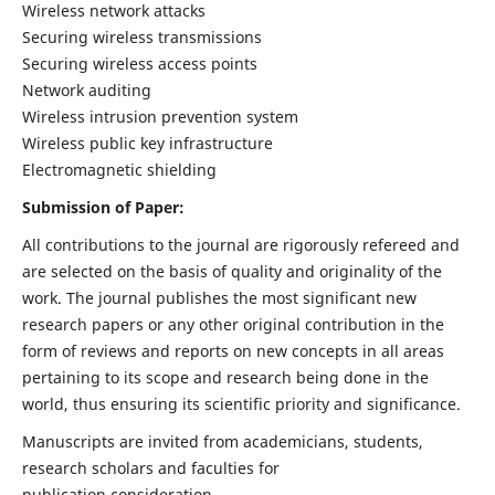
Wireless network attacks
Securing wireless transmissions
Securing wireless access points
Network auditing
Wireless intrusion prevention system
Wireless public key infrastructure
Electromagnetic shielding
Submission of Paper:
All contributions to the journal are rigorously refereed and
are selected on the basis of quality and originality of the
work. The journal publishes the most significant new
research papers or any other original contribution in the
form of reviews and reports on new concepts in all areas
pertaining to its scope and research being done in the
world, thus ensuring its scientific priority and significance.
Manuscripts are invited from academicians, students,
research scholars and faculties for
publication consideration.