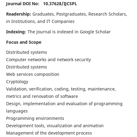
Journal DOI No: 10.37628/
IJCSPL
Readership:
Graduates, Postgraduates, Research Scholars,
in Institutions, and IT Companies
Indexing:
The Journal is indexed in Google Scholar
Focus and Scope
Distributed systems
Computer networks and network security
Distributed systems
Web services composition
Cryptology
Validation, verification, coding, testing, maintenance,
metrics and renovation of software
Design, implementation and evaluation of programming
languages
Programming environments
Development tools, visualization and animation
Management of the development process