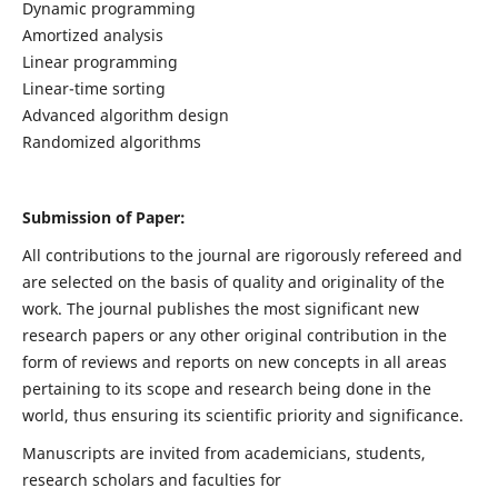
Dynamic programming
Amortized analysis
Linear programming
Linear-time sorting
Advanced algorithm design
Randomized algorithms
Submission of Paper:
All contributions to the journal are rigorously refereed and
are selected on the basis of quality and originality of the
work. The journal publishes the most significant new
research papers or any other original contribution in the
form of reviews and reports on new concepts in all areas
pertaining to its scope and research being done in the
world, thus ensuring its scientific priority and significance.
Manuscripts are invited from academicians, students,
research scholars and faculties for