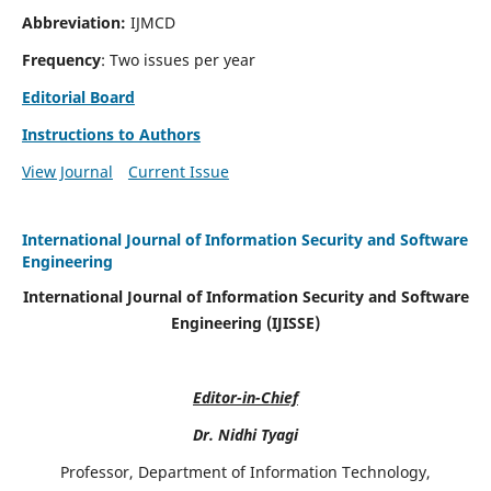
Abbreviation:
IJMCD
Frequency
: Two issues per year
Editorial Board
Instructions to Authors
View Journal
Current Issue
International Journal of Information Security and Software
Engineering
International Journal of Information Security and Software
Engineering (IJISSE)
Editor-in-Chief
Dr. Nidhi Tyagi
Professor, Department of Information Technology,