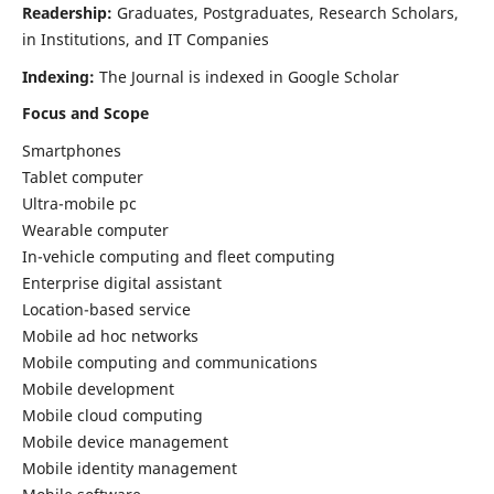
Readership:
Graduates, Postgraduates, Research Scholars,
in Institutions, and IT Companies
Indexing:
The Journal is indexed in Google Scholar
Focus and Scope
Smartphones
Tablet computer
Ultra-mobile pc
Wearable computer
In-vehicle computing and fleet computing
Enterprise digital assistant
Location-based service
Mobile ad hoc networks
Mobile computing and communications
Mobile development
Mobile cloud computing
Mobile device management
Mobile identity management