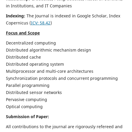
in Institutions, and IT Companies
Indexing:
The Journal is indexed in Google Scholar,
Index
Copernicus
(
ICV: 58.42
)
Focus and Scope
Decentralized computing
Distributed algorithmic mechanism design
Distributed cache
Distributed operating system
Multiprocessor and multi-core architectures
Synchronization protocols and concurrent programming
Parallel programming
Distributed sensor networks
Pervasive computing
Optical computing
Submission of Paper:
All contributions to the journal are rigorously refereed and