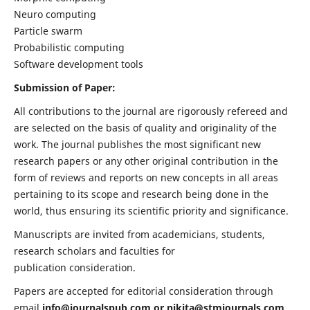
Neuro computing
Particle swarm
Probabilistic computing
Software development tools
Submission of Paper:
All contributions to the journal are rigorously refereed and
are selected on the basis of quality and originality of the
work. The journal publishes the most significant new
research papers or any other original contribution in the
form of reviews and reports on new concepts in all areas
pertaining to its scope and research being done in the
world, thus ensuring its scientific priority and significance.
Manuscripts are invited from academicians, students,
research scholars and faculties for
publication consideration.
Papers are accepted for editorial consideration through
email
info@journalspub.com
or
nikita@stmjournals.com