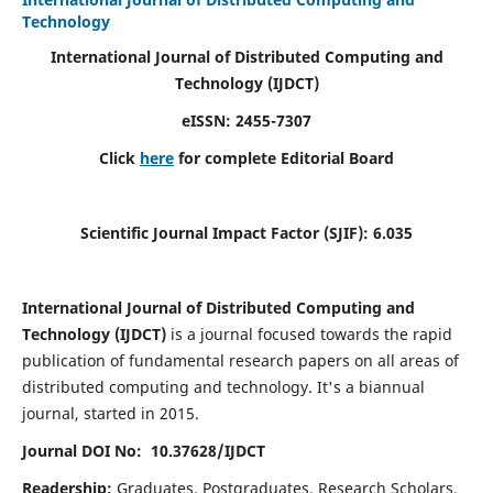
Technology
International Journal of Distributed Computing and
Technology (IJDCT)
eISSN:
2455-7307
Click
here
for complete Editorial Board
Scientific Journal Impact Factor (SJIF):
6.035
International Journal of Distributed Computing and
Technology (IJDCT)
is a journal focused towards the rapid
publication of fundamental research papers on all areas of
distributed computing and technology. It's a biannual
journal, started in 2015.
Journal DOI No: 10.37628/IJDCT
Readership:
Graduates, Postgraduates, Research Scholars,