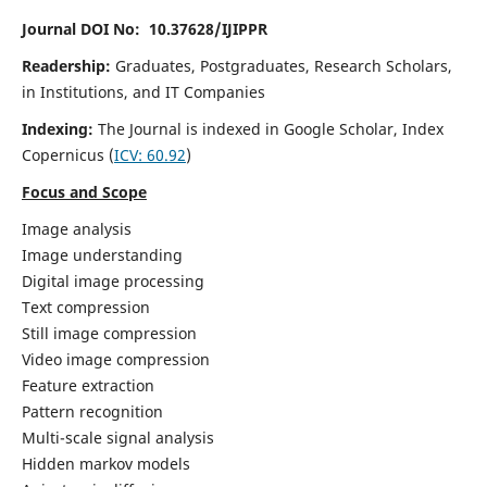
Journal DOI No: 10.37628/IJIPPR
Readership:
Graduates, Postgraduates, Research Scholars,
in Institutions, and IT Companies
Indexing:
The Journal is indexed in Google Scholar,
Index
Copernicus
(
ICV:
60.92
)
Focus and Scope
Image analysis
Image understanding
Digital image processing
Text compression
Still image compression
Video image compression
Feature extraction
Pattern recognition
Multi-scale signal analysis
Hidden markov models