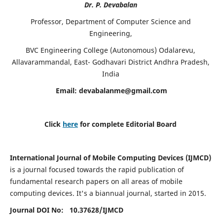
Dr. P. Devabalan
Professor, Department of Computer Science and
Engineering,
BVC Engineering College (Autonomous) Odalarevu,
Allavarammandal, East- Godhavari District Andhra Pradesh,
India
Email:
devabalanme@gmail.com
Click
here
for complete Editorial Board
International Journal of Mobile Computing Devices (IJMCD)
is a journal focused towards the rapid publication of
fundamental research papers on all areas of mobile
computing devices. It's a biannual journal, started in 2015.
Journal DOI No: 10.37628/
IJMCD