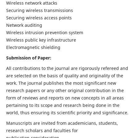
Wireless network attacks
Securing wireless transmissions
Securing wireless access points
Network auditing
Wireless intrusion prevention system
Wireless public key infrastructure
Electromagnetic shielding
Submission of Paper:
All contributions to the journal are rigorously refereed and
are selected on the basis of quality and originality of the
work. The journal publishes the most significant new
research papers or any other original contribution in the
form of reviews and reports on new concepts in all areas
pertaining to its scope and research being done in the
world, thus ensuring its scientific priority and significance.
Manuscripts are invited from academicians, students,
research scholars and faculties for
publication consideration.