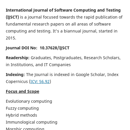
International Journal of Software Computing and Testing
(IJSCT)
is a journal focused towards the rapid publication of
fundamental research papers on all areas of software
computing and testing. It's a biannual journal, started in
2015.
Journal DOI No: 10.37628/IJSCT
Readership:
Graduates, Postgraduates, Research Scholars,
in Institutions, and IT Companies
Indexing:
The Journal is indexed in Google Scholar,
Index
Copernicus
(
ICV:
56.92
)
Focus and Scope
Evolutionary computing
Fuzzy computing
Hybrid methods
Immunological computing
Morphic computing