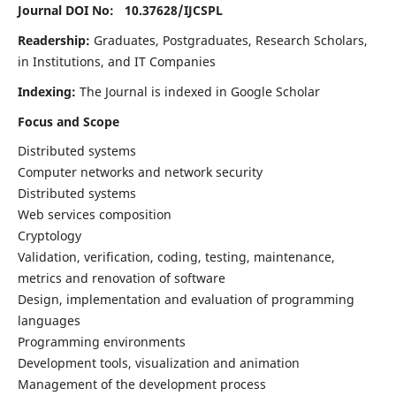
Journal DOI No: 10.37628/
IJCSPL
Readership:
Graduates, Postgraduates, Research Scholars,
in Institutions, and IT Companies
Indexing:
The Journal is indexed in Google Scholar
Focus and Scope
Distributed systems
Computer networks and network security
Distributed systems
Web services composition
Cryptology
Validation, verification, coding, testing, maintenance,
metrics and renovation of software
Design, implementation and evaluation of programming
languages
Programming environments
Development tools, visualization and animation
Management of the development process