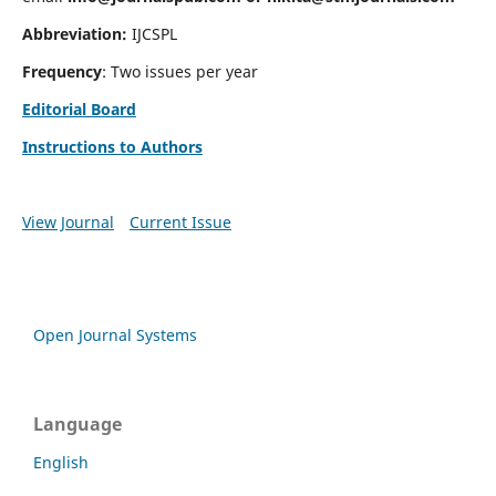
Abbreviation:
IJCSPL
Frequency
: Two issues per year
Editorial Board
Instructions to Authors
View Journal
Current Issue
Open Journal Systems
Language
English