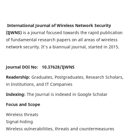
International Journal of Wireless Network Security
(IJWNS)
is a journal focused towards the rapid publication
of fundamental research papers on all areas of wireless
network security. It's a biannual journal, started in 2015.
Journal DOI No: 10.37628/
IJWNS
Readership:
Graduates, Postgraduates, Research Scholars,
in Institutions, and IT Companies
Indexing:
The Journal is indexed in Google Scholar
Focus and Scope
Wireless threats
Signal-hiding
Wireless vulnerabilities, threats and countermeasures