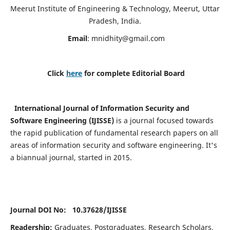
Meerut Institute of Engineering & Technology, Meerut, Uttar
Pradesh, India.
Email
:
mnidhity@gmail.com
Click
here
for complete Editorial Board
International Journal of Information Security and
Software Engineering (IJISSE)
is a journal focused towards
the rapid publication of fundamental research papers on all
areas of information security and software engineering. It's
a biannual journal, started in 2015.
Journal DOI No: 10.37628/
IJISSE
Readership:
Graduates, Postgraduates, Research Scholars,