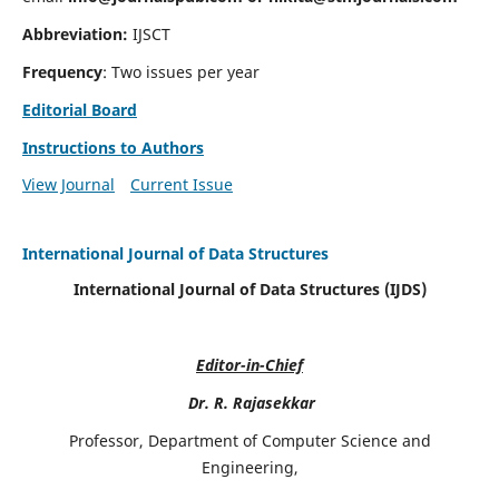
Abbreviation:
IJSCT
Frequency
: Two issues per year
Editorial Board
Instructions to Authors
View Journal
Current Issue
International Journal of Data Structures
International Journal of Data Structures (IJDS)
Editor-in-Chief
Dr. R. Rajasekkar
Professor, Department of Computer Science and
Engineering,