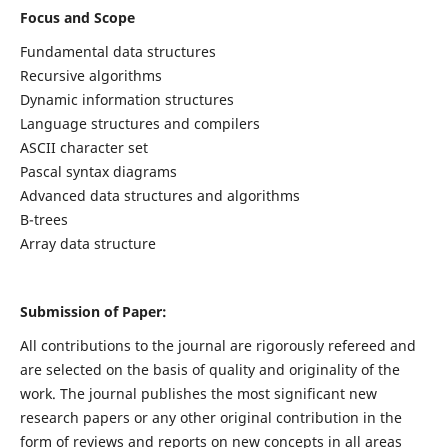
Focus and Scope
Fundamental data structures
Recursive algorithms
Dynamic information structures
Language structures and compilers
ASCII character set
Pascal syntax diagrams
Advanced data structures and algorithms
B-trees
Array data structure
Submission of Paper:
All contributions to the journal are rigorously refereed and
are selected on the basis of quality and originality of the
work. The journal publishes the most significant new
research papers or any other original contribution in the
form of reviews and reports on new concepts in all areas