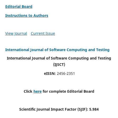
Editorial Board
Instructions to Authors
View Journal
Current Issue
International Journal of Software Computing and Testing
International Journal of Software Computing and Testing
(IJSCT)
eISSN:
2456-2351
Click
here
for complete Editorial Board
Scientific Journal Impact Factor (SJIF):
5.984