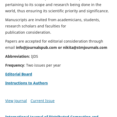
pertaining to its scope and research being done in the
world, thus ensuring its scientific priority and significance.
Manuscripts are invited from academicians, students,
research scholars and faculties for
publication consideration.
Papers are accepted for editorial consideration through
email
info@journalspub.com
or
nikita@stmjournals.com
Abbreviation:
IJDS
Frequency
: Two issues per year
Editorial Board
Instructions to Authors
View Journal
Current Issue
International Journal of Distributed Computing and