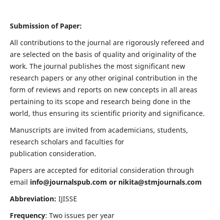
Submission of Paper:
All contributions to the journal are rigorously refereed and
are selected on the basis of quality and originality of the
work. The journal publishes the most significant new
research papers or any other original contribution in the
form of reviews and reports on new concepts in all areas
pertaining to its scope and research being done in the
world, thus ensuring its scientific priority and significance.
Manuscripts are invited from academicians, students,
research scholars and faculties for
publication consideration.
Papers are accepted for editorial consideration through
email
info@journalspub.com
or
nikita@stmjournals.com
Abbreviation:
IJISSE
Frequency
: Two issues per year