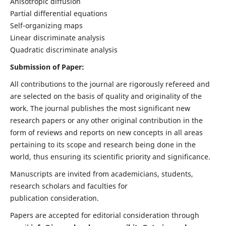
Anisotropic diffusion
Partial differential equations
Self-organizing maps
Linear discriminate analysis
Quadratic discriminate analysis
Submission of Paper:
All contributions to the journal are rigorously refereed and
are selected on the basis of quality and originality of the
work. The journal publishes the most significant new
research papers or any other original contribution in the
form of reviews and reports on new concepts in all areas
pertaining to its scope and research being done in the
world, thus ensuring its scientific priority and significance.
Manuscripts are invited from academicians, students,
research scholars and faculties for
publication consideration.
Papers are accepted for editorial consideration through