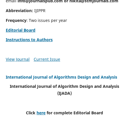
email
info@journalspub.com
or
nikita@stmjournals.com
Abbreviation:
IJIPPR
Frequency
: Two issues per year
Editorial Board
Instructions to Authors
View Journal
Current Issue
International Journal of Algorithms Design and Analysis
International Journal of Algorithm Design and Analysis
(IJADA)
Click
here
for complete Editorial Board