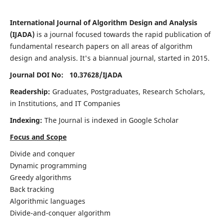
International Journal of Algorithm Design and Analysis
(IJADA)
is a journal focused towards the rapid publication of
fundamental research papers on all areas of algorithm
design and analysis. It's a biannual journal, started in 2015.
Journal DOI No: 10.37628/
IJADA
Readership:
Graduates, Postgraduates, Research Scholars,
in Institutions, and IT Companies
Indexing:
The Journal is indexed in Google Scholar
Focus and Scope
Divide and conquer
Dynamic programming
Greedy algorithms
Back tracking
Algorithmic languages
Divide-and-conquer algorithm