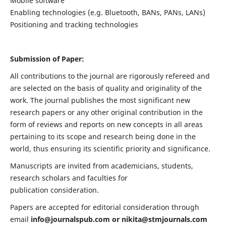
Mobile software
Enabling technologies (e.g. Bluetooth, BANs, PANs, LANs)
Positioning and tracking technologies
Submission of Paper:
All contributions to the journal are rigorously refereed and
are selected on the basis of quality and originality of the
work. The journal publishes the most significant new
research papers or any other original contribution in the
form of reviews and reports on new concepts in all areas
pertaining to its scope and research being done in the
world, thus ensuring its scientific priority and significance.
Manuscripts are invited from academicians, students,
research scholars and faculties for
publication consideration.
Papers are accepted for editorial consideration through
email
info@journalspub.com
or
nikita@stmjournals.com