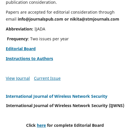
publication consideration.
Papers are accepted for editorial consideration through
email
info@journalspub.com
or
nikita@stmjournals.com
Abbreviation:
IJADA
Frequency
: Two issues per year
Editorial Board
Instructions to Authors
View Journal
Current Issue
International Journal of Wireless Network Security
International Journal of Wireless Network Security (IJWNS)
Click
here
for complete Editorial Board