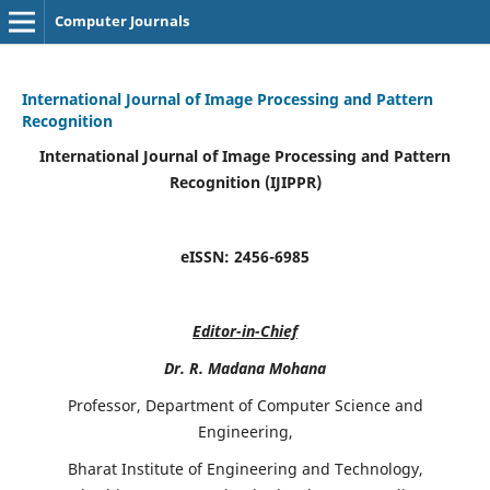
Computer Journals
International Journal of Image Processing and Pattern
Recognition
International Journal of Image Processing and Pattern
Recognition (IJIPPR)
eISSN:
2456-6985
Editor-in-Chief
Dr. R. Madana Mohana
Professor, Department of Computer Science and
Engineering,
Bharat Institute of Engineering and Technology,