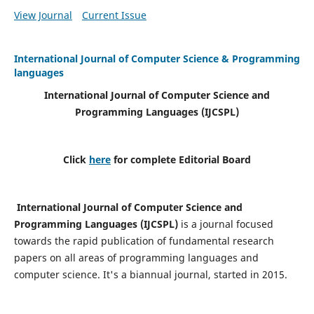
View Journal
Current Issue
International Journal of Computer Science & Programming
languages
International Journal of Computer Science and
Programming Languages (IJCSPL)
Click
here
for complete Editorial Board
International Journal of Computer Science and
Programming Languages (IJCSPL)
is a journal focused
towards the rapid publication of fundamental research
papers on all areas of programming languages and
computer science. It's a biannual journal, started in 2015.