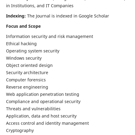
in Institutions, and IT Companies
Indexing:
The Journal is indexed in Google Scholar
Focus and Scope
Information security and risk management
Ethical hacking
Operating system security
Windows security
Object oriented design
Security architecture
Computer forensics
Reverse engineering
Web application penetration testing
Compliance and operational security
Threats and vulnerabilities
Application, data and host security
Access control and identity management
Cryptography