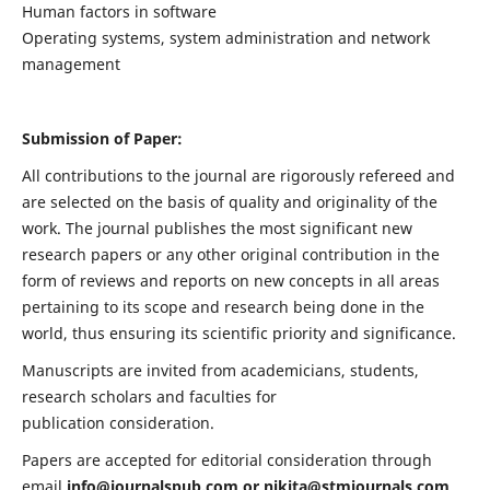
Human factors in software
Operating systems, system administration and network
management
Submission of Paper:
All contributions to the journal are rigorously refereed and
are selected on the basis of quality and originality of the
work. The journal publishes the most significant new
research papers or any other original contribution in the
form of reviews and reports on new concepts in all areas
pertaining to its scope and research being done in the
world, thus ensuring its scientific priority and significance.
Manuscripts are invited from academicians, students,
research scholars and faculties for
publication consideration.
Papers are accepted for editorial consideration through
email
info@journalspub.com
or
nikita@stmjournals.com