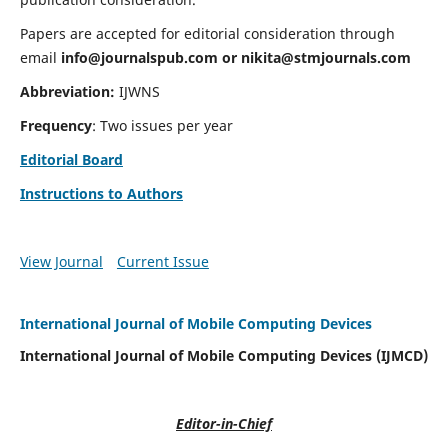
Papers are accepted for editorial consideration through
email
info@journalspub.com
or
nikita@stmjournals.com
Abbreviation:
IJWNS
Frequency
: Two issues per year
Editorial Board
Instructions to Authors
View Journal
Current Issue
International Journal of Mobile Computing Devices
International Journal of Mobile Computing Devices (IJMCD)
Editor-in-Chief