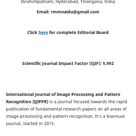
Ibrahimpatnam, Hyderabad, Telangana, India
Email:
rmmnaidu@gmail.com
Click
here
for complete Editorial Board
Scientific Journal Impact Factor (SJIF):
5.992
International Journal of Image Processing and Pattern
Recognition (IJIPPR)
is a journal focused towards the rapid
publication of fundamental research papers on all areas of
image processing and pattern recognition. It's a biannual
journal, started in 2015.