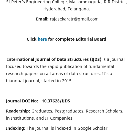
St.Peter’s Engineering College, Maisammaguda, R.R.District,
Hyderabad, Telangana.
Email:
rajasekaratr@gmail.com
Click
here
for complete Editorial Board
International Journal of Data Structures (IJDS)
is a journal
focused towards the rapid publication of fundamental
research papers on all areas of data structures. It's a
biannual journal, started in 2015.
Journal DOI No: 10.37628/
IJDS
Readership:
Graduates, Postgraduates, Research Scholars,
in Institutions, and IT Companies
Indexing:
The Journal is indexed in Google Scholar