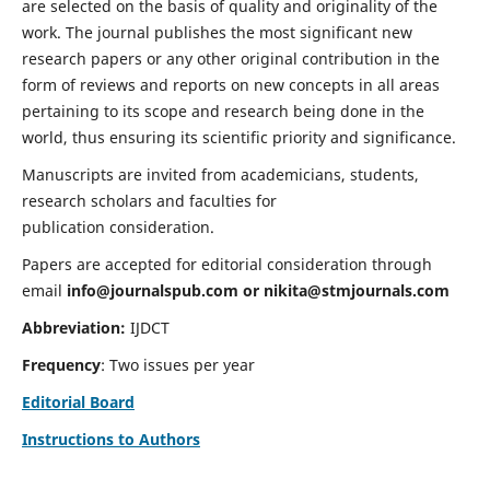
are selected on the basis of quality and originality of the
work. The journal publishes the most significant new
research papers or any other original contribution in the
form of reviews and reports on new concepts in all areas
pertaining to its scope and research being done in the
world, thus ensuring its scientific priority and significance.
Manuscripts are invited from academicians, students,
research scholars and faculties for
publication consideration.
Papers are accepted for editorial consideration through
email
info@journalspub.com
or
nikita@stmjournals.com
Abbreviation:
IJDCT
Frequency
: Two issues per year
Editorial Board
Instructions to Authors