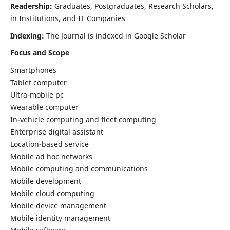
Readership:
Graduates, Postgraduates, Research Scholars,
in Institutions, and IT Companies
Indexing:
The Journal is indexed in Google Scholar
Focus and Scope
Smartphones
Tablet computer
Ultra-mobile pc
Wearable computer
In-vehicle computing and fleet computing
Enterprise digital assistant
Location-based service
Mobile ad hoc networks
Mobile computing and communications
Mobile development
Mobile cloud computing
Mobile device management
Mobile identity management