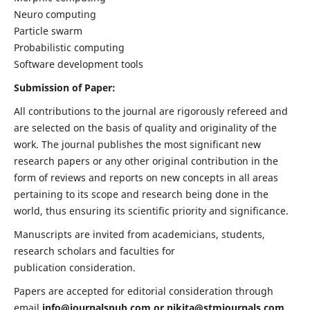
Neuro computing
Particle swarm
Probabilistic computing
Software development tools
Submission of Paper:
All contributions to the journal are rigorously refereed and
are selected on the basis of quality and originality of the
work. The journal publishes the most significant new
research papers or any other original contribution in the
form of reviews and reports on new concepts in all areas
pertaining to its scope and research being done in the
world, thus ensuring its scientific priority and significance.
Manuscripts are invited from academicians, students,
research scholars and faculties for
publication consideration.
Papers are accepted for editorial consideration through
email
info@journalspub.com
or
nikita@stmjournals.com