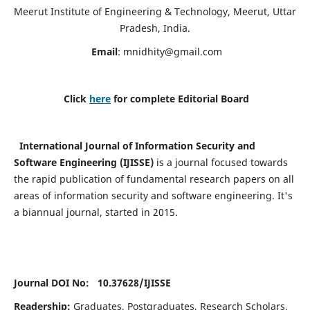
Meerut Institute of Engineering & Technology, Meerut, Uttar
Pradesh, India.
Email
:
mnidhity@gmail.com
Click
here
for complete Editorial Board
International Journal of Information Security and
Software Engineering (IJISSE)
is a journal focused towards
the rapid publication of fundamental research papers on all
areas of information security and software engineering. It's
a biannual journal, started in 2015.
Journal DOI No: 10.37628/
IJISSE
Readership:
Graduates, Postgraduates, Research Scholars,