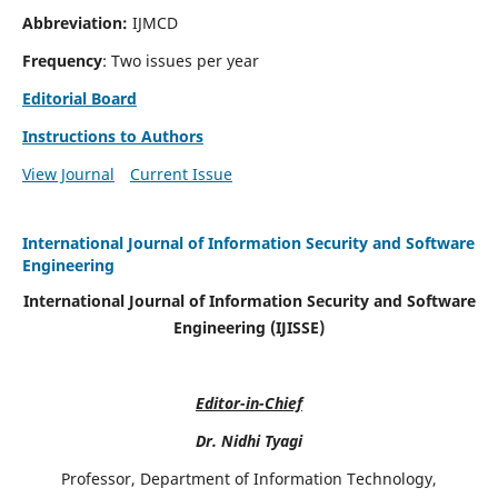
Abbreviation:
IJMCD
Frequency
: Two issues per year
Editorial Board
Instructions to Authors
View Journal
Current Issue
International Journal of Information Security and Software
Engineering
International Journal of Information Security and Software
Engineering (IJISSE)
Editor-in-Chief
Dr. Nidhi Tyagi
Professor, Department of Information Technology,