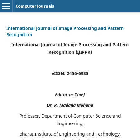
Computer Journals
International Journal of Image Processing and Pattern
Recognition
International Journal of Image Processing and Pattern
Recognition (IJIPPR)
eISSN:
2456-6985
Editor-in-Chief
Dr. R. Madana Mohana
Professor, Department of Computer Science and
Engineering,
Bharat Institute of Engineering and Technology,