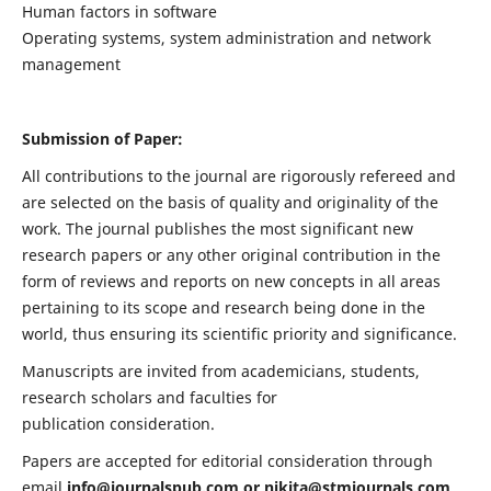
Human factors in software
Operating systems, system administration and network
management
Submission of Paper:
All contributions to the journal are rigorously refereed and
are selected on the basis of quality and originality of the
work. The journal publishes the most significant new
research papers or any other original contribution in the
form of reviews and reports on new concepts in all areas
pertaining to its scope and research being done in the
world, thus ensuring its scientific priority and significance.
Manuscripts are invited from academicians, students,
research scholars and faculties for
publication consideration.
Papers are accepted for editorial consideration through
email
info@journalspub.com
or
nikita@stmjournals.com