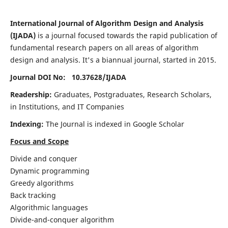
International Journal of Algorithm Design and Analysis
(IJADA)
is a journal focused towards the rapid publication of
fundamental research papers on all areas of algorithm
design and analysis. It's a biannual journal, started in 2015.
Journal DOI No: 10.37628/
IJADA
Readership:
Graduates, Postgraduates, Research Scholars,
in Institutions, and IT Companies
Indexing:
The Journal is indexed in Google Scholar
Focus and Scope
Divide and conquer
Dynamic programming
Greedy algorithms
Back tracking
Algorithmic languages
Divide-and-conquer algorithm