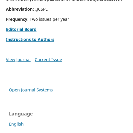
Abbreviation:
IJCSPL
Frequency
: Two issues per year
Editorial Board
Instructions to Authors
View Journal
Current Issue
Open Journal Systems
Language
English