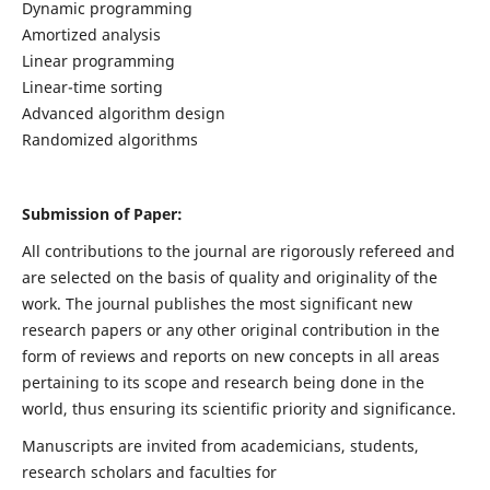
Dynamic programming
Amortized analysis
Linear programming
Linear-time sorting
Advanced algorithm design
Randomized algorithms
Submission of Paper:
All contributions to the journal are rigorously refereed and
are selected on the basis of quality and originality of the
work. The journal publishes the most significant new
research papers or any other original contribution in the
form of reviews and reports on new concepts in all areas
pertaining to its scope and research being done in the
world, thus ensuring its scientific priority and significance.
Manuscripts are invited from academicians, students,
research scholars and faculties for