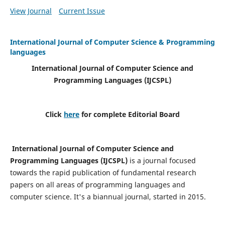
View Journal
Current Issue
International Journal of Computer Science & Programming
languages
International Journal of Computer Science and
Programming Languages (IJCSPL)
Click
here
for complete Editorial Board
International Journal of Computer Science and
Programming Languages (IJCSPL)
is a journal focused
towards the rapid publication of fundamental research
papers on all areas of programming languages and
computer science. It's a biannual journal, started in 2015.