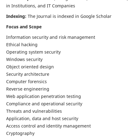
in Institutions, and IT Companies
Indexing:
The Journal is indexed in Google Scholar
Focus and Scope
Information security and risk management
Ethical hacking
Operating system security
Windows security
Object oriented design
Security architecture
Computer forensics
Reverse engineering
Web application penetration testing
Compliance and operational security
Threats and vulnerabilities
Application, data and host security
Access control and identity management
Cryptography