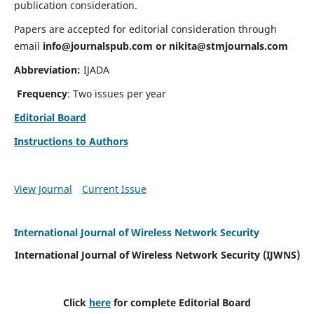
publication consideration.
Papers are accepted for editorial consideration through
email
info@journalspub.com
or
nikita@stmjournals.com
Abbreviation:
IJADA
Frequency
: Two issues per year
Editorial Board
Instructions to Authors
View Journal
Current Issue
International Journal of Wireless Network Security
International Journal of Wireless Network Security (IJWNS)
Click
here
for complete Editorial Board