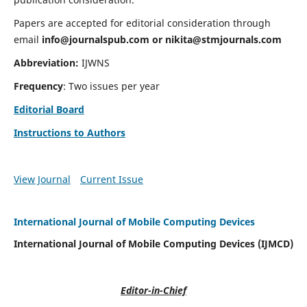
Papers are accepted for editorial consideration through
email
info@journalspub.com
or
nikita@stmjournals.com
Abbreviation:
IJWNS
Frequency
: Two issues per year
Editorial Board
Instructions to Authors
View Journal
Current Issue
International Journal of Mobile Computing Devices
International Journal of Mobile Computing Devices (IJMCD)
Editor-in-Chief