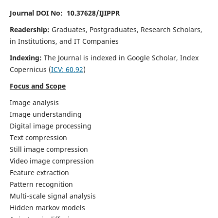
Journal DOI No: 10.37628/IJIPPR
Readership:
Graduates, Postgraduates, Research Scholars,
in Institutions, and IT Companies
Indexing:
The Journal is indexed in Google Scholar,
Index
Copernicus
(
ICV:
60.92
)
Focus and Scope
Image analysis
Image understanding
Digital image processing
Text compression
Still image compression
Video image compression
Feature extraction
Pattern recognition
Multi-scale signal analysis
Hidden markov models