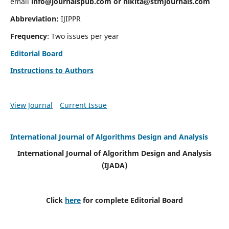
email
info@journalspub.com
or
nikita@stmjournals.com
Abbreviation:
IJIPPR
Frequency
: Two issues per year
Editorial Board
Instructions to Authors
View Journal
Current Issue
International Journal of Algorithms Design and Analysis
International Journal of Algorithm Design and Analysis
(IJADA)
Click
here
for complete Editorial Board