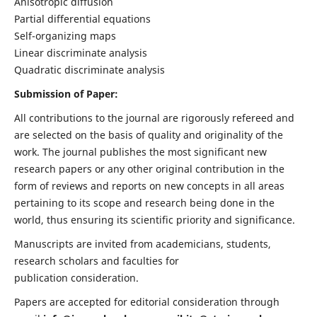
Anisotropic diffusion
Partial differential equations
Self-organizing maps
Linear discriminate analysis
Quadratic discriminate analysis
Submission of Paper:
All contributions to the journal are rigorously refereed and
are selected on the basis of quality and originality of the
work. The journal publishes the most significant new
research papers or any other original contribution in the
form of reviews and reports on new concepts in all areas
pertaining to its scope and research being done in the
world, thus ensuring its scientific priority and significance.
Manuscripts are invited from academicians, students,
research scholars and faculties for
publication consideration.
Papers are accepted for editorial consideration through