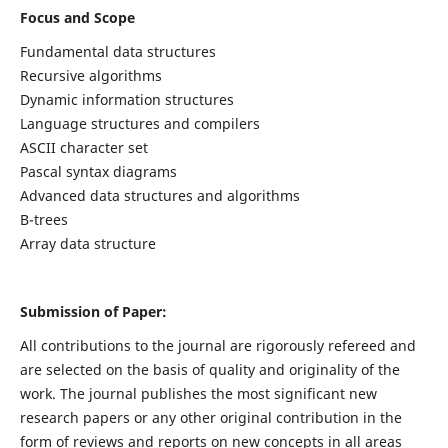
Focus and Scope
Fundamental data structures
Recursive algorithms
Dynamic information structures
Language structures and compilers
ASCII character set
Pascal syntax diagrams
Advanced data structures and algorithms
B-trees
Array data structure
Submission of Paper:
All contributions to the journal are rigorously refereed and
are selected on the basis of quality and originality of the
work. The journal publishes the most significant new
research papers or any other original contribution in the
form of reviews and reports on new concepts in all areas