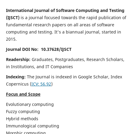
International Journal of Software Computing and Testing
(IJSCT)
is a journal focused towards the rapid publication of
fundamental research papers on all areas of software
computing and testing. It's a biannual journal, started in
2015.
Journal DOI No: 10.37628/IJSCT
Readership:
Graduates, Postgraduates, Research Scholars,
in Institutions, and IT Companies
Indexing:
The Journal is indexed in Google Scholar,
Index
Copernicus
(
ICV:
56.92
)
Focus and Scope
Evolutionary computing
Fuzzy computing
Hybrid methods
Immunological computing
Morphic computing