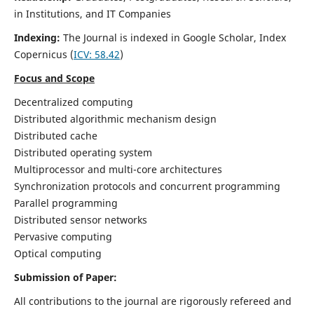
in Institutions, and IT Companies
Indexing:
The Journal is indexed in Google Scholar,
Index
Copernicus
(
ICV: 58.42
)
Focus and Scope
Decentralized computing
Distributed algorithmic mechanism design
Distributed cache
Distributed operating system
Multiprocessor and multi-core architectures
Synchronization protocols and concurrent programming
Parallel programming
Distributed sensor networks
Pervasive computing
Optical computing
Submission of Paper:
All contributions to the journal are rigorously refereed and