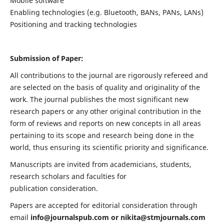
Mobile software
Enabling technologies (e.g. Bluetooth, BANs, PANs, LANs)
Positioning and tracking technologies
Submission of Paper:
All contributions to the journal are rigorously refereed and
are selected on the basis of quality and originality of the
work. The journal publishes the most significant new
research papers or any other original contribution in the
form of reviews and reports on new concepts in all areas
pertaining to its scope and research being done in the
world, thus ensuring its scientific priority and significance.
Manuscripts are invited from academicians, students,
research scholars and faculties for
publication consideration.
Papers are accepted for editorial consideration through
email
info@journalspub.com
or
nikita@stmjournals.com