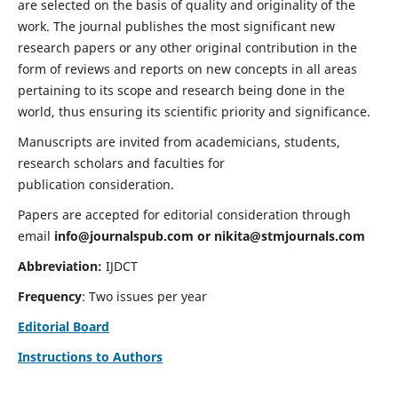
are selected on the basis of quality and originality of the
work. The journal publishes the most significant new
research papers or any other original contribution in the
form of reviews and reports on new concepts in all areas
pertaining to its scope and research being done in the
world, thus ensuring its scientific priority and significance.
Manuscripts are invited from academicians, students,
research scholars and faculties for
publication consideration.
Papers are accepted for editorial consideration through
email
info@journalspub.com
or
nikita@stmjournals.com
Abbreviation:
IJDCT
Frequency
: Two issues per year
Editorial Board
Instructions to Authors