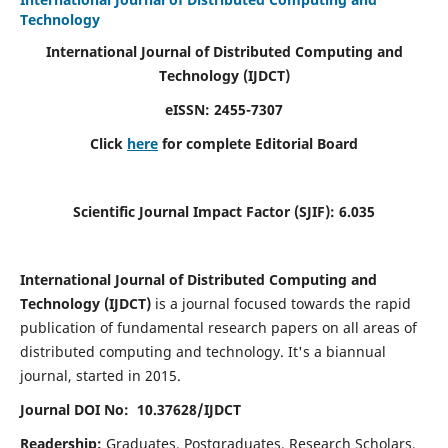
Technology
International Journal of Distributed Computing and
Technology (IJDCT)
eISSN:
2455-7307
Click
here
for complete Editorial Board
Scientific Journal Impact Factor (SJIF):
6.035
International Journal of Distributed Computing and
Technology (IJDCT)
is a journal focused towards the rapid
publication of fundamental research papers on all areas of
distributed computing and technology. It's a biannual
journal, started in 2015.
Journal DOI No: 10.37628/IJDCT
Readership:
Graduates, Postgraduates, Research Scholars,