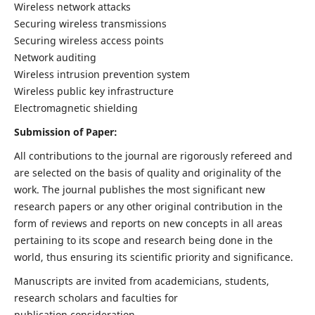
Wireless network attacks
Securing wireless transmissions
Securing wireless access points
Network auditing
Wireless intrusion prevention system
Wireless public key infrastructure
Electromagnetic shielding
Submission of Paper:
All contributions to the journal are rigorously refereed and
are selected on the basis of quality and originality of the
work. The journal publishes the most significant new
research papers or any other original contribution in the
form of reviews and reports on new concepts in all areas
pertaining to its scope and research being done in the
world, thus ensuring its scientific priority and significance.
Manuscripts are invited from academicians, students,
research scholars and faculties for
publication consideration.