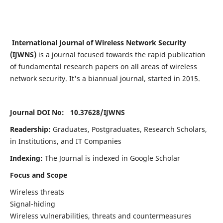
International Journal of Wireless Network Security
(IJWNS)
is a journal focused towards the rapid publication
of fundamental research papers on all areas of wireless
network security. It's a biannual journal, started in 2015.
Journal DOI No: 10.37628/
IJWNS
Readership:
Graduates, Postgraduates, Research Scholars,
in Institutions, and IT Companies
Indexing:
The Journal is indexed in Google Scholar
Focus and Scope
Wireless threats
Signal-hiding
Wireless vulnerabilities, threats and countermeasures