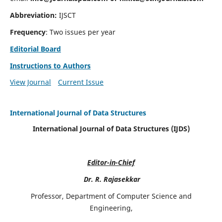
Abbreviation:
IJSCT
Frequency
: Two issues per year
Editorial Board
Instructions to Authors
View Journal
Current Issue
International Journal of Data Structures
International Journal of Data Structures (IJDS)
Editor-in-Chief
Dr. R. Rajasekkar
Professor, Department of Computer Science and
Engineering,