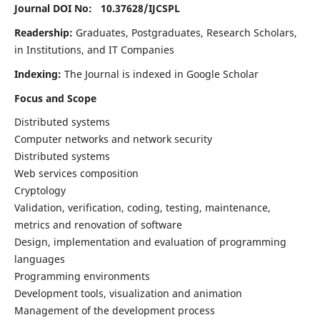
Journal DOI No: 10.37628/
IJCSPL
Readership:
Graduates, Postgraduates, Research Scholars,
in Institutions, and IT Companies
Indexing:
The Journal is indexed in Google Scholar
Focus and Scope
Distributed systems
Computer networks and network security
Distributed systems
Web services composition
Cryptology
Validation, verification, coding, testing, maintenance,
metrics and renovation of software
Design, implementation and evaluation of programming
languages
Programming environments
Development tools, visualization and animation
Management of the development process