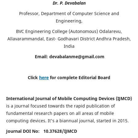
Dr. P. Devabalan
Professor, Department of Computer Science and
Engineering,
BVC Engineering College (Autonomous) Odalarevu,
Allavarammandal, East- Godhavari District Andhra Pradesh,
India
Email:
devabalanme@gmail.com
Click
here
for complete Editorial Board
International Journal of Mobile Computing Devices (IJMCD)
is a journal focused towards the rapid publication of
fundamental research papers on all areas of mobile
computing devices. It's a biannual journal, started in 2015.
Journal DOI No: 10.37628/
IJMCD