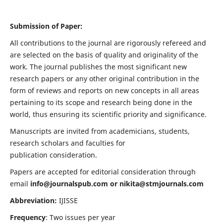
Submission of Paper:
All contributions to the journal are rigorously refereed and
are selected on the basis of quality and originality of the
work. The journal publishes the most significant new
research papers or any other original contribution in the
form of reviews and reports on new concepts in all areas
pertaining to its scope and research being done in the
world, thus ensuring its scientific priority and significance.
Manuscripts are invited from academicians, students,
research scholars and faculties for
publication consideration.
Papers are accepted for editorial consideration through
email
info@journalspub.com
or
nikita@stmjournals.com
Abbreviation:
IJISSE
Frequency
: Two issues per year