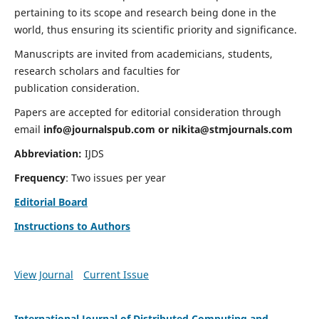
pertaining to its scope and research being done in the
world, thus ensuring its scientific priority and significance.
Manuscripts are invited from academicians, students,
research scholars and faculties for
publication consideration.
Papers are accepted for editorial consideration through
email
info@journalspub.com
or
nikita@stmjournals.com
Abbreviation:
IJDS
Frequency
: Two issues per year
Editorial Board
Instructions to Authors
View Journal
Current Issue
International Journal of Distributed Computing and