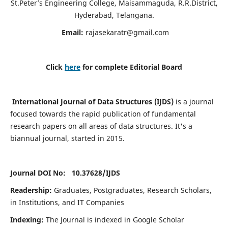
St.Peter’s Engineering College, Maisammaguda, R.R.District,
Hyderabad, Telangana.
Email:
rajasekaratr@gmail.com
Click
here
for complete Editorial Board
International Journal of Data Structures (IJDS)
is a journal
focused towards the rapid publication of fundamental
research papers on all areas of data structures. It's a
biannual journal, started in 2015.
Journal DOI No: 10.37628/
IJDS
Readership:
Graduates, Postgraduates, Research Scholars,
in Institutions, and IT Companies
Indexing:
The Journal is indexed in Google Scholar