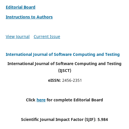
Editorial Board
Instructions to Authors
View Journal
Current Issue
International Journal of Software Computing and Testing
International Journal of Software Computing and Testing
(IJSCT)
eISSN:
2456-2351
Click
here
for complete Editorial Board
Scientific Journal Impact Factor (SJIF):
5.984