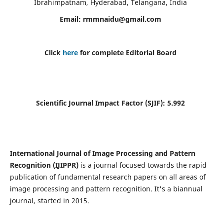
Ibrahimpatnam, Hyderabad, Telangana, India
Email:
rmmnaidu@gmail.com
Click
here
for complete Editorial Board
Scientific Journal Impact Factor (SJIF):
5.992
International Journal of Image Processing and Pattern
Recognition (IJIPPR)
is a journal focused towards the rapid
publication of fundamental research papers on all areas of
image processing and pattern recognition. It's a biannual
journal, started in 2015.