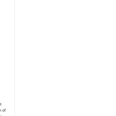
e
m of