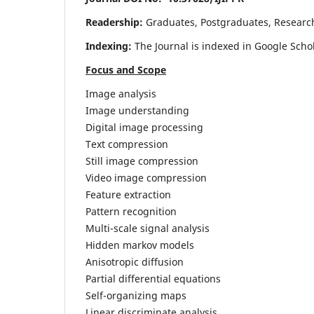
Readership:
Graduates, Postgraduates, Research 
Indexing:
The Journal is indexed in Google Scho
Focus and Scope
Image analysis
Image understanding
Digital image processing
Text compression
Still image compression
Video image compression
Feature extraction
Pattern recognition
Multi-scale signal analysis
Hidden markov models
Anisotropic diffusion
Partial differential equations
Self-organizing maps
Linear discriminate analysis