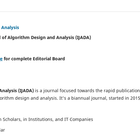
 Analysis
l of Algorithm Design and Analysis (IJADA)
re
for complete Editorial Board
Analysis (IJADA)
is a journal focused towards the rapid publication
rithm design and analysis. It's a biannual journal, started in 2015
Scholars, in Institutions, and IT Companies
lar