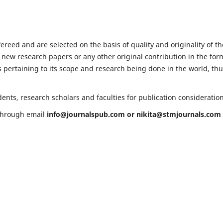
fereed and are selected on the basis of quality and originality of th
 new research papers or any other original contribution in the for
 pertaining to its scope and research being done in the world, th
ents, research scholars and faculties for publication consideratio
 through email
info@journalspub.com
or
nikita@stmjournals.com