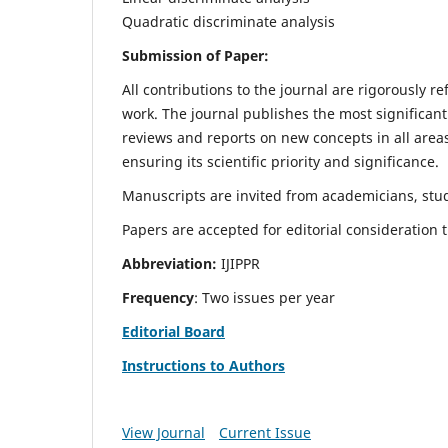
Quadratic discriminate analysis
Submission of Paper:
All contributions to the journal are rigorously re
work. The journal publishes the most significant
reviews and reports on new concepts in all areas
ensuring its scientific priority and significance.
Manuscripts are invited from academicians, stud
Papers are accepted for editorial consideration
Abbreviation:
IJIPPR
Frequency
: Two issues per year
Editorial Board
Instructions to Authors
View Journal
Current Issue