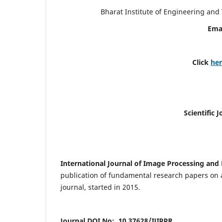
Bharat Institute of Engineering an
Ema
Click
he
Scientific 
International Journal of Image Processing and 
publication of fundamental research papers on a
journal, started in 2015.
Journal DOI No: 10.37628/IJIPPR