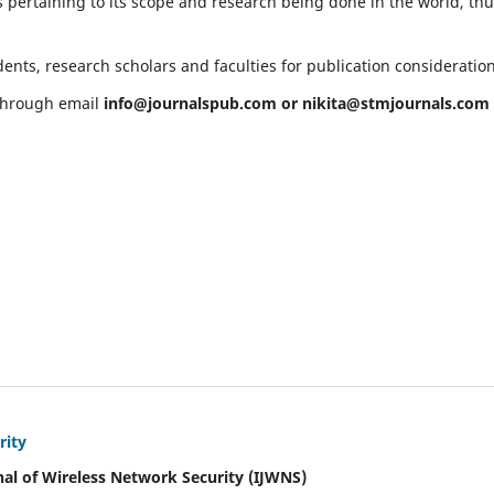
 pertaining to its scope and research being done in the world, th
ents, research scholars and faculties for publication consideratio
 through email
info@journalspub.com
or
nikita@stmjournals.com
rity
nal of Wireless Network Security (IJWNS)