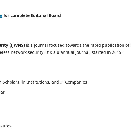
re
for complete Editorial Board
urity (IJWNS)
is a journal focused towards the rapid publication of
ess network security. It's a biannual journal, started in 2015.
Scholars, in Institutions, and IT Companies
lar
asures