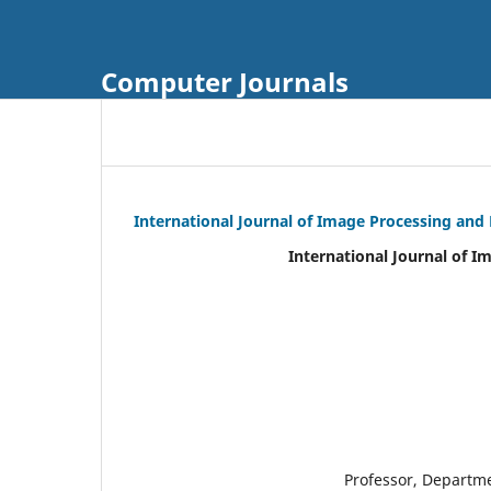
Computer Journals
International Journal of Image Processing and
International Journal of I
Professor, Departm