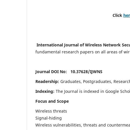
Click
he
International Journal of Wireless Network Sec
fundamental research papers on all areas of wirel
Journal DOI No: 10.37628/
IJWNS
Readership:
Graduates, Postgraduates, Research 
Indexing:
The Journal is indexed in Google Scho
Focus and Scope
Wireless threats
Signal-hiding
Wireless vulnerabilities, threats and counterme