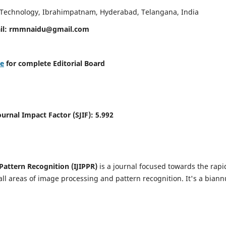
d Technology, Ibrahimpatnam, Hyderabad, Telangana, India
il:
rmmnaidu@gmail.com
re
for complete Editorial Board
Journal Impact Factor (SJIF):
5.992
Pattern Recognition (IJIPPR)
is a journal focused towards the rapi
ll areas of image processing and pattern recognition. It's a biann