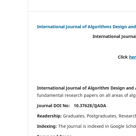
International Journal of Algorithms Design and
International Journa
Click
he
International Journal of Algorithm Design and 
fundamental research papers on all areas of algo
Journal DOI No: 10.37628/
IJADA
Readership:
Graduates, Postgraduates, Research 
Indexing:
The Journal is indexed in Google Scho