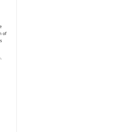
e
m of
us
n.