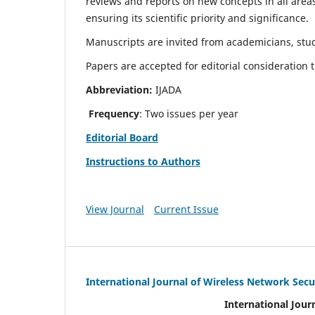
reviews and reports on new concepts in all areas
ensuring its scientific priority and significance.
Manuscripts are invited from academicians, stud
Papers are accepted for editorial consideration
Abbreviation:
IJADA
Frequency
: Two issues per year
Editorial Board
Instructions to Authors
View Journal
Current Issue
International Journal of Wireless Network Secu
International Jour