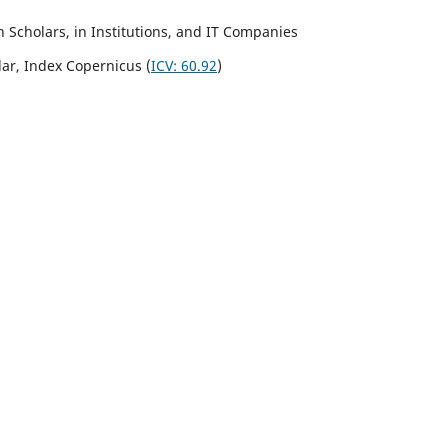
Scholars, in Institutions, and IT Companies
lar,
Index Copernicus
(
ICV:
60.92
)