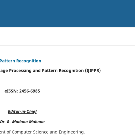
 Pattern Recognition
mage Processing and Pattern Recognition (IJIPPR)
eISSN:
2456-6985
Editor-in-Chief
Dr. R. Madana Mohana
ent of Computer Science and Engineering,