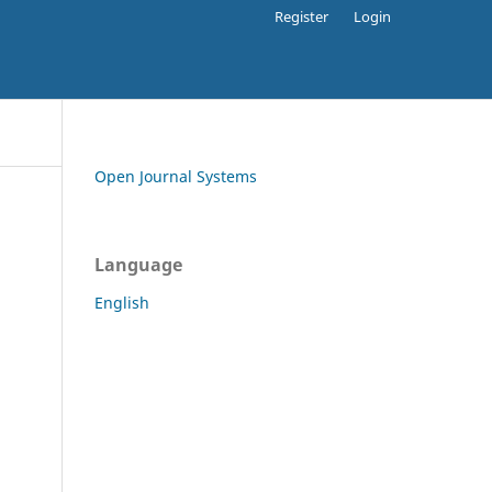
Register
Login
Open Journal Systems
Language
English