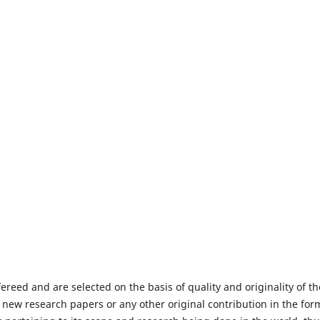
fereed and are selected on the basis of quality and originality of th
 new research papers or any other original contribution in the for