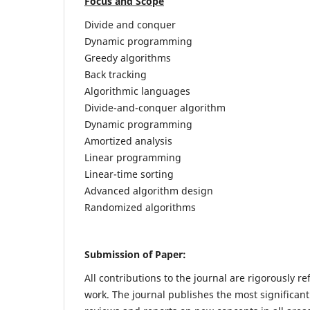
Focus and Scope
Divide and conquer
Dynamic programming
Greedy algorithms
Back tracking
Algorithmic languages
Divide-and-conquer algorithm
Dynamic programming
Amortized analysis
Linear programming
Linear-time sorting
Advanced algorithm design
Randomized algorithms
Submission of Paper:
All contributions to the journal are rigorously re
work. The journal publishes the most significant