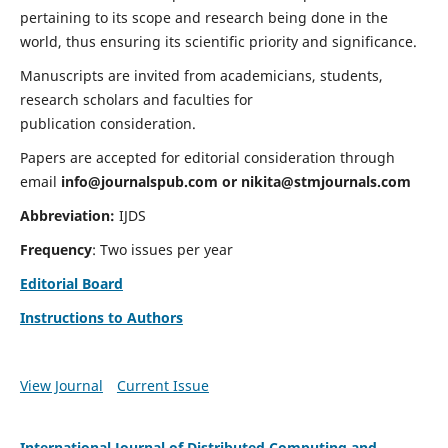
pertaining to its scope and research being done in the
world, thus ensuring its scientific priority and significance.
Manuscripts are invited from academicians, students,
research scholars and faculties for
publication consideration.
Papers are accepted for editorial consideration through
email
info@journalspub.com
or
nikita@stmjournals.com
Abbreviation:
IJDS
Frequency
: Two issues per year
Editorial Board
Instructions to Authors
View Journal
Current Issue
International Journal of Distributed Computing and