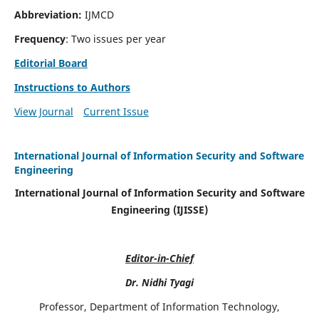
Abbreviation:
IJMCD
Frequency
: Two issues per year
Editorial Board
Instructions to Authors
View Journal
Current Issue
International Journal of Information Security and Software
Engineering
International Journal of Information Security and Software
Engineering (IJISSE)
Editor-in-Chief
Dr. Nidhi Tyagi
Professor, Department of Information Technology,