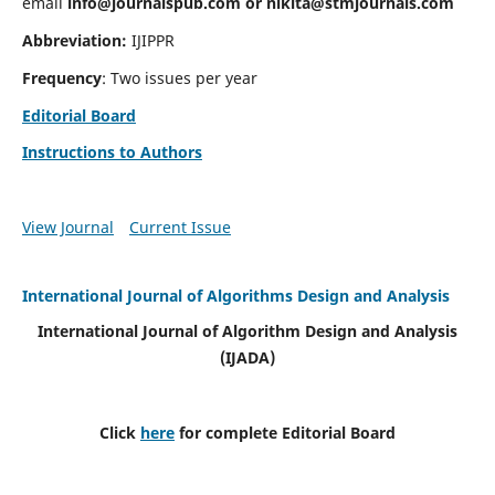
email
info@journalspub.com
or
nikita@stmjournals.com
Abbreviation:
IJIPPR
Frequency
: Two issues per year
Editorial Board
Instructions to Authors
View Journal
Current Issue
International Journal of Algorithms Design and Analysis
International Journal of Algorithm Design and Analysis
(IJADA)
Click
here
for complete Editorial Board