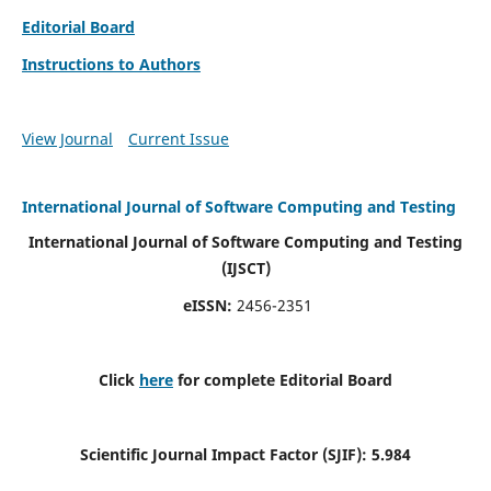
Editorial Board
Instructions to Authors
View Journal
Current Issue
International Journal of Software Computing and Testing
International Journal of Software Computing and Testing
(IJSCT)
eISSN:
2456-2351
Click
here
for complete Editorial Board
Scientific Journal Impact Factor (SJIF):
5.984