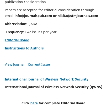
publication consideration.
Papers are accepted for editorial consideration through
email
info@journalspub.com
or
nikita@stmjournals.com
Abbreviation:
IJADA
Frequency
: Two issues per year
Editorial Board
Instructions to Authors
View Journal
Current Issue
International Journal of Wireless Network Security
International Journal of Wireless Network Security (IJWNS)
Click
here
for complete Editorial Board