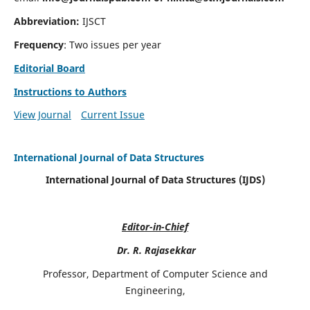
Abbreviation:
IJSCT
Frequency
: Two issues per year
Editorial Board
Instructions to Authors
View Journal
Current Issue
International Journal of Data Structures
International Journal of Data Structures (IJDS)
Editor-in-Chief
Dr. R. Rajasekkar
Professor, Department of Computer Science and
Engineering,