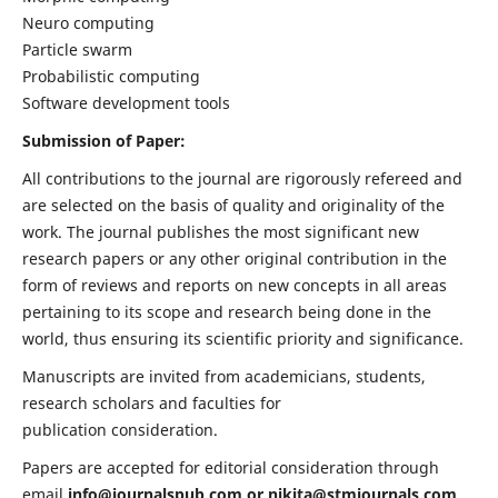
Neuro computing
Particle swarm
Probabilistic computing
Software development tools
Submission of Paper:
All contributions to the journal are rigorously refereed and
are selected on the basis of quality and originality of the
work. The journal publishes the most significant new
research papers or any other original contribution in the
form of reviews and reports on new concepts in all areas
pertaining to its scope and research being done in the
world, thus ensuring its scientific priority and significance.
Manuscripts are invited from academicians, students,
research scholars and faculties for
publication consideration.
Papers are accepted for editorial consideration through
email
info@journalspub.com
or
nikita@stmjournals.com