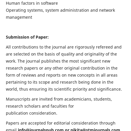
Human factors in software
Operating systems, system administration and network
management
Submission of Paper:
All contributions to the journal are rigorously refereed and
are selected on the basis of quality and originality of the
work. The journal publishes the most significant new
research papers or any other original contribution in the
form of reviews and reports on new concepts in all areas
pertaining to its scope and research being done in the
world, thus ensuring its scientific priority and significance.
Manuscripts are invited from academicians, students,
research scholars and faculties for
publication consideration.
Papers are accepted for editorial consideration through
email
info@journalspub.com
or
nikita@stmjournals.com