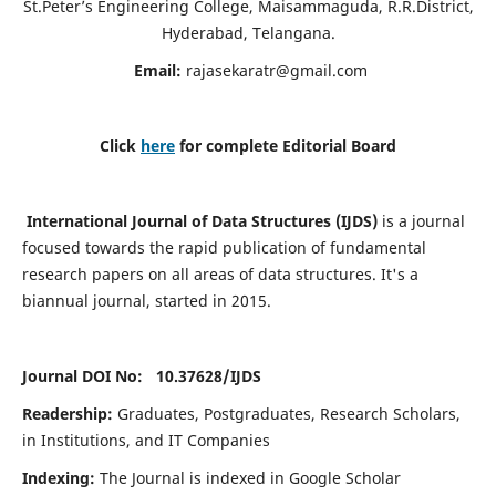
St.Peter’s Engineering College, Maisammaguda, R.R.District,
Hyderabad, Telangana.
Email:
rajasekaratr@gmail.com
Click
here
for complete Editorial Board
International Journal of Data Structures (IJDS)
is a journal
focused towards the rapid publication of fundamental
research papers on all areas of data structures. It's a
biannual journal, started in 2015.
Journal DOI No: 10.37628/
IJDS
Readership:
Graduates, Postgraduates, Research Scholars,
in Institutions, and IT Companies
Indexing:
The Journal is indexed in Google Scholar