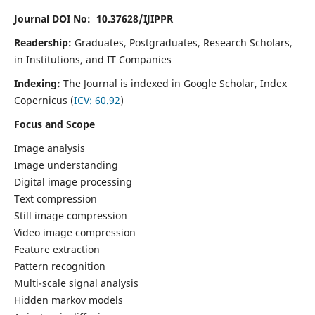
Journal DOI No: 10.37628/IJIPPR
Readership:
Graduates, Postgraduates, Research Scholars,
in Institutions, and IT Companies
Indexing:
The Journal is indexed in Google Scholar,
Index
Copernicus
(
ICV:
60.92
)
Focus and Scope
Image analysis
Image understanding
Digital image processing
Text compression
Still image compression
Video image compression
Feature extraction
Pattern recognition
Multi-scale signal analysis
Hidden markov models