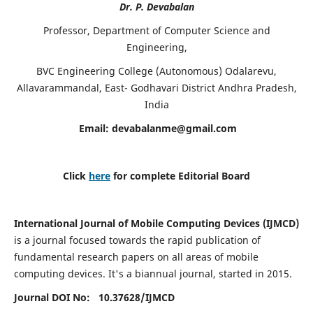
Dr. P. Devabalan
Professor, Department of Computer Science and
Engineering,
BVC Engineering College (Autonomous) Odalarevu,
Allavarammandal, East- Godhavari District Andhra Pradesh,
India
Email:
devabalanme@gmail.com
Click
here
for complete Editorial Board
International Journal of Mobile Computing Devices (IJMCD)
is a journal focused towards the rapid publication of
fundamental research papers on all areas of mobile
computing devices. It's a biannual journal, started in 2015.
Journal DOI No: 10.37628/
IJMCD