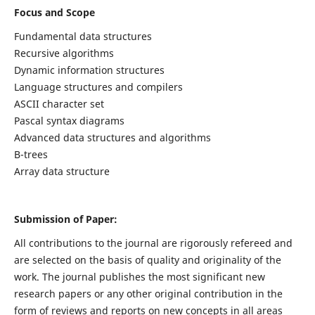
Focus and Scope
Fundamental data structures
Recursive algorithms
Dynamic information structures
Language structures and compilers
ASCII character set
Pascal syntax diagrams
Advanced data structures and algorithms
B-trees
Array data structure
Submission of Paper:
All contributions to the journal are rigorously refereed and
are selected on the basis of quality and originality of the
work. The journal publishes the most significant new
research papers or any other original contribution in the
form of reviews and reports on new concepts in all areas