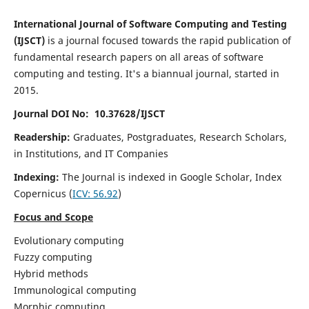
International Journal of Software Computing and Testing
(IJSCT)
is a journal focused towards the rapid publication of
fundamental research papers on all areas of software
computing and testing. It's a biannual journal, started in
2015.
Journal DOI No: 10.37628/IJSCT
Readership:
Graduates, Postgraduates, Research Scholars,
in Institutions, and IT Companies
Indexing:
The Journal is indexed in Google Scholar,
Index
Copernicus
(
ICV:
56.92
)
Focus and Scope
Evolutionary computing
Fuzzy computing
Hybrid methods
Immunological computing
Morphic computing