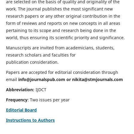
are selected on the basis of quality and originality of the
work. The journal publishes the most significant new
research papers or any other original contribution in the
form of reviews and reports on new concepts in all areas
pertaining to its scope and research being done in the
world, thus ensuring its scientific priority and significance.
Manuscripts are invited from academicians, students,
research scholars and faculties for
publication consideration.
Papers are accepted for editorial consideration through
email
info@journalspub.com
or
nikita@stmjournals.com
Abbreviation:
IJDCT
Frequency
: Two issues per year
Editorial Board
Instructions to Authors