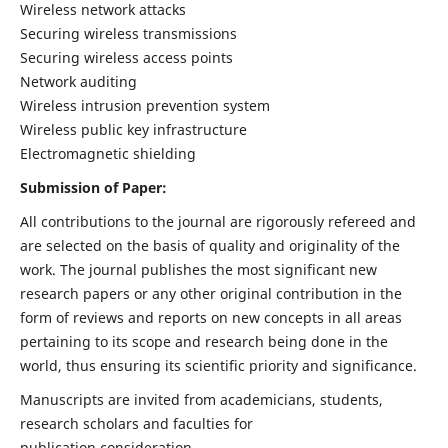
Wireless network attacks
Securing wireless transmissions
Securing wireless access points
Network auditing
Wireless intrusion prevention system
Wireless public key infrastructure
Electromagnetic shielding
Submission of Paper:
All contributions to the journal are rigorously refereed and
are selected on the basis of quality and originality of the
work. The journal publishes the most significant new
research papers or any other original contribution in the
form of reviews and reports on new concepts in all areas
pertaining to its scope and research being done in the
world, thus ensuring its scientific priority and significance.
Manuscripts are invited from academicians, students,
research scholars and faculties for
publication consideration.