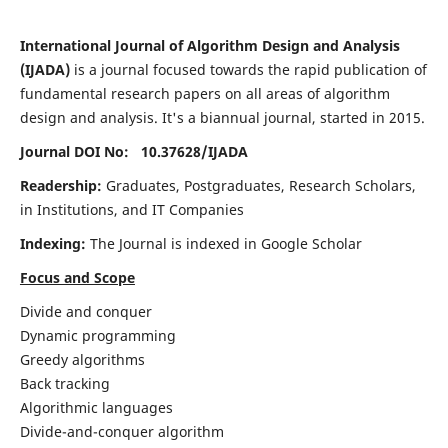
International Journal of Algorithm Design and Analysis
(IJADA)
is a journal focused towards the rapid publication of
fundamental research papers on all areas of algorithm
design and analysis. It's a biannual journal, started in 2015.
Journal DOI No: 10.37628/
IJADA
Readership:
Graduates, Postgraduates, Research Scholars,
in Institutions, and IT Companies
Indexing:
The Journal is indexed in Google Scholar
Focus and Scope
Divide and conquer
Dynamic programming
Greedy algorithms
Back tracking
Algorithmic languages
Divide-and-conquer algorithm