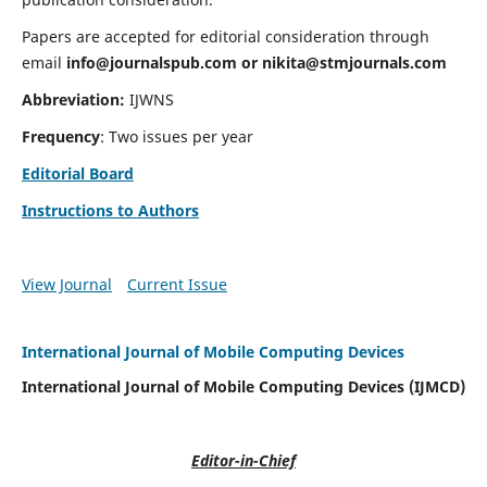
Papers are accepted for editorial consideration through
email
info@journalspub.com
or
nikita@stmjournals.com
Abbreviation:
IJWNS
Frequency
: Two issues per year
Editorial Board
Instructions to Authors
View Journal
Current Issue
International Journal of Mobile Computing Devices
International Journal of Mobile Computing Devices (IJMCD)
Editor-in-Chief