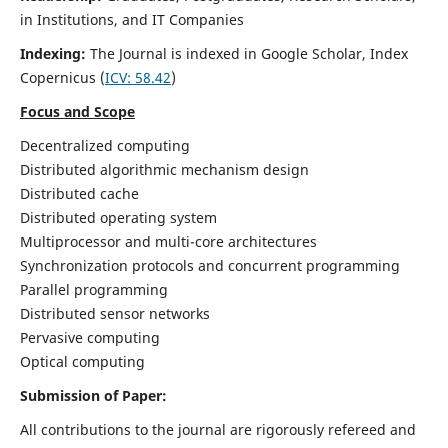
in Institutions, and IT Companies
Indexing:
The Journal is indexed in Google Scholar,
Index
Copernicus
(
ICV: 58.42
)
Focus and Scope
Decentralized computing
Distributed algorithmic mechanism design
Distributed cache
Distributed operating system
Multiprocessor and multi-core architectures
Synchronization protocols and concurrent programming
Parallel programming
Distributed sensor networks
Pervasive computing
Optical computing
Submission of Paper:
All contributions to the journal are rigorously refereed and