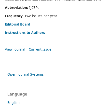
Abbreviation:
IJCSPL
Frequency
: Two issues per year
Editorial Board
Instructions to Authors
View Journal
Current Issue
Open Journal Systems
Language
English