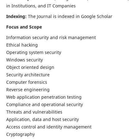
in Institutions, and IT Companies
Indexing:
The Journal is indexed in Google Scholar
Focus and Scope
Information security and risk management
Ethical hacking
Operating system security
Windows security
Object oriented design
Security architecture
Computer forensics
Reverse engineering
Web application penetration testing
Compliance and operational security
Threats and vulnerabilities
Application, data and host security
Access control and identity management
Cryptography