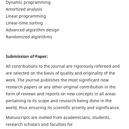
Dynamic programming
Amortized analysis
Linear programming
Linear-time sorting
Advanced algorithm design
Randomized algorithms
Submission of Paper:
All contributions to the journal are rigorously refereed and
are selected on the basis of quality and originality of the
work. The journal publishes the most significant new
research papers or any other original contribution in the
form of reviews and reports on new concepts in all areas
pertaining to its scope and research being done in the
world, thus ensuring its scientific priority and significance.
Manuscripts are invited from academicians, students,
research scholars and faculties for