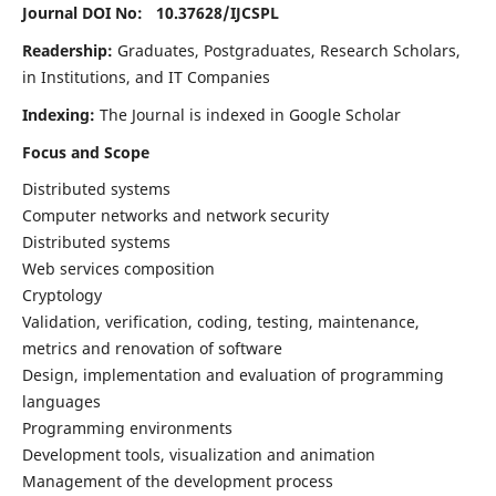
Journal DOI No: 10.37628/
IJCSPL
Readership:
Graduates, Postgraduates, Research Scholars,
in Institutions, and IT Companies
Indexing:
The Journal is indexed in Google Scholar
Focus and Scope
Distributed systems
Computer networks and network security
Distributed systems
Web services composition
Cryptology
Validation, verification, coding, testing, maintenance,
metrics and renovation of software
Design, implementation and evaluation of programming
languages
Programming environments
Development tools, visualization and animation
Management of the development process