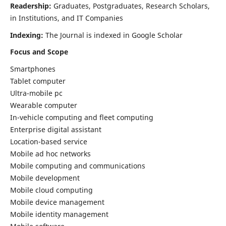
Readership:
Graduates, Postgraduates, Research Scholars,
in Institutions, and IT Companies
Indexing:
The Journal is indexed in Google Scholar
Focus and Scope
Smartphones
Tablet computer
Ultra-mobile pc
Wearable computer
In-vehicle computing and fleet computing
Enterprise digital assistant
Location-based service
Mobile ad hoc networks
Mobile computing and communications
Mobile development
Mobile cloud computing
Mobile device management
Mobile identity management