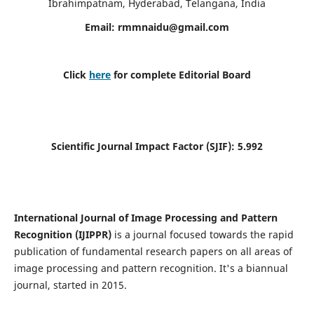
Ibrahimpatnam, Hyderabad, Telangana, India
Email:
rmmnaidu@gmail.com
Click
here
for complete Editorial Board
Scientific Journal Impact Factor (SJIF):
5.992
International Journal of Image Processing and Pattern
Recognition (IJIPPR)
is a journal focused towards the rapid
publication of fundamental research papers on all areas of
image processing and pattern recognition. It's a biannual
journal, started in 2015.