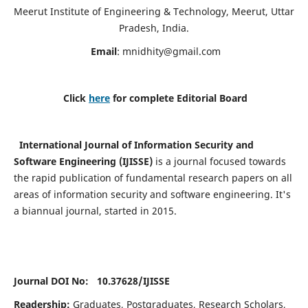
Meerut Institute of Engineering & Technology, Meerut, Uttar
Pradesh, India.
Email
:
mnidhity@gmail.com
Click
here
for complete Editorial Board
International Journal of Information Security and
Software Engineering (IJISSE)
is a journal focused towards
the rapid publication of fundamental research papers on all
areas of information security and software engineering. It's
a biannual journal, started in 2015.
Journal DOI No: 10.37628/
IJISSE
Readership:
Graduates, Postgraduates, Research Scholars,