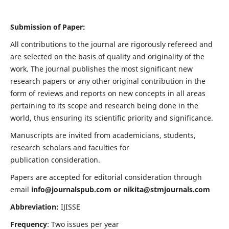
Submission of Paper:
All contributions to the journal are rigorously refereed and
are selected on the basis of quality and originality of the
work. The journal publishes the most significant new
research papers or any other original contribution in the
form of reviews and reports on new concepts in all areas
pertaining to its scope and research being done in the
world, thus ensuring its scientific priority and significance.
Manuscripts are invited from academicians, students,
research scholars and faculties for
publication consideration.
Papers are accepted for editorial consideration through
email
info@journalspub.com
or
nikita@stmjournals.com
Abbreviation:
IJISSE
Frequency
: Two issues per year