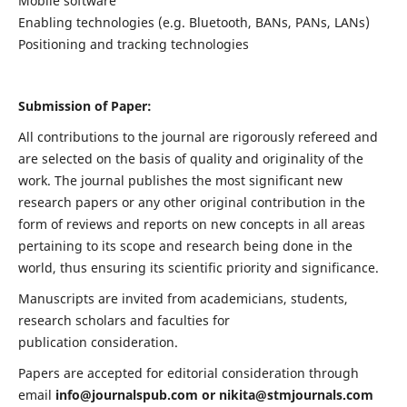
Mobile software
Enabling technologies (e.g. Bluetooth, BANs, PANs, LANs)
Positioning and tracking technologies
Submission of Paper:
All contributions to the journal are rigorously refereed and
are selected on the basis of quality and originality of the
work. The journal publishes the most significant new
research papers or any other original contribution in the
form of reviews and reports on new concepts in all areas
pertaining to its scope and research being done in the
world, thus ensuring its scientific priority and significance.
Manuscripts are invited from academicians, students,
research scholars and faculties for
publication consideration.
Papers are accepted for editorial consideration through
email
info@journalspub.com
or
nikita@stmjournals.com