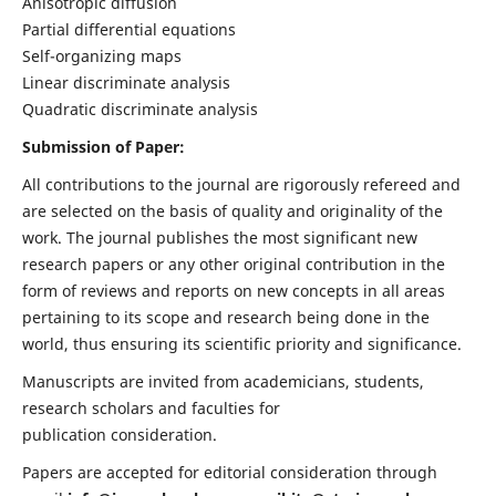
Anisotropic diffusion
Partial differential equations
Self-organizing maps
Linear discriminate analysis
Quadratic discriminate analysis
Submission of Paper:
All contributions to the journal are rigorously refereed and
are selected on the basis of quality and originality of the
work. The journal publishes the most significant new
research papers or any other original contribution in the
form of reviews and reports on new concepts in all areas
pertaining to its scope and research being done in the
world, thus ensuring its scientific priority and significance.
Manuscripts are invited from academicians, students,
research scholars and faculties for
publication consideration.
Papers are accepted for editorial consideration through