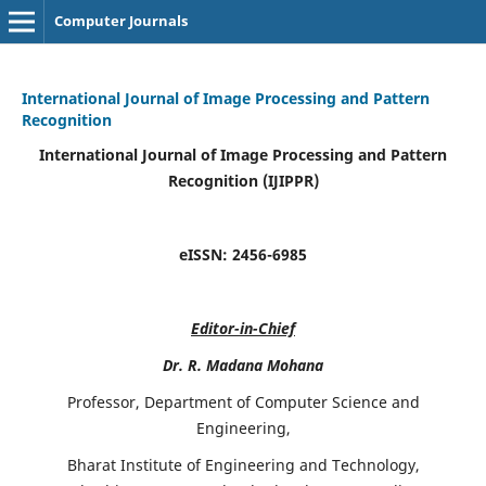
Computer Journals
International Journal of Image Processing and Pattern
Recognition
International Journal of Image Processing and Pattern
Recognition (IJIPPR)
eISSN:
2456-6985
Editor-in-Chief
Dr. R. Madana Mohana
Professor, Department of Computer Science and
Engineering,
Bharat Institute of Engineering and Technology,