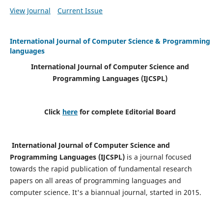
View Journal
Current Issue
International Journal of Computer Science & Programming
languages
International Journal of Computer Science and
Programming Languages (IJCSPL)
Click
here
for complete Editorial Board
International Journal of Computer Science and
Programming Languages (IJCSPL)
is a journal focused
towards the rapid publication of fundamental research
papers on all areas of programming languages and
computer science. It's a biannual journal, started in 2015.