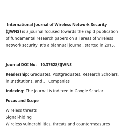
International Journal of Wireless Network Security
(IJWNS)
is a journal focused towards the rapid publication
of fundamental research papers on all areas of wireless
network security. It's a biannual journal, started in 2015.
Journal DOI No: 10.37628/
IJWNS
Readership:
Graduates, Postgraduates, Research Scholars,
in Institutions, and IT Companies
Indexing:
The Journal is indexed in Google Scholar
Focus and Scope
Wireless threats
Signal-hiding
Wireless vulnerabilities, threats and countermeasures