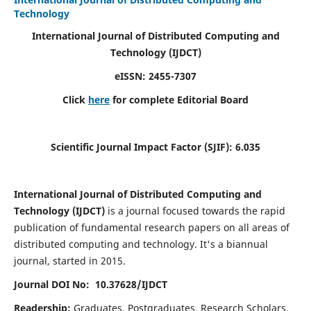
Technology
International Journal of Distributed Computing and
Technology (IJDCT)
eISSN:
2455-7307
Click
here
for complete Editorial Board
Scientific Journal Impact Factor (SJIF):
6.035
International Journal of Distributed Computing and
Technology (IJDCT)
is a journal focused towards the rapid
publication of fundamental research papers on all areas of
distributed computing and technology. It's a biannual
journal, started in 2015.
Journal DOI No: 10.37628/IJDCT
Readership:
Graduates, Postgraduates, Research Scholars,