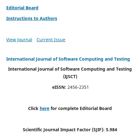
Editorial Board
Instructions to Authors
View Journal
Current Issue
International Journal of Software Computing and Testing
International Journal of Software Computing and Testing
(IJSCT)
eISSN:
2456-2351
Click
here
for complete Editorial Board
Scientific Journal Impact Factor (SJIF):
5.984