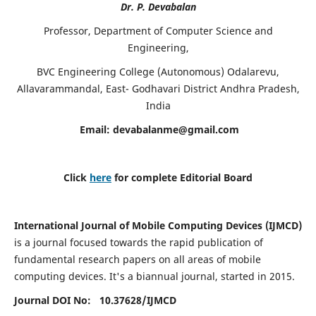
Dr. P. Devabalan
Professor, Department of Computer Science and
Engineering,
BVC Engineering College (Autonomous) Odalarevu,
Allavarammandal, East- Godhavari District Andhra Pradesh,
India
Email:
devabalanme@gmail.com
Click
here
for complete Editorial Board
International Journal of Mobile Computing Devices (IJMCD)
is a journal focused towards the rapid publication of
fundamental research papers on all areas of mobile
computing devices. It's a biannual journal, started in 2015.
Journal DOI No: 10.37628/
IJMCD