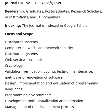
Journal DOI No: 10.37628/
IJCSPL
Readership:
Graduates, Postgraduates, Research Scholars,
in Institutions, and IT Companies
Indexing:
The Journal is indexed in Google Scholar
Focus and Scope
Distributed systems
Computer networks and network security
Distributed systems
Web services composition
Cryptology
Validation, verification, coding, testing, maintenance,
metrics and renovation of software
Design, implementation and evaluation of programming
languages
Programming environments
Development tools, visualization and animation
Management of the development process