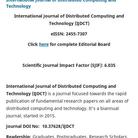
Technology
International Journal of Distributed Computing and
Technology (IJDCT)
eISSN:
2455-7307
Click
here
for complete Editorial Board
Scientific Journal Impact Factor (SJIF):
6.035
International Journal of Distributed Computing and
Technology (IJDCT)
is a journal focused towards the rapid
publication of fundamental research papers on all areas of
distributed computing and technology. It's a biannual
journal, started in 2015.
Journal DOI No: 10.37628/IJDCT
Readership:
Graduates, Postgraduates, Research Scholars,