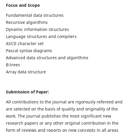
Focus and Scope
Fundamental data structures
Recursive algorithms
Dynamic information structures
Language structures and compilers
ASCII character set
Pascal syntax diagrams
Advanced data structures and algorithms
B-trees
Array data structure
Submission of Paper:
All contributions to the journal are rigorously refereed and
are selected on the basis of quality and originality of the
work. The journal publishes the most significant new
research papers or any other original contribution in the
form of reviews and reports on new concepts in all areas