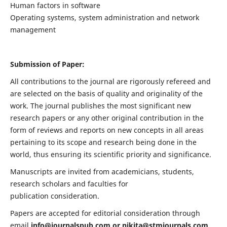
Human factors in software
Operating systems, system administration and network
management
Submission of Paper:
All contributions to the journal are rigorously refereed and
are selected on the basis of quality and originality of the
work. The journal publishes the most significant new
research papers or any other original contribution in the
form of reviews and reports on new concepts in all areas
pertaining to its scope and research being done in the
world, thus ensuring its scientific priority and significance.
Manuscripts are invited from academicians, students,
research scholars and faculties for
publication consideration.
Papers are accepted for editorial consideration through
email
info@journalspub.com
or
nikita@stmjournals.com