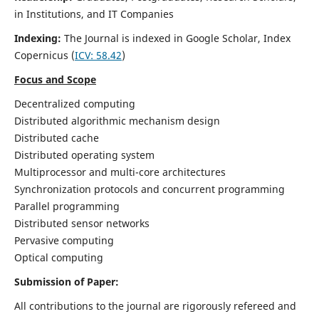
in Institutions, and IT Companies
Indexing:
The Journal is indexed in Google Scholar,
Index
Copernicus
(
ICV: 58.42
)
Focus and Scope
Decentralized computing
Distributed algorithmic mechanism design
Distributed cache
Distributed operating system
Multiprocessor and multi-core architectures
Synchronization protocols and concurrent programming
Parallel programming
Distributed sensor networks
Pervasive computing
Optical computing
Submission of Paper:
All contributions to the journal are rigorously refereed and