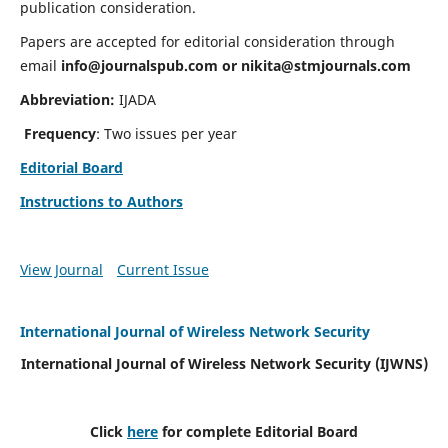
publication consideration.
Papers are accepted for editorial consideration through
email
info@journalspub.com
or
nikita@stmjournals.com
Abbreviation:
IJADA
Frequency
: Two issues per year
Editorial Board
Instructions to Authors
View Journal
Current Issue
International Journal of Wireless Network Security
International Journal of Wireless Network Security (IJWNS)
Click
here
for complete Editorial Board