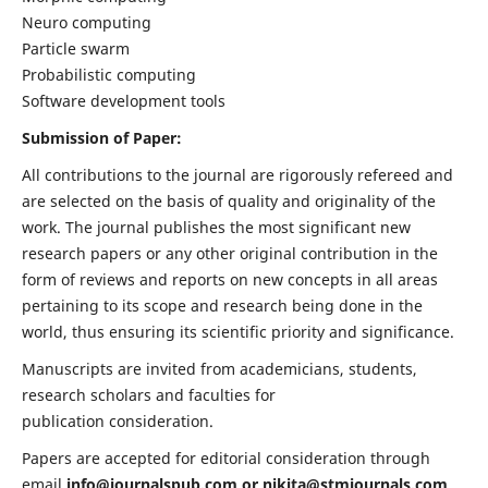
Neuro computing
Particle swarm
Probabilistic computing
Software development tools
Submission of Paper:
All contributions to the journal are rigorously refereed and
are selected on the basis of quality and originality of the
work. The journal publishes the most significant new
research papers or any other original contribution in the
form of reviews and reports on new concepts in all areas
pertaining to its scope and research being done in the
world, thus ensuring its scientific priority and significance.
Manuscripts are invited from academicians, students,
research scholars and faculties for
publication consideration.
Papers are accepted for editorial consideration through
email
info@journalspub.com
or
nikita@stmjournals.com