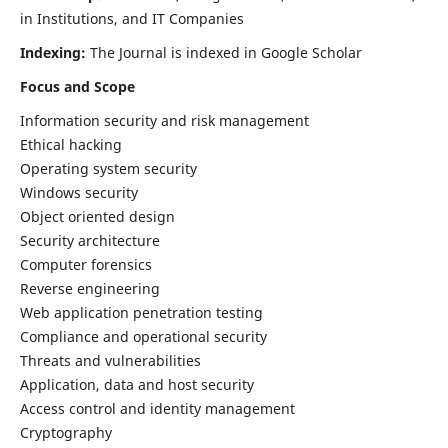
in Institutions, and IT Companies
Indexing:
The Journal is indexed in Google Scholar
Focus and Scope
Information security and risk management
Ethical hacking
Operating system security
Windows security
Object oriented design
Security architecture
Computer forensics
Reverse engineering
Web application penetration testing
Compliance and operational security
Threats and vulnerabilities
Application, data and host security
Access control and identity management
Cryptography