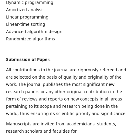
Dynamic programming
Amortized analysis
Linear programming
Linear-time sorting
Advanced algorithm design
Randomized algorithms
Submission of Paper:
All contributions to the journal are rigorously refereed and
are selected on the basis of quality and originality of the
work. The journal publishes the most significant new
research papers or any other original contribution in the
form of reviews and reports on new concepts in all areas
pertaining to its scope and research being done in the
world, thus ensuring its scientific priority and significance.
Manuscripts are invited from academicians, students,
research scholars and faculties for