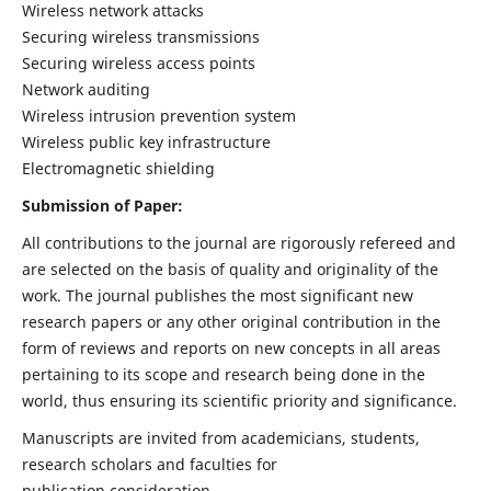
Wireless network attacks
Securing wireless transmissions
Securing wireless access points
Network auditing
Wireless intrusion prevention system
Wireless public key infrastructure
Electromagnetic shielding
Submission of Paper:
All contributions to the journal are rigorously refereed and
are selected on the basis of quality and originality of the
work. The journal publishes the most significant new
research papers or any other original contribution in the
form of reviews and reports on new concepts in all areas
pertaining to its scope and research being done in the
world, thus ensuring its scientific priority and significance.
Manuscripts are invited from academicians, students,
research scholars and faculties for
publication consideration.