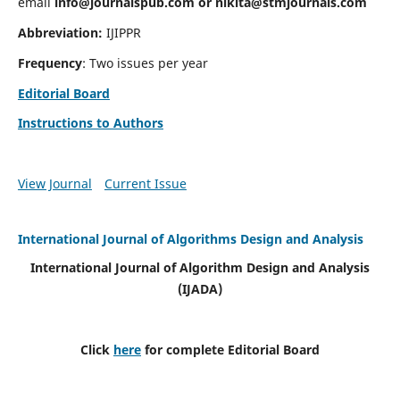
email
info@journalspub.com
or
nikita@stmjournals.com
Abbreviation:
IJIPPR
Frequency
: Two issues per year
Editorial Board
Instructions to Authors
View Journal
Current Issue
International Journal of Algorithms Design and Analysis
International Journal of Algorithm Design and Analysis
(IJADA)
Click
here
for complete Editorial Board