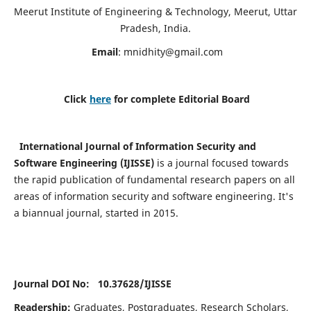
Meerut Institute of Engineering & Technology, Meerut, Uttar
Pradesh, India.
Email
:
mnidhity@gmail.com
Click
here
for complete Editorial Board
International Journal of Information Security and
Software Engineering (IJISSE)
is a journal focused towards
the rapid publication of fundamental research papers on all
areas of information security and software engineering. It's
a biannual journal, started in 2015.
Journal DOI No: 10.37628/
IJISSE
Readership:
Graduates, Postgraduates, Research Scholars,