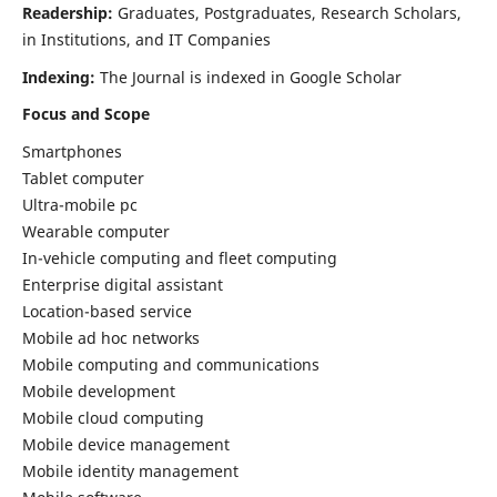
Readership:
Graduates, Postgraduates, Research Scholars,
in Institutions, and IT Companies
Indexing:
The Journal is indexed in Google Scholar
Focus and Scope
Smartphones
Tablet computer
Ultra-mobile pc
Wearable computer
In-vehicle computing and fleet computing
Enterprise digital assistant
Location-based service
Mobile ad hoc networks
Mobile computing and communications
Mobile development
Mobile cloud computing
Mobile device management
Mobile identity management