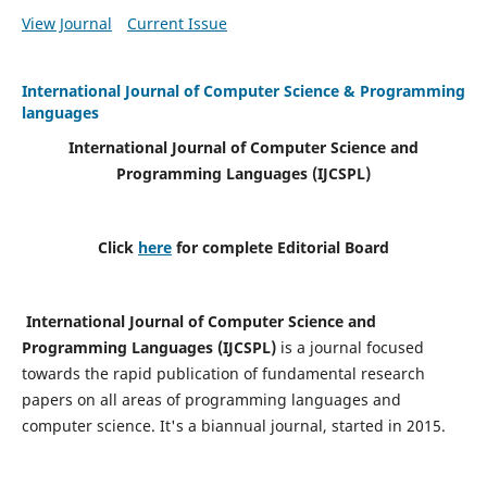
View Journal
Current Issue
International Journal of Computer Science & Programming
languages
International Journal of Computer Science and
Programming Languages (IJCSPL)
Click
here
for complete Editorial Board
International Journal of Computer Science and
Programming Languages (IJCSPL)
is a journal focused
towards the rapid publication of fundamental research
papers on all areas of programming languages and
computer science. It's a biannual journal, started in 2015.