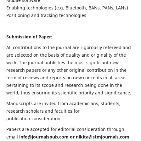
Mobile software
Enabling technologies (e.g. Bluetooth, BANs, PANs, LANs)
Positioning and tracking technologies
Submission of Paper:
All contributions to the journal are rigorously refereed and
are selected on the basis of quality and originality of the
work. The journal publishes the most significant new
research papers or any other original contribution in the
form of reviews and reports on new concepts in all areas
pertaining to its scope and research being done in the
world, thus ensuring its scientific priority and significance.
Manuscripts are invited from academicians, students,
research scholars and faculties for
publication consideration.
Papers are accepted for editorial consideration through
email
info@journalspub.com
or
nikita@stmjournals.com