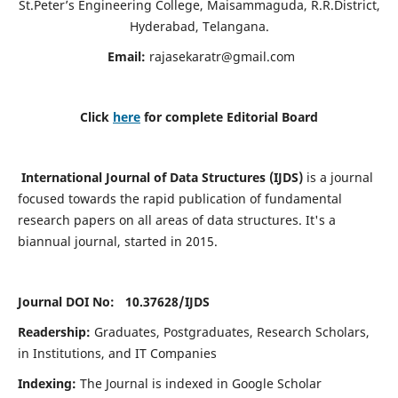
St.Peter’s Engineering College, Maisammaguda, R.R.District,
Hyderabad, Telangana.
Email:
rajasekaratr@gmail.com
Click
here
for complete Editorial Board
International Journal of Data Structures (IJDS)
is a journal
focused towards the rapid publication of fundamental
research papers on all areas of data structures. It's a
biannual journal, started in 2015.
Journal DOI No: 10.37628/
IJDS
Readership:
Graduates, Postgraduates, Research Scholars,
in Institutions, and IT Companies
Indexing:
The Journal is indexed in Google Scholar