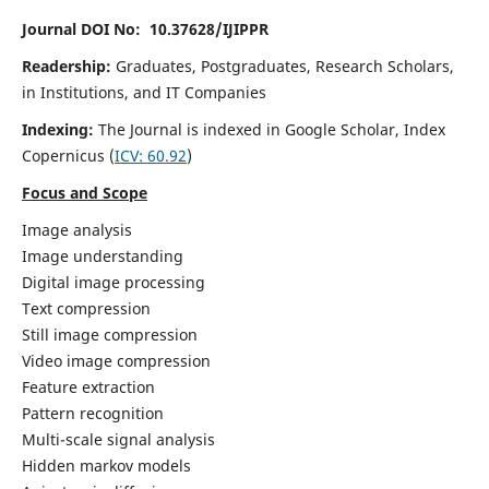
Journal DOI No: 10.37628/IJIPPR
Readership:
Graduates, Postgraduates, Research Scholars,
in Institutions, and IT Companies
Indexing:
The Journal is indexed in Google Scholar,
Index
Copernicus
(
ICV:
60.92
)
Focus and Scope
Image analysis
Image understanding
Digital image processing
Text compression
Still image compression
Video image compression
Feature extraction
Pattern recognition
Multi-scale signal analysis
Hidden markov models