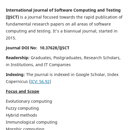
International Journal of Software Computing and Testing
(IJSCT)
is a journal focused towards the rapid publication of
fundamental research papers on all areas of software
computing and testing. It's a biannual journal, started in
2015.
Journal DOI No: 10.37628/IJSCT
Readership:
Graduates, Postgraduates, Research Scholars,
in Institutions, and IT Companies
Indexing:
The Journal is indexed in Google Scholar,
Index
Copernicus
(
ICV:
56.92
)
Focus and Scope
Evolutionary computing
Fuzzy computing
Hybrid methods
Immunological computing
Morphic computing