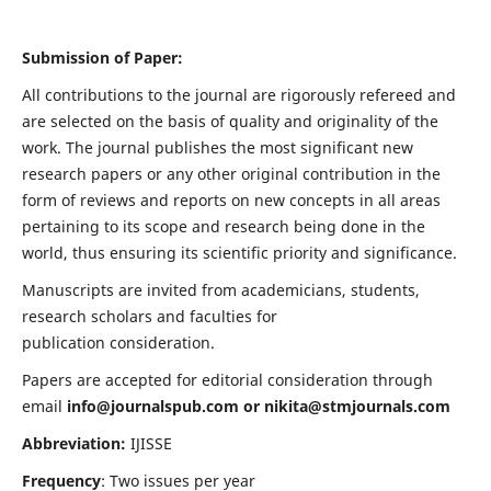
Submission of Paper:
All contributions to the journal are rigorously refereed and
are selected on the basis of quality and originality of the
work. The journal publishes the most significant new
research papers or any other original contribution in the
form of reviews and reports on new concepts in all areas
pertaining to its scope and research being done in the
world, thus ensuring its scientific priority and significance.
Manuscripts are invited from academicians, students,
research scholars and faculties for
publication consideration.
Papers are accepted for editorial consideration through
email
info@journalspub.com
or
nikita@stmjournals.com
Abbreviation:
IJISSE
Frequency
: Two issues per year