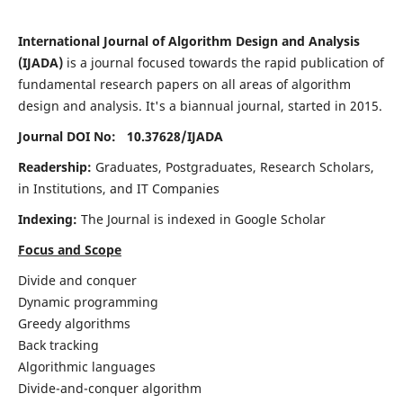
International Journal of Algorithm Design and Analysis
(IJADA)
is a journal focused towards the rapid publication of
fundamental research papers on all areas of algorithm
design and analysis. It's a biannual journal, started in 2015.
Journal DOI No: 10.37628/
IJADA
Readership:
Graduates, Postgraduates, Research Scholars,
in Institutions, and IT Companies
Indexing:
The Journal is indexed in Google Scholar
Focus and Scope
Divide and conquer
Dynamic programming
Greedy algorithms
Back tracking
Algorithmic languages
Divide-and-conquer algorithm