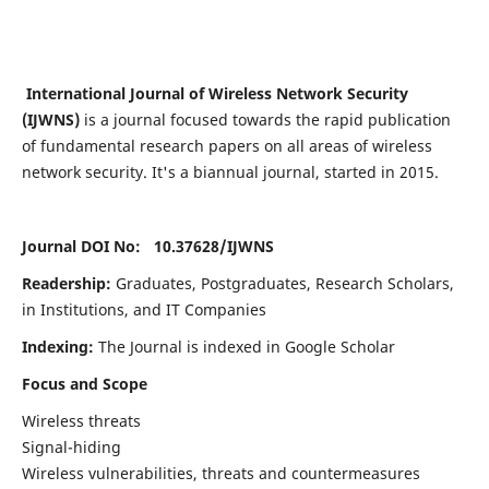
International Journal of Wireless Network Security
(IJWNS)
is a journal focused towards the rapid publication
of fundamental research papers on all areas of wireless
network security. It's a biannual journal, started in 2015.
Journal DOI No: 10.37628/
IJWNS
Readership:
Graduates, Postgraduates, Research Scholars,
in Institutions, and IT Companies
Indexing:
The Journal is indexed in Google Scholar
Focus and Scope
Wireless threats
Signal-hiding
Wireless vulnerabilities, threats and countermeasures