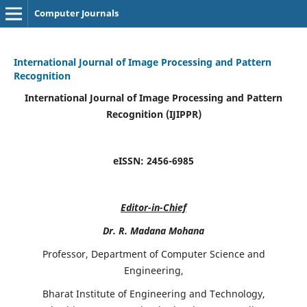
Computer Journals
International Journal of Image Processing and Pattern
Recognition
International Journal of Image Processing and Pattern
Recognition (IJIPPR)
eISSN:
2456-6985
Editor-in-Chief
Dr. R. Madana Mohana
Professor, Department of Computer Science and
Engineering,
Bharat Institute of Engineering and Technology,