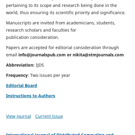
pertaining to its scope and research being done in the
world, thus ensuring its scientific priority and significance.
Manuscripts are invited from academicians, students,
research scholars and faculties for
publication consideration.
Papers are accepted for editorial consideration through
email
info@journalspub.com
or
nikita@stmjournals.com
Abbreviation:
IJDS
Frequency
: Two issues per year
Editorial Board
Instructions to Authors
View Journal
Current Issue
International Journal of Distributed Computing and