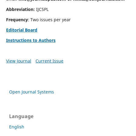
Abbreviation:
IJCSPL
Frequency
: Two issues per year
Editorial Board
Instructions to Authors
View Journal
Current Issue
Open Journal Systems
Language
English