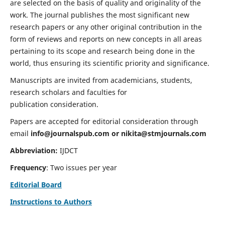
are selected on the basis of quality and originality of the
work. The journal publishes the most significant new
research papers or any other original contribution in the
form of reviews and reports on new concepts in all areas
pertaining to its scope and research being done in the
world, thus ensuring its scientific priority and significance.
Manuscripts are invited from academicians, students,
research scholars and faculties for
publication consideration.
Papers are accepted for editorial consideration through
email
info@journalspub.com
or
nikita@stmjournals.com
Abbreviation:
IJDCT
Frequency
: Two issues per year
Editorial Board
Instructions to Authors