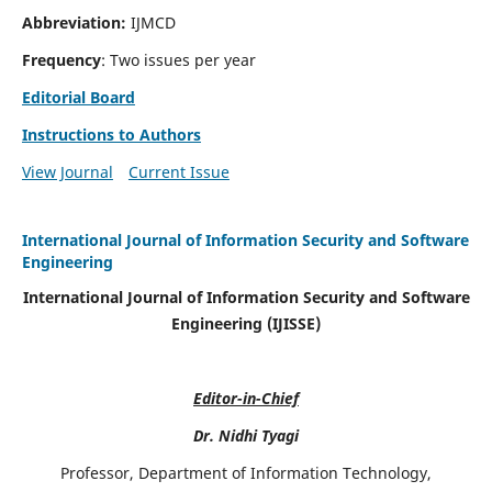
Abbreviation:
IJMCD
Frequency
: Two issues per year
Editorial Board
Instructions to Authors
View Journal
Current Issue
International Journal of Information Security and Software
Engineering
International Journal of Information Security and Software
Engineering (IJISSE)
Editor-in-Chief
Dr. Nidhi Tyagi
Professor, Department of Information Technology,