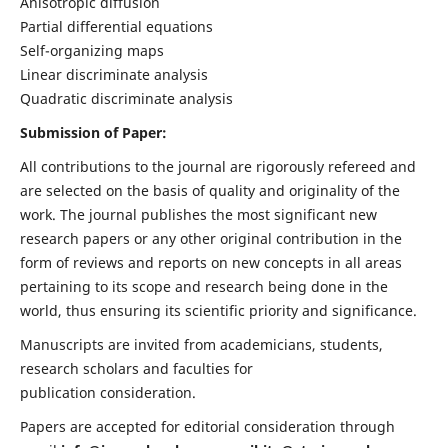
Anisotropic diffusion
Partial differential equations
Self-organizing maps
Linear discriminate analysis
Quadratic discriminate analysis
Submission of Paper:
All contributions to the journal are rigorously refereed and
are selected on the basis of quality and originality of the
work. The journal publishes the most significant new
research papers or any other original contribution in the
form of reviews and reports on new concepts in all areas
pertaining to its scope and research being done in the
world, thus ensuring its scientific priority and significance.
Manuscripts are invited from academicians, students,
research scholars and faculties for
publication consideration.
Papers are accepted for editorial consideration through