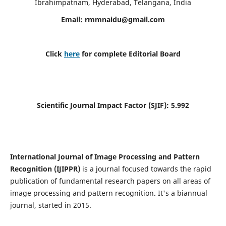
Ibrahimpatnam, Hyderabad, Telangana, India
Email:
rmmnaidu@gmail.com
Click
here
for complete Editorial Board
Scientific Journal Impact Factor (SJIF):
5.992
International Journal of Image Processing and Pattern
Recognition (IJIPPR)
is a journal focused towards the rapid
publication of fundamental research papers on all areas of
image processing and pattern recognition. It's a biannual
journal, started in 2015.