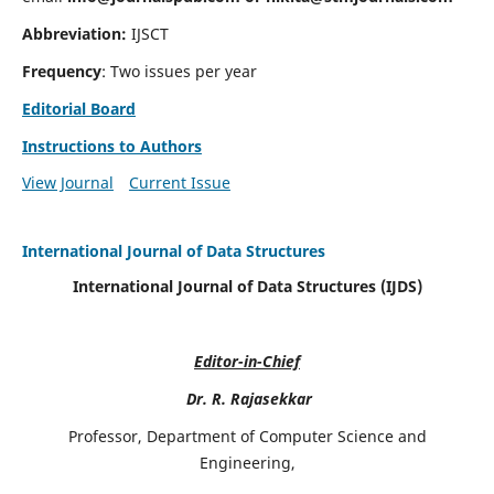
Abbreviation:
IJSCT
Frequency
: Two issues per year
Editorial Board
Instructions to Authors
View Journal
Current Issue
International Journal of Data Structures
International Journal of Data Structures (IJDS)
Editor-in-Chief
Dr. R. Rajasekkar
Professor, Department of Computer Science and
Engineering,