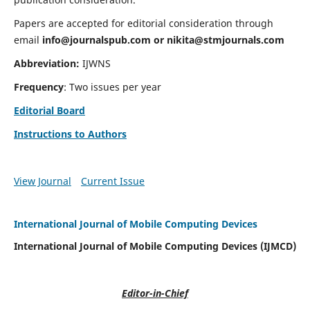
Papers are accepted for editorial consideration through
email
info@journalspub.com
or
nikita@stmjournals.com
Abbreviation:
IJWNS
Frequency
: Two issues per year
Editorial Board
Instructions to Authors
View Journal
Current Issue
International Journal of Mobile Computing Devices
International Journal of Mobile Computing Devices (IJMCD)
Editor-in-Chief