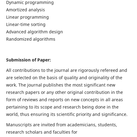
Dynamic programming
Amortized analysis
Linear programming
Linear-time sorting
Advanced algorithm design
Randomized algorithms
Submission of Paper:
All contributions to the journal are rigorously refereed and
are selected on the basis of quality and originality of the
work. The journal publishes the most significant new
research papers or any other original contribution in the
form of reviews and reports on new concepts in all areas
pertaining to its scope and research being done in the
world, thus ensuring its scientific priority and significance.
Manuscripts are invited from academicians, students,
research scholars and faculties for