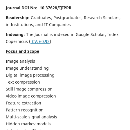
Journal DOI No: 10.37628/IJIPPR
Readership:
Graduates, Postgraduates, Research Scholars,
in Institutions, and IT Companies
Indexing:
The Journal is indexed in Google Scholar,
Index
Copernicus
(
ICV:
60.92
)
Focus and Scope
Image analysis
Image understanding
Digital image processing
Text compression
Still image compression
Video image compression
Feature extraction
Pattern recognition
Multi-scale signal analysis
Hidden markov models