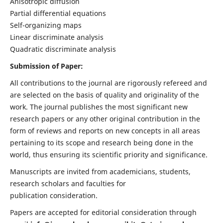
Anisotropic diffusion
Partial differential equations
Self-organizing maps
Linear discriminate analysis
Quadratic discriminate analysis
Submission of Paper:
All contributions to the journal are rigorously refereed and
are selected on the basis of quality and originality of the
work. The journal publishes the most significant new
research papers or any other original contribution in the
form of reviews and reports on new concepts in all areas
pertaining to its scope and research being done in the
world, thus ensuring its scientific priority and significance.
Manuscripts are invited from academicians, students,
research scholars and faculties for
publication consideration.
Papers are accepted for editorial consideration through