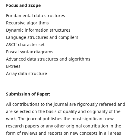
Focus and Scope
Fundamental data structures
Recursive algorithms
Dynamic information structures
Language structures and compilers
ASCII character set
Pascal syntax diagrams
Advanced data structures and algorithms
B-trees
Array data structure
Submission of Paper:
All contributions to the journal are rigorously refereed and
are selected on the basis of quality and originality of the
work. The journal publishes the most significant new
research papers or any other original contribution in the
form of reviews and reports on new concepts in all areas