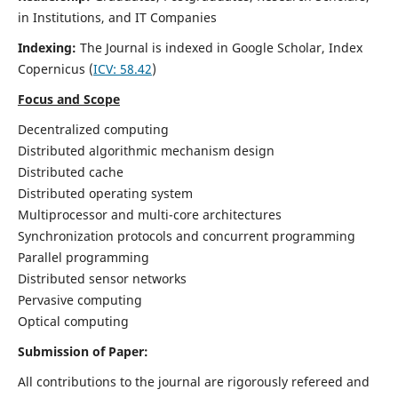
in Institutions, and IT Companies
Indexing:
The Journal is indexed in Google Scholar,
Index
Copernicus
(
ICV: 58.42
)
Focus and Scope
Decentralized computing
Distributed algorithmic mechanism design
Distributed cache
Distributed operating system
Multiprocessor and multi-core architectures
Synchronization protocols and concurrent programming
Parallel programming
Distributed sensor networks
Pervasive computing
Optical computing
Submission of Paper:
All contributions to the journal are rigorously refereed and