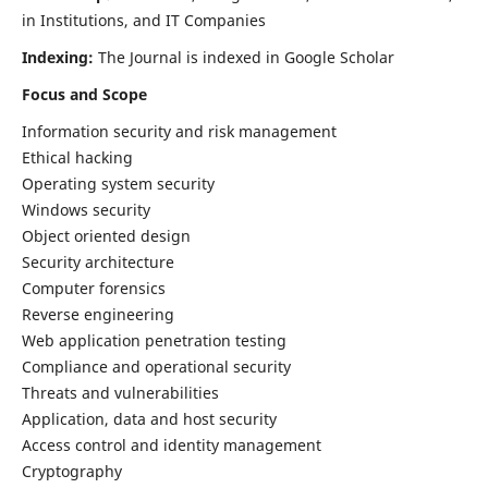
in Institutions, and IT Companies
Indexing:
The Journal is indexed in Google Scholar
Focus and Scope
Information security and risk management
Ethical hacking
Operating system security
Windows security
Object oriented design
Security architecture
Computer forensics
Reverse engineering
Web application penetration testing
Compliance and operational security
Threats and vulnerabilities
Application, data and host security
Access control and identity management
Cryptography