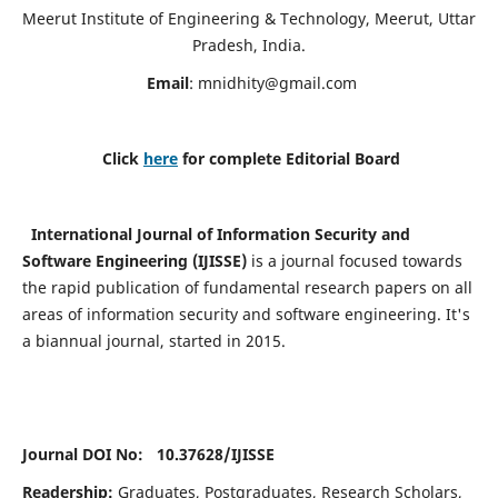
Meerut Institute of Engineering & Technology, Meerut, Uttar
Pradesh, India.
Email
:
mnidhity@gmail.com
Click
here
for complete Editorial Board
International Journal of Information Security and
Software Engineering (IJISSE)
is a journal focused towards
the rapid publication of fundamental research papers on all
areas of information security and software engineering. It's
a biannual journal, started in 2015.
Journal DOI No: 10.37628/
IJISSE
Readership:
Graduates, Postgraduates, Research Scholars,