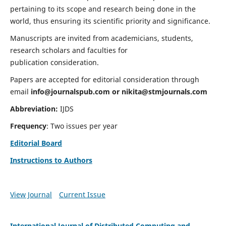
pertaining to its scope and research being done in the
world, thus ensuring its scientific priority and significance.
Manuscripts are invited from academicians, students,
research scholars and faculties for
publication consideration.
Papers are accepted for editorial consideration through
email
info@journalspub.com
or
nikita@stmjournals.com
Abbreviation:
IJDS
Frequency
: Two issues per year
Editorial Board
Instructions to Authors
View Journal
Current Issue
International Journal of Distributed Computing and