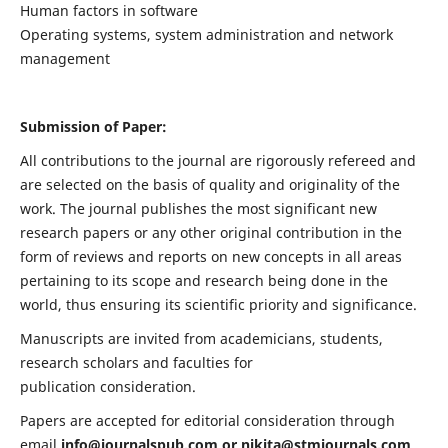
Human factors in software
Operating systems, system administration and network
management
Submission of Paper:
All contributions to the journal are rigorously refereed and
are selected on the basis of quality and originality of the
work. The journal publishes the most significant new
research papers or any other original contribution in the
form of reviews and reports on new concepts in all areas
pertaining to its scope and research being done in the
world, thus ensuring its scientific priority and significance.
Manuscripts are invited from academicians, students,
research scholars and faculties for
publication consideration.
Papers are accepted for editorial consideration through
email
info@journalspub.com
or
nikita@stmjournals.com