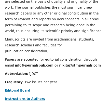
are selected on the basis of quality and originality of the
work. The journal publishes the most significant new
research papers or any other original contribution in the
form of reviews and reports on new concepts in all areas
pertaining to its scope and research being done in the
world, thus ensuring its scientific priority and significance.
Manuscripts are invited from academicians, students,
research scholars and faculties for
publication consideration.
Papers are accepted for editorial consideration through
email
info@journalspub.com
or
nikita@stmjournals.com
Abbreviation:
IJDCT
Frequency
: Two issues per year
Editorial Board
Instructions to Authors