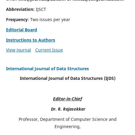
Abbreviation:
IJSCT
Frequency
: Two issues per year
Editorial Board
Instructions to Authors
View Journal
Current Issue
International Journal of Data Structures
International Journal of Data Structures (IJDS)
Editor-in-Chief
Dr. R. Rajasekkar
Professor, Department of Computer Science and
Engineering,