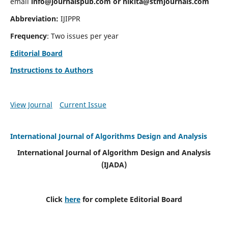
email
info@journalspub.com
or
nikita@stmjournals.com
Abbreviation:
IJIPPR
Frequency
: Two issues per year
Editorial Board
Instructions to Authors
View Journal
Current Issue
International Journal of Algorithms Design and Analysis
International Journal of Algorithm Design and Analysis
(IJADA)
Click
here
for complete Editorial Board