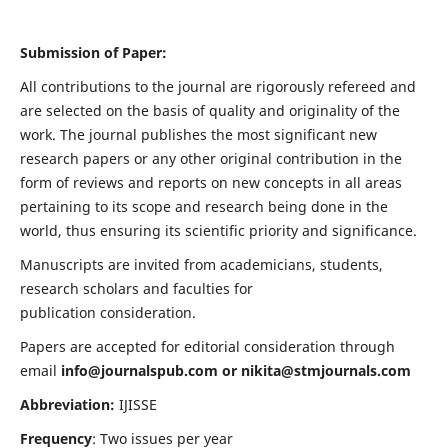
Submission of Paper:
All contributions to the journal are rigorously refereed and
are selected on the basis of quality and originality of the
work. The journal publishes the most significant new
research papers or any other original contribution in the
form of reviews and reports on new concepts in all areas
pertaining to its scope and research being done in the
world, thus ensuring its scientific priority and significance.
Manuscripts are invited from academicians, students,
research scholars and faculties for
publication consideration.
Papers are accepted for editorial consideration through
email
info@journalspub.com
or
nikita@stmjournals.com
Abbreviation:
IJISSE
Frequency
: Two issues per year