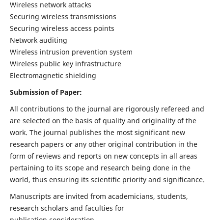
Wireless network attacks
Securing wireless transmissions
Securing wireless access points
Network auditing
Wireless intrusion prevention system
Wireless public key infrastructure
Electromagnetic shielding
Submission of Paper:
All contributions to the journal are rigorously refereed and
are selected on the basis of quality and originality of the
work. The journal publishes the most significant new
research papers or any other original contribution in the
form of reviews and reports on new concepts in all areas
pertaining to its scope and research being done in the
world, thus ensuring its scientific priority and significance.
Manuscripts are invited from academicians, students,
research scholars and faculties for
publication consideration.