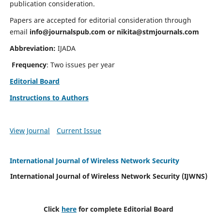
publication consideration.
Papers are accepted for editorial consideration through
email
info@journalspub.com
or
nikita@stmjournals.com
Abbreviation:
IJADA
Frequency
: Two issues per year
Editorial Board
Instructions to Authors
View Journal
Current Issue
International Journal of Wireless Network Security
International Journal of Wireless Network Security (IJWNS)
Click
here
for complete Editorial Board