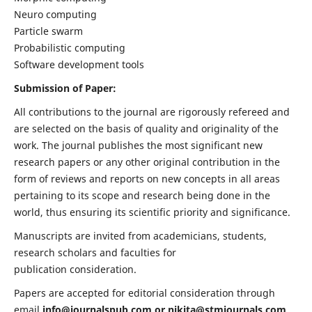
Neuro computing
Particle swarm
Probabilistic computing
Software development tools
Submission of Paper:
All contributions to the journal are rigorously refereed and
are selected on the basis of quality and originality of the
work. The journal publishes the most significant new
research papers or any other original contribution in the
form of reviews and reports on new concepts in all areas
pertaining to its scope and research being done in the
world, thus ensuring its scientific priority and significance.
Manuscripts are invited from academicians, students,
research scholars and faculties for
publication consideration.
Papers are accepted for editorial consideration through
email
info@journalspub.com
or
nikita@stmjournals.com