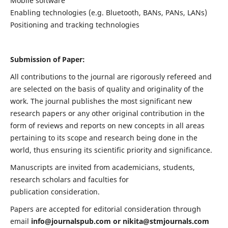
Mobile software
Enabling technologies (e.g. Bluetooth, BANs, PANs, LANs)
Positioning and tracking technologies
Submission of Paper:
All contributions to the journal are rigorously refereed and
are selected on the basis of quality and originality of the
work. The journal publishes the most significant new
research papers or any other original contribution in the
form of reviews and reports on new concepts in all areas
pertaining to its scope and research being done in the
world, thus ensuring its scientific priority and significance.
Manuscripts are invited from academicians, students,
research scholars and faculties for
publication consideration.
Papers are accepted for editorial consideration through
email
info@journalspub.com
or
nikita@stmjournals.com