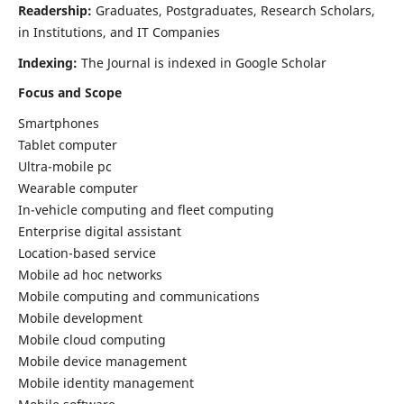
Readership:
Graduates, Postgraduates, Research Scholars,
in Institutions, and IT Companies
Indexing:
The Journal is indexed in Google Scholar
Focus and Scope
Smartphones
Tablet computer
Ultra-mobile pc
Wearable computer
In-vehicle computing and fleet computing
Enterprise digital assistant
Location-based service
Mobile ad hoc networks
Mobile computing and communications
Mobile development
Mobile cloud computing
Mobile device management
Mobile identity management