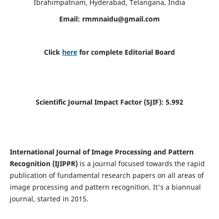
Ibrahimpatnam, Hyderabad, Telangana, India
Email:
rmmnaidu@gmail.com
Click
here
for complete Editorial Board
Scientific Journal Impact Factor (SJIF):
5.992
International Journal of Image Processing and Pattern
Recognition (IJIPPR)
is a journal focused towards the rapid
publication of fundamental research papers on all areas of
image processing and pattern recognition. It's a biannual
journal, started in 2015.