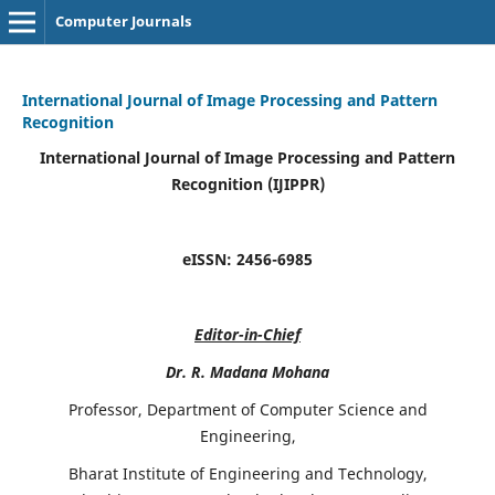
Computer Journals
International Journal of Image Processing and Pattern
Recognition
International Journal of Image Processing and Pattern
Recognition (IJIPPR)
eISSN:
2456-6985
Editor-in-Chief
Dr. R. Madana Mohana
Professor, Department of Computer Science and
Engineering,
Bharat Institute of Engineering and Technology,