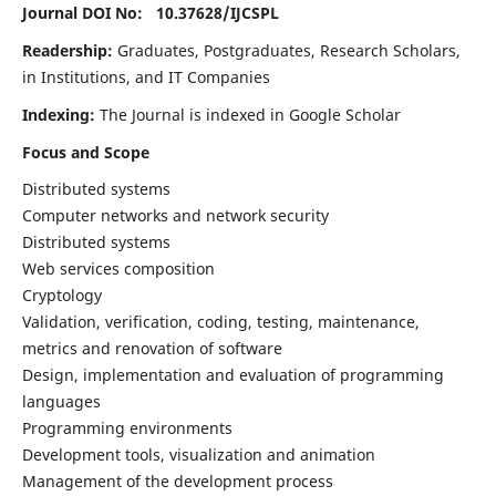
Journal DOI No: 10.37628/
IJCSPL
Readership:
Graduates, Postgraduates, Research Scholars,
in Institutions, and IT Companies
Indexing:
The Journal is indexed in Google Scholar
Focus and Scope
Distributed systems
Computer networks and network security
Distributed systems
Web services composition
Cryptology
Validation, verification, coding, testing, maintenance,
metrics and renovation of software
Design, implementation and evaluation of programming
languages
Programming environments
Development tools, visualization and animation
Management of the development process