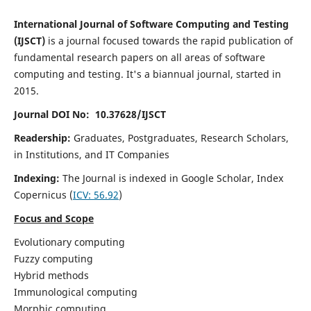
International Journal of Software Computing and Testing
(IJSCT)
is a journal focused towards the rapid publication of
fundamental research papers on all areas of software
computing and testing. It's a biannual journal, started in
2015.
Journal DOI No: 10.37628/IJSCT
Readership:
Graduates, Postgraduates, Research Scholars,
in Institutions, and IT Companies
Indexing:
The Journal is indexed in Google Scholar,
Index
Copernicus
(
ICV:
56.92
)
Focus and Scope
Evolutionary computing
Fuzzy computing
Hybrid methods
Immunological computing
Morphic computing