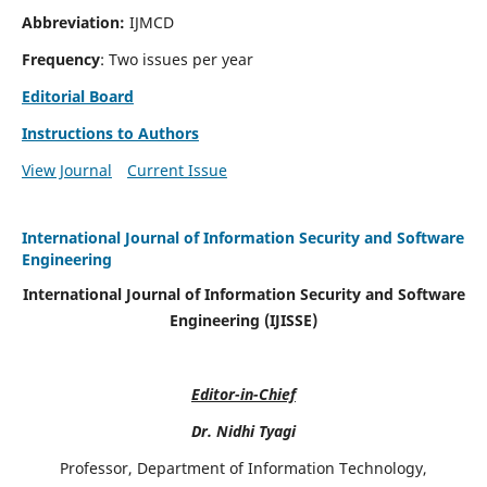
Abbreviation:
IJMCD
Frequency
: Two issues per year
Editorial Board
Instructions to Authors
View Journal
Current Issue
International Journal of Information Security and Software
Engineering
International Journal of Information Security and Software
Engineering (IJISSE)
Editor-in-Chief
Dr. Nidhi Tyagi
Professor, Department of Information Technology,