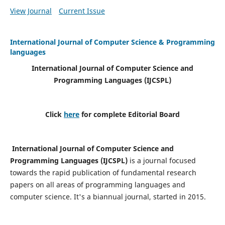
View Journal
Current Issue
International Journal of Computer Science & Programming
languages
International Journal of Computer Science and
Programming Languages (IJCSPL)
Click
here
for complete Editorial Board
International Journal of Computer Science and
Programming Languages (IJCSPL)
is a journal focused
towards the rapid publication of fundamental research
papers on all areas of programming languages and
computer science. It's a biannual journal, started in 2015.