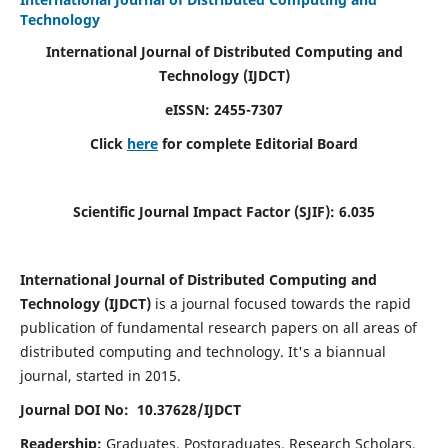
Technology
International Journal of Distributed Computing and
Technology (IJDCT)
eISSN:
2455-7307
Click
here
for complete Editorial Board
Scientific Journal Impact Factor (SJIF):
6.035
International Journal of Distributed Computing and
Technology (IJDCT)
is a journal focused towards the rapid
publication of fundamental research papers on all areas of
distributed computing and technology. It's a biannual
journal, started in 2015.
Journal DOI No: 10.37628/IJDCT
Readership:
Graduates, Postgraduates, Research Scholars,