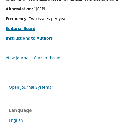
Abbreviation:
IJCSPL
Frequency
: Two issues per year
Editorial Board
Instructions to Authors
View Journal
Current Issue
Open Journal Systems
Language
English