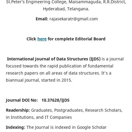
St.Peter’s Engineering College, Maisammaguda, R.R.District,
Hyderabad, Telangana.
Email:
rajasekaratr@gmail.com
Click
here
for complete Editorial Board
International Journal of Data Structures (IJDS)
is a journal
focused towards the rapid publication of fundamental
research papers on all areas of data structures. It's a
biannual journal, started in 2015.
Journal DOI No: 10.37628/
IJDS
Readership:
Graduates, Postgraduates, Research Scholars,
in Institutions, and IT Companies
Indexing:
The Journal is indexed in Google Scholar