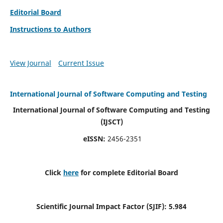
Editorial Board
Instructions to Authors
View Journal
Current Issue
International Journal of Software Computing and Testing
International Journal of Software Computing and Testing
(IJSCT)
eISSN:
2456-2351
Click
here
for complete Editorial Board
Scientific Journal Impact Factor (SJIF):
5.984