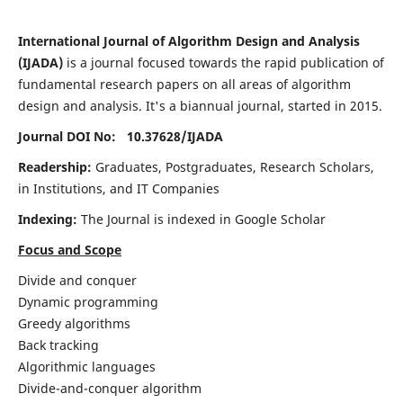
International Journal of Algorithm Design and Analysis
(IJADA)
is a journal focused towards the rapid publication of
fundamental research papers on all areas of algorithm
design and analysis. It's a biannual journal, started in 2015.
Journal DOI No: 10.37628/
IJADA
Readership:
Graduates, Postgraduates, Research Scholars,
in Institutions, and IT Companies
Indexing:
The Journal is indexed in Google Scholar
Focus and Scope
Divide and conquer
Dynamic programming
Greedy algorithms
Back tracking
Algorithmic languages
Divide-and-conquer algorithm