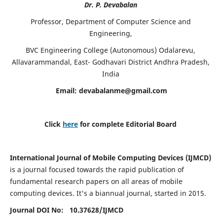
Dr. P. Devabalan
Professor, Department of Computer Science and
Engineering,
BVC Engineering College (Autonomous) Odalarevu,
Allavarammandal, East- Godhavari District Andhra Pradesh,
India
Email:
devabalanme@gmail.com
Click
here
for complete Editorial Board
International Journal of Mobile Computing Devices (IJMCD)
is a journal focused towards the rapid publication of
fundamental research papers on all areas of mobile
computing devices. It's a biannual journal, started in 2015.
Journal DOI No: 10.37628/
IJMCD