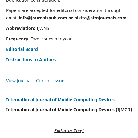
Papers are accepted for editorial consideration through
email
info@journalspub.com
or
nikita@stmjournals.com
Abbreviation:
IJWNS
Frequency
: Two issues per year
Editorial Board
Instructions to Authors
View Journal
Current Issue
International Journal of Mobile Computing Devices
International Journal of Mobile Computing Devices (IJMCD)
Editor-in-Chief