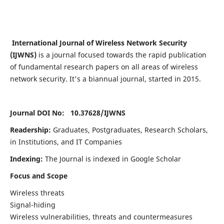
International Journal of Wireless Network Security
(IJWNS)
is a journal focused towards the rapid publication
of fundamental research papers on all areas of wireless
network security. It's a biannual journal, started in 2015.
Journal DOI No: 10.37628/
IJWNS
Readership:
Graduates, Postgraduates, Research Scholars,
in Institutions, and IT Companies
Indexing:
The Journal is indexed in Google Scholar
Focus and Scope
Wireless threats
Signal-hiding
Wireless vulnerabilities, threats and countermeasures