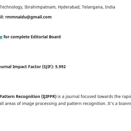
d Technology, Ibrahimpatnam, Hyderabad, Telangana, India
il:
rmmnaidu@gmail.com
re
for complete Editorial Board
Journal Impact Factor (SJIF):
5.992
Pattern Recognition (IJIPPR)
is a journal focused towards the rapi
ll areas of image processing and pattern recognition. It's a biann