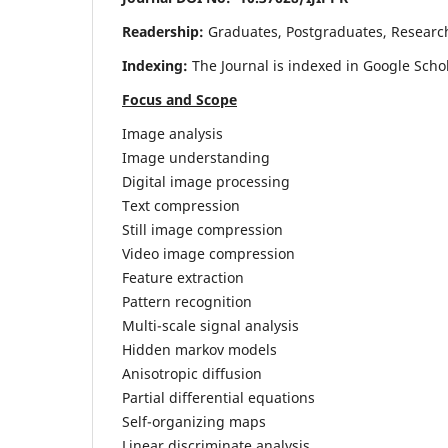
Readership:
Graduates, Postgraduates, Research 
Indexing:
The Journal is indexed in Google Scho
Focus and Scope
Image analysis
Image understanding
Digital image processing
Text compression
Still image compression
Video image compression
Feature extraction
Pattern recognition
Multi-scale signal analysis
Hidden markov models
Anisotropic diffusion
Partial differential equations
Self-organizing maps
Linear discriminate analysis