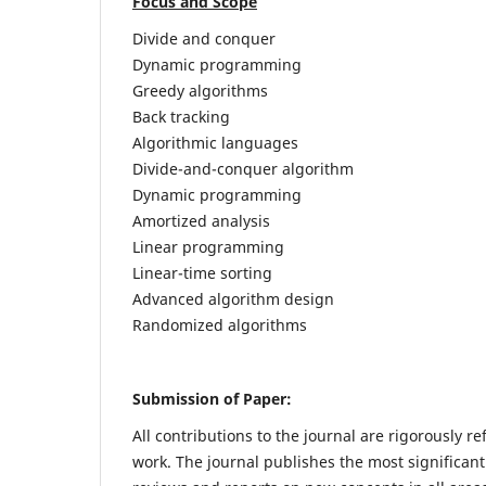
Focus and Scope
Divide and conquer
Dynamic programming
Greedy algorithms
Back tracking
Algorithmic languages
Divide-and-conquer algorithm
Dynamic programming
Amortized analysis
Linear programming
Linear-time sorting
Advanced algorithm design
Randomized algorithms
Submission of Paper:
All contributions to the journal are rigorously re
work. The journal publishes the most significant