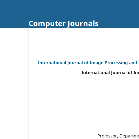
Computer Journals
International Journal of Image Processing and
International Journal of I
Professor, Departm