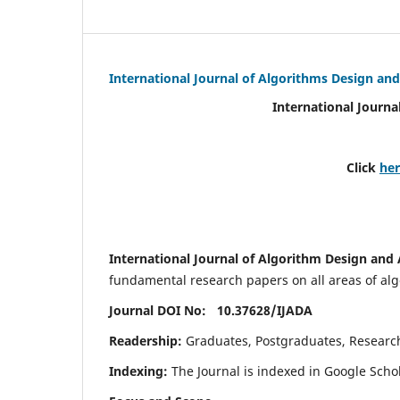
International Journal of Algorithms Design and
International Journa
Click
he
International Journal of Algorithm Design and 
fundamental research papers on all areas of algo
Journal DOI No: 10.37628/
IJADA
Readership:
Graduates, Postgraduates, Research 
Indexing:
The Journal is indexed in Google Scho