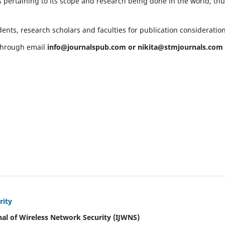
 pertaining to its scope and research being done in the world, th
ents, research scholars and faculties for publication consideratio
 through email
info@journalspub.com
or
nikita@stmjournals.com
rity
nal of Wireless Network Security (IJWNS)