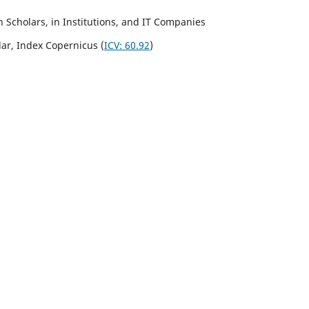
Scholars, in Institutions, and IT Companies
lar,
Index Copernicus
(
ICV:
60.92
)