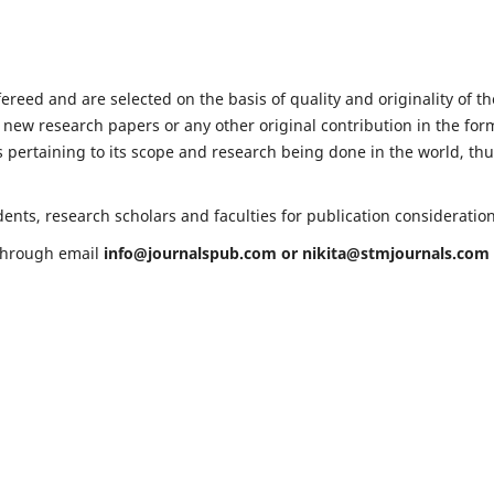
fereed and are selected on the basis of quality and originality of th
 new research papers or any other original contribution in the for
 pertaining to its scope and research being done in the world, th
ents, research scholars and faculties for publication consideratio
 through email
info@journalspub.com
or
nikita@stmjournals.com