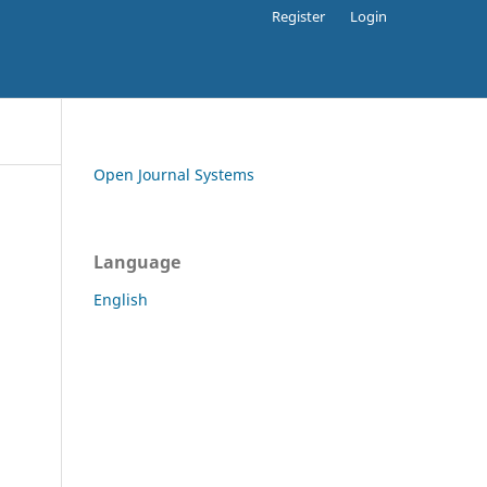
Register
Login
Open Journal Systems
Language
English