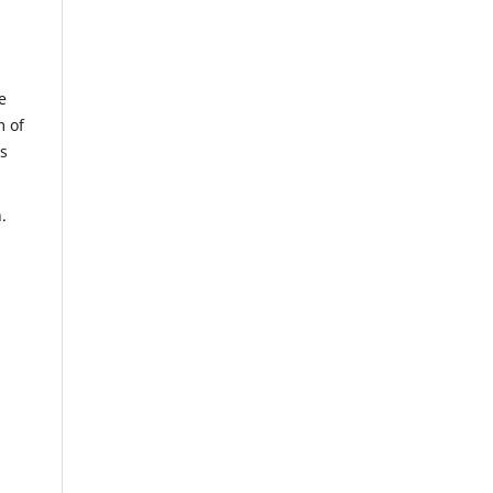
e
m of
us
n.