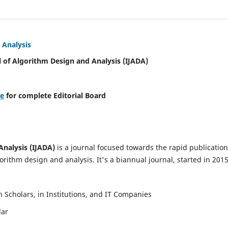
 Analysis
l of Algorithm Design and Analysis (IJADA)
re
for complete Editorial Board
Analysis (IJADA)
is a journal focused towards the rapid publication
rithm design and analysis. It's a biannual journal, started in 2015
Scholars, in Institutions, and IT Companies
lar