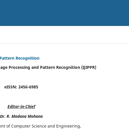
 Pattern Recognition
mage Processing and Pattern Recognition (IJIPPR)
eISSN:
2456-6985
Editor-in-Chief
Dr. R. Madana Mohana
ent of Computer Science and Engineering,