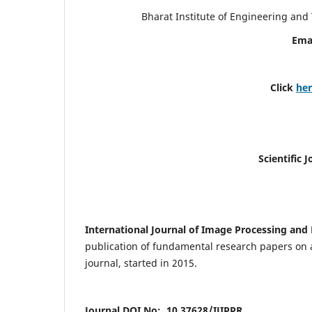
Bharat Institute of Engineering an
Ema
Click
he
Scientific 
International Journal of Image Processing and 
publication of fundamental research papers on a
journal, started in 2015.
Journal DOI No: 10.37628/IJIPPR