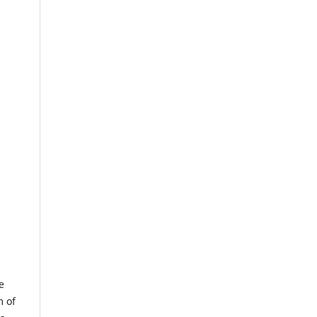
e
m of