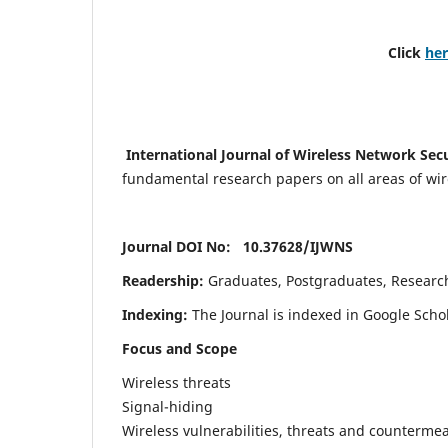
Click
he
International Journal of Wireless Network Sec
fundamental research papers on all areas of wirel
Journal DOI No: 10.37628/
IJWNS
Readership:
Graduates, Postgraduates, Research 
Indexing:
The Journal is indexed in Google Scho
Focus and Scope
Wireless threats
Signal-hiding
Wireless vulnerabilities, threats and counterme