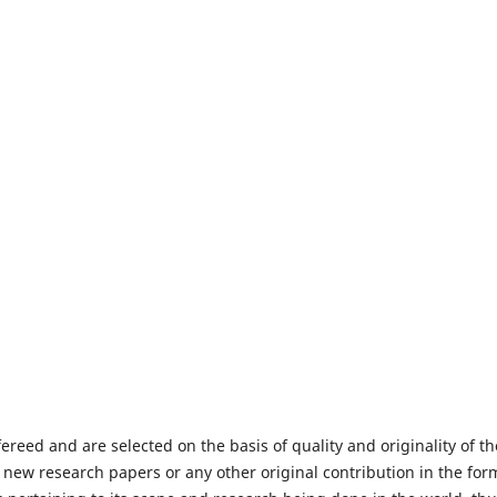
fereed and are selected on the basis of quality and originality of th
 new research papers or any other original contribution in the for