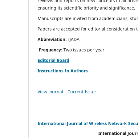
reviews and reports on new concepts in all areas
ensuring its scientific priority and significance.
Manuscripts are invited from academicians, stud
Papers are accepted for editorial consideration
Abbreviation:
IJADA
Frequency
: Two issues per year
Editorial Board
Instructions to Authors
View Journal
Current Issue
International Journal of Wireless Network Secu
International Jour