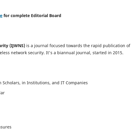
re
for complete Editorial Board
urity (IJWNS)
is a journal focused towards the rapid publication of
ess network security. It's a biannual journal, started in 2015.
Scholars, in Institutions, and IT Companies
lar
asures