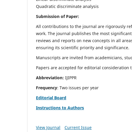
Quadratic discriminate analysis
Submission of Paper:
All contributions to the journal are rigorously re
work. The journal publishes the most significant
reviews and reports on new concepts in all areas
ensuring its scientific priority and significance.
Manuscripts are invited from academicians, stud
Papers are accepted for editorial consideration
Abbreviation:
IJIPPR
Frequency
: Two issues per year
Editorial Board
Instructions to Authors
View Journal
Current Issue