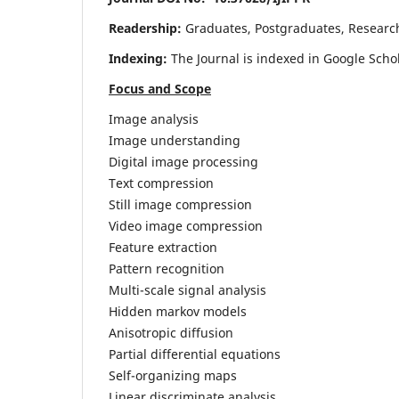
Readership:
Graduates, Postgraduates, Research 
Indexing:
The Journal is indexed in Google Scho
Focus and Scope
Image analysis
Image understanding
Digital image processing
Text compression
Still image compression
Video image compression
Feature extraction
Pattern recognition
Multi-scale signal analysis
Hidden markov models
Anisotropic diffusion
Partial differential equations
Self-organizing maps
Linear discriminate analysis