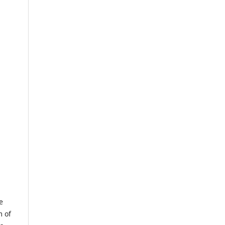
e
m of