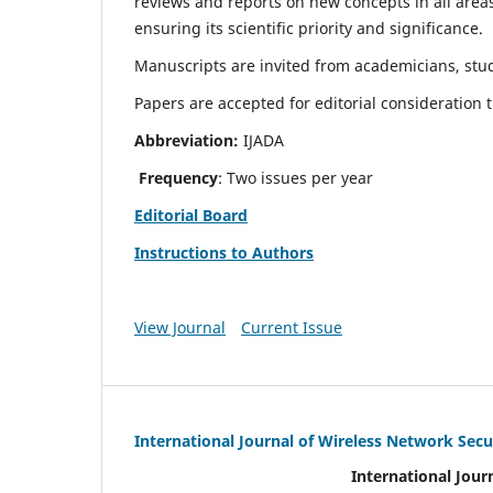
reviews and reports on new concepts in all areas
ensuring its scientific priority and significance.
Manuscripts are invited from academicians, stud
Papers are accepted for editorial consideration
Abbreviation:
IJADA
Frequency
: Two issues per year
Editorial Board
Instructions to Authors
View Journal
Current Issue
International Journal of Wireless Network Secu
International Jour