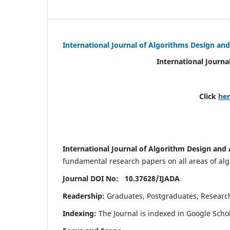
International Journal of Algorithms Design and
International Journa
Click
he
International Journal of Algorithm Design and 
fundamental research papers on all areas of algo
Journal DOI No: 10.37628/
IJADA
Readership:
Graduates, Postgraduates, Research 
Indexing:
The Journal is indexed in Google Scho