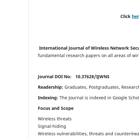
Click
he
International Journal of Wireless Network Sec
fundamental research papers on all areas of wirel
Journal DOI No: 10.37628/
IJWNS
Readership:
Graduates, Postgraduates, Research 
Indexing:
The Journal is indexed in Google Scho
Focus and Scope
Wireless threats
Signal-hiding
Wireless vulnerabilities, threats and counterme