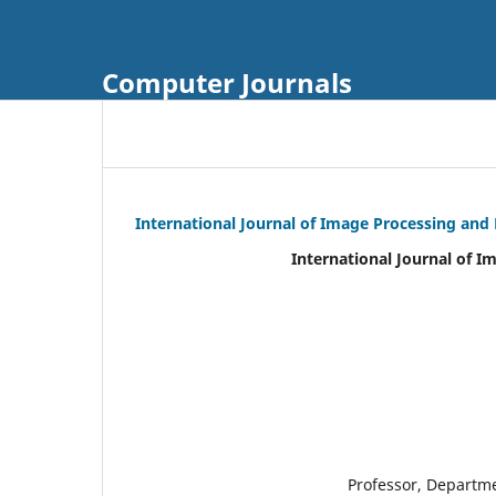
Computer Journals
International Journal of Image Processing and
International Journal of I
Professor, Departm