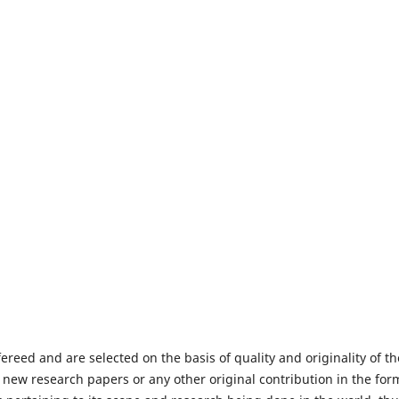
fereed and are selected on the basis of quality and originality of th
 new research papers or any other original contribution in the for