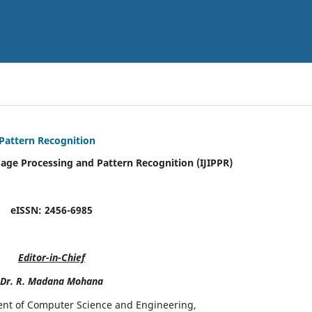
 Pattern Recognition
mage Processing and Pattern Recognition (IJIPPR)
eISSN:
2456-6985
Editor-in-Chief
Dr. R. Madana Mohana
ent of Computer Science and Engineering,