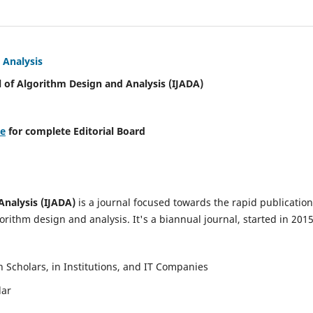
 Analysis
l of Algorithm Design and Analysis (IJADA)
re
for complete Editorial Board
Analysis (IJADA)
is a journal focused towards the rapid publication
rithm design and analysis. It's a biannual journal, started in 2015
Scholars, in Institutions, and IT Companies
lar