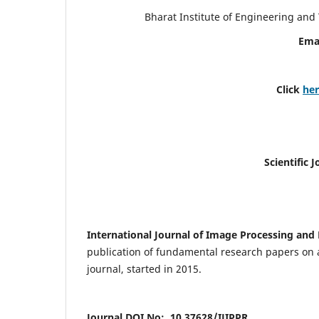
Bharat Institute of Engineering an
Ema
Click
he
Scientific 
International Journal of Image Processing and 
publication of fundamental research papers on a
journal, started in 2015.
Journal DOI No: 10.37628/IJIPPR