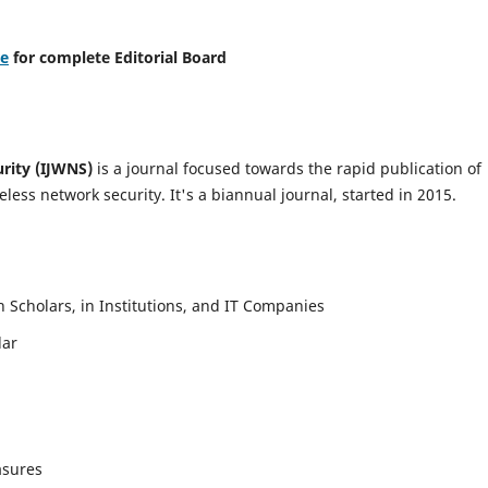
re
for complete Editorial Board
urity (IJWNS)
is a journal focused towards the rapid publication of
ess network security. It's a biannual journal, started in 2015.
Scholars, in Institutions, and IT Companies
lar
asures