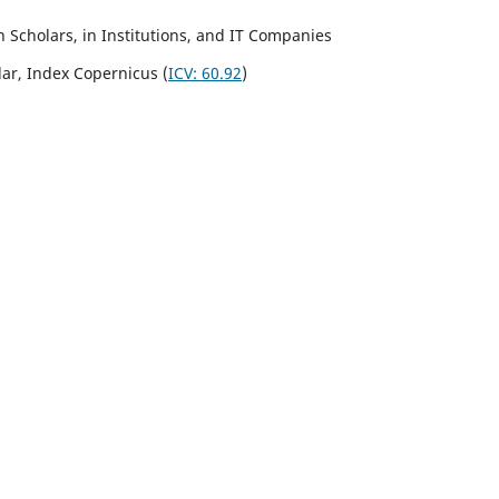
Scholars, in Institutions, and IT Companies
lar,
Index Copernicus
(
ICV:
60.92
)