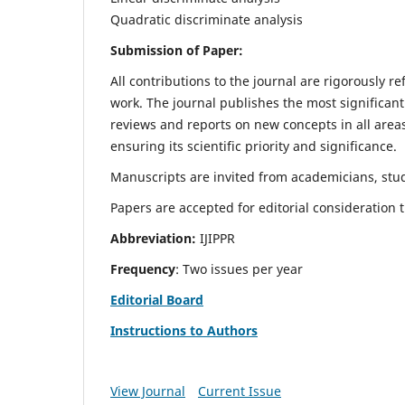
Quadratic discriminate analysis
Submission of Paper:
All contributions to the journal are rigorously re
work. The journal publishes the most significant
reviews and reports on new concepts in all areas
ensuring its scientific priority and significance.
Manuscripts are invited from academicians, stud
Papers are accepted for editorial consideration
Abbreviation:
IJIPPR
Frequency
: Two issues per year
Editorial Board
Instructions to Authors
View Journal
Current Issue