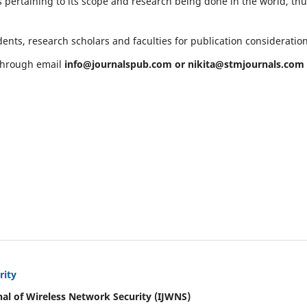
 pertaining to its scope and research being done in the world, th
ents, research scholars and faculties for publication consideratio
 through email
info@journalspub.com
or
nikita@stmjournals.com
rity
nal of Wireless Network Security (IJWNS)