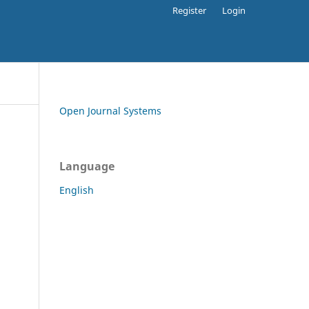
Register
Login
Open Journal Systems
Language
English