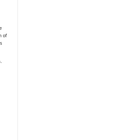
e
m of
us
n.