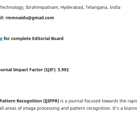
d Technology, Ibrahimpatnam, Hyderabad, Telangana, India
il:
rmmnaidu@gmail.com
re
for complete Editorial Board
Journal Impact Factor (SJIF):
5.992
Pattern Recognition (IJIPPR)
is a journal focused towards the rapi
ll areas of image processing and pattern recognition. It's a biann