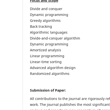
Focus and Scope
Divide and conquer
Dynamic programming
Greedy algorithms
Back tracking
Algorithmic languages
Divide-and-conquer algorithm
Dynamic programming
Amortized analysis
Linear programming
Linear-time sorting
Advanced algorithm design
Randomized algorithms
Submission of Paper:
All contributions to the journal are rigorously re
work. The journal publishes the most significant