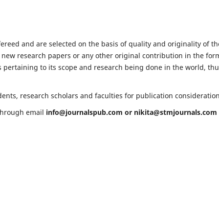
fereed and are selected on the basis of quality and originality of th
 new research papers or any other original contribution in the for
 pertaining to its scope and research being done in the world, th
ents, research scholars and faculties for publication consideratio
 through email
info@journalspub.com
or
nikita@stmjournals.com