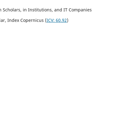
Scholars, in Institutions, and IT Companies
lar,
Index Copernicus
(
ICV:
60.92
)