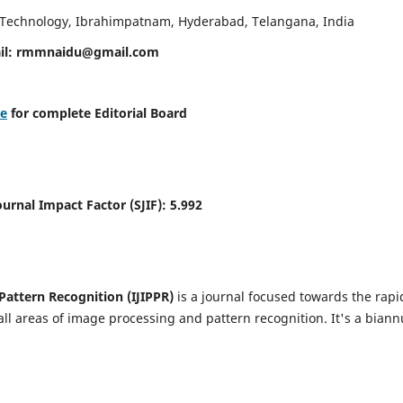
d Technology, Ibrahimpatnam, Hyderabad, Telangana, India
il:
rmmnaidu@gmail.com
re
for complete Editorial Board
Journal Impact Factor (SJIF):
5.992
Pattern Recognition (IJIPPR)
is a journal focused towards the rapi
ll areas of image processing and pattern recognition. It's a biann