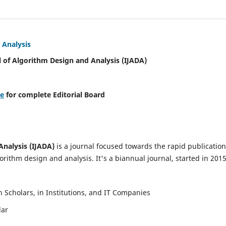
 Analysis
l of Algorithm Design and Analysis (IJADA)
re
for complete Editorial Board
Analysis (IJADA)
is a journal focused towards the rapid publication
rithm design and analysis. It's a biannual journal, started in 2015
Scholars, in Institutions, and IT Companies
lar