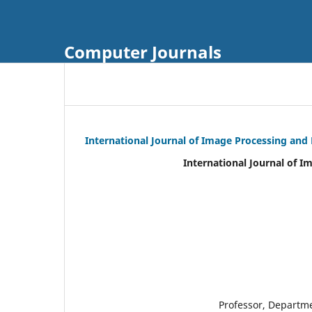
Computer Journals
International Journal of Image Processing and
International Journal of I
Professor, Departm