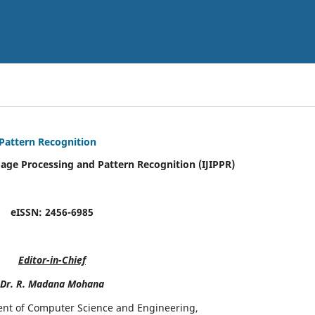
 Pattern Recognition
mage Processing and Pattern Recognition (IJIPPR)
eISSN:
2456-6985
Editor-in-Chief
Dr. R. Madana Mohana
ent of Computer Science and Engineering,