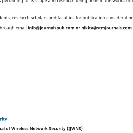
 pertaining to its scope and research being done in the world, th
ents, research scholars and faculties for publication consideratio
 through email
info@journalspub.com
or
nikita@stmjournals.com
rity
nal of Wireless Network Security (IJWNS)