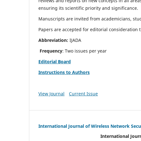
reviews and reports on new concepts in all areas
ensuring its scientific priority and significance.
Manuscripts are invited from academicians, stud
Papers are accepted for editorial consideration
Abbreviation:
IJADA
Frequency
: Two issues per year
Editorial Board
Instructions to Authors
View Journal
Current Issue
International Journal of Wireless Network Secu
International Jour