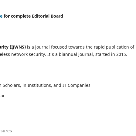
re
for complete Editorial Board
urity (IJWNS)
is a journal focused towards the rapid publication of
ess network security. It's a biannual journal, started in 2015.
Scholars, in Institutions, and IT Companies
lar
asures