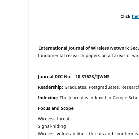
Click
he
International Journal of Wireless Network Sec
fundamental research papers on all areas of wirel
Journal DOI No: 10.37628/
IJWNS
Readership:
Graduates, Postgraduates, Research 
Indexing:
The Journal is indexed in Google Scho
Focus and Scope
Wireless threats
Signal-hiding
Wireless vulnerabilities, threats and counterme