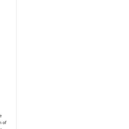
e
m of