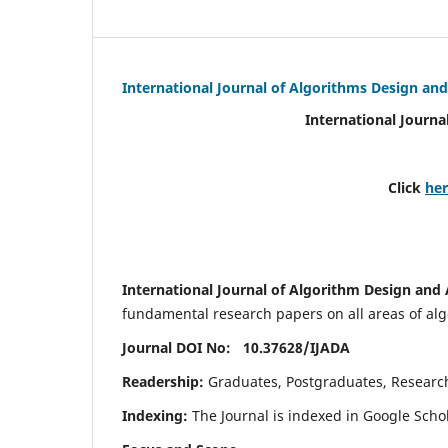
International Journal of Algorithms Design and
International Journa
Click
he
International Journal of Algorithm Design and 
fundamental research papers on all areas of algo
Journal DOI No: 10.37628/
IJADA
Readership:
Graduates, Postgraduates, Research 
Indexing:
The Journal is indexed in Google Scho