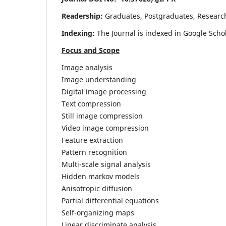
Readership:
Graduates, Postgraduates, Research 
Indexing:
The Journal is indexed in Google Scho
Focus and Scope
Image analysis
Image understanding
Digital image processing
Text compression
Still image compression
Video image compression
Feature extraction
Pattern recognition
Multi-scale signal analysis
Hidden markov models
Anisotropic diffusion
Partial differential equations
Self-organizing maps
Linear discriminate analysis