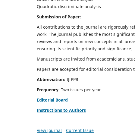
Quadratic discriminate analysis
Submission of Paper:
All contributions to the journal are rigorously re
work. The journal publishes the most significant
reviews and reports on new concepts in all areas
ensuring its scientific priority and significance.
Manuscripts are invited from academicians, stud
Papers are accepted for editorial consideration
Abbreviation:
IJIPPR
Frequency
: Two issues per year
Editorial Board
Instructions to Authors
View Journal
Current Issue