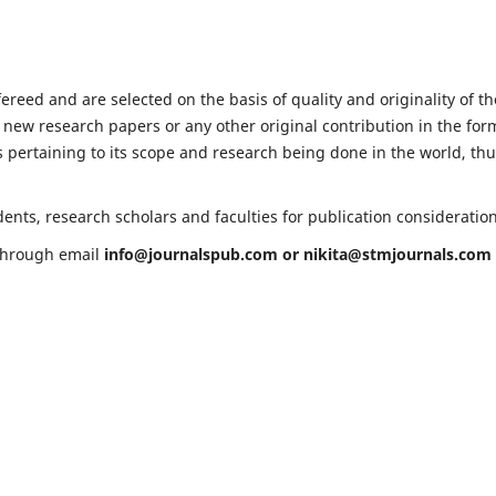
fereed and are selected on the basis of quality and originality of th
 new research papers or any other original contribution in the for
 pertaining to its scope and research being done in the world, th
ents, research scholars and faculties for publication consideratio
 through email
info@journalspub.com
or
nikita@stmjournals.com