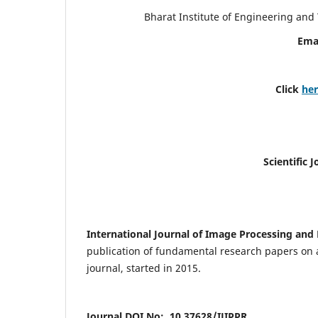
Bharat Institute of Engineering an
Ema
Click
he
Scientific 
International Journal of Image Processing and 
publication of fundamental research papers on a
journal, started in 2015.
Journal DOI No: 10.37628/IJIPPR