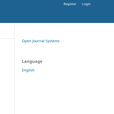
Register
Login
Open Journal Systems
Language
English