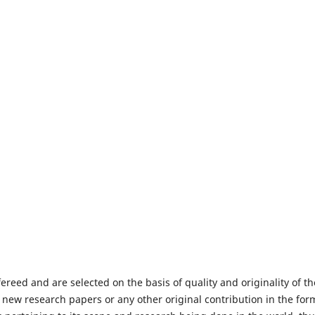
fereed and are selected on the basis of quality and originality of th
 new research papers or any other original contribution in the for