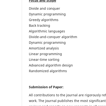
Focus and Scope
Divide and conquer
Dynamic programming
Greedy algorithms
Back tracking
Algorithmic languages
Divide-and-conquer algorithm
Dynamic programming
Amortized analysis
Linear programming
Linear-time sorting
Advanced algorithm design
Randomized algorithms
Submission of Paper:
All contributions to the journal are rigorously re
work. The journal publishes the most significant