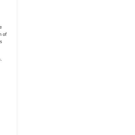
e
m of
us
n.