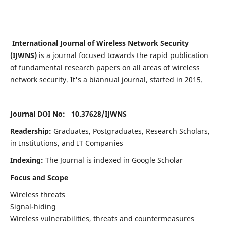
International Journal of Wireless Network Security
(IJWNS)
is a journal focused towards the rapid publication
of fundamental research papers on all areas of wireless
network security. It's a biannual journal, started in 2015.
Journal DOI No: 10.37628/
IJWNS
Readership:
Graduates, Postgraduates, Research Scholars,
in Institutions, and IT Companies
Indexing:
The Journal is indexed in Google Scholar
Focus and Scope
Wireless threats
Signal-hiding
Wireless vulnerabilities, threats and countermeasures