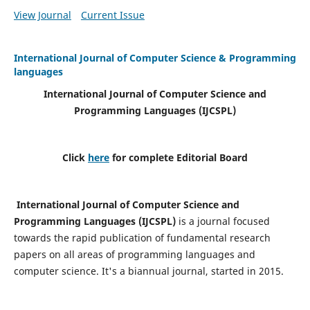
View Journal
Current Issue
International Journal of Computer Science & Programming
languages
International Journal of Computer Science and
Programming Languages (IJCSPL)
Click
here
for complete Editorial Board
International Journal of Computer Science and
Programming Languages (IJCSPL)
is a journal focused
towards the rapid publication of fundamental research
papers on all areas of programming languages and
computer science. It's a biannual journal, started in 2015.