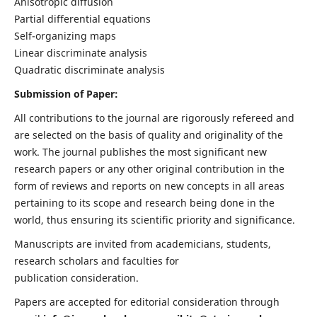
Anisotropic diffusion
Partial differential equations
Self-organizing maps
Linear discriminate analysis
Quadratic discriminate analysis
Submission of Paper:
All contributions to the journal are rigorously refereed and
are selected on the basis of quality and originality of the
work. The journal publishes the most significant new
research papers or any other original contribution in the
form of reviews and reports on new concepts in all areas
pertaining to its scope and research being done in the
world, thus ensuring its scientific priority and significance.
Manuscripts are invited from academicians, students,
research scholars and faculties for
publication consideration.
Papers are accepted for editorial consideration through