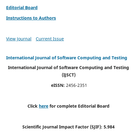
Editorial Board
Instructions to Authors
View Journal
Current Issue
International Journal of Software Computing and Testing
International Journal of Software Computing and Testing
(IJSCT)
eISSN:
2456-2351
Click
here
for complete Editorial Board
Scientific Journal Impact Factor (SJIF):
5.984