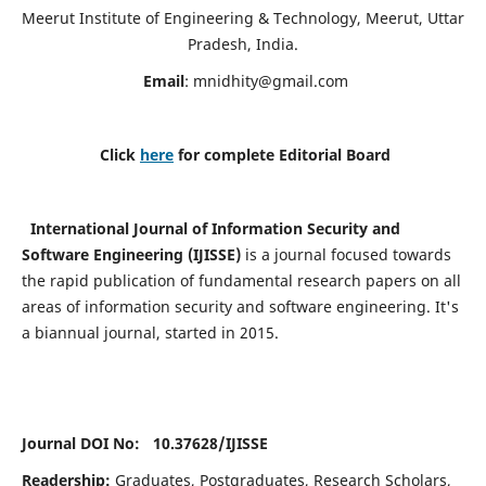
Meerut Institute of Engineering & Technology, Meerut, Uttar
Pradesh, India.
Email
:
mnidhity@gmail.com
Click
here
for complete Editorial Board
International Journal of Information Security and
Software Engineering (IJISSE)
is a journal focused towards
the rapid publication of fundamental research papers on all
areas of information security and software engineering. It's
a biannual journal, started in 2015.
Journal DOI No: 10.37628/
IJISSE
Readership:
Graduates, Postgraduates, Research Scholars,