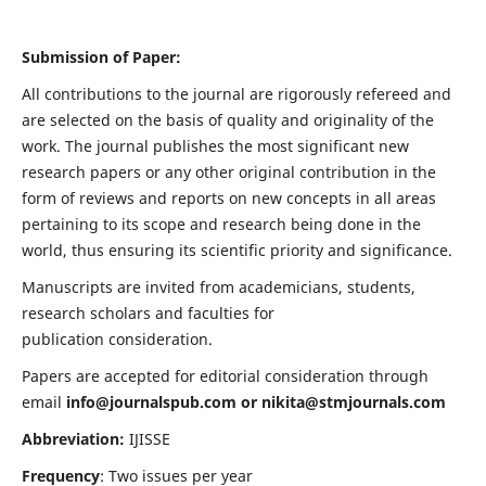
Submission of Paper:
All contributions to the journal are rigorously refereed and
are selected on the basis of quality and originality of the
work. The journal publishes the most significant new
research papers or any other original contribution in the
form of reviews and reports on new concepts in all areas
pertaining to its scope and research being done in the
world, thus ensuring its scientific priority and significance.
Manuscripts are invited from academicians, students,
research scholars and faculties for
publication consideration.
Papers are accepted for editorial consideration through
email
info@journalspub.com
or
nikita@stmjournals.com
Abbreviation:
IJISSE
Frequency
: Two issues per year