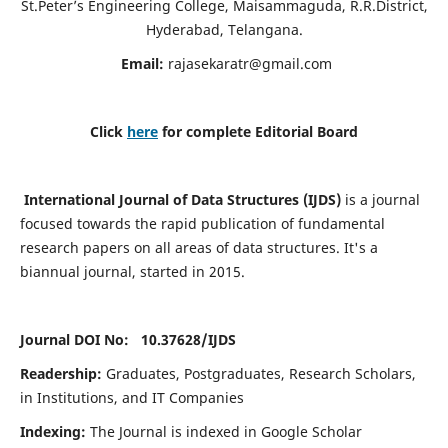
St.Peter’s Engineering College, Maisammaguda, R.R.District,
Hyderabad, Telangana.
Email:
rajasekaratr@gmail.com
Click
here
for complete Editorial Board
International Journal of Data Structures (IJDS)
is a journal
focused towards the rapid publication of fundamental
research papers on all areas of data structures. It's a
biannual journal, started in 2015.
Journal DOI No: 10.37628/
IJDS
Readership:
Graduates, Postgraduates, Research Scholars,
in Institutions, and IT Companies
Indexing:
The Journal is indexed in Google Scholar