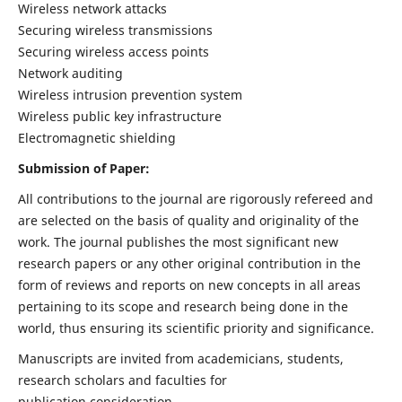
Wireless network attacks
Securing wireless transmissions
Securing wireless access points
Network auditing
Wireless intrusion prevention system
Wireless public key infrastructure
Electromagnetic shielding
Submission of Paper:
All contributions to the journal are rigorously refereed and
are selected on the basis of quality and originality of the
work. The journal publishes the most significant new
research papers or any other original contribution in the
form of reviews and reports on new concepts in all areas
pertaining to its scope and research being done in the
world, thus ensuring its scientific priority and significance.
Manuscripts are invited from academicians, students,
research scholars and faculties for
publication consideration.