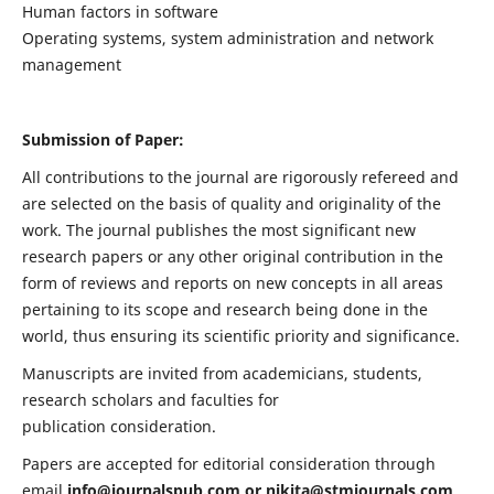
Human factors in software
Operating systems, system administration and network
management
Submission of Paper:
All contributions to the journal are rigorously refereed and
are selected on the basis of quality and originality of the
work. The journal publishes the most significant new
research papers or any other original contribution in the
form of reviews and reports on new concepts in all areas
pertaining to its scope and research being done in the
world, thus ensuring its scientific priority and significance.
Manuscripts are invited from academicians, students,
research scholars and faculties for
publication consideration.
Papers are accepted for editorial consideration through
email
info@journalspub.com
or
nikita@stmjournals.com