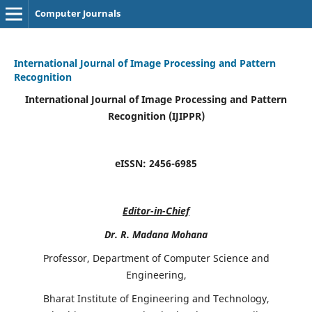
Computer Journals
International Journal of Image Processing and Pattern
Recognition
International Journal of Image Processing and Pattern
Recognition (IJIPPR)
eISSN:
2456-6985
Editor-in-Chief
Dr. R. Madana Mohana
Professor, Department of Computer Science and
Engineering,
Bharat Institute of Engineering and Technology,