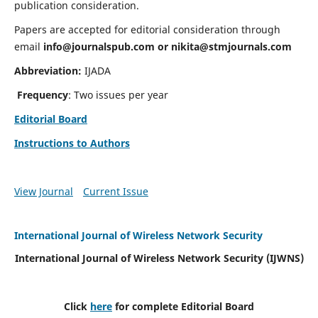
publication consideration.
Papers are accepted for editorial consideration through
email
info@journalspub.com
or
nikita@stmjournals.com
Abbreviation:
IJADA
Frequency
: Two issues per year
Editorial Board
Instructions to Authors
View Journal
Current Issue
International Journal of Wireless Network Security
International Journal of Wireless Network Security (IJWNS)
Click
here
for complete Editorial Board