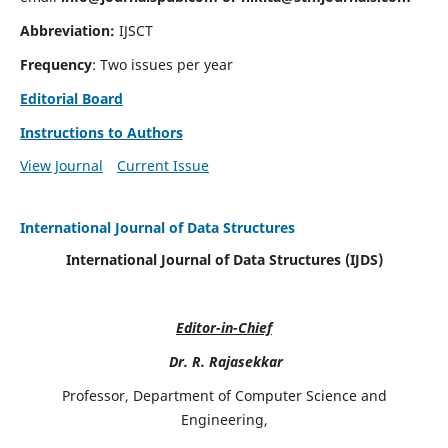
Abbreviation:
IJSCT
Frequency
: Two issues per year
Editorial Board
Instructions to Authors
View Journal
Current Issue
International Journal of Data Structures
International Journal of Data Structures (IJDS)
Editor-in-Chief
Dr. R. Rajasekkar
Professor, Department of Computer Science and
Engineering,