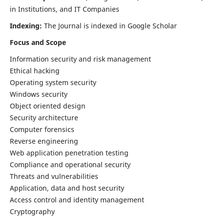
in Institutions, and IT Companies
Indexing:
The Journal is indexed in Google Scholar
Focus and Scope
Information security and risk management
Ethical hacking
Operating system security
Windows security
Object oriented design
Security architecture
Computer forensics
Reverse engineering
Web application penetration testing
Compliance and operational security
Threats and vulnerabilities
Application, data and host security
Access control and identity management
Cryptography