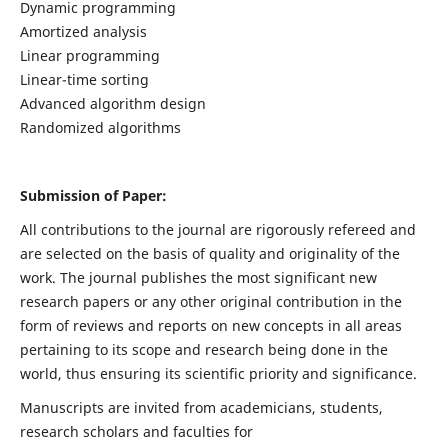
Dynamic programming
Amortized analysis
Linear programming
Linear-time sorting
Advanced algorithm design
Randomized algorithms
Submission of Paper:
All contributions to the journal are rigorously refereed and
are selected on the basis of quality and originality of the
work. The journal publishes the most significant new
research papers or any other original contribution in the
form of reviews and reports on new concepts in all areas
pertaining to its scope and research being done in the
world, thus ensuring its scientific priority and significance.
Manuscripts are invited from academicians, students,
research scholars and faculties for