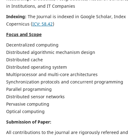
in Institutions, and IT Companies
Indexing:
The Journal is indexed in Google Scholar,
Index
Copernicus
(
ICV: 58.42
)
Focus and Scope
Decentralized computing
Distributed algorithmic mechanism design
Distributed cache
Distributed operating system
Multiprocessor and multi-core architectures
Synchronization protocols and concurrent programming
Parallel programming
Distributed sensor networks
Pervasive computing
Optical computing
Submission of Paper:
All contributions to the journal are rigorously refereed and