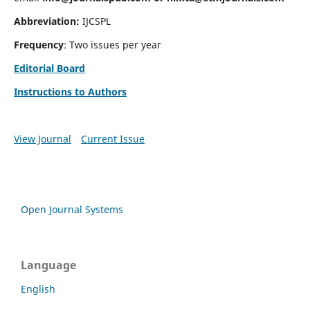
Abbreviation:
IJCSPL
Frequency
: Two issues per year
Editorial Board
Instructions to Authors
View Journal
Current Issue
Open Journal Systems
Language
English