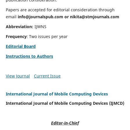
Papers are accepted for editorial consideration through
email
info@journalspub.com
or
nikita@stmjournals.com
Abbreviation:
IJWNS
Frequency
: Two issues per year
Editorial Board
Instructions to Authors
View Journal
Current Issue
International Journal of Mobile Computing Devices
International Journal of Mobile Computing Devices (IJMCD)
Editor-in-Chief