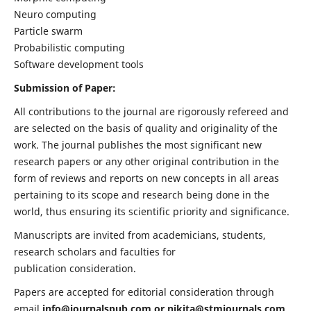
Neuro computing
Particle swarm
Probabilistic computing
Software development tools
Submission of Paper:
All contributions to the journal are rigorously refereed and
are selected on the basis of quality and originality of the
work. The journal publishes the most significant new
research papers or any other original contribution in the
form of reviews and reports on new concepts in all areas
pertaining to its scope and research being done in the
world, thus ensuring its scientific priority and significance.
Manuscripts are invited from academicians, students,
research scholars and faculties for
publication consideration.
Papers are accepted for editorial consideration through
email
info@journalspub.com
or
nikita@stmjournals.com