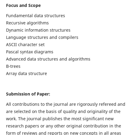
Focus and Scope
Fundamental data structures
Recursive algorithms
Dynamic information structures
Language structures and compilers
ASCII character set
Pascal syntax diagrams
Advanced data structures and algorithms
B-trees
Array data structure
Submission of Paper:
All contributions to the journal are rigorously refereed and
are selected on the basis of quality and originality of the
work. The journal publishes the most significant new
research papers or any other original contribution in the
form of reviews and reports on new concepts in all areas