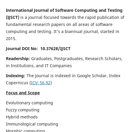
International Journal of Software Computing and Testing
(IJSCT)
is a journal focused towards the rapid publication of
fundamental research papers on all areas of software
computing and testing. It's a biannual journal, started in
2015.
Journal DOI No: 10.37628/IJSCT
Readership:
Graduates, Postgraduates, Research Scholars,
in Institutions, and IT Companies
Indexing:
The Journal is indexed in Google Scholar,
Index
Copernicus
(
ICV:
56.92
)
Focus and Scope
Evolutionary computing
Fuzzy computing
Hybrid methods
Immunological computing
Morphic computing