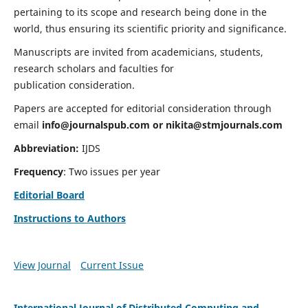
pertaining to its scope and research being done in the
world, thus ensuring its scientific priority and significance.
Manuscripts are invited from academicians, students,
research scholars and faculties for
publication consideration.
Papers are accepted for editorial consideration through
email
info@journalspub.com
or
nikita@stmjournals.com
Abbreviation:
IJDS
Frequency
: Two issues per year
Editorial Board
Instructions to Authors
View Journal
Current Issue
International Journal of Distributed Computing and