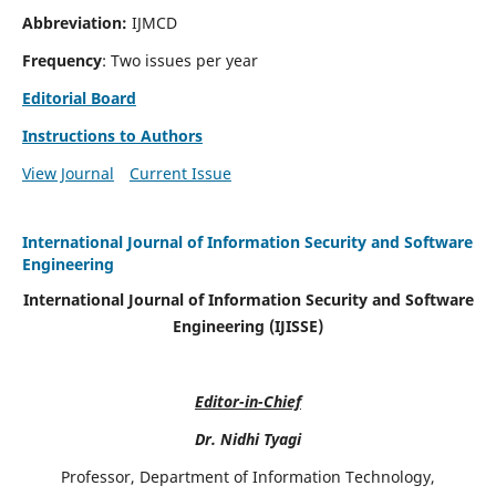
Abbreviation:
IJMCD
Frequency
: Two issues per year
Editorial Board
Instructions to Authors
View Journal
Current Issue
International Journal of Information Security and Software
Engineering
International Journal of Information Security and Software
Engineering (IJISSE)
Editor-in-Chief
Dr. Nidhi Tyagi
Professor, Department of Information Technology,