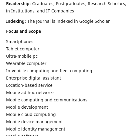
Readership:
Graduates, Postgraduates, Research Scholars,
in Institutions, and IT Companies
Indexing:
The Journal is indexed in Google Scholar
Focus and Scope
Smartphones
Tablet computer
Ultra-mobile pc
Wearable computer
In-vehicle computing and fleet computing
Enterprise digital assistant
Location-based service
Mobile ad hoc networks
Mobile computing and communications
Mobile development
Mobile cloud computing
Mobile device management
Mobile identity management