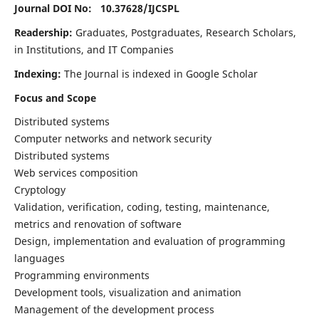
Journal DOI No: 10.37628/
IJCSPL
Readership:
Graduates, Postgraduates, Research Scholars,
in Institutions, and IT Companies
Indexing:
The Journal is indexed in Google Scholar
Focus and Scope
Distributed systems
Computer networks and network security
Distributed systems
Web services composition
Cryptology
Validation, verification, coding, testing, maintenance,
metrics and renovation of software
Design, implementation and evaluation of programming
languages
Programming environments
Development tools, visualization and animation
Management of the development process