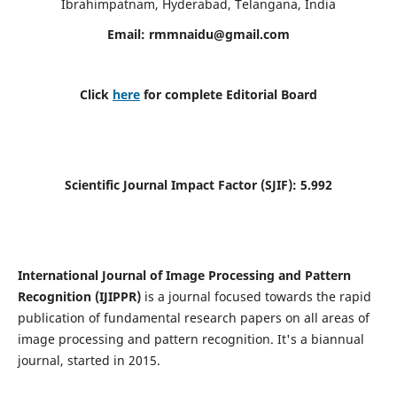
Ibrahimpatnam, Hyderabad, Telangana, India
Email:
rmmnaidu@gmail.com
Click
here
for complete Editorial Board
Scientific Journal Impact Factor (SJIF):
5.992
International Journal of Image Processing and Pattern
Recognition (IJIPPR)
is a journal focused towards the rapid
publication of fundamental research papers on all areas of
image processing and pattern recognition. It's a biannual
journal, started in 2015.