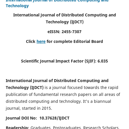
Technology
International Journal of Distributed Computing and
Technology (IJDCT)
eISSN:
2455-7307
Click
here
for complete Editorial Board
Scientific Journal Impact Factor (SJIF):
6.035
International Journal of Distributed Computing and
Technology (IJDCT)
is a journal focused towards the rapid
publication of fundamental research papers on all areas of
distributed computing and technology. It's a biannual
journal, started in 2015.
Journal DOI No: 10.37628/IJDCT
Readership:
Graduates, Postgraduates, Research Scholars,