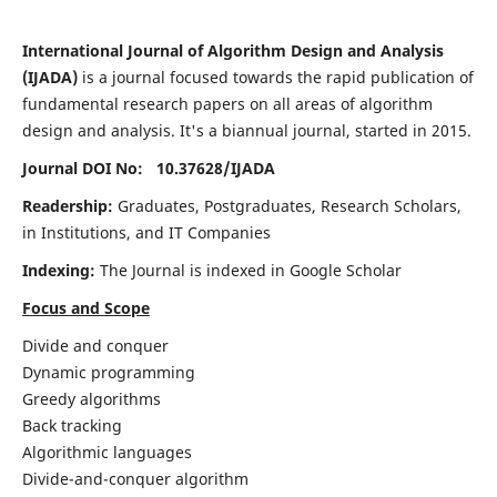
International Journal of Algorithm Design and Analysis
(IJADA)
is a journal focused towards the rapid publication of
fundamental research papers on all areas of algorithm
design and analysis. It's a biannual journal, started in 2015.
Journal DOI No: 10.37628/
IJADA
Readership:
Graduates, Postgraduates, Research Scholars,
in Institutions, and IT Companies
Indexing:
The Journal is indexed in Google Scholar
Focus and Scope
Divide and conquer
Dynamic programming
Greedy algorithms
Back tracking
Algorithmic languages
Divide-and-conquer algorithm