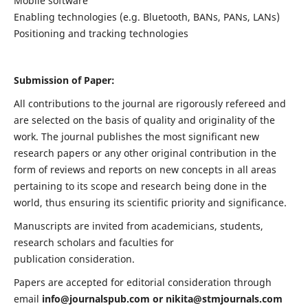
Mobile software
Enabling technologies (e.g. Bluetooth, BANs, PANs, LANs)
Positioning and tracking technologies
Submission of Paper:
All contributions to the journal are rigorously refereed and
are selected on the basis of quality and originality of the
work. The journal publishes the most significant new
research papers or any other original contribution in the
form of reviews and reports on new concepts in all areas
pertaining to its scope and research being done in the
world, thus ensuring its scientific priority and significance.
Manuscripts are invited from academicians, students,
research scholars and faculties for
publication consideration.
Papers are accepted for editorial consideration through
email
info@journalspub.com
or
nikita@stmjournals.com