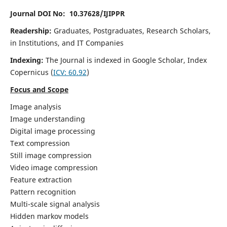
Journal DOI No: 10.37628/IJIPPR
Readership:
Graduates, Postgraduates, Research Scholars,
in Institutions, and IT Companies
Indexing:
The Journal is indexed in Google Scholar,
Index
Copernicus
(
ICV:
60.92
)
Focus and Scope
Image analysis
Image understanding
Digital image processing
Text compression
Still image compression
Video image compression
Feature extraction
Pattern recognition
Multi-scale signal analysis
Hidden markov models