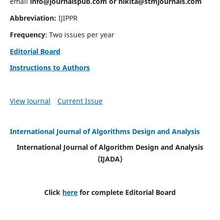
email
info@journalspub.com
or
nikita@stmjournals.com
Abbreviation:
IJIPPR
Frequency
: Two issues per year
Editorial Board
Instructions to Authors
View Journal
Current Issue
International Journal of Algorithms Design and Analysis
International Journal of Algorithm Design and Analysis
(IJADA)
Click
here
for complete Editorial Board