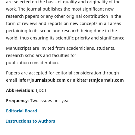
are selected on the basis of quality and originality of the
work. The journal publishes the most significant new
research papers or any other original contribution in the
form of reviews and reports on new concepts in all areas
pertaining to its scope and research being done in the
world, thus ensuring its scientific priority and significance.
Manuscripts are invited from academicians, students,
research scholars and faculties for
publication consideration.
Papers are accepted for editorial consideration through
email
info@journalspub.com
or
nikita@stmjournals.com
Abbreviation:
IJDCT
Frequency
: Two issues per year
Editorial Board
Instructions to Authors