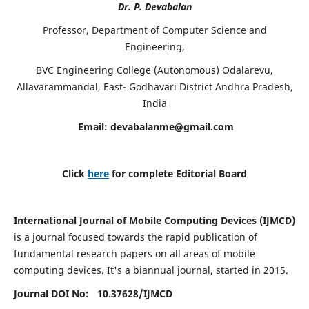
Dr. P. Devabalan
Professor, Department of Computer Science and
Engineering,
BVC Engineering College (Autonomous) Odalarevu,
Allavarammandal, East- Godhavari District Andhra Pradesh,
India
Email:
devabalanme@gmail.com
Click
here
for complete Editorial Board
International Journal of Mobile Computing Devices (IJMCD)
is a journal focused towards the rapid publication of
fundamental research papers on all areas of mobile
computing devices. It's a biannual journal, started in 2015.
Journal DOI No: 10.37628/
IJMCD