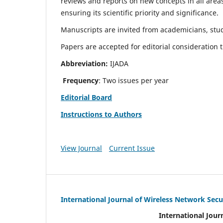
reviews and reports on new concepts in all areas
ensuring its scientific priority and significance.
Manuscripts are invited from academicians, stud
Papers are accepted for editorial consideration
Abbreviation:
IJADA
Frequency
: Two issues per year
Editorial Board
Instructions to Authors
View Journal
Current Issue
International Journal of Wireless Network Secu
International Jour