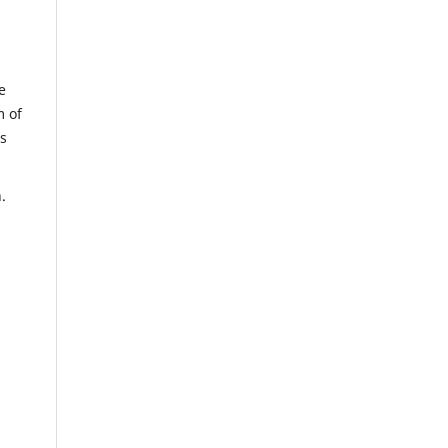
e
m of
us
n.