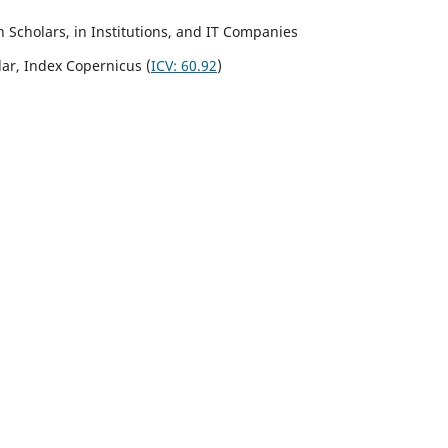
Scholars, in Institutions, and IT Companies
lar,
Index Copernicus
(
ICV:
60.92
)