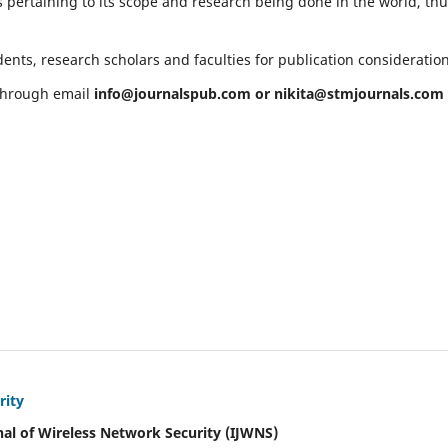
 pertaining to its scope and research being done in the world, th
ents, research scholars and faculties for publication consideratio
 through email
info@journalspub.com
or
nikita@stmjournals.com
rity
nal of Wireless Network Security (IJWNS)