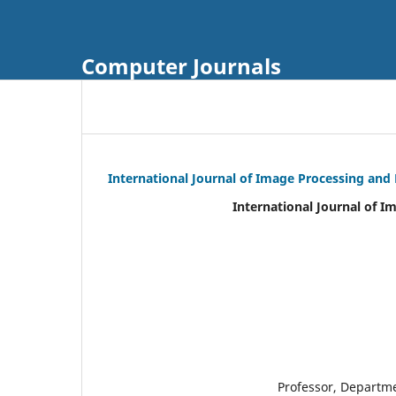
Computer Journals
International Journal of Image Processing and
International Journal of I
Professor, Departm