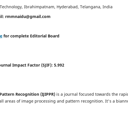
d Technology, Ibrahimpatnam, Hyderabad, Telangana, India
il:
rmmnaidu@gmail.com
re
for complete Editorial Board
Journal Impact Factor (SJIF):
5.992
Pattern Recognition (IJIPPR)
is a journal focused towards the rapi
ll areas of image processing and pattern recognition. It's a biann