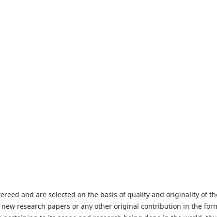
fereed and are selected on the basis of quality and originality of th
 new research papers or any other original contribution in the for