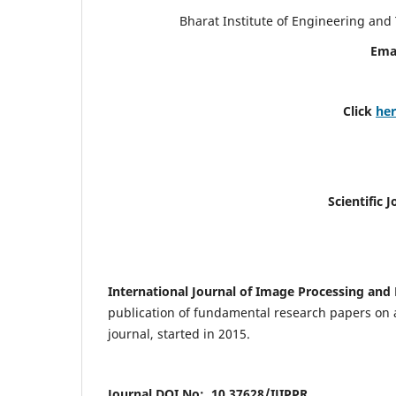
Bharat Institute of Engineering an
Ema
Click
he
Scientific 
International Journal of Image Processing and 
publication of fundamental research papers on a
journal, started in 2015.
Journal DOI No: 10.37628/IJIPPR