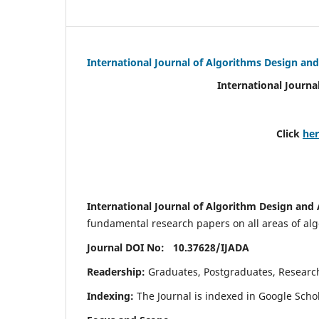
International Journal of Algorithms Design and
International Journa
Click
he
International Journal of Algorithm Design and 
fundamental research papers on all areas of algo
Journal DOI No: 10.37628/
IJADA
Readership:
Graduates, Postgraduates, Research 
Indexing:
The Journal is indexed in Google Scho