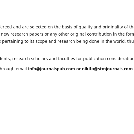
fereed and are selected on the basis of quality and originality of th
 new research papers or any other original contribution in the for
 pertaining to its scope and research being done in the world, th
ents, research scholars and faculties for publication consideratio
 through email
info@journalspub.com
or
nikita@stmjournals.com