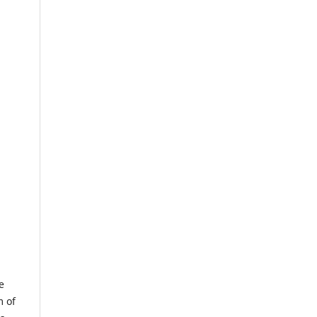
e
m of