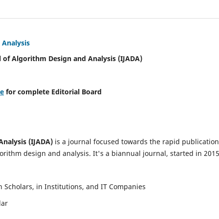
 Analysis
l of Algorithm Design and Analysis (IJADA)
re
for complete Editorial Board
Analysis (IJADA)
is a journal focused towards the rapid publication
rithm design and analysis. It's a biannual journal, started in 2015
Scholars, in Institutions, and IT Companies
lar