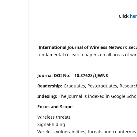
Click
he
International Journal of Wireless Network Sec
fundamental research papers on all areas of wirel
Journal DOI No: 10.37628/
IJWNS
Readership:
Graduates, Postgraduates, Research 
Indexing:
The Journal is indexed in Google Scho
Focus and Scope
Wireless threats
Signal-hiding
Wireless vulnerabilities, threats and counterme