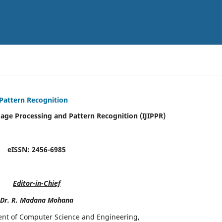
 Pattern Recognition
mage Processing and Pattern Recognition (IJIPPR)
eISSN:
2456-6985
Editor-in-Chief
Dr. R. Madana Mohana
ent of Computer Science and Engineering,