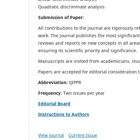
Quadratic discriminate analysis
Submission of Paper:
All contributions to the journal are rigorously re
work. The journal publishes the most significant
reviews and reports on new concepts in all areas
ensuring its scientific priority and significance.
Manuscripts are invited from academicians, stud
Papers are accepted for editorial consideration
Abbreviation:
IJIPPR
Frequency
: Two issues per year
Editorial Board
Instructions to Authors
View Journal
Current Issue