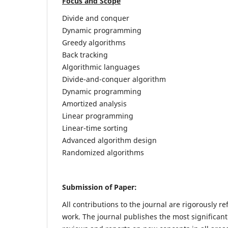
Focus and Scope
Divide and conquer
Dynamic programming
Greedy algorithms
Back tracking
Algorithmic languages
Divide-and-conquer algorithm
Dynamic programming
Amortized analysis
Linear programming
Linear-time sorting
Advanced algorithm design
Randomized algorithms
Submission of Paper:
All contributions to the journal are rigorously re
work. The journal publishes the most significant