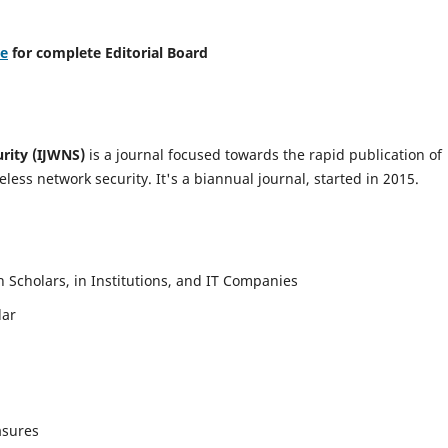
re
for complete Editorial Board
urity (IJWNS)
is a journal focused towards the rapid publication of
ess network security. It's a biannual journal, started in 2015.
Scholars, in Institutions, and IT Companies
lar
asures