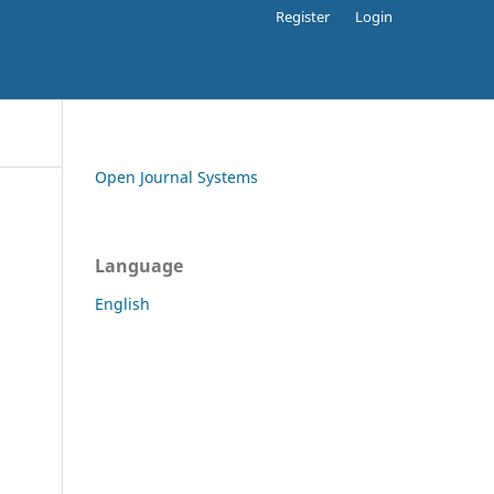
Register
Login
Open Journal Systems
Language
English