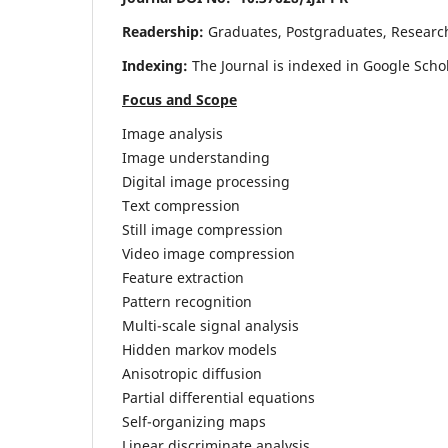
Readership:
Graduates, Postgraduates, Research 
Indexing:
The Journal is indexed in Google Scho
Focus and Scope
Image analysis
Image understanding
Digital image processing
Text compression
Still image compression
Video image compression
Feature extraction
Pattern recognition
Multi-scale signal analysis
Hidden markov models
Anisotropic diffusion
Partial differential equations
Self-organizing maps
Linear discriminate analysis