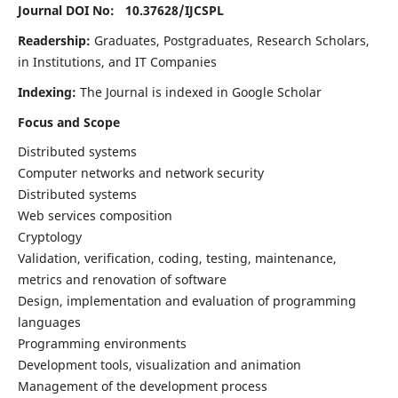
Journal DOI No: 10.37628/
IJCSPL
Readership:
Graduates, Postgraduates, Research Scholars,
in Institutions, and IT Companies
Indexing:
The Journal is indexed in Google Scholar
Focus and Scope
Distributed systems
Computer networks and network security
Distributed systems
Web services composition
Cryptology
Validation, verification, coding, testing, maintenance,
metrics and renovation of software
Design, implementation and evaluation of programming
languages
Programming environments
Development tools, visualization and animation
Management of the development process