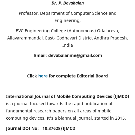
Dr. P. Devabalan
Professor, Department of Computer Science and
Engineering,
BVC Engineering College (Autonomous) Odalarevu,
Allavarammandal, East- Godhavari District Andhra Pradesh,
India
Email:
devabalanme@gmail.com
Click
here
for complete Editorial Board
International Journal of Mobile Computing Devices (IJMCD)
is a journal focused towards the rapid publication of
fundamental research papers on all areas of mobile
computing devices. It's a biannual journal, started in 2015.
Journal DOI No: 10.37628/
IJMCD