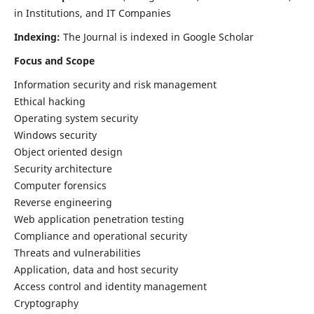
in Institutions, and IT Companies
Indexing:
The Journal is indexed in Google Scholar
Focus and Scope
Information security and risk management
Ethical hacking
Operating system security
Windows security
Object oriented design
Security architecture
Computer forensics
Reverse engineering
Web application penetration testing
Compliance and operational security
Threats and vulnerabilities
Application, data and host security
Access control and identity management
Cryptography