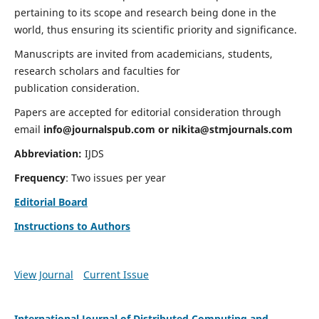
pertaining to its scope and research being done in the
world, thus ensuring its scientific priority and significance.
Manuscripts are invited from academicians, students,
research scholars and faculties for
publication consideration.
Papers are accepted for editorial consideration through
email
info@journalspub.com
or
nikita@stmjournals.com
Abbreviation:
IJDS
Frequency
: Two issues per year
Editorial Board
Instructions to Authors
View Journal
Current Issue
International Journal of Distributed Computing and