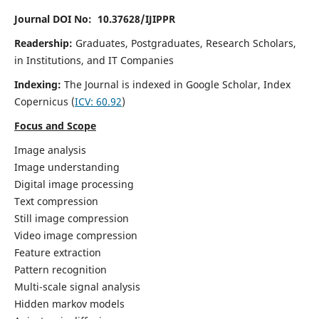
Journal DOI No: 10.37628/IJIPPR
Readership:
Graduates, Postgraduates, Research Scholars,
in Institutions, and IT Companies
Indexing:
The Journal is indexed in Google Scholar,
Index
Copernicus
(
ICV:
60.92
)
Focus and Scope
Image analysis
Image understanding
Digital image processing
Text compression
Still image compression
Video image compression
Feature extraction
Pattern recognition
Multi-scale signal analysis
Hidden markov models