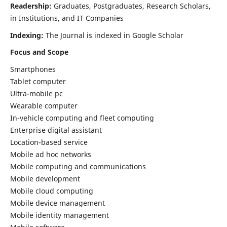
Readership:
Graduates, Postgraduates, Research Scholars,
in Institutions, and IT Companies
Indexing:
The Journal is indexed in Google Scholar
Focus and Scope
Smartphones
Tablet computer
Ultra-mobile pc
Wearable computer
In-vehicle computing and fleet computing
Enterprise digital assistant
Location-based service
Mobile ad hoc networks
Mobile computing and communications
Mobile development
Mobile cloud computing
Mobile device management
Mobile identity management