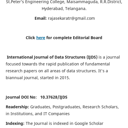
St.Peter’s Engineering College, Maisammaguda, R.R.District,
Hyderabad, Telangana.
Email:
rajasekaratr@gmail.com
Click
here
for complete Editorial Board
International Journal of Data Structures (IJDS)
is a journal
focused towards the rapid publication of fundamental
research papers on all areas of data structures. It's a
biannual journal, started in 2015.
Journal DOI No: 10.37628/
IJDS
Readership:
Graduates, Postgraduates, Research Scholars,
in Institutions, and IT Companies
Indexing:
The Journal is indexed in Google Scholar