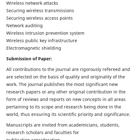
Wireless network attacks
Securing wireless transmissions
Securing wireless access points
Network auditing
Wireless intrusion prevention system
Wireless public key infrastructure
Electromagnetic shielding
Submission of Paper:
All contributions to the journal are rigorously refereed and
are selected on the basis of quality and originality of the
work. The journal publishes the most significant new
research papers or any other original contribution in the
form of reviews and reports on new concepts in all areas
pertaining to its scope and research being done in the
world, thus ensuring its scientific priority and significance.
Manuscripts are invited from academicians, students,
research scholars and faculties for
publication consideration.