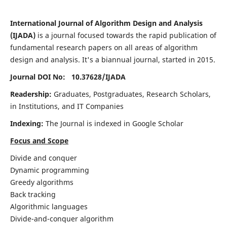
International Journal of Algorithm Design and Analysis
(IJADA)
is a journal focused towards the rapid publication of
fundamental research papers on all areas of algorithm
design and analysis. It's a biannual journal, started in 2015.
Journal DOI No: 10.37628/
IJADA
Readership:
Graduates, Postgraduates, Research Scholars,
in Institutions, and IT Companies
Indexing:
The Journal is indexed in Google Scholar
Focus and Scope
Divide and conquer
Dynamic programming
Greedy algorithms
Back tracking
Algorithmic languages
Divide-and-conquer algorithm