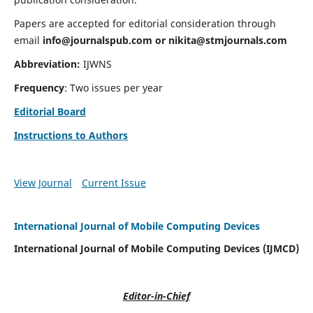
Papers are accepted for editorial consideration through
email
info@journalspub.com
or
nikita@stmjournals.com
Abbreviation:
IJWNS
Frequency
: Two issues per year
Editorial Board
Instructions to Authors
View Journal
Current Issue
International Journal of Mobile Computing Devices
International Journal of Mobile Computing Devices (IJMCD)
Editor-in-Chief