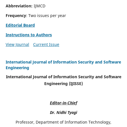
Abbreviation:
IJMCD
Frequency
: Two issues per year
Editorial Board
Instructions to Authors
View Journal
Current Issue
International Journal of Information Security and Software
Engineering
International Journal of Information Security and Software
Engineering (IJISSE)
Editor-in-Chief
Dr. Nidhi Tyagi
Professor, Department of Information Technology,