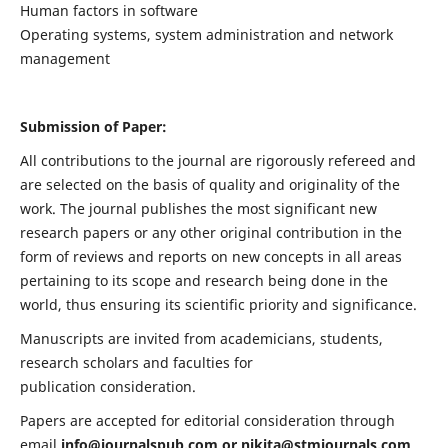
Human factors in software
Operating systems, system administration and network
management
Submission of Paper:
All contributions to the journal are rigorously refereed and
are selected on the basis of quality and originality of the
work. The journal publishes the most significant new
research papers or any other original contribution in the
form of reviews and reports on new concepts in all areas
pertaining to its scope and research being done in the
world, thus ensuring its scientific priority and significance.
Manuscripts are invited from academicians, students,
research scholars and faculties for
publication consideration.
Papers are accepted for editorial consideration through
email
info@journalspub.com
or
nikita@stmjournals.com