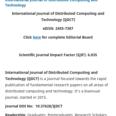
Technology
International Journal of Distributed Computing and
Technology (IJDCT)
eISSN:
2455-7307
Click
here
for complete Editorial Board
Scientific Journal Impact Factor (SJIF):
6.035
International Journal of Distributed Computing and
Technology (IJDCT)
is a journal focused towards the rapid
publication of fundamental research papers on all areas of
distributed computing and technology. It's a biannual
journal, started in 2015.
Journal DOI No: 10.37628/IJDCT
Readership:
Graduates, Postgraduates, Research Scholars,