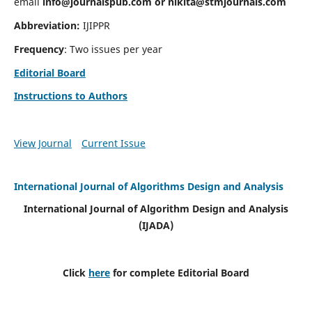
email
info@journalspub.com
or
nikita@stmjournals.com
Abbreviation:
IJIPPR
Frequency
: Two issues per year
Editorial Board
Instructions to Authors
View Journal
Current Issue
International Journal of Algorithms Design and Analysis
International Journal of Algorithm Design and Analysis
(IJADA)
Click
here
for complete Editorial Board