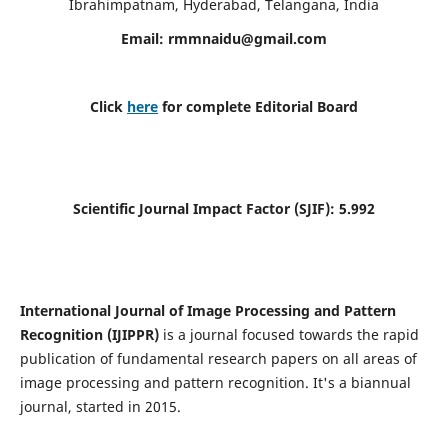
Ibrahimpatnam, Hyderabad, Telangana, India
Email:
rmmnaidu@gmail.com
Click
here
for complete Editorial Board
Scientific Journal Impact Factor (SJIF):
5.992
International Journal of Image Processing and Pattern
Recognition (IJIPPR)
is a journal focused towards the rapid
publication of fundamental research papers on all areas of
image processing and pattern recognition. It's a biannual
journal, started in 2015.