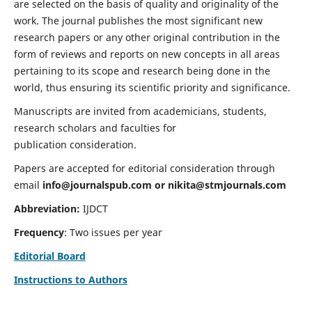
are selected on the basis of quality and originality of the
work. The journal publishes the most significant new
research papers or any other original contribution in the
form of reviews and reports on new concepts in all areas
pertaining to its scope and research being done in the
world, thus ensuring its scientific priority and significance.
Manuscripts are invited from academicians, students,
research scholars and faculties for
publication consideration.
Papers are accepted for editorial consideration through
email
info@journalspub.com
or
nikita@stmjournals.com
Abbreviation:
IJDCT
Frequency
: Two issues per year
Editorial Board
Instructions to Authors