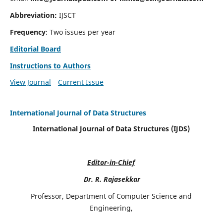
Abbreviation:
IJSCT
Frequency
: Two issues per year
Editorial Board
Instructions to Authors
View Journal
Current Issue
International Journal of Data Structures
International Journal of Data Structures (IJDS)
Editor-in-Chief
Dr. R. Rajasekkar
Professor, Department of Computer Science and
Engineering,