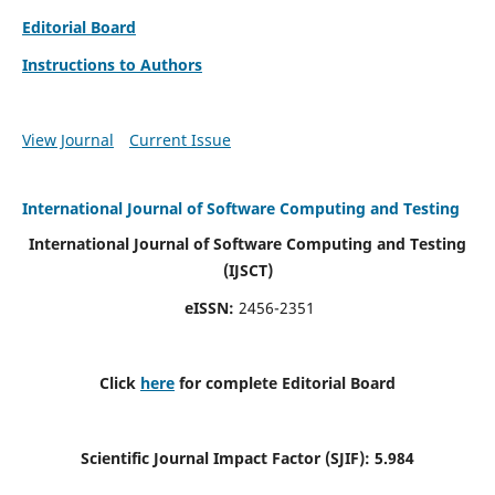
Editorial Board
Instructions to Authors
View Journal
Current Issue
International Journal of Software Computing and Testing
International Journal of Software Computing and Testing
(IJSCT)
eISSN:
2456-2351
Click
here
for complete Editorial Board
Scientific Journal Impact Factor (SJIF):
5.984