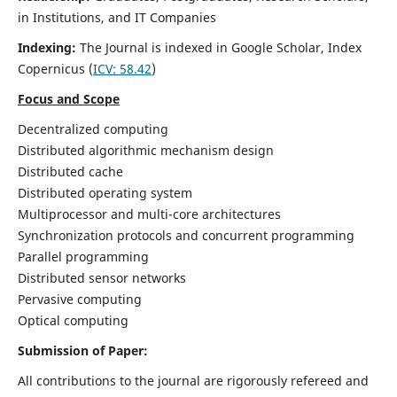
in Institutions, and IT Companies
Indexing:
The Journal is indexed in Google Scholar,
Index
Copernicus
(
ICV: 58.42
)
Focus and Scope
Decentralized computing
Distributed algorithmic mechanism design
Distributed cache
Distributed operating system
Multiprocessor and multi-core architectures
Synchronization protocols and concurrent programming
Parallel programming
Distributed sensor networks
Pervasive computing
Optical computing
Submission of Paper:
All contributions to the journal are rigorously refereed and