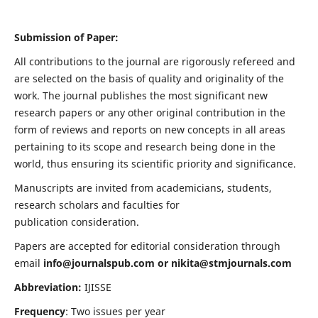
Submission of Paper:
All contributions to the journal are rigorously refereed and
are selected on the basis of quality and originality of the
work. The journal publishes the most significant new
research papers or any other original contribution in the
form of reviews and reports on new concepts in all areas
pertaining to its scope and research being done in the
world, thus ensuring its scientific priority and significance.
Manuscripts are invited from academicians, students,
research scholars and faculties for
publication consideration.
Papers are accepted for editorial consideration through
email
info@journalspub.com
or
nikita@stmjournals.com
Abbreviation:
IJISSE
Frequency
: Two issues per year