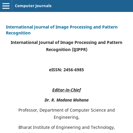
Computer Journals
International Journal of Image Processing and Pattern
Recognition
International Journal of Image Processing and Pattern
Recognition (IJIPPR)
eISSN:
2456-6985
Editor-in-Chief
Dr. R. Madana Mohana
Professor, Department of Computer Science and
Engineering,
Bharat Institute of Engineering and Technology,