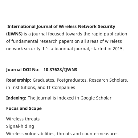
International Journal of Wireless Network Security
(IJWNS)
is a journal focused towards the rapid publication
of fundamental research papers on all areas of wireless
network security. It's a biannual journal, started in 2015.
Journal DOI No: 10.37628/
IJWNS
Readership:
Graduates, Postgraduates, Research Scholars,
in Institutions, and IT Companies
Indexing:
The Journal is indexed in Google Scholar
Focus and Scope
Wireless threats
Signal-hiding
Wireless vulnerabilities, threats and countermeasures