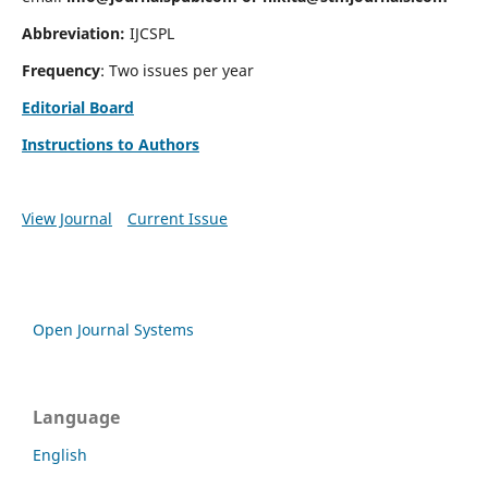
Abbreviation:
IJCSPL
Frequency
: Two issues per year
Editorial Board
Instructions to Authors
View Journal
Current Issue
Open Journal Systems
Language
English