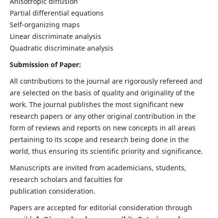
Anisotropic diffusion
Partial differential equations
Self-organizing maps
Linear discriminate analysis
Quadratic discriminate analysis
Submission of Paper:
All contributions to the journal are rigorously refereed and
are selected on the basis of quality and originality of the
work. The journal publishes the most significant new
research papers or any other original contribution in the
form of reviews and reports on new concepts in all areas
pertaining to its scope and research being done in the
world, thus ensuring its scientific priority and significance.
Manuscripts are invited from academicians, students,
research scholars and faculties for
publication consideration.
Papers are accepted for editorial consideration through