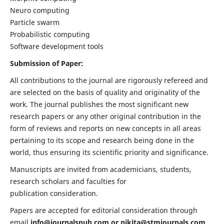
Neuro computing
Particle swarm
Probabilistic computing
Software development tools
Submission of Paper:
All contributions to the journal are rigorously refereed and
are selected on the basis of quality and originality of the
work. The journal publishes the most significant new
research papers or any other original contribution in the
form of reviews and reports on new concepts in all areas
pertaining to its scope and research being done in the
world, thus ensuring its scientific priority and significance.
Manuscripts are invited from academicians, students,
research scholars and faculties for
publication consideration.
Papers are accepted for editorial consideration through
email
info@journalspub.com
or
nikita@stmjournals.com