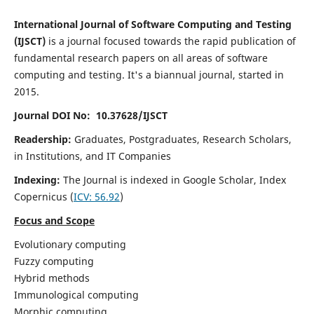
International Journal of Software Computing and Testing
(IJSCT)
is a journal focused towards the rapid publication of
fundamental research papers on all areas of software
computing and testing. It's a biannual journal, started in
2015.
Journal DOI No: 10.37628/IJSCT
Readership:
Graduates, Postgraduates, Research Scholars,
in Institutions, and IT Companies
Indexing:
The Journal is indexed in Google Scholar,
Index
Copernicus
(
ICV:
56.92
)
Focus and Scope
Evolutionary computing
Fuzzy computing
Hybrid methods
Immunological computing
Morphic computing