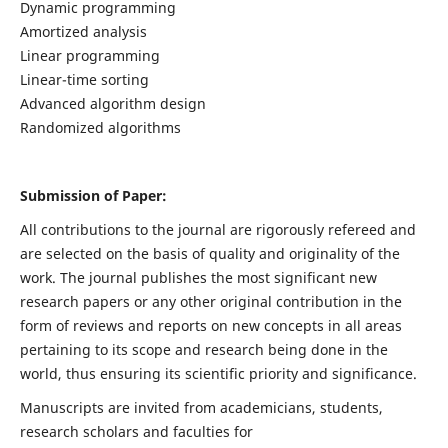
Dynamic programming
Amortized analysis
Linear programming
Linear-time sorting
Advanced algorithm design
Randomized algorithms
Submission of Paper:
All contributions to the journal are rigorously refereed and
are selected on the basis of quality and originality of the
work. The journal publishes the most significant new
research papers or any other original contribution in the
form of reviews and reports on new concepts in all areas
pertaining to its scope and research being done in the
world, thus ensuring its scientific priority and significance.
Manuscripts are invited from academicians, students,
research scholars and faculties for