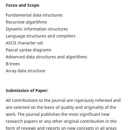
Focus and Scope
Fundamental data structures
Recursive algorithms
Dynamic information structures
Language structures and compilers
ASCII character set
Pascal syntax diagrams
Advanced data structures and algorithms
B-trees
Array data structure
Submission of Paper:
All contributions to the journal are rigorously refereed and
are selected on the basis of quality and originality of the
work. The journal publishes the most significant new
research papers or any other original contribution in the
form of reviews and reports on new concepts in all areas