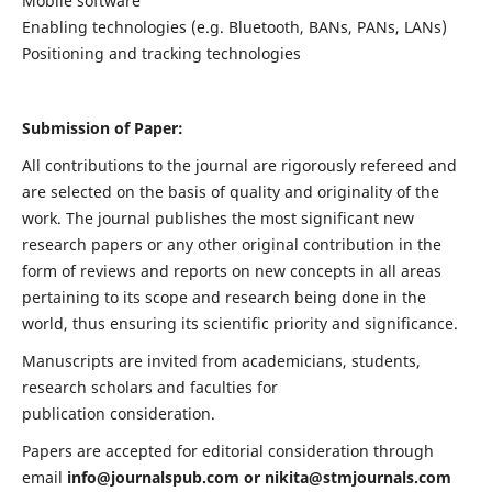
Mobile software
Enabling technologies (e.g. Bluetooth, BANs, PANs, LANs)
Positioning and tracking technologies
Submission of Paper:
All contributions to the journal are rigorously refereed and
are selected on the basis of quality and originality of the
work. The journal publishes the most significant new
research papers or any other original contribution in the
form of reviews and reports on new concepts in all areas
pertaining to its scope and research being done in the
world, thus ensuring its scientific priority and significance.
Manuscripts are invited from academicians, students,
research scholars and faculties for
publication consideration.
Papers are accepted for editorial consideration through
email
info@journalspub.com
or
nikita@stmjournals.com