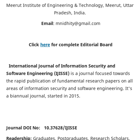
Meerut Institute of Engineering & Technology, Meerut, Uttar
Pradesh, India.
Email
:
mnidhity@gmail.com
Click
here
for complete Editorial Board
International Journal of Information Security and
Software Engineering (IJISSE)
is a journal focused towards
the rapid publication of fundamental research papers on all
areas of information security and software engineering. It's
a biannual journal, started in 2015.
Journal DOI No: 10.37628/
IJISSE
Readership:
Graduates, Postgraduates, Research Scholars,