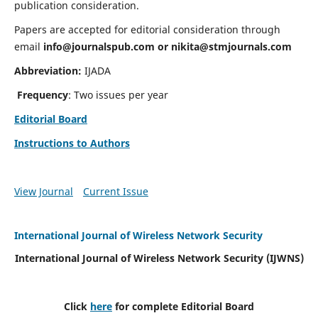
publication consideration.
Papers are accepted for editorial consideration through
email
info@journalspub.com
or
nikita@stmjournals.com
Abbreviation:
IJADA
Frequency
: Two issues per year
Editorial Board
Instructions to Authors
View Journal
Current Issue
International Journal of Wireless Network Security
International Journal of Wireless Network Security (IJWNS)
Click
here
for complete Editorial Board