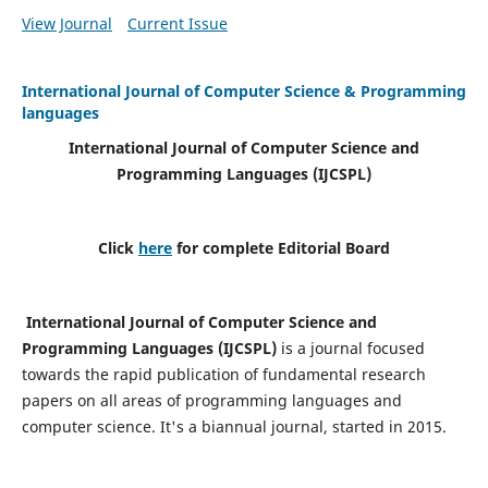
View Journal
Current Issue
International Journal of Computer Science & Programming
languages
International Journal of Computer Science and
Programming Languages (IJCSPL)
Click
here
for complete Editorial Board
International Journal of Computer Science and
Programming Languages (IJCSPL)
is a journal focused
towards the rapid publication of fundamental research
papers on all areas of programming languages and
computer science. It's a biannual journal, started in 2015.