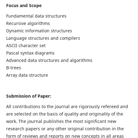
Focus and Scope
Fundamental data structures
Recursive algorithms
Dynamic information structures
Language structures and compilers
ASCII character set
Pascal syntax diagrams
Advanced data structures and algorithms
B-trees
Array data structure
Submission of Paper:
All contributions to the journal are rigorously refereed and
are selected on the basis of quality and originality of the
work. The journal publishes the most significant new
research papers or any other original contribution in the
form of reviews and reports on new concepts in all areas