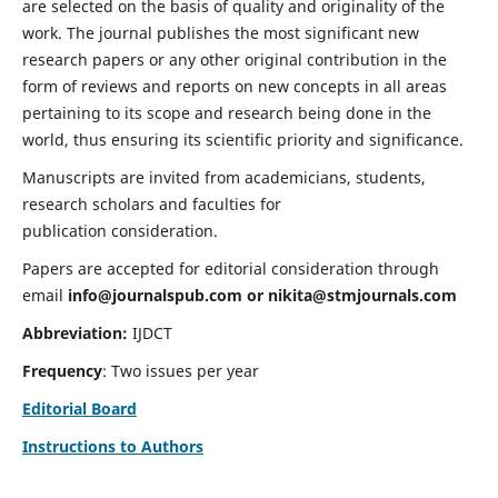
are selected on the basis of quality and originality of the
work. The journal publishes the most significant new
research papers or any other original contribution in the
form of reviews and reports on new concepts in all areas
pertaining to its scope and research being done in the
world, thus ensuring its scientific priority and significance.
Manuscripts are invited from academicians, students,
research scholars and faculties for
publication consideration.
Papers are accepted for editorial consideration through
email
info@journalspub.com
or
nikita@stmjournals.com
Abbreviation:
IJDCT
Frequency
: Two issues per year
Editorial Board
Instructions to Authors