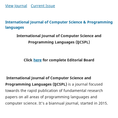
View Journal
Current Issue
International Journal of Computer Science & Programming
languages
International Journal of Computer Science and
Programming Languages (IJCSPL)
Click
here
for complete Editorial Board
International Journal of Computer Science and
Programming Languages (IJCSPL)
is a journal focused
towards the rapid publication of fundamental research
papers on all areas of programming languages and
computer science. It's a biannual journal, started in 2015.