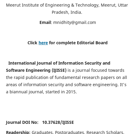
Meerut Institute of Engineering & Technology, Meerut, Uttar
Pradesh, India.
Email
:
mnidhity@gmail.com
Click
here
for complete Editorial Board
International Journal of Information Security and
Software Engineering (IJISSE)
is a journal focused towards
the rapid publication of fundamental research papers on all
areas of information security and software engineering. It's
a biannual journal, started in 2015.
Journal DOI No: 10.37628/
IJISSE
Readership:
Graduates, Postgraduates, Research Scholars,