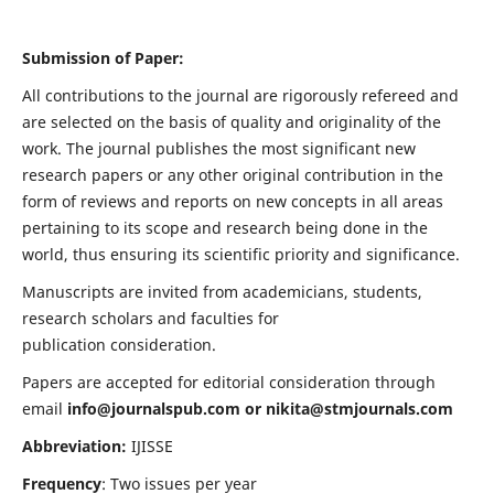
Submission of Paper:
All contributions to the journal are rigorously refereed and
are selected on the basis of quality and originality of the
work. The journal publishes the most significant new
research papers or any other original contribution in the
form of reviews and reports on new concepts in all areas
pertaining to its scope and research being done in the
world, thus ensuring its scientific priority and significance.
Manuscripts are invited from academicians, students,
research scholars and faculties for
publication consideration.
Papers are accepted for editorial consideration through
email
info@journalspub.com
or
nikita@stmjournals.com
Abbreviation:
IJISSE
Frequency
: Two issues per year