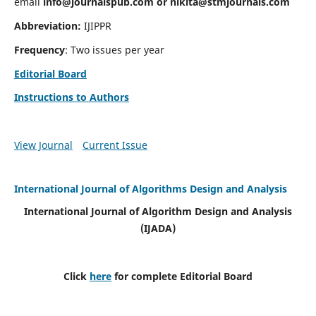
email
info@journalspub.com
or
nikita@stmjournals.com
Abbreviation:
IJIPPR
Frequency
: Two issues per year
Editorial Board
Instructions to Authors
View Journal
Current Issue
International Journal of Algorithms Design and Analysis
International Journal of Algorithm Design and Analysis
(IJADA)
Click
here
for complete Editorial Board