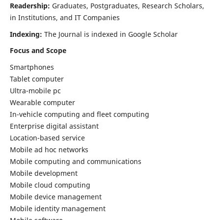
Readership:
Graduates, Postgraduates, Research Scholars,
in Institutions, and IT Companies
Indexing:
The Journal is indexed in Google Scholar
Focus and Scope
Smartphones
Tablet computer
Ultra-mobile pc
Wearable computer
In-vehicle computing and fleet computing
Enterprise digital assistant
Location-based service
Mobile ad hoc networks
Mobile computing and communications
Mobile development
Mobile cloud computing
Mobile device management
Mobile identity management