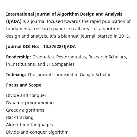
International Journal of Algorithm Design and Analysis
(IJADA)
is a journal focused towards the rapid publication of
fundamental research papers on all areas of algorithm
design and analysis. It's a biannual journal, started in 2015.
Journal DOI No: 10.37628/
IJADA
Readership:
Graduates, Postgraduates, Research Scholars,
in Institutions, and IT Companies
Indexing:
The Journal is indexed in Google Scholar
Focus and Scope
Divide and conquer
Dynamic programming
Greedy algorithms
Back tracking
Algorithmic languages
Divide-and-conquer algorithm