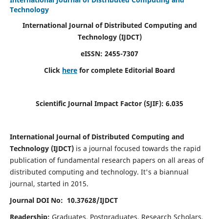
Technology
International Journal of Distributed Computing and
Technology (IJDCT)
eISSN:
2455-7307
Click
here
for complete Editorial Board
Scientific Journal Impact Factor (SJIF):
6.035
International Journal of Distributed Computing and
Technology (IJDCT)
is a journal focused towards the rapid
publication of fundamental research papers on all areas of
distributed computing and technology. It's a biannual
journal, started in 2015.
Journal DOI No: 10.37628/IJDCT
Readership:
Graduates, Postgraduates, Research Scholars,