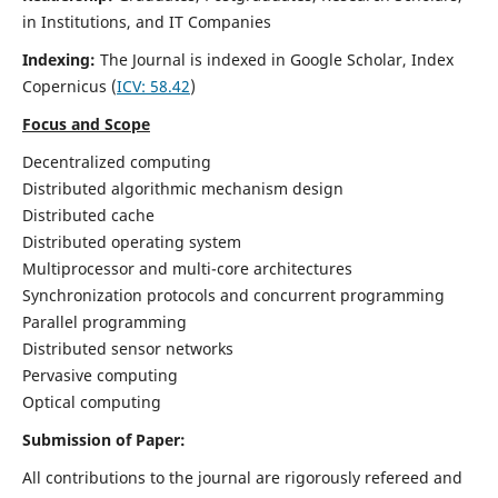
in Institutions, and IT Companies
Indexing:
The Journal is indexed in Google Scholar,
Index
Copernicus
(
ICV: 58.42
)
Focus and Scope
Decentralized computing
Distributed algorithmic mechanism design
Distributed cache
Distributed operating system
Multiprocessor and multi-core architectures
Synchronization protocols and concurrent programming
Parallel programming
Distributed sensor networks
Pervasive computing
Optical computing
Submission of Paper:
All contributions to the journal are rigorously refereed and