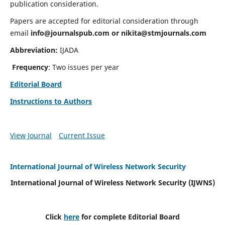
publication consideration.
Papers are accepted for editorial consideration through
email
info@journalspub.com
or
nikita@stmjournals.com
Abbreviation:
IJADA
Frequency
: Two issues per year
Editorial Board
Instructions to Authors
View Journal
Current Issue
International Journal of Wireless Network Security
International Journal of Wireless Network Security (IJWNS)
Click
here
for complete Editorial Board