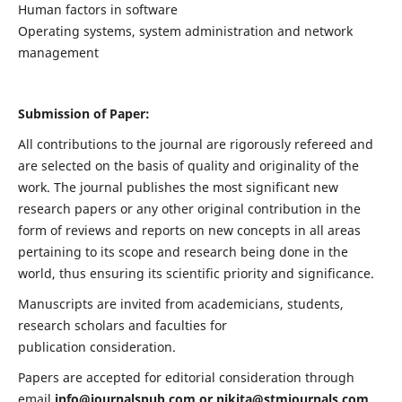
Human factors in software
Operating systems, system administration and network
management
Submission of Paper:
All contributions to the journal are rigorously refereed and
are selected on the basis of quality and originality of the
work. The journal publishes the most significant new
research papers or any other original contribution in the
form of reviews and reports on new concepts in all areas
pertaining to its scope and research being done in the
world, thus ensuring its scientific priority and significance.
Manuscripts are invited from academicians, students,
research scholars and faculties for
publication consideration.
Papers are accepted for editorial consideration through
email
info@journalspub.com
or
nikita@stmjournals.com