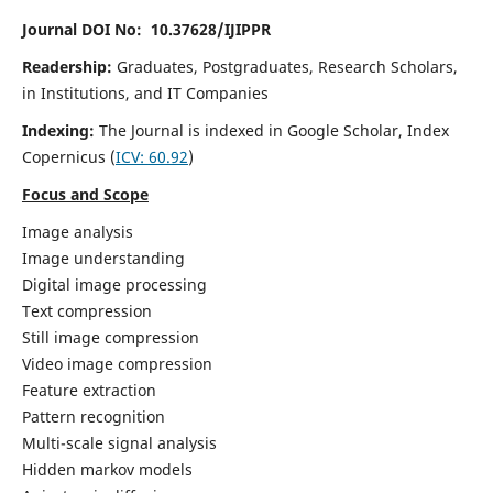
Journal DOI No: 10.37628/IJIPPR
Readership:
Graduates, Postgraduates, Research Scholars,
in Institutions, and IT Companies
Indexing:
The Journal is indexed in Google Scholar,
Index
Copernicus
(
ICV:
60.92
)
Focus and Scope
Image analysis
Image understanding
Digital image processing
Text compression
Still image compression
Video image compression
Feature extraction
Pattern recognition
Multi-scale signal analysis
Hidden markov models