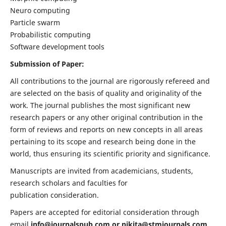
Neuro computing
Particle swarm
Probabilistic computing
Software development tools
Submission of Paper:
All contributions to the journal are rigorously refereed and
are selected on the basis of quality and originality of the
work. The journal publishes the most significant new
research papers or any other original contribution in the
form of reviews and reports on new concepts in all areas
pertaining to its scope and research being done in the
world, thus ensuring its scientific priority and significance.
Manuscripts are invited from academicians, students,
research scholars and faculties for
publication consideration.
Papers are accepted for editorial consideration through
email
info@journalspub.com
or
nikita@stmjournals.com