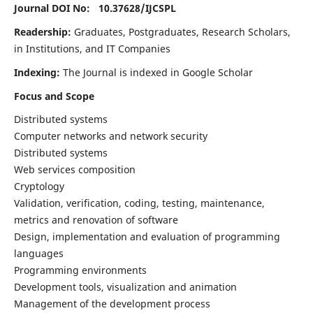
Journal DOI No: 10.37628/
IJCSPL
Readership:
Graduates, Postgraduates, Research Scholars,
in Institutions, and IT Companies
Indexing:
The Journal is indexed in Google Scholar
Focus and Scope
Distributed systems
Computer networks and network security
Distributed systems
Web services composition
Cryptology
Validation, verification, coding, testing, maintenance,
metrics and renovation of software
Design, implementation and evaluation of programming
languages
Programming environments
Development tools, visualization and animation
Management of the development process