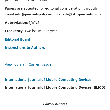
Papers are accepted for editorial consideration through
email
info@journalspub.com
or
nikita@stmjournals.com
Abbreviation:
IJWNS
Frequency
: Two issues per year
Editorial Board
Instructions to Authors
View Journal
Current Issue
International Journal of Mobile Computing Devices
International Journal of Mobile Computing Devices (IJMCD)
Editor-in-Chief