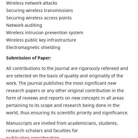
Wireless network attacks
Securing wireless transmissions
Securing wireless access points
Network auditing
Wireless intrusion prevention system
Wireless public key infrastructure
Electromagnetic shielding
Submission of Paper:
All contributions to the journal are rigorously refereed and
are selected on the basis of quality and originality of the
work. The journal publishes the most significant new
research papers or any other original contribution in the
form of reviews and reports on new concepts in all areas
pertaining to its scope and research being done in the
world, thus ensuring its scientific priority and significance.
Manuscripts are invited from academicians, students,
research scholars and faculties for
publication consideration.