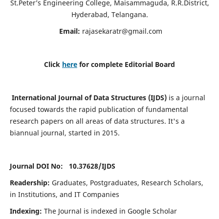
St.Peter’s Engineering College, Maisammaguda, R.R.District,
Hyderabad, Telangana.
Email:
rajasekaratr@gmail.com
Click
here
for complete Editorial Board
International Journal of Data Structures (IJDS)
is a journal
focused towards the rapid publication of fundamental
research papers on all areas of data structures. It's a
biannual journal, started in 2015.
Journal DOI No: 10.37628/
IJDS
Readership:
Graduates, Postgraduates, Research Scholars,
in Institutions, and IT Companies
Indexing:
The Journal is indexed in Google Scholar