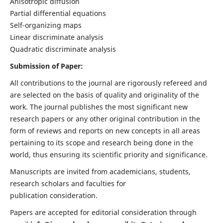
Anisotropic diffusion
Partial differential equations
Self-organizing maps
Linear discriminate analysis
Quadratic discriminate analysis
Submission of Paper:
All contributions to the journal are rigorously refereed and
are selected on the basis of quality and originality of the
work. The journal publishes the most significant new
research papers or any other original contribution in the
form of reviews and reports on new concepts in all areas
pertaining to its scope and research being done in the
world, thus ensuring its scientific priority and significance.
Manuscripts are invited from academicians, students,
research scholars and faculties for
publication consideration.
Papers are accepted for editorial consideration through