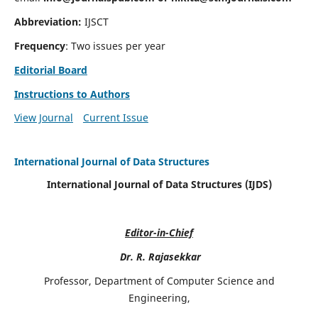
Abbreviation:
IJSCT
Frequency
: Two issues per year
Editorial Board
Instructions to Authors
View Journal
Current Issue
International Journal of Data Structures
International Journal of Data Structures (IJDS)
Editor-in-Chief
Dr. R. Rajasekkar
Professor, Department of Computer Science and
Engineering,