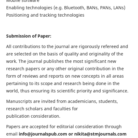
Mobile software
Enabling technologies (e.g. Bluetooth, BANs, PANs, LANs)
Positioning and tracking technologies
Submission of Paper:
All contributions to the journal are rigorously refereed and
are selected on the basis of quality and originality of the
work. The journal publishes the most significant new
research papers or any other original contribution in the
form of reviews and reports on new concepts in all areas
pertaining to its scope and research being done in the
world, thus ensuring its scientific priority and significance.
Manuscripts are invited from academicians, students,
research scholars and faculties for
publication consideration.
Papers are accepted for editorial consideration through
email
info@journalspub.com
or
nikita@stmjournals.com