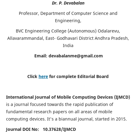
Dr. P. Devabalan
Professor, Department of Computer Science and
Engineering,
BVC Engineering College (Autonomous) Odalarevu,
Allavarammandal, East- Godhavari District Andhra Pradesh,
India
Email:
devabalanme@gmail.com
Click
here
for complete Editorial Board
International Journal of Mobile Computing Devices (IJMCD)
is a journal focused towards the rapid publication of
fundamental research papers on all areas of mobile
computing devices. It's a biannual journal, started in 2015.
Journal DOI No: 10.37628/
IJMCD