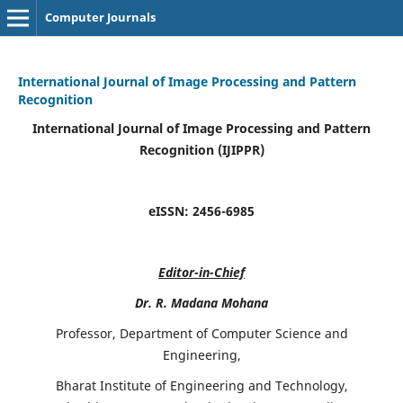
Computer Journals
International Journal of Image Processing and Pattern
Recognition
International Journal of Image Processing and Pattern
Recognition (IJIPPR)
eISSN:
2456-6985
Editor-in-Chief
Dr. R. Madana Mohana
Professor, Department of Computer Science and
Engineering,
Bharat Institute of Engineering and Technology,