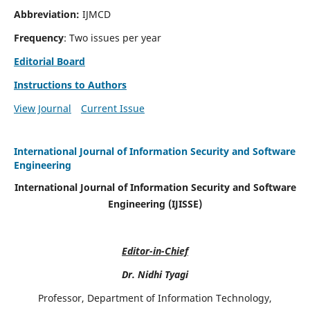
Abbreviation:
IJMCD
Frequency
: Two issues per year
Editorial Board
Instructions to Authors
View Journal
Current Issue
International Journal of Information Security and Software
Engineering
International Journal of Information Security and Software
Engineering (IJISSE)
Editor-in-Chief
Dr. Nidhi Tyagi
Professor, Department of Information Technology,