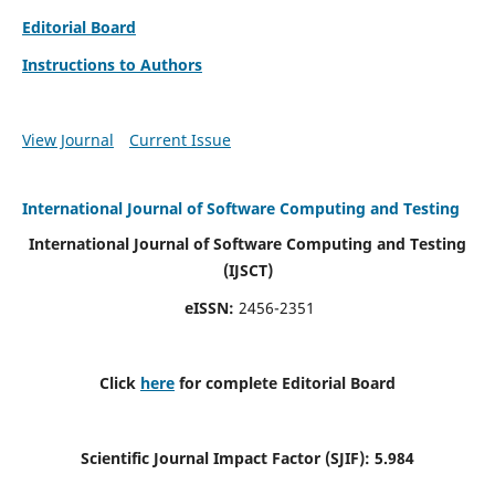
Editorial Board
Instructions to Authors
View Journal
Current Issue
International Journal of Software Computing and Testing
International Journal of Software Computing and Testing
(IJSCT)
eISSN:
2456-2351
Click
here
for complete Editorial Board
Scientific Journal Impact Factor (SJIF):
5.984