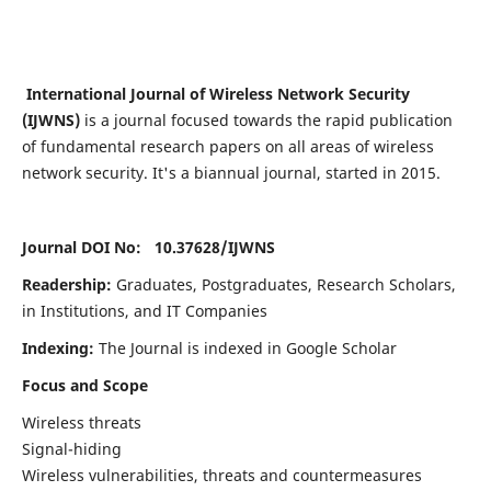
International Journal of Wireless Network Security
(IJWNS)
is a journal focused towards the rapid publication
of fundamental research papers on all areas of wireless
network security. It's a biannual journal, started in 2015.
Journal DOI No: 10.37628/
IJWNS
Readership:
Graduates, Postgraduates, Research Scholars,
in Institutions, and IT Companies
Indexing:
The Journal is indexed in Google Scholar
Focus and Scope
Wireless threats
Signal-hiding
Wireless vulnerabilities, threats and countermeasures