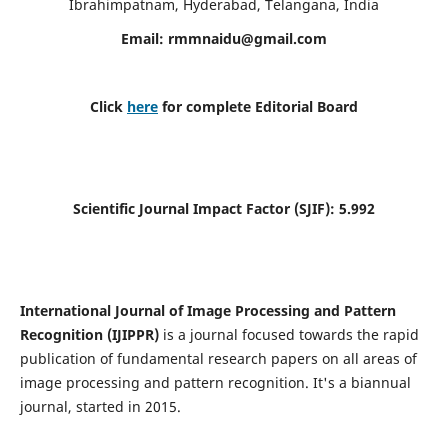
Ibrahimpatnam, Hyderabad, Telangana, India
Email:
rmmnaidu@gmail.com
Click
here
for complete Editorial Board
Scientific Journal Impact Factor (SJIF):
5.992
International Journal of Image Processing and Pattern
Recognition (IJIPPR)
is a journal focused towards the rapid
publication of fundamental research papers on all areas of
image processing and pattern recognition. It's a biannual
journal, started in 2015.