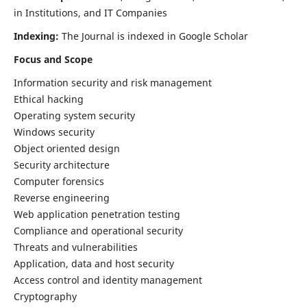
in Institutions, and IT Companies
Indexing:
The Journal is indexed in Google Scholar
Focus and Scope
Information security and risk management
Ethical hacking
Operating system security
Windows security
Object oriented design
Security architecture
Computer forensics
Reverse engineering
Web application penetration testing
Compliance and operational security
Threats and vulnerabilities
Application, data and host security
Access control and identity management
Cryptography