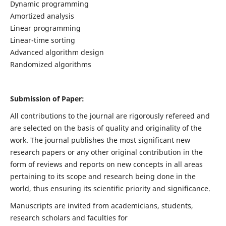
Dynamic programming
Amortized analysis
Linear programming
Linear-time sorting
Advanced algorithm design
Randomized algorithms
Submission of Paper:
All contributions to the journal are rigorously refereed and
are selected on the basis of quality and originality of the
work. The journal publishes the most significant new
research papers or any other original contribution in the
form of reviews and reports on new concepts in all areas
pertaining to its scope and research being done in the
world, thus ensuring its scientific priority and significance.
Manuscripts are invited from academicians, students,
research scholars and faculties for