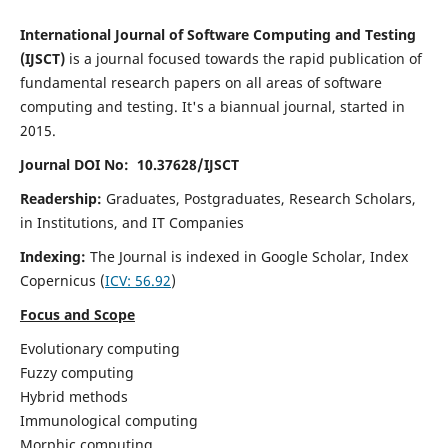
International Journal of Software Computing and Testing
(IJSCT)
is a journal focused towards the rapid publication of
fundamental research papers on all areas of software
computing and testing. It's a biannual journal, started in
2015.
Journal DOI No: 10.37628/IJSCT
Readership:
Graduates, Postgraduates, Research Scholars,
in Institutions, and IT Companies
Indexing:
The Journal is indexed in Google Scholar,
Index
Copernicus
(
ICV:
56.92
)
Focus and Scope
Evolutionary computing
Fuzzy computing
Hybrid methods
Immunological computing
Morphic computing