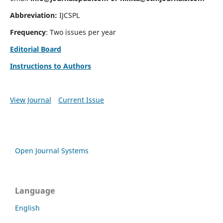
Abbreviation:
IJCSPL
Frequency
: Two issues per year
Editorial Board
Instructions to Authors
View Journal
Current Issue
Open Journal Systems
Language
English