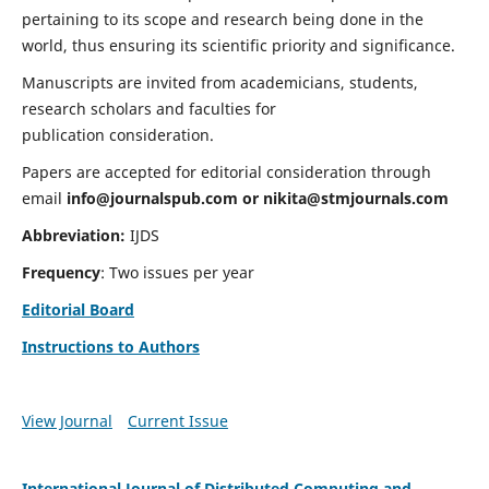
pertaining to its scope and research being done in the
world, thus ensuring its scientific priority and significance.
Manuscripts are invited from academicians, students,
research scholars and faculties for
publication consideration.
Papers are accepted for editorial consideration through
email
info@journalspub.com
or
nikita@stmjournals.com
Abbreviation:
IJDS
Frequency
: Two issues per year
Editorial Board
Instructions to Authors
View Journal
Current Issue
International Journal of Distributed Computing and