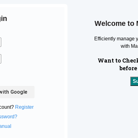
in
Welcome to 
Efficiently manage 
with Ma
Want to Check
before
S
with
Google
ccount?
Register
ssword?
anual