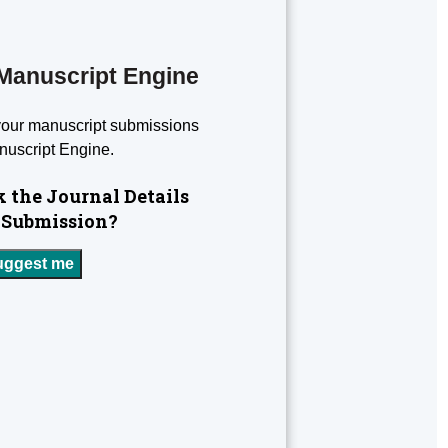
Manuscript Engine
your manuscript submissions
nuscript Engine.
 the Journal Details
 Submission?
uggest me