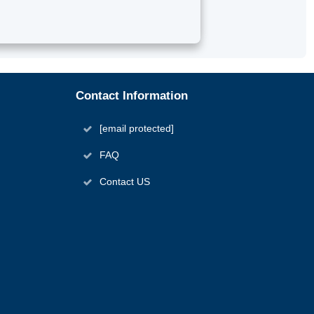
Contact Information
[email protected]
FAQ
Contact US