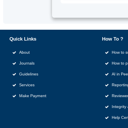
Quick
Links
How To ?
About
How to s
Journals
How to p
Guidelines
AI in Pe
Services
Reportin
Make Payment
Reviewer
Integrit
Help Cen