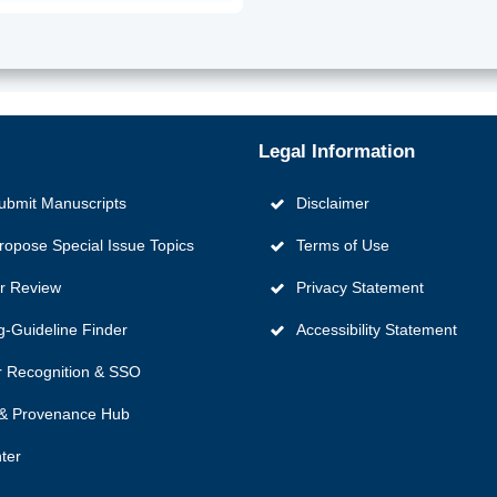
Legal Information
ubmit Manuscripts
Disclaimer
ropose Special Issue Topics
Terms of Use
er Review
Privacy Statement
g‑Guideline Finder
Accessibility Statement
 Recognition & SSO
y & Provenance Hub
ter