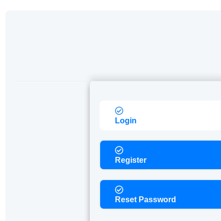
Login
Register
Reset Password