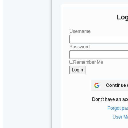
Log
Username
Password
Remember Me
Continue 
Dont't have an a
Forgot pa
User M