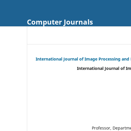
Computer Journals
International Journal of Image Processing and
International Journal of I
Professor, Departm