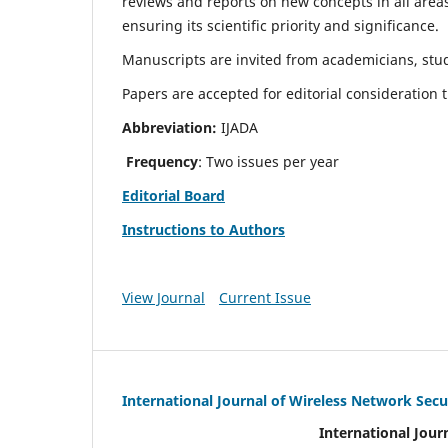
reviews and reports on new concepts in all areas
ensuring its scientific priority and significance.
Manuscripts are invited from academicians, stud
Papers are accepted for editorial consideration
Abbreviation:
IJADA
Frequency
: Two issues per year
Editorial Board
Instructions to Authors
View Journal
Current Issue
International Journal of Wireless Network Secu
International Jour