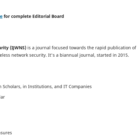
re
for complete Editorial Board
urity (IJWNS)
is a journal focused towards the rapid publication of
ess network security. It's a biannual journal, started in 2015.
Scholars, in Institutions, and IT Companies
lar
asures