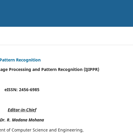
 Pattern Recognition
mage Processing and Pattern Recognition (IJIPPR)
eISSN:
2456-6985
Editor-in-Chief
Dr. R. Madana Mohana
ent of Computer Science and Engineering,