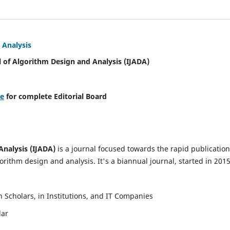
 Analysis
l of Algorithm Design and Analysis (IJADA)
re
for complete Editorial Board
Analysis (IJADA)
is a journal focused towards the rapid publication
rithm design and analysis. It's a biannual journal, started in 2015
Scholars, in Institutions, and IT Companies
lar