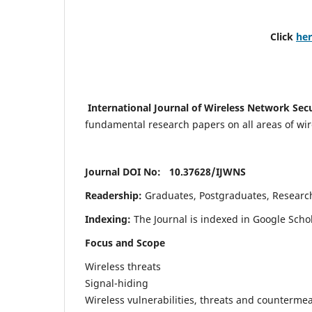
Click
he
International Journal of Wireless Network Sec
fundamental research papers on all areas of wirel
Journal DOI No: 10.37628/
IJWNS
Readership:
Graduates, Postgraduates, Research 
Indexing:
The Journal is indexed in Google Scho
Focus and Scope
Wireless threats
Signal-hiding
Wireless vulnerabilities, threats and counterme