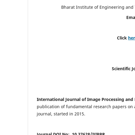
Bharat Institute of Engineering an
Ema
Click
he
Scientific 
International Journal of Image Processing and 
publication of fundamental research papers on a
journal, started in 2015.
Journal DOI No: 10.37628/IJIPPR