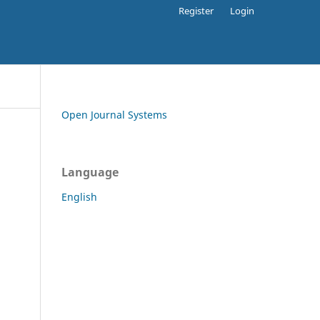
Register
Login
Open Journal Systems
Language
English