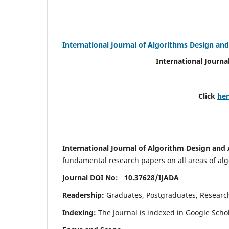
International Journal of Algorithms Design and
International Journa
Click
he
International Journal of Algorithm Design and 
fundamental research papers on all areas of algo
Journal DOI No: 10.37628/
IJADA
Readership:
Graduates, Postgraduates, Research 
Indexing:
The Journal is indexed in Google Scho