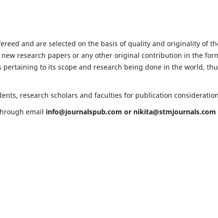
fereed and are selected on the basis of quality and originality of th
 new research papers or any other original contribution in the for
 pertaining to its scope and research being done in the world, th
ents, research scholars and faculties for publication consideratio
 through email
info@journalspub.com
or
nikita@stmjournals.com