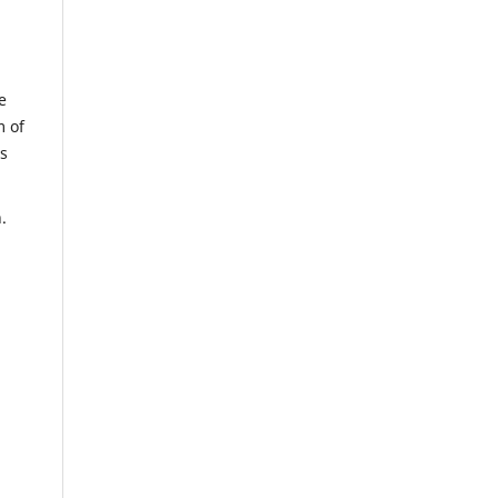
e
m of
us
n.