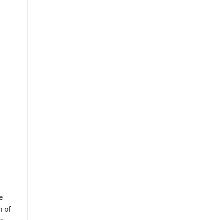
e
m of