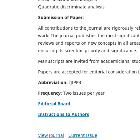
Quadratic discriminate analysis
Submission of Paper:
All contributions to the journal are rigorously re
work. The journal publishes the most significant
reviews and reports on new concepts in all areas
ensuring its scientific priority and significance.
Manuscripts are invited from academicians, stud
Papers are accepted for editorial consideration
Abbreviation:
IJIPPR
Frequency
: Two issues per year
Editorial Board
Instructions to Authors
View Journal
Current Issue