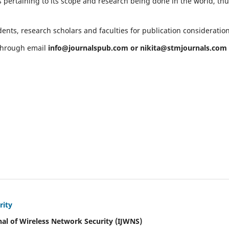
 pertaining to its scope and research being done in the world, th
ents, research scholars and faculties for publication consideratio
 through email
info@journalspub.com
or
nikita@stmjournals.com
rity
nal of Wireless Network Security (IJWNS)