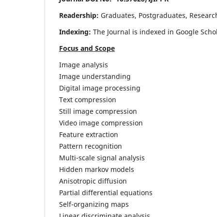
Readership:
Graduates, Postgraduates, Research 
Indexing:
The Journal is indexed in Google Scho
Focus and Scope
Image analysis
Image understanding
Digital image processing
Text compression
Still image compression
Video image compression
Feature extraction
Pattern recognition
Multi-scale signal analysis
Hidden markov models
Anisotropic diffusion
Partial differential equations
Self-organizing maps
Linear discriminate analysis