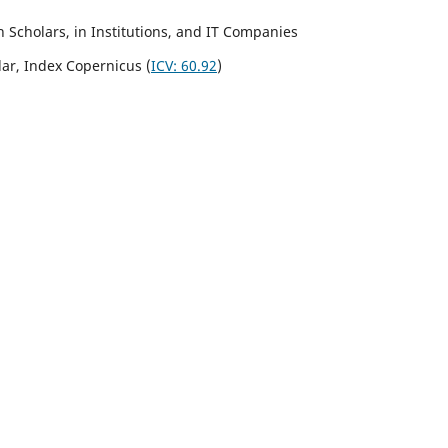
Scholars, in Institutions, and IT Companies
lar,
Index Copernicus
(
ICV:
60.92
)