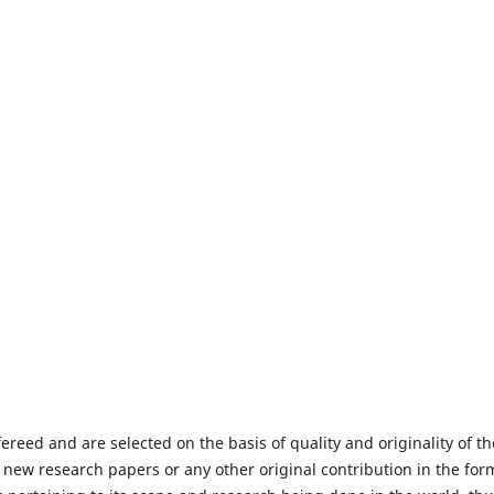
fereed and are selected on the basis of quality and originality of th
 new research papers or any other original contribution in the for