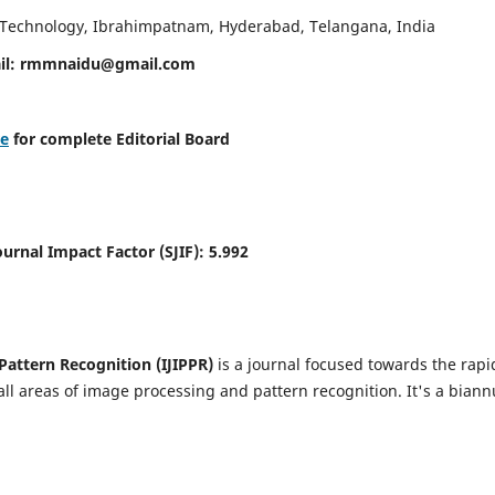
d Technology, Ibrahimpatnam, Hyderabad, Telangana, India
il:
rmmnaidu@gmail.com
re
for complete Editorial Board
Journal Impact Factor (SJIF):
5.992
Pattern Recognition (IJIPPR)
is a journal focused towards the rapi
ll areas of image processing and pattern recognition. It's a biann