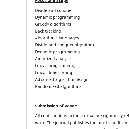
Focus and Scope
Divide and conquer
Dynamic programming
Greedy algorithms
Back tracking
Algorithmic languages
Divide-and-conquer algorithm
Dynamic programming
Amortized analysis
Linear programming
Linear-time sorting
Advanced algorithm design
Randomized algorithms
Submission of Paper:
All contributions to the journal are rigorously re
work. The journal publishes the most significant