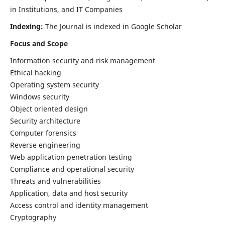
in Institutions, and IT Companies
Indexing:
The Journal is indexed in Google Scholar
Focus and Scope
Information security and risk management
Ethical hacking
Operating system security
Windows security
Object oriented design
Security architecture
Computer forensics
Reverse engineering
Web application penetration testing
Compliance and operational security
Threats and vulnerabilities
Application, data and host security
Access control and identity management
Cryptography