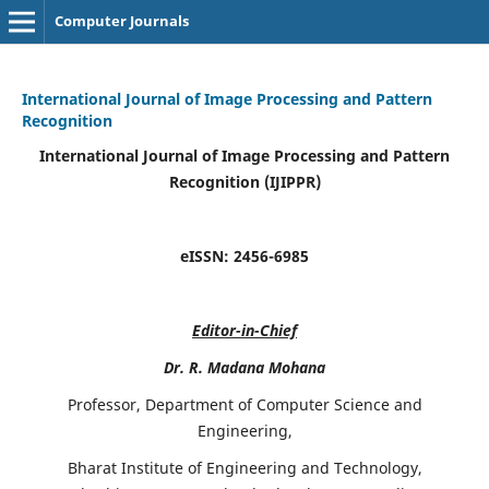
Computer Journals
International Journal of Image Processing and Pattern
Recognition
International Journal of Image Processing and Pattern
Recognition (IJIPPR)
eISSN:
2456-6985
Editor-in-Chief
Dr. R. Madana Mohana
Professor, Department of Computer Science and
Engineering,
Bharat Institute of Engineering and Technology,