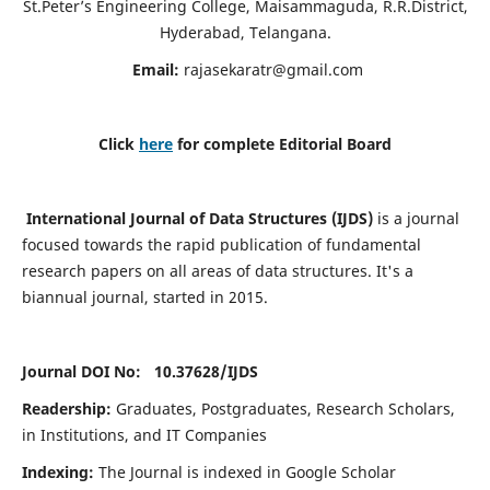
St.Peter’s Engineering College, Maisammaguda, R.R.District,
Hyderabad, Telangana.
Email:
rajasekaratr@gmail.com
Click
here
for complete Editorial Board
International Journal of Data Structures (IJDS)
is a journal
focused towards the rapid publication of fundamental
research papers on all areas of data structures. It's a
biannual journal, started in 2015.
Journal DOI No: 10.37628/
IJDS
Readership:
Graduates, Postgraduates, Research Scholars,
in Institutions, and IT Companies
Indexing:
The Journal is indexed in Google Scholar