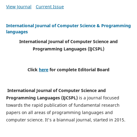
View Journal
Current Issue
International Journal of Computer Science & Programming
languages
International Journal of Computer Science and
Programming Languages (IJCSPL)
Click
here
for complete Editorial Board
International Journal of Computer Science and
Programming Languages (IJCSPL)
is a journal focused
towards the rapid publication of fundamental research
papers on all areas of programming languages and
computer science. It's a biannual journal, started in 2015.