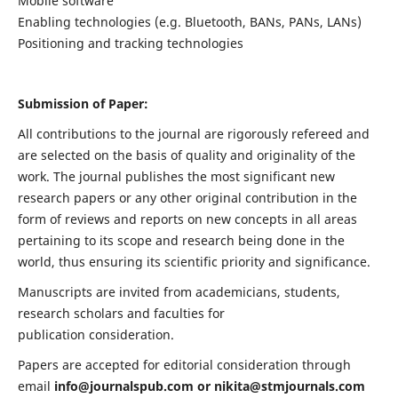
Mobile software
Enabling technologies (e.g. Bluetooth, BANs, PANs, LANs)
Positioning and tracking technologies
Submission of Paper:
All contributions to the journal are rigorously refereed and
are selected on the basis of quality and originality of the
work. The journal publishes the most significant new
research papers or any other original contribution in the
form of reviews and reports on new concepts in all areas
pertaining to its scope and research being done in the
world, thus ensuring its scientific priority and significance.
Manuscripts are invited from academicians, students,
research scholars and faculties for
publication consideration.
Papers are accepted for editorial consideration through
email
info@journalspub.com
or
nikita@stmjournals.com