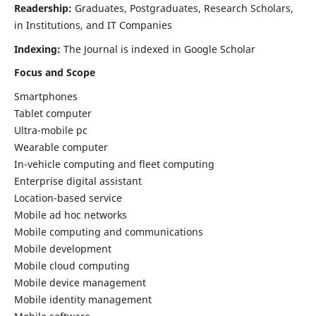
Readership:
Graduates, Postgraduates, Research Scholars,
in Institutions, and IT Companies
Indexing:
The Journal is indexed in Google Scholar
Focus and Scope
Smartphones
Tablet computer
Ultra-mobile pc
Wearable computer
In-vehicle computing and fleet computing
Enterprise digital assistant
Location-based service
Mobile ad hoc networks
Mobile computing and communications
Mobile development
Mobile cloud computing
Mobile device management
Mobile identity management