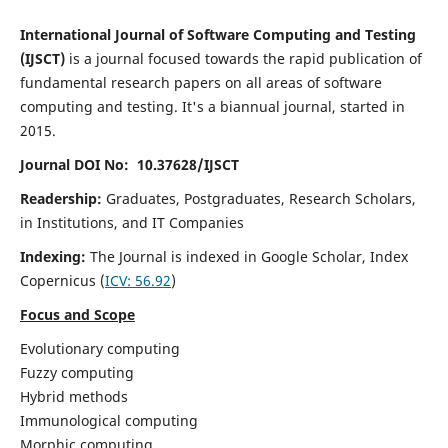
International Journal of Software Computing and Testing
(IJSCT)
is a journal focused towards the rapid publication of
fundamental research papers on all areas of software
computing and testing. It's a biannual journal, started in
2015.
Journal DOI No: 10.37628/IJSCT
Readership:
Graduates, Postgraduates, Research Scholars,
in Institutions, and IT Companies
Indexing:
The Journal is indexed in Google Scholar,
Index
Copernicus
(
ICV:
56.92
)
Focus and Scope
Evolutionary computing
Fuzzy computing
Hybrid methods
Immunological computing
Morphic computing