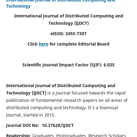
Technology
International Journal of Distributed Computing and
Technology (IJDCT)
eISSN:
2455-7307
Click
here
for complete Editorial Board
Scientific Journal Impact Factor (SJIF):
6.035
International Journal of Distributed Computing and
Technology (IJDCT)
is a journal focused towards the rapid
publication of fundamental research papers on all areas of
distributed computing and technology. It's a biannual
journal, started in 2015.
Journal DOI No: 10.37628/IJDCT
Readership:
Graduates, Postgraduates, Research Scholars,