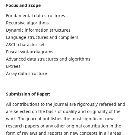
Focus and Scope
Fundamental data structures
Recursive algorithms
Dynamic information structures
Language structures and compilers
ASCII character set
Pascal syntax diagrams
Advanced data structures and algorithms
B-trees
Array data structure
Submission of Paper:
All contributions to the journal are rigorously refereed and
are selected on the basis of quality and originality of the
work. The journal publishes the most significant new
research papers or any other original contribution in the
form of reviews and reports on new concepts in all areas