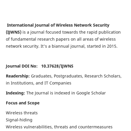
International Journal of Wireless Network Security
(IJWNS)
is a journal focused towards the rapid publication
of fundamental research papers on all areas of wireless
network security. It's a biannual journal, started in 2015.
Journal DOI No: 10.37628/
IJWNS
Readership:
Graduates, Postgraduates, Research Scholars,
in Institutions, and IT Companies
Indexing:
The Journal is indexed in Google Scholar
Focus and Scope
Wireless threats
Signal-hiding
Wireless vulnerabilities, threats and countermeasures