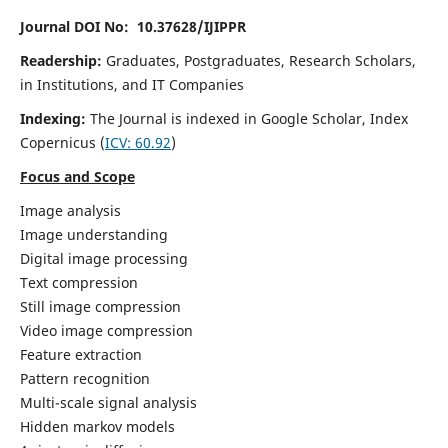
Journal DOI No: 10.37628/IJIPPR
Readership:
Graduates, Postgraduates, Research Scholars,
in Institutions, and IT Companies
Indexing:
The Journal is indexed in Google Scholar,
Index
Copernicus
(
ICV:
60.92
)
Focus and Scope
Image analysis
Image understanding
Digital image processing
Text compression
Still image compression
Video image compression
Feature extraction
Pattern recognition
Multi-scale signal analysis
Hidden markov models