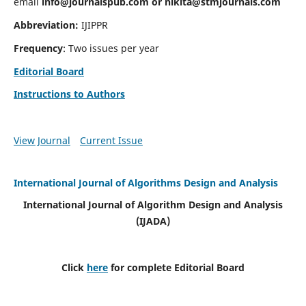
email
info@journalspub.com
or
nikita@stmjournals.com
Abbreviation:
IJIPPR
Frequency
: Two issues per year
Editorial Board
Instructions to Authors
View Journal
Current Issue
International Journal of Algorithms Design and Analysis
International Journal of Algorithm Design and Analysis
(IJADA)
Click
here
for complete Editorial Board