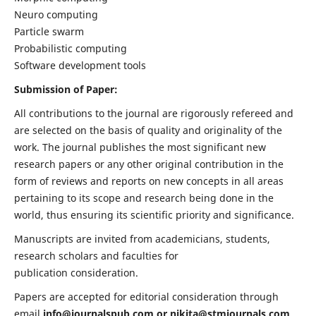
Neuro computing
Particle swarm
Probabilistic computing
Software development tools
Submission of Paper:
All contributions to the journal are rigorously refereed and
are selected on the basis of quality and originality of the
work. The journal publishes the most significant new
research papers or any other original contribution in the
form of reviews and reports on new concepts in all areas
pertaining to its scope and research being done in the
world, thus ensuring its scientific priority and significance.
Manuscripts are invited from academicians, students,
research scholars and faculties for
publication consideration.
Papers are accepted for editorial consideration through
email
info@journalspub.com
or
nikita@stmjournals.com