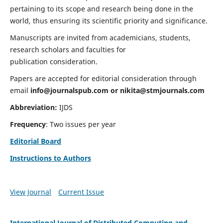
pertaining to its scope and research being done in the
world, thus ensuring its scientific priority and significance.
Manuscripts are invited from academicians, students,
research scholars and faculties for
publication consideration.
Papers are accepted for editorial consideration through
email
info@journalspub.com
or
nikita@stmjournals.com
Abbreviation:
IJDS
Frequency
: Two issues per year
Editorial Board
Instructions to Authors
View Journal
Current Issue
International Journal of Distributed Computing and