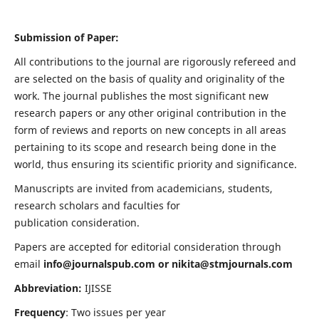
Submission of Paper:
All contributions to the journal are rigorously refereed and
are selected on the basis of quality and originality of the
work. The journal publishes the most significant new
research papers or any other original contribution in the
form of reviews and reports on new concepts in all areas
pertaining to its scope and research being done in the
world, thus ensuring its scientific priority and significance.
Manuscripts are invited from academicians, students,
research scholars and faculties for
publication consideration.
Papers are accepted for editorial consideration through
email
info@journalspub.com
or
nikita@stmjournals.com
Abbreviation:
IJISSE
Frequency
: Two issues per year