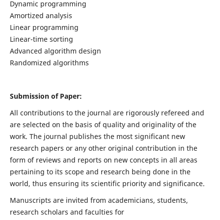
Dynamic programming
Amortized analysis
Linear programming
Linear-time sorting
Advanced algorithm design
Randomized algorithms
Submission of Paper:
All contributions to the journal are rigorously refereed and
are selected on the basis of quality and originality of the
work. The journal publishes the most significant new
research papers or any other original contribution in the
form of reviews and reports on new concepts in all areas
pertaining to its scope and research being done in the
world, thus ensuring its scientific priority and significance.
Manuscripts are invited from academicians, students,
research scholars and faculties for