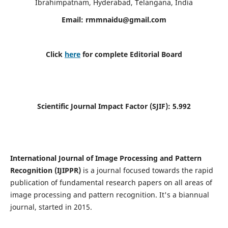
Ibrahimpatnam, Hyderabad, Telangana, India
Email:
rmmnaidu@gmail.com
Click
here
for complete Editorial Board
Scientific Journal Impact Factor (SJIF):
5.992
International Journal of Image Processing and Pattern
Recognition (IJIPPR)
is a journal focused towards the rapid
publication of fundamental research papers on all areas of
image processing and pattern recognition. It's a biannual
journal, started in 2015.