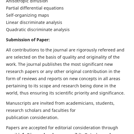
Anisotropic diffusion
Partial differential equations
Self-organizing maps
Linear discriminate analysis
Quadratic discriminate analysis
Submission of Paper:
All contributions to the journal are rigorously refereed and
are selected on the basis of quality and originality of the
work. The journal publishes the most significant new
research papers or any other original contribution in the
form of reviews and reports on new concepts in all areas
pertaining to its scope and research being done in the
world, thus ensuring its scientific priority and significance.
Manuscripts are invited from academicians, students,
research scholars and faculties for
publication consideration.
Papers are accepted for editorial consideration through