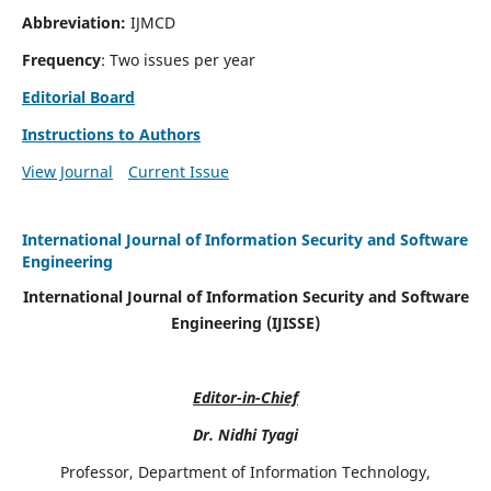
Abbreviation:
IJMCD
Frequency
: Two issues per year
Editorial Board
Instructions to Authors
View Journal
Current Issue
International Journal of Information Security and Software
Engineering
International Journal of Information Security and Software
Engineering (IJISSE)
Editor-in-Chief
Dr. Nidhi Tyagi
Professor, Department of Information Technology,