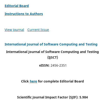
Editorial Board
Instructions to Authors
View Journal
Current Issue
International Journal of Software Computing and Testing
International Journal of Software Computing and Testing
(IJSCT)
eISSN:
2456-2351
Click
here
for complete Editorial Board
Scientific Journal Impact Factor (SJIF):
5.984