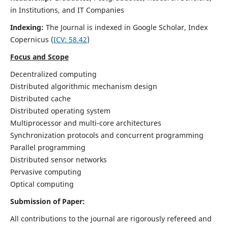
in Institutions, and IT Companies
Indexing:
The Journal is indexed in Google Scholar,
Index
Copernicus
(
ICV: 58.42
)
Focus and Scope
Decentralized computing
Distributed algorithmic mechanism design
Distributed cache
Distributed operating system
Multiprocessor and multi-core architectures
Synchronization protocols and concurrent programming
Parallel programming
Distributed sensor networks
Pervasive computing
Optical computing
Submission of Paper:
All contributions to the journal are rigorously refereed and