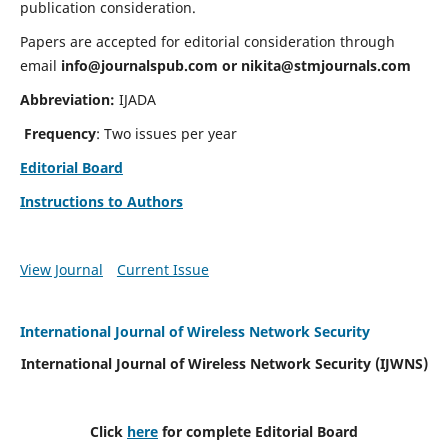
publication consideration.
Papers are accepted for editorial consideration through
email
info@journalspub.com
or
nikita@stmjournals.com
Abbreviation:
IJADA
Frequency
: Two issues per year
Editorial Board
Instructions to Authors
View Journal
Current Issue
International Journal of Wireless Network Security
International Journal of Wireless Network Security (IJWNS)
Click
here
for complete Editorial Board