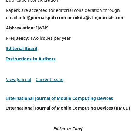
Papers are accepted for editorial consideration through
email
info@journalspub.com
or
nikita@stmjournals.com
Abbreviation:
IJWNS
Frequency
: Two issues per year
Editorial Board
Instructions to Authors
View Journal
Current Issue
International Journal of Mobile Computing Devices
International Journal of Mobile Computing Devices (IJMCD)
Editor-in-Chief