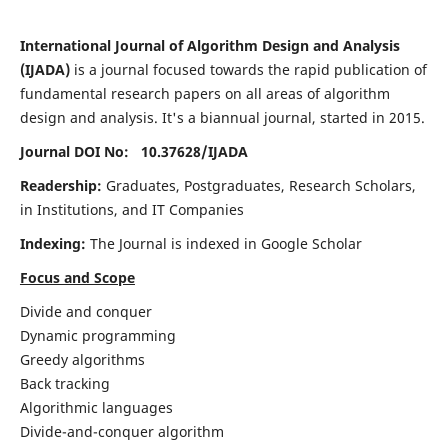
International Journal of Algorithm Design and Analysis
(IJADA)
is a journal focused towards the rapid publication of
fundamental research papers on all areas of algorithm
design and analysis. It's a biannual journal, started in 2015.
Journal DOI No: 10.37628/
IJADA
Readership:
Graduates, Postgraduates, Research Scholars,
in Institutions, and IT Companies
Indexing:
The Journal is indexed in Google Scholar
Focus and Scope
Divide and conquer
Dynamic programming
Greedy algorithms
Back tracking
Algorithmic languages
Divide-and-conquer algorithm