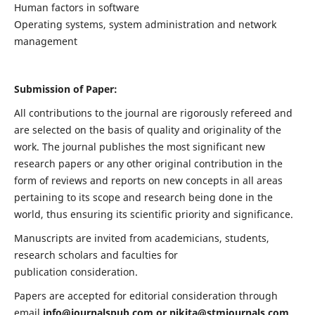
Human factors in software
Operating systems, system administration and network
management
Submission of Paper:
All contributions to the journal are rigorously refereed and
are selected on the basis of quality and originality of the
work. The journal publishes the most significant new
research papers or any other original contribution in the
form of reviews and reports on new concepts in all areas
pertaining to its scope and research being done in the
world, thus ensuring its scientific priority and significance.
Manuscripts are invited from academicians, students,
research scholars and faculties for
publication consideration.
Papers are accepted for editorial consideration through
email
info@journalspub.com
or
nikita@stmjournals.com