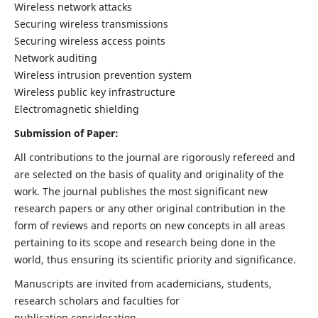
Wireless network attacks
Securing wireless transmissions
Securing wireless access points
Network auditing
Wireless intrusion prevention system
Wireless public key infrastructure
Electromagnetic shielding
Submission of Paper:
All contributions to the journal are rigorously refereed and
are selected on the basis of quality and originality of the
work. The journal publishes the most significant new
research papers or any other original contribution in the
form of reviews and reports on new concepts in all areas
pertaining to its scope and research being done in the
world, thus ensuring its scientific priority and significance.
Manuscripts are invited from academicians, students,
research scholars and faculties for
publication consideration.