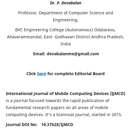
Dr. P. Devabalan
Professor, Department of Computer Science and
Engineering,
BVC Engineering College (Autonomous) Odalarevu,
Allavarammandal, East- Godhavari District Andhra Pradesh,
India
Email:
devabalanme@gmail.com
Click
here
for complete Editorial Board
International Journal of Mobile Computing Devices (IJMCD)
is a journal focused towards the rapid publication of
fundamental research papers on all areas of mobile
computing devices. It's a biannual journal, started in 2015.
Journal DOI No: 10.37628/
IJMCD