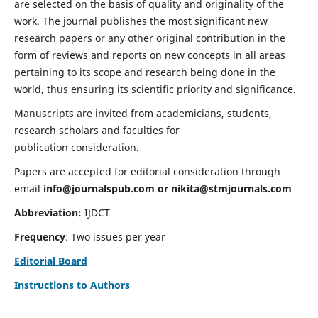
are selected on the basis of quality and originality of the
work. The journal publishes the most significant new
research papers or any other original contribution in the
form of reviews and reports on new concepts in all areas
pertaining to its scope and research being done in the
world, thus ensuring its scientific priority and significance.
Manuscripts are invited from academicians, students,
research scholars and faculties for
publication consideration.
Papers are accepted for editorial consideration through
email
info@journalspub.com
or
nikita@stmjournals.com
Abbreviation:
IJDCT
Frequency
: Two issues per year
Editorial Board
Instructions to Authors