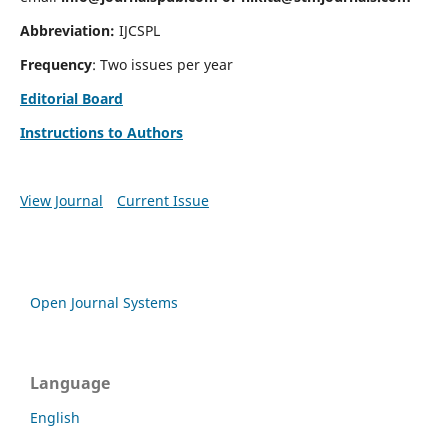
Abbreviation:
IJCSPL
Frequency
: Two issues per year
Editorial Board
Instructions to Authors
View Journal
Current Issue
Open Journal Systems
Language
English