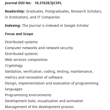
Journal DOI No: 10.37628/
IJCSPL
Readership:
Graduates, Postgraduates, Research Scholars,
in Institutions, and IT Companies
Indexing:
The Journal is indexed in Google Scholar
Focus and Scope
Distributed systems
Computer networks and network security
Distributed systems
Web services composition
Cryptology
Validation, verification, coding, testing, maintenance,
metrics and renovation of software
Design, implementation and evaluation of programming
languages
Programming environments
Development tools, visualization and animation
Management of the development process