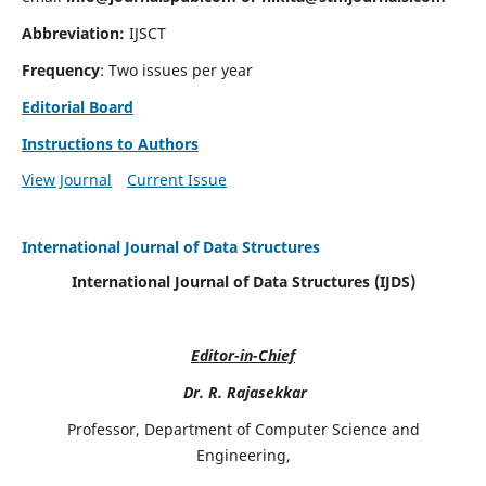
Abbreviation:
IJSCT
Frequency
: Two issues per year
Editorial Board
Instructions to Authors
View Journal
Current Issue
International Journal of Data Structures
International Journal of Data Structures (IJDS)
Editor-in-Chief
Dr. R. Rajasekkar
Professor, Department of Computer Science and
Engineering,