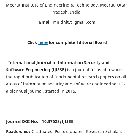
Meerut Institute of Engineering & Technology, Meerut, Uttar
Pradesh, India.
Email
:
mnidhity@gmail.com
Click
here
for complete Editorial Board
International Journal of Information Security and
Software Engineering (IJISSE)
is a journal focused towards
the rapid publication of fundamental research papers on all
areas of information security and software engineering. It's
a biannual journal, started in 2015.
Journal DOI No: 10.37628/
IJISSE
Readership:
Graduates, Postgraduates, Research Scholars,