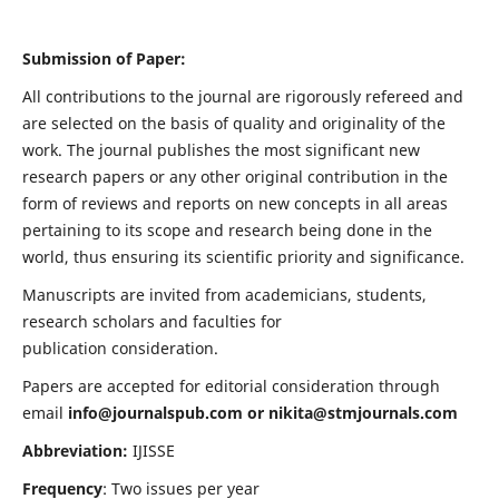
Submission of Paper:
All contributions to the journal are rigorously refereed and
are selected on the basis of quality and originality of the
work. The journal publishes the most significant new
research papers or any other original contribution in the
form of reviews and reports on new concepts in all areas
pertaining to its scope and research being done in the
world, thus ensuring its scientific priority and significance.
Manuscripts are invited from academicians, students,
research scholars and faculties for
publication consideration.
Papers are accepted for editorial consideration through
email
info@journalspub.com
or
nikita@stmjournals.com
Abbreviation:
IJISSE
Frequency
: Two issues per year