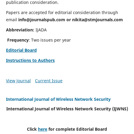
publication consideration.
Papers are accepted for editorial consideration through
email
info@journalspub.com
or
nikita@stmjournals.com
Abbreviation:
IJADA
Frequency
: Two issues per year
Editorial Board
Instructions to Authors
View Journal
Current Issue
International Journal of Wireless Network Security
International Journal of Wireless Network Security (IJWNS)
Click
here
for complete Editorial Board