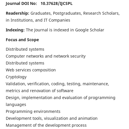
Journal DOI No: 10.37628/
IJCSPL
Readership:
Graduates, Postgraduates, Research Scholars,
in Institutions, and IT Companies
Indexing:
The Journal is indexed in Google Scholar
Focus and Scope
Distributed systems
Computer networks and network security
Distributed systems
Web services composition
Cryptology
Validation, verification, coding, testing, maintenance,
metrics and renovation of software
Design, implementation and evaluation of programming
languages
Programming environments
Development tools, visualization and animation
Management of the development process