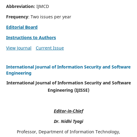
Abbreviation:
IJMCD
Frequency
: Two issues per year
Editorial Board
Instructions to Authors
View Journal
Current Issue
International Journal of Information Security and Software
Engineering
International Journal of Information Security and Software
Engineering (IJISSE)
Editor-in-Chief
Dr. Nidhi Tyagi
Professor, Department of Information Technology,