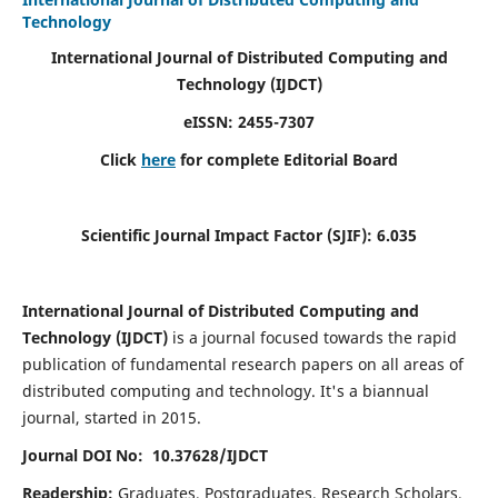
Technology
International Journal of Distributed Computing and
Technology (IJDCT)
eISSN:
2455-7307
Click
here
for complete Editorial Board
Scientific Journal Impact Factor (SJIF):
6.035
International Journal of Distributed Computing and
Technology (IJDCT)
is a journal focused towards the rapid
publication of fundamental research papers on all areas of
distributed computing and technology. It's a biannual
journal, started in 2015.
Journal DOI No: 10.37628/IJDCT
Readership:
Graduates, Postgraduates, Research Scholars,