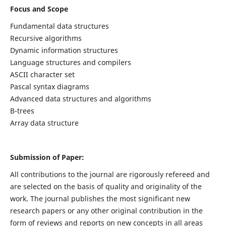
Focus and Scope
Fundamental data structures
Recursive algorithms
Dynamic information structures
Language structures and compilers
ASCII character set
Pascal syntax diagrams
Advanced data structures and algorithms
B-trees
Array data structure
Submission of Paper:
All contributions to the journal are rigorously refereed and
are selected on the basis of quality and originality of the
work. The journal publishes the most significant new
research papers or any other original contribution in the
form of reviews and reports on new concepts in all areas