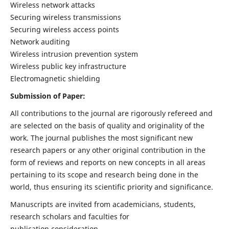
Wireless network attacks
Securing wireless transmissions
Securing wireless access points
Network auditing
Wireless intrusion prevention system
Wireless public key infrastructure
Electromagnetic shielding
Submission of Paper:
All contributions to the journal are rigorously refereed and
are selected on the basis of quality and originality of the
work. The journal publishes the most significant new
research papers or any other original contribution in the
form of reviews and reports on new concepts in all areas
pertaining to its scope and research being done in the
world, thus ensuring its scientific priority and significance.
Manuscripts are invited from academicians, students,
research scholars and faculties for
publication consideration.