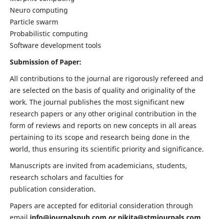
Neuro computing
Particle swarm
Probabilistic computing
Software development tools
Submission of Paper:
All contributions to the journal are rigorously refereed and
are selected on the basis of quality and originality of the
work. The journal publishes the most significant new
research papers or any other original contribution in the
form of reviews and reports on new concepts in all areas
pertaining to its scope and research being done in the
world, thus ensuring its scientific priority and significance.
Manuscripts are invited from academicians, students,
research scholars and faculties for
publication consideration.
Papers are accepted for editorial consideration through
email
info@journalspub.com
or
nikita@stmjournals.com