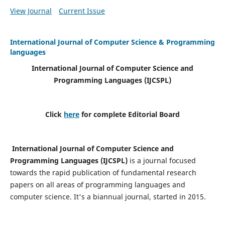
View Journal
Current Issue
International Journal of Computer Science & Programming
languages
International Journal of Computer Science and
Programming Languages (IJCSPL)
Click
here
for complete Editorial Board
International Journal of Computer Science and
Programming Languages (IJCSPL)
is a journal focused
towards the rapid publication of fundamental research
papers on all areas of programming languages and
computer science. It's a biannual journal, started in 2015.