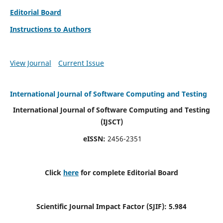
Editorial Board
Instructions to Authors
View Journal
Current Issue
International Journal of Software Computing and Testing
International Journal of Software Computing and Testing
(IJSCT)
eISSN:
2456-2351
Click
here
for complete Editorial Board
Scientific Journal Impact Factor (SJIF):
5.984