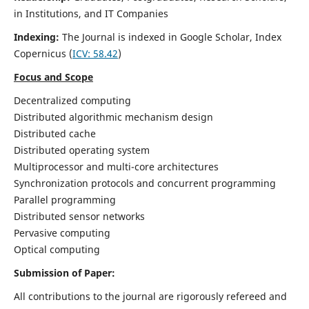
in Institutions, and IT Companies
Indexing:
The Journal is indexed in Google Scholar,
Index
Copernicus
(
ICV: 58.42
)
Focus and Scope
Decentralized computing
Distributed algorithmic mechanism design
Distributed cache
Distributed operating system
Multiprocessor and multi-core architectures
Synchronization protocols and concurrent programming
Parallel programming
Distributed sensor networks
Pervasive computing
Optical computing
Submission of Paper:
All contributions to the journal are rigorously refereed and