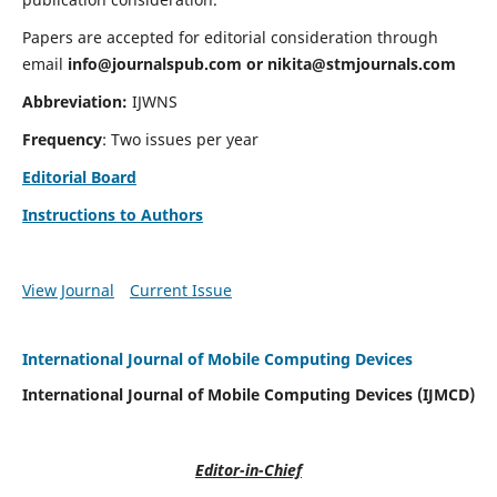
Papers are accepted for editorial consideration through
email
info@journalspub.com
or
nikita@stmjournals.com
Abbreviation:
IJWNS
Frequency
: Two issues per year
Editorial Board
Instructions to Authors
View Journal
Current Issue
International Journal of Mobile Computing Devices
International Journal of Mobile Computing Devices (IJMCD)
Editor-in-Chief