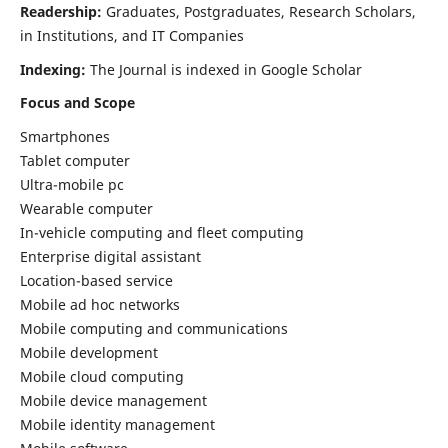
Readership:
Graduates, Postgraduates, Research Scholars,
in Institutions, and IT Companies
Indexing:
The Journal is indexed in Google Scholar
Focus and Scope
Smartphones
Tablet computer
Ultra-mobile pc
Wearable computer
In-vehicle computing and fleet computing
Enterprise digital assistant
Location-based service
Mobile ad hoc networks
Mobile computing and communications
Mobile development
Mobile cloud computing
Mobile device management
Mobile identity management