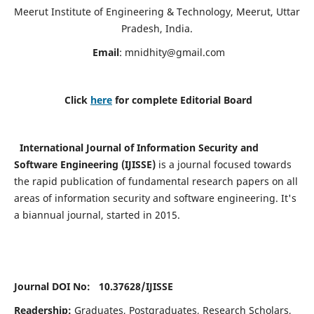
Meerut Institute of Engineering & Technology, Meerut, Uttar
Pradesh, India.
Email
:
mnidhity@gmail.com
Click
here
for complete Editorial Board
International Journal of Information Security and
Software Engineering (IJISSE)
is a journal focused towards
the rapid publication of fundamental research papers on all
areas of information security and software engineering. It's
a biannual journal, started in 2015.
Journal DOI No: 10.37628/
IJISSE
Readership:
Graduates, Postgraduates, Research Scholars,