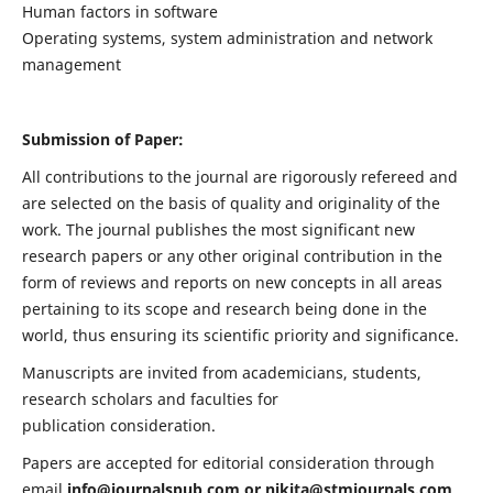
Human factors in software
Operating systems, system administration and network
management
Submission of Paper:
All contributions to the journal are rigorously refereed and
are selected on the basis of quality and originality of the
work. The journal publishes the most significant new
research papers or any other original contribution in the
form of reviews and reports on new concepts in all areas
pertaining to its scope and research being done in the
world, thus ensuring its scientific priority and significance.
Manuscripts are invited from academicians, students,
research scholars and faculties for
publication consideration.
Papers are accepted for editorial consideration through
email
info@journalspub.com
or
nikita@stmjournals.com