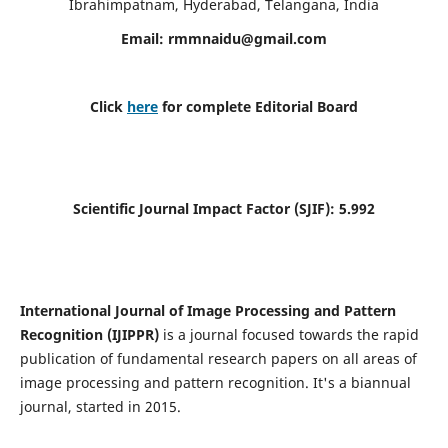
Ibrahimpatnam, Hyderabad, Telangana, India
Email:
rmmnaidu@gmail.com
Click
here
for complete Editorial Board
Scientific Journal Impact Factor (SJIF):
5.992
International Journal of Image Processing and Pattern
Recognition (IJIPPR)
is a journal focused towards the rapid
publication of fundamental research papers on all areas of
image processing and pattern recognition. It's a biannual
journal, started in 2015.