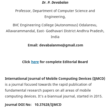
Dr. P. Devabalan
Professor, Department of Computer Science and
Engineering,
BVC Engineering College (Autonomous) Odalarevu,
Allavarammandal, East- Godhavari District Andhra Pradesh,
India
Email:
devabalanme@gmail.com
Click
here
for complete Editorial Board
International Journal of Mobile Computing Devices (IJMCD)
is a journal focused towards the rapid publication of
fundamental research papers on all areas of mobile
computing devices. It's a biannual journal, started in 2015.
Journal DOI No: 10.37628/
IJMCD