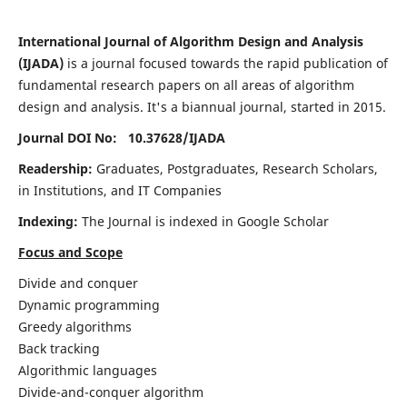
International Journal of Algorithm Design and Analysis
(IJADA)
is a journal focused towards the rapid publication of
fundamental research papers on all areas of algorithm
design and analysis. It's a biannual journal, started in 2015.
Journal DOI No: 10.37628/
IJADA
Readership:
Graduates, Postgraduates, Research Scholars,
in Institutions, and IT Companies
Indexing:
The Journal is indexed in Google Scholar
Focus and Scope
Divide and conquer
Dynamic programming
Greedy algorithms
Back tracking
Algorithmic languages
Divide-and-conquer algorithm