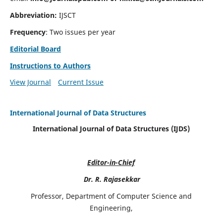
Abbreviation:
IJSCT
Frequency
: Two issues per year
Editorial Board
Instructions to Authors
View Journal
Current Issue
International Journal of Data Structures
International Journal of Data Structures (IJDS)
Editor-in-Chief
Dr. R. Rajasekkar
Professor, Department of Computer Science and
Engineering,