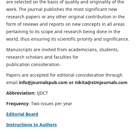
are selected on the basis of quality and originality of the
work. The journal publishes the most significant new
research papers or any other original contribution in the
form of reviews and reports on new concepts in all areas
pertaining to its scope and research being done in the
world, thus ensuring its scientific priority and significance.
Manuscripts are invited from academicians, students,
research scholars and faculties for
publication consideration.
Papers are accepted for editorial consideration through
email
info@journalspub.com
or
nikita@stmjournals.com
Abbreviation:
IJDCT
Frequency
: Two issues per year
Editorial Board
Instructions to Authors