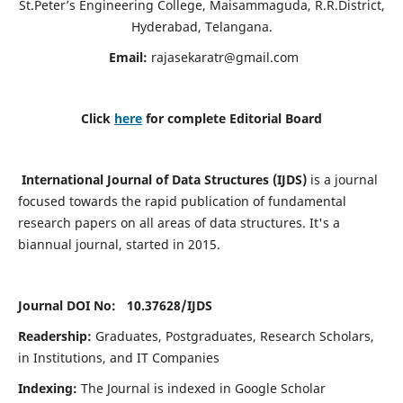
St.Peter’s Engineering College, Maisammaguda, R.R.District,
Hyderabad, Telangana.
Email:
rajasekaratr@gmail.com
Click
here
for complete Editorial Board
International Journal of Data Structures (IJDS)
is a journal
focused towards the rapid publication of fundamental
research papers on all areas of data structures. It's a
biannual journal, started in 2015.
Journal DOI No: 10.37628/
IJDS
Readership:
Graduates, Postgraduates, Research Scholars,
in Institutions, and IT Companies
Indexing:
The Journal is indexed in Google Scholar