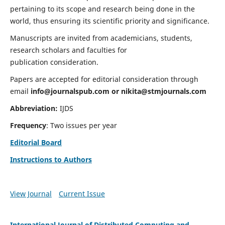
pertaining to its scope and research being done in the
world, thus ensuring its scientific priority and significance.
Manuscripts are invited from academicians, students,
research scholars and faculties for
publication consideration.
Papers are accepted for editorial consideration through
email
info@journalspub.com
or
nikita@stmjournals.com
Abbreviation:
IJDS
Frequency
: Two issues per year
Editorial Board
Instructions to Authors
View Journal
Current Issue
International Journal of Distributed Computing and