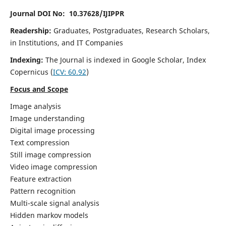
Journal DOI No: 10.37628/IJIPPR
Readership:
Graduates, Postgraduates, Research Scholars,
in Institutions, and IT Companies
Indexing:
The Journal is indexed in Google Scholar,
Index
Copernicus
(
ICV:
60.92
)
Focus and Scope
Image analysis
Image understanding
Digital image processing
Text compression
Still image compression
Video image compression
Feature extraction
Pattern recognition
Multi-scale signal analysis
Hidden markov models