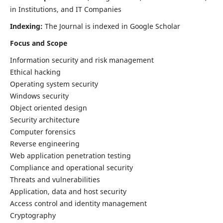
in Institutions, and IT Companies
Indexing:
The Journal is indexed in Google Scholar
Focus and Scope
Information security and risk management
Ethical hacking
Operating system security
Windows security
Object oriented design
Security architecture
Computer forensics
Reverse engineering
Web application penetration testing
Compliance and operational security
Threats and vulnerabilities
Application, data and host security
Access control and identity management
Cryptography