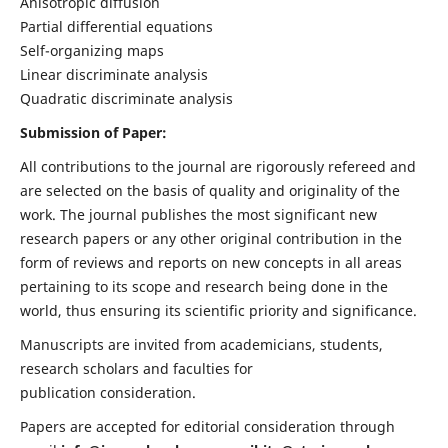
Anisotropic diffusion
Partial differential equations
Self-organizing maps
Linear discriminate analysis
Quadratic discriminate analysis
Submission of Paper:
All contributions to the journal are rigorously refereed and
are selected on the basis of quality and originality of the
work. The journal publishes the most significant new
research papers or any other original contribution in the
form of reviews and reports on new concepts in all areas
pertaining to its scope and research being done in the
world, thus ensuring its scientific priority and significance.
Manuscripts are invited from academicians, students,
research scholars and faculties for
publication consideration.
Papers are accepted for editorial consideration through