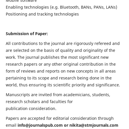
Mobile software
Enabling technologies (e.g. Bluetooth, BANs, PANs, LANs)
Positioning and tracking technologies
Submission of Paper:
All contributions to the journal are rigorously refereed and
are selected on the basis of quality and originality of the
work. The journal publishes the most significant new
research papers or any other original contribution in the
form of reviews and reports on new concepts in all areas
pertaining to its scope and research being done in the
world, thus ensuring its scientific priority and significance.
Manuscripts are invited from academicians, students,
research scholars and faculties for
publication consideration.
Papers are accepted for editorial consideration through
email
info@journalspub.com
or
nikita@stmjournals.com