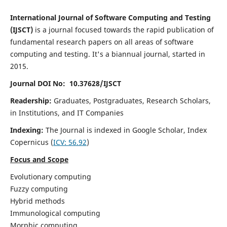
International Journal of Software Computing and Testing
(IJSCT)
is a journal focused towards the rapid publication of
fundamental research papers on all areas of software
computing and testing. It's a biannual journal, started in
2015.
Journal DOI No: 10.37628/IJSCT
Readership:
Graduates, Postgraduates, Research Scholars,
in Institutions, and IT Companies
Indexing:
The Journal is indexed in Google Scholar,
Index
Copernicus
(
ICV:
56.92
)
Focus and Scope
Evolutionary computing
Fuzzy computing
Hybrid methods
Immunological computing
Morphic computing