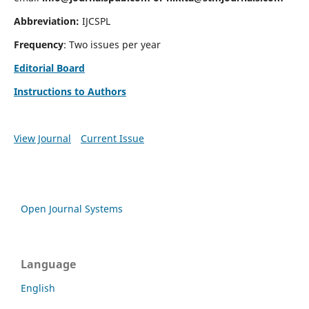
Abbreviation:
IJCSPL
Frequency
: Two issues per year
Editorial Board
Instructions to Authors
View Journal
Current Issue
Open Journal Systems
Language
English