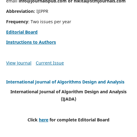
email
info@journalspub.com
or
nikita@stmjournals.com
Abbreviation:
IJIPPR
Frequency
: Two issues per year
Editorial Board
Instructions to Authors
View Journal
Current Issue
International Journal of Algorithms Design and Analysis
International Journal of Algorithm Design and Analysis
(IJADA)
Click
here
for complete Editorial Board