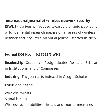
International Journal of Wireless Network Security
(IJWNS)
is a journal focused towards the rapid publication
of fundamental research papers on all areas of wireless
network security. It's a biannual journal, started in 2015.
Journal DOI No: 10.37628/
IJWNS
Readership:
Graduates, Postgraduates, Research Scholars,
in Institutions, and IT Companies
Indexing:
The Journal is indexed in Google Scholar
Focus and Scope
Wireless threats
Signal-hiding
Wireless vulnerabilities, threats and countermeasures