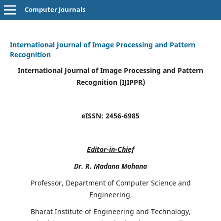
Computer Journals
International Journal of Image Processing and Pattern
Recognition
International Journal of Image Processing and Pattern
Recognition (IJIPPR)
eISSN:
2456-6985
Editor-in-Chief
Dr. R. Madana Mohana
Professor, Department of Computer Science and
Engineering,
Bharat Institute of Engineering and Technology,