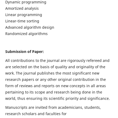
Dynamic programming
Amortized analysis
Linear programming
Linear-time sorting
Advanced algorithm design
Randomized algorithms
Submission of Paper:
All contributions to the journal are rigorously refereed and
are selected on the basis of quality and originality of the
work. The journal publishes the most significant new
research papers or any other original contribution in the
form of reviews and reports on new concepts in all areas
pertaining to its scope and research being done in the
world, thus ensuring its scientific priority and significance.
Manuscripts are invited from academicians, students,
research scholars and faculties for