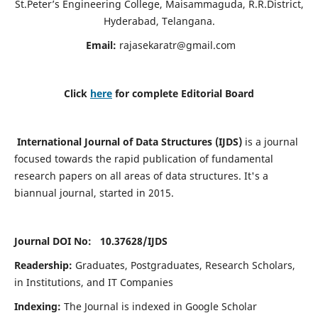
St.Peter’s Engineering College, Maisammaguda, R.R.District,
Hyderabad, Telangana.
Email:
rajasekaratr@gmail.com
Click
here
for complete Editorial Board
International Journal of Data Structures (IJDS)
is a journal
focused towards the rapid publication of fundamental
research papers on all areas of data structures. It's a
biannual journal, started in 2015.
Journal DOI No: 10.37628/
IJDS
Readership:
Graduates, Postgraduates, Research Scholars,
in Institutions, and IT Companies
Indexing:
The Journal is indexed in Google Scholar