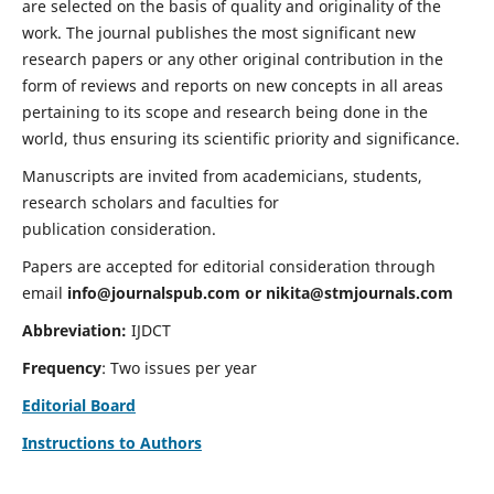
are selected on the basis of quality and originality of the
work. The journal publishes the most significant new
research papers or any other original contribution in the
form of reviews and reports on new concepts in all areas
pertaining to its scope and research being done in the
world, thus ensuring its scientific priority and significance.
Manuscripts are invited from academicians, students,
research scholars and faculties for
publication consideration.
Papers are accepted for editorial consideration through
email
info@journalspub.com
or
nikita@stmjournals.com
Abbreviation:
IJDCT
Frequency
: Two issues per year
Editorial Board
Instructions to Authors