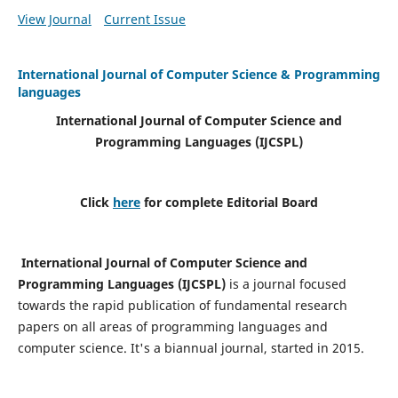
View Journal
Current Issue
International Journal of Computer Science & Programming
languages
International Journal of Computer Science and
Programming Languages (IJCSPL)
Click
here
for complete Editorial Board
International Journal of Computer Science and
Programming Languages (IJCSPL)
is a journal focused
towards the rapid publication of fundamental research
papers on all areas of programming languages and
computer science. It's a biannual journal, started in 2015.