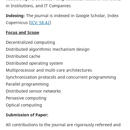
in Institutions, and IT Companies
Indexing:
The Journal is indexed in Google Scholar,
Index
Copernicus
(
ICV: 58.42
)
Focus and Scope
Decentralized computing
Distributed algorithmic mechanism design
Distributed cache
Distributed operating system
Multiprocessor and multi-core architectures
Synchronization protocols and concurrent programming
Parallel programming
Distributed sensor networks
Pervasive computing
Optical computing
Submission of Paper:
All contributions to the journal are rigorously refereed and