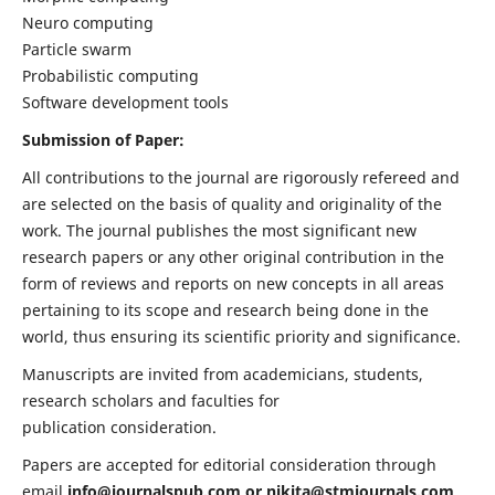
Neuro computing
Particle swarm
Probabilistic computing
Software development tools
Submission of Paper:
All contributions to the journal are rigorously refereed and
are selected on the basis of quality and originality of the
work. The journal publishes the most significant new
research papers or any other original contribution in the
form of reviews and reports on new concepts in all areas
pertaining to its scope and research being done in the
world, thus ensuring its scientific priority and significance.
Manuscripts are invited from academicians, students,
research scholars and faculties for
publication consideration.
Papers are accepted for editorial consideration through
email
info@journalspub.com
or
nikita@stmjournals.com