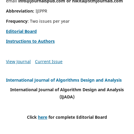
email
info@journalspub.com
or
nikita@stmjournals.com
Abbreviation:
IJIPPR
Frequency
: Two issues per year
Editorial Board
Instructions to Authors
View Journal
Current Issue
International Journal of Algorithms Design and Analysis
International Journal of Algorithm Design and Analysis
(IJADA)
Click
here
for complete Editorial Board