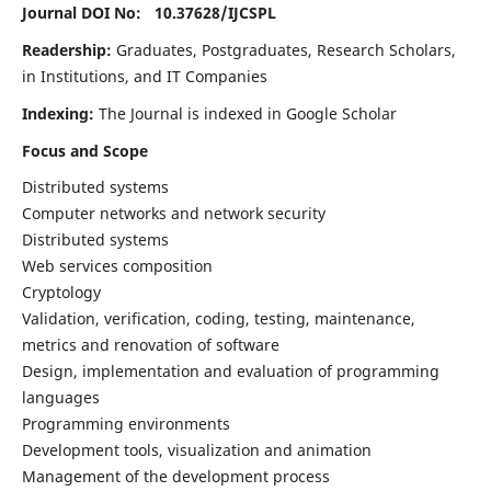
Journal DOI No: 10.37628/
IJCSPL
Readership:
Graduates, Postgraduates, Research Scholars,
in Institutions, and IT Companies
Indexing:
The Journal is indexed in Google Scholar
Focus and Scope
Distributed systems
Computer networks and network security
Distributed systems
Web services composition
Cryptology
Validation, verification, coding, testing, maintenance,
metrics and renovation of software
Design, implementation and evaluation of programming
languages
Programming environments
Development tools, visualization and animation
Management of the development process