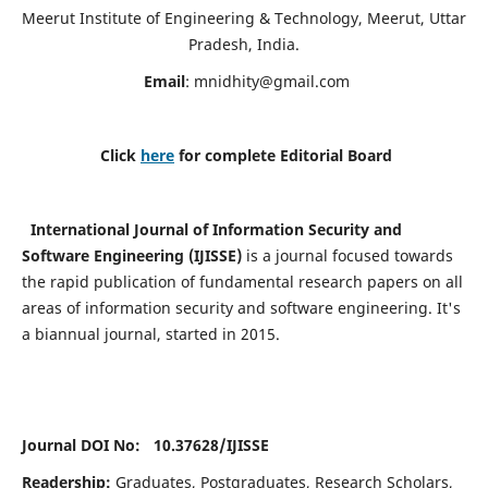
Meerut Institute of Engineering & Technology, Meerut, Uttar
Pradesh, India.
Email
:
mnidhity@gmail.com
Click
here
for complete Editorial Board
International Journal of Information Security and
Software Engineering (IJISSE)
is a journal focused towards
the rapid publication of fundamental research papers on all
areas of information security and software engineering. It's
a biannual journal, started in 2015.
Journal DOI No: 10.37628/
IJISSE
Readership:
Graduates, Postgraduates, Research Scholars,