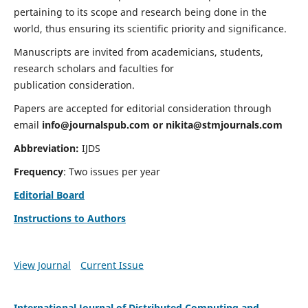
pertaining to its scope and research being done in the
world, thus ensuring its scientific priority and significance.
Manuscripts are invited from academicians, students,
research scholars and faculties for
publication consideration.
Papers are accepted for editorial consideration through
email
info@journalspub.com
or
nikita@stmjournals.com
Abbreviation:
IJDS
Frequency
: Two issues per year
Editorial Board
Instructions to Authors
View Journal
Current Issue
International Journal of Distributed Computing and