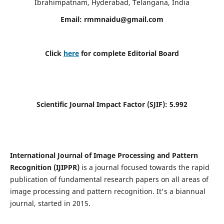
Ibrahimpatnam, Hyderabad, Telangana, India
Email:
rmmnaidu@gmail.com
Click
here
for complete Editorial Board
Scientific Journal Impact Factor (SJIF):
5.992
International Journal of Image Processing and Pattern
Recognition (IJIPPR)
is a journal focused towards the rapid
publication of fundamental research papers on all areas of
image processing and pattern recognition. It's a biannual
journal, started in 2015.