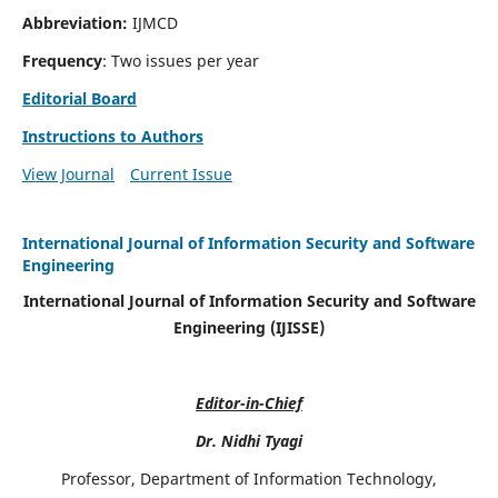
Abbreviation:
IJMCD
Frequency
: Two issues per year
Editorial Board
Instructions to Authors
View Journal
Current Issue
International Journal of Information Security and Software
Engineering
International Journal of Information Security and Software
Engineering (IJISSE)
Editor-in-Chief
Dr. Nidhi Tyagi
Professor, Department of Information Technology,