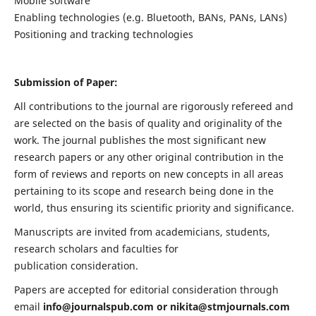
Mobile software
Enabling technologies (e.g. Bluetooth, BANs, PANs, LANs)
Positioning and tracking technologies
Submission of Paper:
All contributions to the journal are rigorously refereed and
are selected on the basis of quality and originality of the
work. The journal publishes the most significant new
research papers or any other original contribution in the
form of reviews and reports on new concepts in all areas
pertaining to its scope and research being done in the
world, thus ensuring its scientific priority and significance.
Manuscripts are invited from academicians, students,
research scholars and faculties for
publication consideration.
Papers are accepted for editorial consideration through
email
info@journalspub.com
or
nikita@stmjournals.com