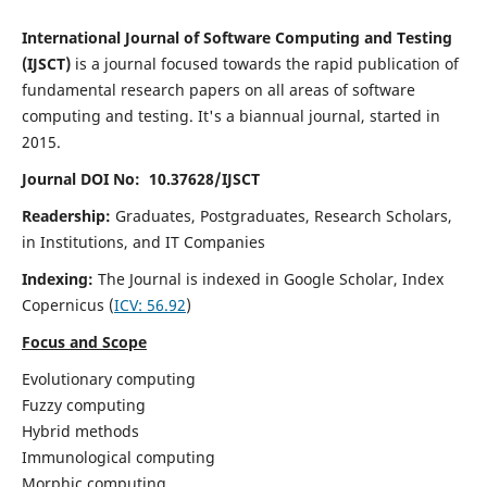
International Journal of Software Computing and Testing
(IJSCT)
is a journal focused towards the rapid publication of
fundamental research papers on all areas of software
computing and testing. It's a biannual journal, started in
2015.
Journal DOI No: 10.37628/IJSCT
Readership:
Graduates, Postgraduates, Research Scholars,
in Institutions, and IT Companies
Indexing:
The Journal is indexed in Google Scholar,
Index
Copernicus
(
ICV:
56.92
)
Focus and Scope
Evolutionary computing
Fuzzy computing
Hybrid methods
Immunological computing
Morphic computing