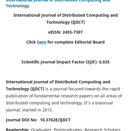
Technology
International Journal of Distributed Computing and
Technology (IJDCT)
eISSN:
2455-7307
Click
here
for complete Editorial Board
Scientific Journal Impact Factor (SJIF):
6.035
International Journal of Distributed Computing and
Technology (IJDCT)
is a journal focused towards the rapid
publication of fundamental research papers on all areas of
distributed computing and technology. It's a biannual
journal, started in 2015.
Journal DOI No: 10.37628/IJDCT
Readership:
Graduates, Postgraduates, Research Scholars,