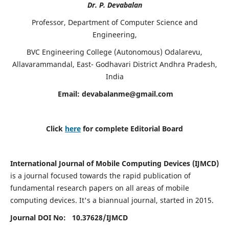
Dr. P. Devabalan
Professor, Department of Computer Science and
Engineering,
BVC Engineering College (Autonomous) Odalarevu,
Allavarammandal, East- Godhavari District Andhra Pradesh,
India
Email:
devabalanme@gmail.com
Click
here
for complete Editorial Board
International Journal of Mobile Computing Devices (IJMCD)
is a journal focused towards the rapid publication of
fundamental research papers on all areas of mobile
computing devices. It's a biannual journal, started in 2015.
Journal DOI No: 10.37628/
IJMCD