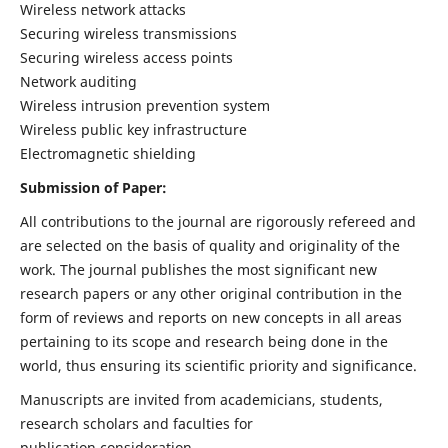
Wireless network attacks
Securing wireless transmissions
Securing wireless access points
Network auditing
Wireless intrusion prevention system
Wireless public key infrastructure
Electromagnetic shielding
Submission of Paper:
All contributions to the journal are rigorously refereed and
are selected on the basis of quality and originality of the
work. The journal publishes the most significant new
research papers or any other original contribution in the
form of reviews and reports on new concepts in all areas
pertaining to its scope and research being done in the
world, thus ensuring its scientific priority and significance.
Manuscripts are invited from academicians, students,
research scholars and faculties for
publication consideration.