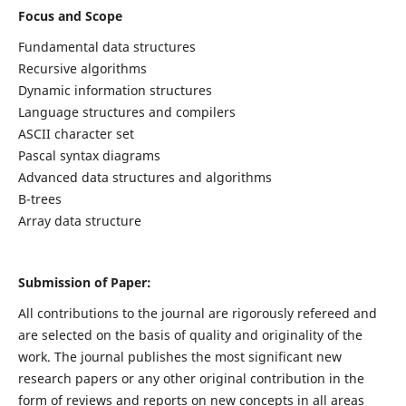
Focus and Scope
Fundamental data structures
Recursive algorithms
Dynamic information structures
Language structures and compilers
ASCII character set
Pascal syntax diagrams
Advanced data structures and algorithms
B-trees
Array data structure
Submission of Paper:
All contributions to the journal are rigorously refereed and
are selected on the basis of quality and originality of the
work. The journal publishes the most significant new
research papers or any other original contribution in the
form of reviews and reports on new concepts in all areas