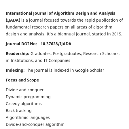
International Journal of Algorithm Design and Analysis
(IJADA)
is a journal focused towards the rapid publication of
fundamental research papers on all areas of algorithm
design and analysis. It's a biannual journal, started in 2015.
Journal DOI No: 10.37628/
IJADA
Readership:
Graduates, Postgraduates, Research Scholars,
in Institutions, and IT Companies
Indexing:
The Journal is indexed in Google Scholar
Focus and Scope
Divide and conquer
Dynamic programming
Greedy algorithms
Back tracking
Algorithmic languages
Divide-and-conquer algorithm