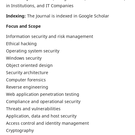
in Institutions, and IT Companies
Indexing:
The Journal is indexed in Google Scholar
Focus and Scope
Information security and risk management
Ethical hacking
Operating system security
Windows security
Object oriented design
Security architecture
Computer forensics
Reverse engineering
Web application penetration testing
Compliance and operational security
Threats and vulnerabilities
Application, data and host security
Access control and identity management
Cryptography