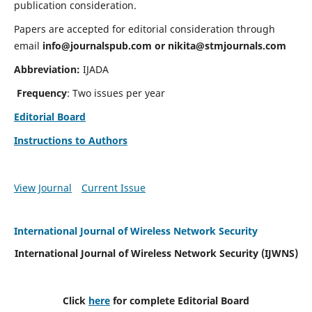
publication consideration.
Papers are accepted for editorial consideration through
email
info@journalspub.com
or
nikita@stmjournals.com
Abbreviation:
IJADA
Frequency
: Two issues per year
Editorial Board
Instructions to Authors
View Journal
Current Issue
International Journal of Wireless Network Security
International Journal of Wireless Network Security (IJWNS)
Click
here
for complete Editorial Board