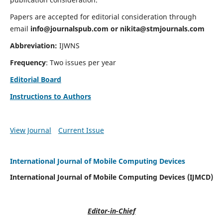
Papers are accepted for editorial consideration through
email
info@journalspub.com
or
nikita@stmjournals.com
Abbreviation:
IJWNS
Frequency
: Two issues per year
Editorial Board
Instructions to Authors
View Journal
Current Issue
International Journal of Mobile Computing Devices
International Journal of Mobile Computing Devices (IJMCD)
Editor-in-Chief