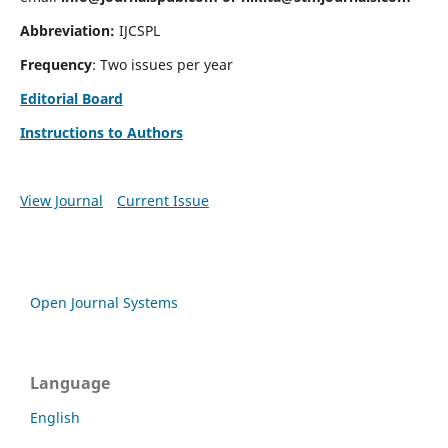
Abbreviation:
IJCSPL
Frequency
: Two issues per year
Editorial Board
Instructions to Authors
View Journal
Current Issue
Open Journal Systems
Language
English