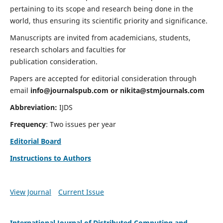
pertaining to its scope and research being done in the
world, thus ensuring its scientific priority and significance.
Manuscripts are invited from academicians, students,
research scholars and faculties for
publication consideration.
Papers are accepted for editorial consideration through
email
info@journalspub.com
or
nikita@stmjournals.com
Abbreviation:
IJDS
Frequency
: Two issues per year
Editorial Board
Instructions to Authors
View Journal
Current Issue
International Journal of Distributed Computing and