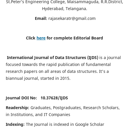
St.Peter’s Engineering College, Maisammaguda, R.R.District,
Hyderabad, Telangana.
Email:
rajasekaratr@gmail.com
Click
here
for complete Editorial Board
International Journal of Data Structures (IJDS)
is a journal
focused towards the rapid publication of fundamental
research papers on all areas of data structures. It's a
biannual journal, started in 2015.
Journal DOI No: 10.37628/
IJDS
Readership:
Graduates, Postgraduates, Research Scholars,
in Institutions, and IT Companies
Indexing:
The Journal is indexed in Google Scholar