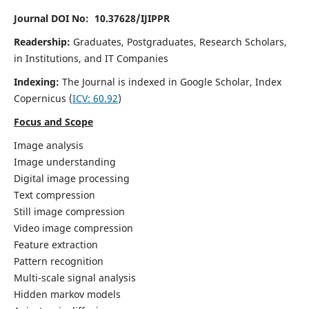
Journal DOI No: 10.37628/IJIPPR
Readership:
Graduates, Postgraduates, Research Scholars,
in Institutions, and IT Companies
Indexing:
The Journal is indexed in Google Scholar,
Index
Copernicus
(
ICV:
60.92
)
Focus and Scope
Image analysis
Image understanding
Digital image processing
Text compression
Still image compression
Video image compression
Feature extraction
Pattern recognition
Multi-scale signal analysis
Hidden markov models