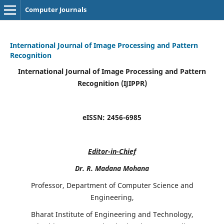
Computer Journals
International Journal of Image Processing and Pattern
Recognition
International Journal of Image Processing and Pattern
Recognition (IJIPPR)
eISSN:
2456-6985
Editor-in-Chief
Dr. R. Madana Mohana
Professor, Department of Computer Science and
Engineering,
Bharat Institute of Engineering and Technology,