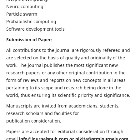
Neuro computing
Particle swarm
Probabilistic computing
Software development tools
Submission of Paper:
All contributions to the journal are rigorously refereed and
are selected on the basis of quality and originality of the
work. The journal publishes the most significant new
research papers or any other original contribution in the
form of reviews and reports on new concepts in all areas
pertaining to its scope and research being done in the
world, thus ensuring its scientific priority and significance.
Manuscripts are invited from academicians, students,
research scholars and faculties for
publication consideration.
Papers are accepted for editorial consideration through
email
info@journalspub.com
or
nikita@stmjournals.com