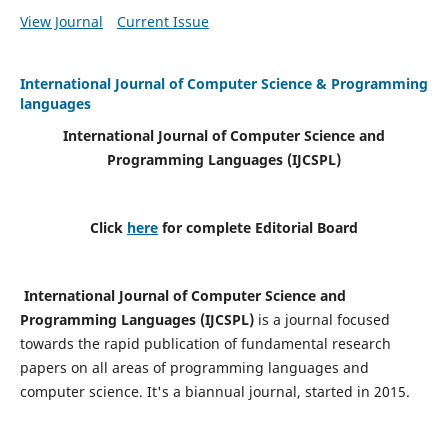
View Journal
Current Issue
International Journal of Computer Science & Programming
languages
International Journal of Computer Science and
Programming Languages (IJCSPL)
Click
here
for complete Editorial Board
International Journal of Computer Science and
Programming Languages (IJCSPL)
is a journal focused
towards the rapid publication of fundamental research
papers on all areas of programming languages and
computer science. It's a biannual journal, started in 2015.