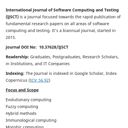
International Journal of Software Computing and Testing
(IJSCT)
is a journal focused towards the rapid publication of
fundamental research papers on all areas of software
computing and testing. It's a biannual journal, started in
2015.
Journal DOI No: 10.37628/IJSCT
Readership:
Graduates, Postgraduates, Research Scholars,
in Institutions, and IT Companies
Indexing:
The Journal is indexed in Google Scholar,
Index
Copernicus
(
ICV:
56.92
)
Focus and Scope
Evolutionary computing
Fuzzy computing
Hybrid methods
Immunological computing
Morphic computing