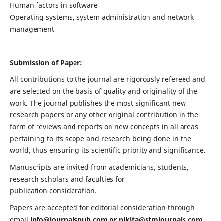
Human factors in software
Operating systems, system administration and network
management
Submission of Paper:
All contributions to the journal are rigorously refereed and
are selected on the basis of quality and originality of the
work. The journal publishes the most significant new
research papers or any other original contribution in the
form of reviews and reports on new concepts in all areas
pertaining to its scope and research being done in the
world, thus ensuring its scientific priority and significance.
Manuscripts are invited from academicians, students,
research scholars and faculties for
publication consideration.
Papers are accepted for editorial consideration through
email
info@journalspub.com
or
nikita@stmjournals.com