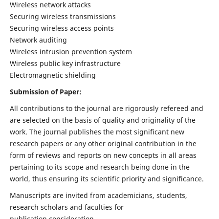
Wireless network attacks
Securing wireless transmissions
Securing wireless access points
Network auditing
Wireless intrusion prevention system
Wireless public key infrastructure
Electromagnetic shielding
Submission of Paper:
All contributions to the journal are rigorously refereed and
are selected on the basis of quality and originality of the
work. The journal publishes the most significant new
research papers or any other original contribution in the
form of reviews and reports on new concepts in all areas
pertaining to its scope and research being done in the
world, thus ensuring its scientific priority and significance.
Manuscripts are invited from academicians, students,
research scholars and faculties for
publication consideration.