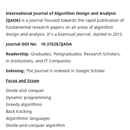
International Journal of Algorithm Design and Analysis
(IJADA)
is a journal focused towards the rapid publication of
fundamental research papers on all areas of algorithm
design and analysis. It's a biannual journal, started in 2015.
Journal DOI No: 10.37628/
IJADA
Readership:
Graduates, Postgraduates, Research Scholars,
in Institutions, and IT Companies
Indexing:
The Journal is indexed in Google Scholar
Focus and Scope
Divide and conquer
Dynamic programming
Greedy algorithms
Back tracking
Algorithmic languages
Divide-and-conquer algorithm