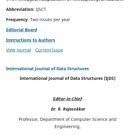
Abbreviation:
IJSCT
Frequency
: Two issues per year
Editorial Board
Instructions to Authors
View Journal
Current Issue
International Journal of Data Structures
International Journal of Data Structures (IJDS)
Editor-in-Chief
Dr. R. Rajasekkar
Professor, Department of Computer Science and
Engineering,