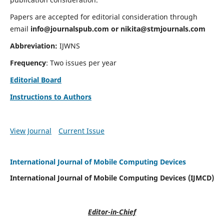
Papers are accepted for editorial consideration through
email
info@journalspub.com
or
nikita@stmjournals.com
Abbreviation:
IJWNS
Frequency
: Two issues per year
Editorial Board
Instructions to Authors
View Journal
Current Issue
International Journal of Mobile Computing Devices
International Journal of Mobile Computing Devices (IJMCD)
Editor-in-Chief