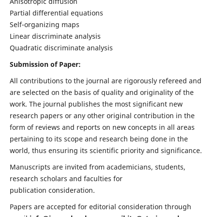
Anisotropic diffusion
Partial differential equations
Self-organizing maps
Linear discriminate analysis
Quadratic discriminate analysis
Submission of Paper:
All contributions to the journal are rigorously refereed and
are selected on the basis of quality and originality of the
work. The journal publishes the most significant new
research papers or any other original contribution in the
form of reviews and reports on new concepts in all areas
pertaining to its scope and research being done in the
world, thus ensuring its scientific priority and significance.
Manuscripts are invited from academicians, students,
research scholars and faculties for
publication consideration.
Papers are accepted for editorial consideration through