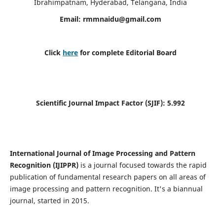
Ibrahimpatnam, Hyderabad, Telangana, India
Email:
rmmnaidu@gmail.com
Click
here
for complete Editorial Board
Scientific Journal Impact Factor (SJIF):
5.992
International Journal of Image Processing and Pattern
Recognition (IJIPPR)
is a journal focused towards the rapid
publication of fundamental research papers on all areas of
image processing and pattern recognition. It's a biannual
journal, started in 2015.