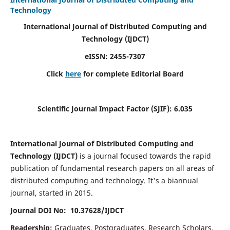
Technology
International Journal of Distributed Computing and
Technology (IJDCT)
eISSN:
2455-7307
Click
here
for complete Editorial Board
Scientific Journal Impact Factor (SJIF):
6.035
International Journal of Distributed Computing and
Technology (IJDCT)
is a journal focused towards the rapid
publication of fundamental research papers on all areas of
distributed computing and technology. It's a biannual
journal, started in 2015.
Journal DOI No: 10.37628/IJDCT
Readership:
Graduates, Postgraduates, Research Scholars,