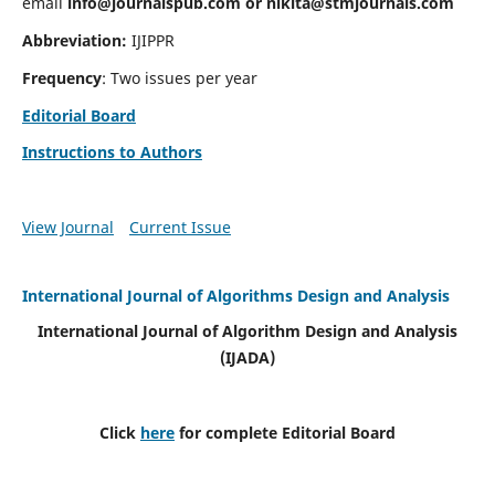
email
info@journalspub.com
or
nikita@stmjournals.com
Abbreviation:
IJIPPR
Frequency
: Two issues per year
Editorial Board
Instructions to Authors
View Journal
Current Issue
International Journal of Algorithms Design and Analysis
International Journal of Algorithm Design and Analysis
(IJADA)
Click
here
for complete Editorial Board