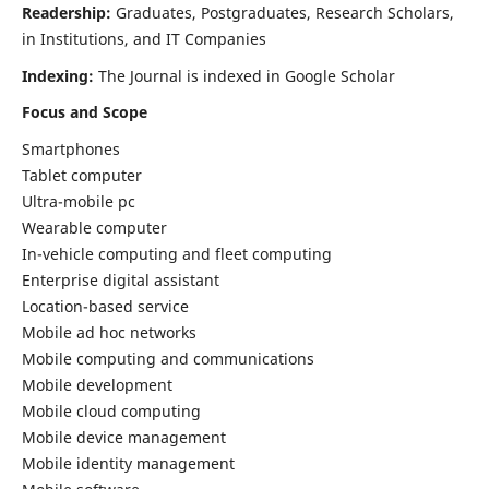
Readership:
Graduates, Postgraduates, Research Scholars,
in Institutions, and IT Companies
Indexing:
The Journal is indexed in Google Scholar
Focus and Scope
Smartphones
Tablet computer
Ultra-mobile pc
Wearable computer
In-vehicle computing and fleet computing
Enterprise digital assistant
Location-based service
Mobile ad hoc networks
Mobile computing and communications
Mobile development
Mobile cloud computing
Mobile device management
Mobile identity management