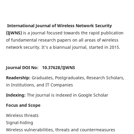
International Journal of Wireless Network Security
(IJWNS)
is a journal focused towards the rapid publication
of fundamental research papers on all areas of wireless
network security. It's a biannual journal, started in 2015.
Journal DOI No: 10.37628/
IJWNS
Readership:
Graduates, Postgraduates, Research Scholars,
in Institutions, and IT Companies
Indexing:
The Journal is indexed in Google Scholar
Focus and Scope
Wireless threats
Signal-hiding
Wireless vulnerabilities, threats and countermeasures