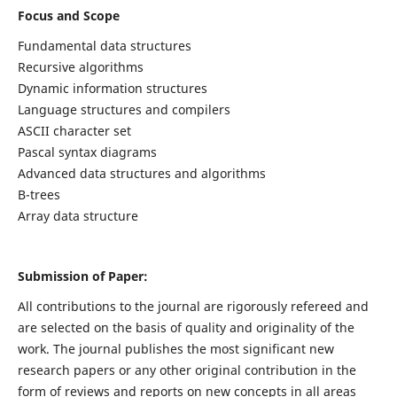
Focus and Scope
Fundamental data structures
Recursive algorithms
Dynamic information structures
Language structures and compilers
ASCII character set
Pascal syntax diagrams
Advanced data structures and algorithms
B-trees
Array data structure
Submission of Paper:
All contributions to the journal are rigorously refereed and
are selected on the basis of quality and originality of the
work. The journal publishes the most significant new
research papers or any other original contribution in the
form of reviews and reports on new concepts in all areas