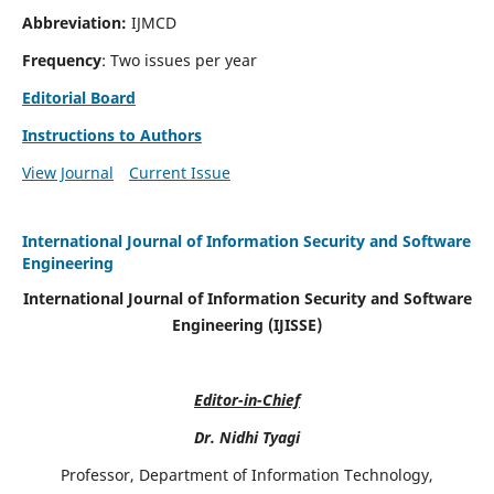
Abbreviation:
IJMCD
Frequency
: Two issues per year
Editorial Board
Instructions to Authors
View Journal
Current Issue
International Journal of Information Security and Software
Engineering
International Journal of Information Security and Software
Engineering (IJISSE)
Editor-in-Chief
Dr. Nidhi Tyagi
Professor, Department of Information Technology,