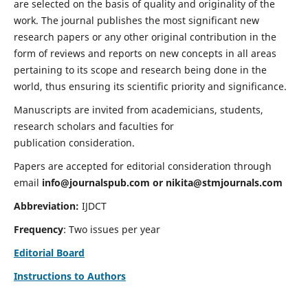
are selected on the basis of quality and originality of the
work. The journal publishes the most significant new
research papers or any other original contribution in the
form of reviews and reports on new concepts in all areas
pertaining to its scope and research being done in the
world, thus ensuring its scientific priority and significance.
Manuscripts are invited from academicians, students,
research scholars and faculties for
publication consideration.
Papers are accepted for editorial consideration through
email
info@journalspub.com
or
nikita@stmjournals.com
Abbreviation:
IJDCT
Frequency
: Two issues per year
Editorial Board
Instructions to Authors