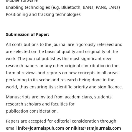
Mobile software
Enabling technologies (e.g. Bluetooth, BANs, PANs, LANs)
Positioning and tracking technologies
Submission of Paper:
All contributions to the journal are rigorously refereed and
are selected on the basis of quality and originality of the
work. The journal publishes the most significant new
research papers or any other original contribution in the
form of reviews and reports on new concepts in all areas
pertaining to its scope and research being done in the
world, thus ensuring its scientific priority and significance.
Manuscripts are invited from academicians, students,
research scholars and faculties for
publication consideration.
Papers are accepted for editorial consideration through
email
info@journalspub.com
or
nikita@stmjournals.com