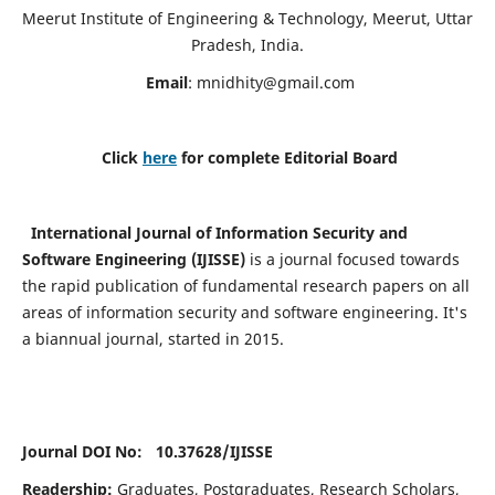
Meerut Institute of Engineering & Technology, Meerut, Uttar
Pradesh, India.
Email
:
mnidhity@gmail.com
Click
here
for complete Editorial Board
International Journal of Information Security and
Software Engineering (IJISSE)
is a journal focused towards
the rapid publication of fundamental research papers on all
areas of information security and software engineering. It's
a biannual journal, started in 2015.
Journal DOI No: 10.37628/
IJISSE
Readership:
Graduates, Postgraduates, Research Scholars,