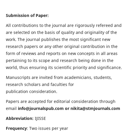
Submission of Paper:
All contributions to the journal are rigorously refereed and
are selected on the basis of quality and originality of the
work. The journal publishes the most significant new
research papers or any other original contribution in the
form of reviews and reports on new concepts in all areas
pertaining to its scope and research being done in the
world, thus ensuring its scientific priority and significance.
Manuscripts are invited from academicians, students,
research scholars and faculties for
publication consideration.
Papers are accepted for editorial consideration through
email
info@journalspub.com
or
nikita@stmjournals.com
Abbreviation:
IJISSE
Frequency
: Two issues per year