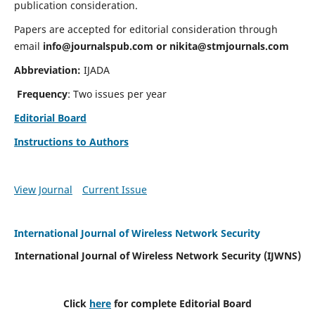
publication consideration.
Papers are accepted for editorial consideration through
email
info@journalspub.com
or
nikita@stmjournals.com
Abbreviation:
IJADA
Frequency
: Two issues per year
Editorial Board
Instructions to Authors
View Journal
Current Issue
International Journal of Wireless Network Security
International Journal of Wireless Network Security (IJWNS)
Click
here
for complete Editorial Board