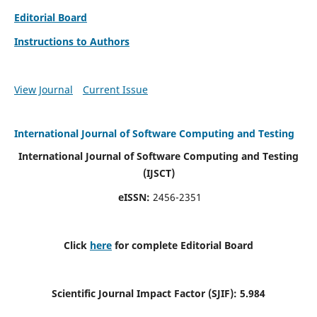
Editorial Board
Instructions to Authors
View Journal
Current Issue
International Journal of Software Computing and Testing
International Journal of Software Computing and Testing
(IJSCT)
eISSN:
2456-2351
Click
here
for complete Editorial Board
Scientific Journal Impact Factor (SJIF):
5.984