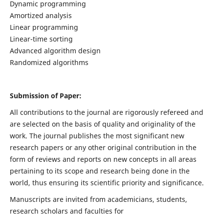
Dynamic programming
Amortized analysis
Linear programming
Linear-time sorting
Advanced algorithm design
Randomized algorithms
Submission of Paper:
All contributions to the journal are rigorously refereed and
are selected on the basis of quality and originality of the
work. The journal publishes the most significant new
research papers or any other original contribution in the
form of reviews and reports on new concepts in all areas
pertaining to its scope and research being done in the
world, thus ensuring its scientific priority and significance.
Manuscripts are invited from academicians, students,
research scholars and faculties for