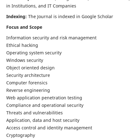
in Institutions, and IT Companies
Indexing:
The Journal is indexed in Google Scholar
Focus and Scope
Information security and risk management
Ethical hacking
Operating system security
Windows security
Object oriented design
Security architecture
Computer forensics
Reverse engineering
Web application penetration testing
Compliance and operational security
Threats and vulnerabilities
Application, data and host security
Access control and identity management
Cryptography