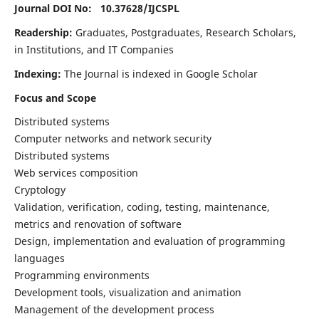
Journal DOI No: 10.37628/
IJCSPL
Readership:
Graduates, Postgraduates, Research Scholars,
in Institutions, and IT Companies
Indexing:
The Journal is indexed in Google Scholar
Focus and Scope
Distributed systems
Computer networks and network security
Distributed systems
Web services composition
Cryptology
Validation, verification, coding, testing, maintenance,
metrics and renovation of software
Design, implementation and evaluation of programming
languages
Programming environments
Development tools, visualization and animation
Management of the development process