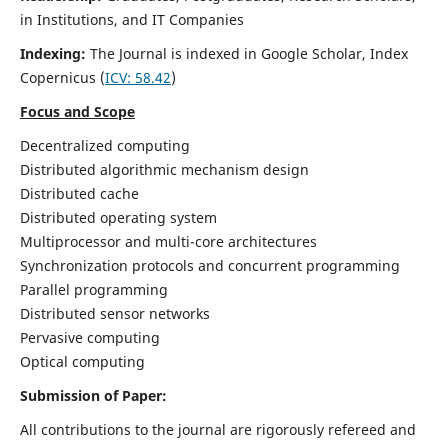
in Institutions, and IT Companies
Indexing:
The Journal is indexed in Google Scholar,
Index
Copernicus
(
ICV: 58.42
)
Focus and Scope
Decentralized computing
Distributed algorithmic mechanism design
Distributed cache
Distributed operating system
Multiprocessor and multi-core architectures
Synchronization protocols and concurrent programming
Parallel programming
Distributed sensor networks
Pervasive computing
Optical computing
Submission of Paper:
All contributions to the journal are rigorously refereed and