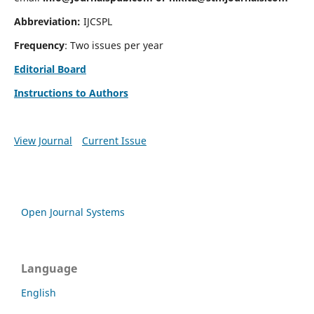
Abbreviation:
IJCSPL
Frequency
: Two issues per year
Editorial Board
Instructions to Authors
View Journal
Current Issue
Open Journal Systems
Language
English