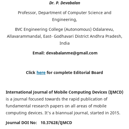
Dr. P. Devabalan
Professor, Department of Computer Science and
Engineering,
BVC Engineering College (Autonomous) Odalarevu,
Allavarammandal, East- Godhavari District Andhra Pradesh,
India
Email:
devabalanme@gmail.com
Click
here
for complete Editorial Board
International Journal of Mobile Computing Devices (IJMCD)
is a journal focused towards the rapid publication of
fundamental research papers on all areas of mobile
computing devices. It's a biannual journal, started in 2015.
Journal DOI No: 10.37628/
IJMCD