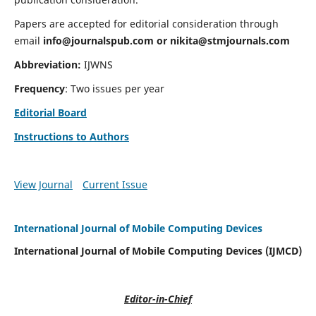
Papers are accepted for editorial consideration through
email
info@journalspub.com
or
nikita@stmjournals.com
Abbreviation:
IJWNS
Frequency
: Two issues per year
Editorial Board
Instructions to Authors
View Journal
Current Issue
International Journal of Mobile Computing Devices
International Journal of Mobile Computing Devices (IJMCD)
Editor-in-Chief