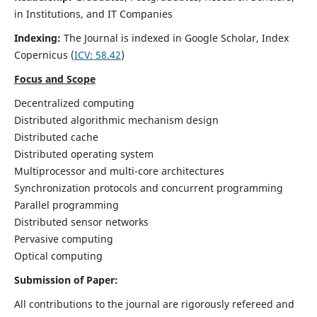
in Institutions, and IT Companies
Indexing:
The Journal is indexed in Google Scholar,
Index
Copernicus
(
ICV: 58.42
)
Focus and Scope
Decentralized computing
Distributed algorithmic mechanism design
Distributed cache
Distributed operating system
Multiprocessor and multi-core architectures
Synchronization protocols and concurrent programming
Parallel programming
Distributed sensor networks
Pervasive computing
Optical computing
Submission of Paper:
All contributions to the journal are rigorously refereed and