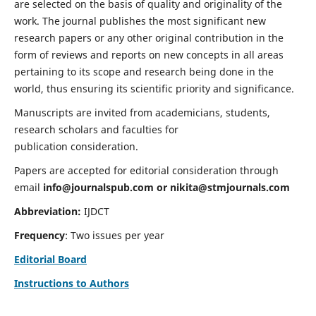
are selected on the basis of quality and originality of the
work. The journal publishes the most significant new
research papers or any other original contribution in the
form of reviews and reports on new concepts in all areas
pertaining to its scope and research being done in the
world, thus ensuring its scientific priority and significance.
Manuscripts are invited from academicians, students,
research scholars and faculties for
publication consideration.
Papers are accepted for editorial consideration through
email
info@journalspub.com
or
nikita@stmjournals.com
Abbreviation:
IJDCT
Frequency
: Two issues per year
Editorial Board
Instructions to Authors