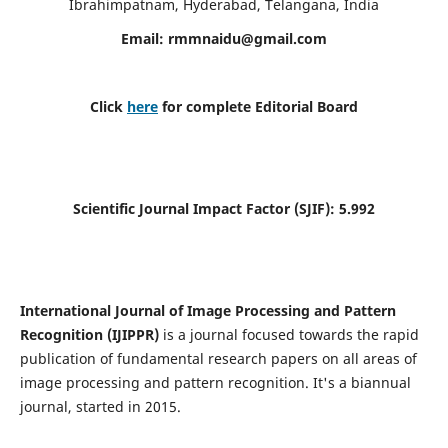
Ibrahimpatnam, Hyderabad, Telangana, India
Email:
rmmnaidu@gmail.com
Click
here
for complete Editorial Board
Scientific Journal Impact Factor (SJIF):
5.992
International Journal of Image Processing and Pattern
Recognition (IJIPPR)
is a journal focused towards the rapid
publication of fundamental research papers on all areas of
image processing and pattern recognition. It's a biannual
journal, started in 2015.