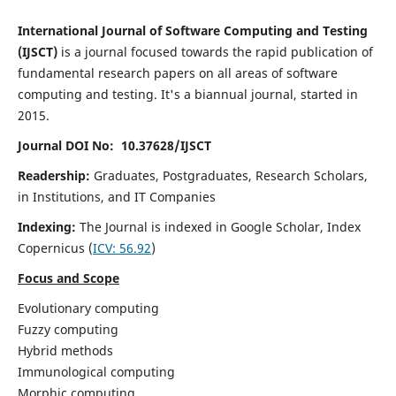
International Journal of Software Computing and Testing
(IJSCT)
is a journal focused towards the rapid publication of
fundamental research papers on all areas of software
computing and testing. It's a biannual journal, started in
2015.
Journal DOI No: 10.37628/IJSCT
Readership:
Graduates, Postgraduates, Research Scholars,
in Institutions, and IT Companies
Indexing:
The Journal is indexed in Google Scholar,
Index
Copernicus
(
ICV:
56.92
)
Focus and Scope
Evolutionary computing
Fuzzy computing
Hybrid methods
Immunological computing
Morphic computing