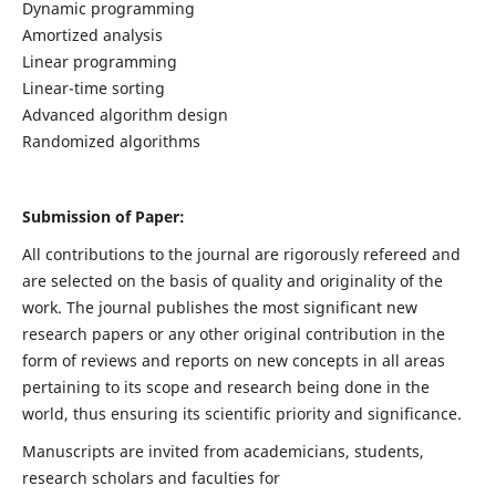
Dynamic programming
Amortized analysis
Linear programming
Linear-time sorting
Advanced algorithm design
Randomized algorithms
Submission of Paper:
All contributions to the journal are rigorously refereed and
are selected on the basis of quality and originality of the
work. The journal publishes the most significant new
research papers or any other original contribution in the
form of reviews and reports on new concepts in all areas
pertaining to its scope and research being done in the
world, thus ensuring its scientific priority and significance.
Manuscripts are invited from academicians, students,
research scholars and faculties for