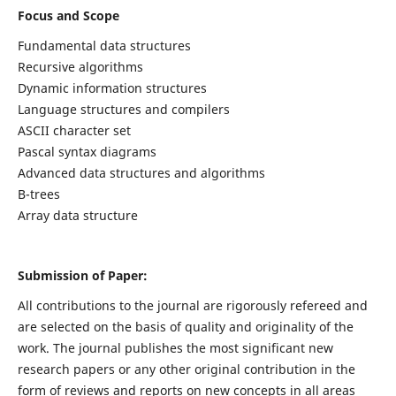
Focus and Scope
Fundamental data structures
Recursive algorithms
Dynamic information structures
Language structures and compilers
ASCII character set
Pascal syntax diagrams
Advanced data structures and algorithms
B-trees
Array data structure
Submission of Paper:
All contributions to the journal are rigorously refereed and
are selected on the basis of quality and originality of the
work. The journal publishes the most significant new
research papers or any other original contribution in the
form of reviews and reports on new concepts in all areas