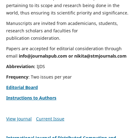
pertaining to its scope and research being done in the
world, thus ensuring its scientific priority and significance.
Manuscripts are invited from academicians, students,
research scholars and faculties for
publication consideration.
Papers are accepted for editorial consideration through
email
info@journalspub.com
or
nikita@stmjournals.com
Abbreviation:
IJDS
Frequency
: Two issues per year
Editorial Board
Instructions to Authors
View Journal
Current Issue
International Journal of Distributed Computing and