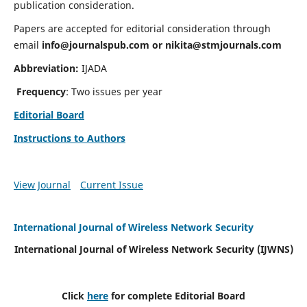
publication consideration.
Papers are accepted for editorial consideration through
email
info@journalspub.com
or
nikita@stmjournals.com
Abbreviation:
IJADA
Frequency
: Two issues per year
Editorial Board
Instructions to Authors
View Journal
Current Issue
International Journal of Wireless Network Security
International Journal of Wireless Network Security (IJWNS)
Click
here
for complete Editorial Board