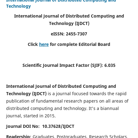
Technology
International Journal of Distributed Computing and
Technology (IJDCT)
eISSN:
2455-7307
Click
here
for complete Editorial Board
Scientific Journal Impact Factor (SJIF):
6.035
International Journal of Distributed Computing and
Technology (IJDCT)
is a journal focused towards the rapid
publication of fundamental research papers on all areas of
distributed computing and technology. It's a biannual
journal, started in 2015.
Journal DOI No: 10.37628/IJDCT
Readership:
Graduates, Postgraduates, Research Scholars,