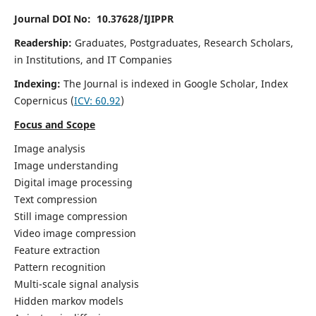
Journal DOI No: 10.37628/IJIPPR
Readership:
Graduates, Postgraduates, Research Scholars,
in Institutions, and IT Companies
Indexing:
The Journal is indexed in Google Scholar,
Index
Copernicus
(
ICV:
60.92
)
Focus and Scope
Image analysis
Image understanding
Digital image processing
Text compression
Still image compression
Video image compression
Feature extraction
Pattern recognition
Multi-scale signal analysis
Hidden markov models